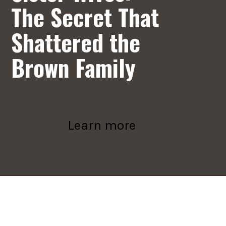
The Secret That
Shattered the
Brown Family
Learn more