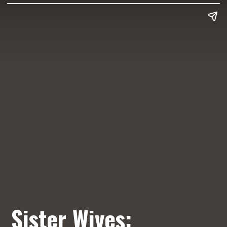
Sister Wives: