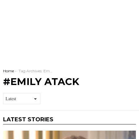
You are here:
Home
Tag Archives: Emily Atack
EMILY ATACK
LATEST STORIES