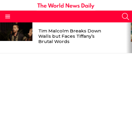
S
Menu
LATEST
Tim Malcolm Breaks Down
STORIES
Walls but Faces Tiffany’s
Brutal Words