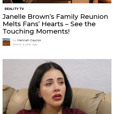
REALITY TV
Janelle Brown’s Family Reunion
Melts Fans’ Hearts – See the
Touching Moments!
by
Hannah Gaynor
about a year ago