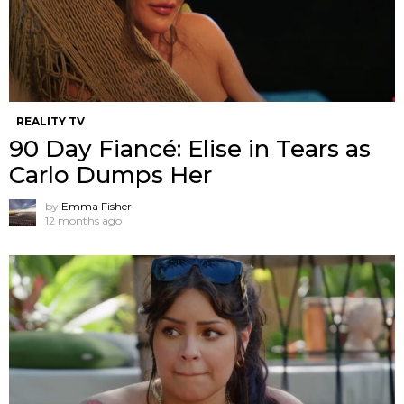
REALITY TV
90 Day Fiancé: Elise in Tears as
Carlo Dumps Her
by
Emma Fisher
12 months ago