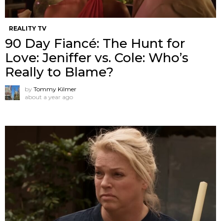
REALITY TV
90 Day Fiancé: The Hunt for
Love: Jeniffer vs. Cole: Who’s
Really to Blame?
by
Tommy Kilmer
about a year ago