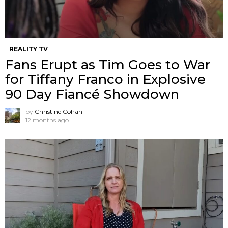
REALITY TV
Fans Erupt as Tim Goes to War
for Tiffany Franco in Explosive
90 Day Fiancé Showdown
by
Christine Cohan
12 months ago