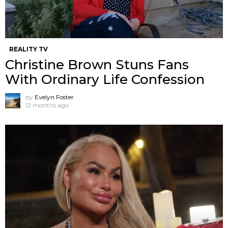
REALITY TV
Christine Brown Stuns Fans
With Ordinary Life Confession
by
Evelyn Foster
12 months ago