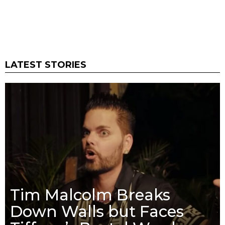
LATEST STORIES
Tim Malcolm Breaks
Down Walls but Faces