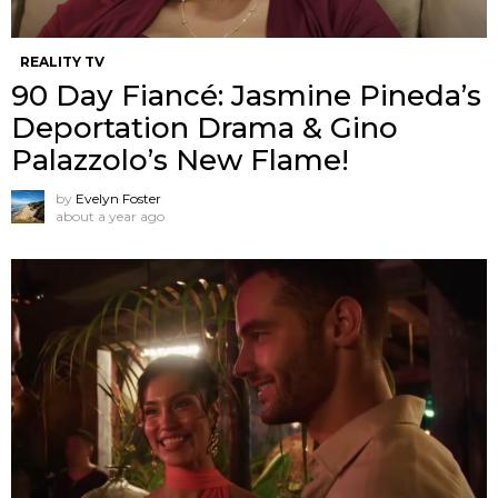
REALITY TV
90 Day Fiancé: Jasmine Pineda’s
Deportation Drama & Gino
Palazzolo’s New Flame!
by
Evelyn Foster
about a year ago