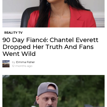
REALITY TV
90 Day Fiancé: Chantel Everett
Dropped Her Truth And Fans
Went Wild
by
Emma Fisher
12 months ago