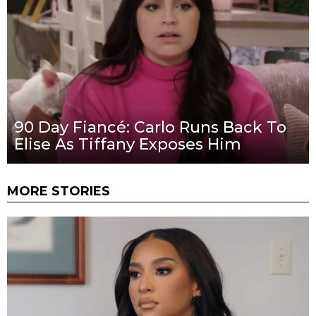
90 Day Fiancé: Carlo Runs Back To
Elise As Tiffany Exposes Him
MORE STORIES