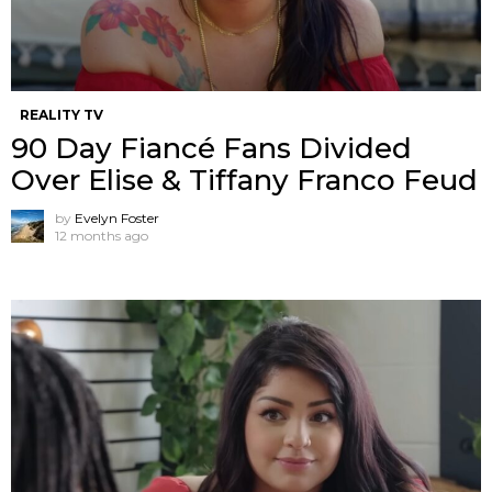
REALITY TV
90 Day Fiancé Fans Divided
Over Elise & Tiffany Franco Feud
by
Evelyn Foster
12 months ago