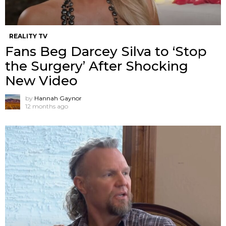
REALITY TV
Fans Beg Darcey Silva to ‘Stop
the Surgery’ After Shocking
New Video
by
Hannah Gaynor
12 months ago