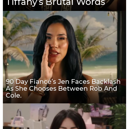
Tiffany’s Brutal Words
90 Day Fiancé’s Jen Faces Backlash
As She Chooses Between Rob And
Cole.