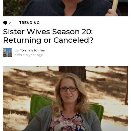
2
Comments
TRENDING
Sister Wives Season 20:
Returning or Canceled?
by
Tommy Kilmer
about a year ago