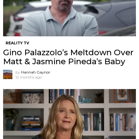
REALITY TV
Gino Palazzolo’s Meltdown Over
Matt & Jasmine Pineda’s Baby
by
Hannah Gaynor
12 months ago