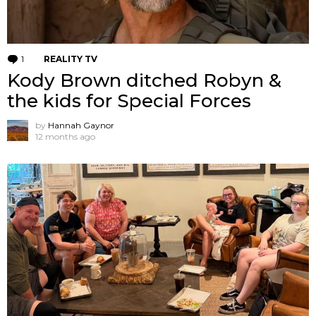
1
Comment
REALITY TV
Kody Brown ditched Robyn &
the kids for Special Forces
by
Hannah Gaynor
12 months ago