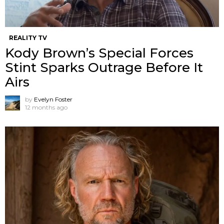
REALITY TV
Kody Brown’s Special Forces
Stint Sparks Outrage Before It
Airs
by
Evelyn Foster
12 months ago