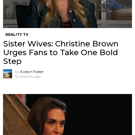
REALITY TV
Sister Wives: Christine Brown
Urges Fans to Take One Bold
Step
by
Evelyn Foster
12 months ago