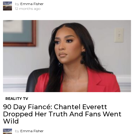
by
Emma Fisher
12 months ago
REALITY TV
90 Day Fiancé: Chantel Everett
Dropped Her Truth And Fans Went
Wild
by
Emma Fisher