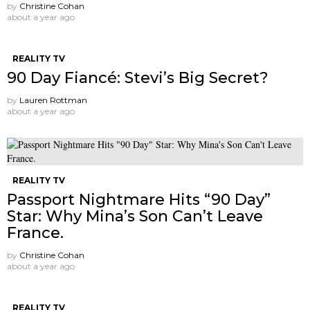
by
Christine Cohan
about a year ago
REALITY TV
90 Day Fiancé: Stevi’s Big Secret?
by
Lauren Rottman
about a year ago
REALITY TV
Passport Nightmare Hits “90 Day”
Star: Why Mina’s Son Can’t Leave
France.
by
Christine Cohan
about a year ago
REALITY TV