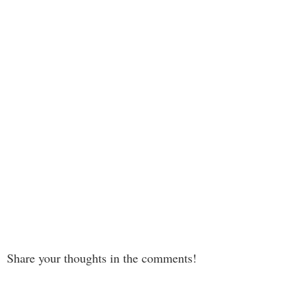
Share your thoughts in the comments!