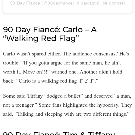
90 Day Fiance (@90dayfiance)'in paylaştığı bir gönderi
90 Day Fiancé: Carlo – A
“Walking Red Flag”
Carlo wasn’t spared either. The audience consensus? He’s
trouble. “If you gotta argue for the same man, he ain’t
worth it. Move on!!!” warned one. Another didn’t hold
back: “Carlo is a walking red flag 🚩🚩🚩.”
Some said Tiffany “dodged a bullet” and deserved “a man,
not a teenager.” Some fans highlighted the hypocrisy. They
said, “Talking and sleeping with are two different things.”