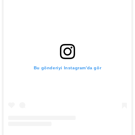
Bu gönderiyi Instagram'da gör