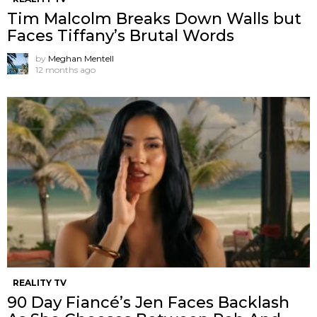
Tim Malcolm Breaks Down Walls but
Faces Tiffany’s Brutal Words
by
Meghan Mentell
12 months ago
REALITY TV
90 Day Fiancé’s Jen Faces Backlash