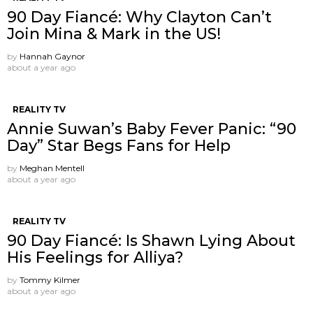
90 Day Fiancé: Why Clayton Can’t
Join Mina & Mark in the US!
by
Hannah Gaynor
about a year ago
REALITY TV
Annie Suwan’s Baby Fever Panic: “90
Day” Star Begs Fans for Help
by
Meghan Mentell
about a year ago
REALITY TV
90 Day Fiancé: Is Shawn Lying About
His Feelings for Alliya?
by
Tommy Kilmer
about a year ago