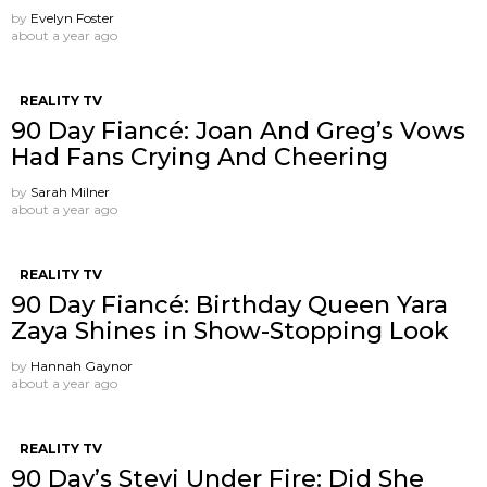
by
Evelyn Foster
about a year ago
REALITY TV
90 Day Fiancé: Joan And Greg’s Vows
Had Fans Crying And Cheering
by
Sarah Milner
about a year ago
REALITY TV
90 Day Fiancé: Birthday Queen Yara
Zaya Shines in Show-Stopping Look
by
Hannah Gaynor
about a year ago
REALITY TV
90 Day’s Stevi Under Fire: Did She