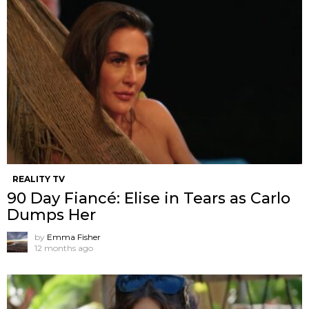
REALITY TV
90 Day Fiancé: Elise in Tears as Carlo
Dumps Her
by
Emma Fisher
12 months ago