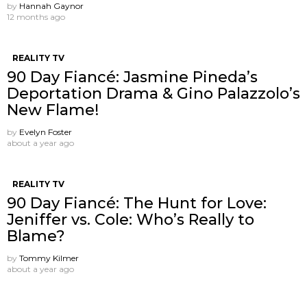
by
Hannah Gaynor
12 months ago
REALITY TV
90 Day Fiancé: Jasmine Pineda’s
Deportation Drama & Gino Palazzolo’s
New Flame!
by
Evelyn Foster
about a year ago
REALITY TV
90 Day Fiancé: The Hunt for Love:
Jeniffer vs. Cole: Who’s Really to
Blame?
by
Tommy Kilmer
about a year ago