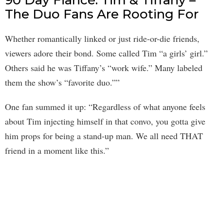
90 Day Fiancé: Tim & Tiffany –
The Duo Fans Are Rooting For
Whether romantically linked or just ride-or-die friends,
viewers adore their bond. Some called Tim “a girls’ girl.”
Others said he was Tiffany’s “work wife.” Many labeled
them the show’s “favorite duo.””
One fan summed it up: “Regardless of what anyone feels
about Tim injecting himself in that convo, you gotta give
him props for being a stand-up man. We all need THAT
friend in a moment like this.”