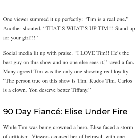
One viewer summed it up perfectly: “Tim is a real one.”
Another shouted, “THAT’S WHAT’S UP TIM!!! Stand up
for your girl!!!”
Social media lit up with praise. “I LOVE Tim!! He’s the
best guy on this show and no one else sees it,” raved a fan.
Many agreed Tim was the only one showing real loyalty.
“The person true on this show is Tim. Kudos Tim. Carlos
is a clown. You deserve better Tiffany.”
90 Day Fiancé: Elise Under Fire
While Tim was being crowned a hero, Elise faced a storm
of criticism. Viewers accused her of betrayal, with one