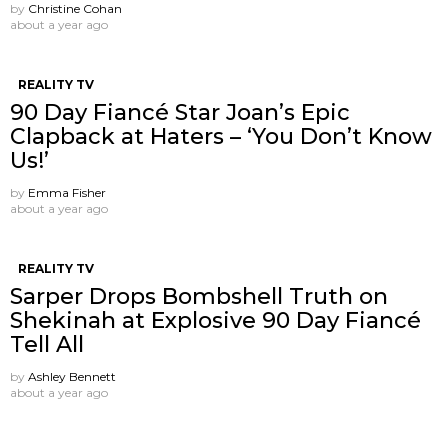
by
Christine Cohan
about a year ago
REALITY TV
90 Day Fiancé Star Joan’s Epic
Clapback at Haters – ‘You Don’t Know
Us!’
by
Emma Fisher
about a year ago
REALITY TV
Sarper Drops Bombshell Truth on
Shekinah at Explosive 90 Day Fiancé
Tell All
by
Ashley Bennett
about a year ago