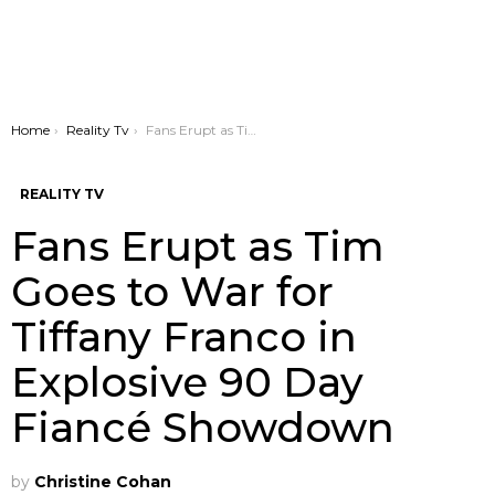
You are here:
Home
Reality Tv
Fans Erupt as Tim Goes to War for Tiffany Franco in Explosive 90 Day Fiancé Showdown
REALITY TV
Fans Erupt as Tim
Goes to War for
Tiffany Franco in
Explosive 90 Day
Fiancé Showdown
by
Christine Cohan