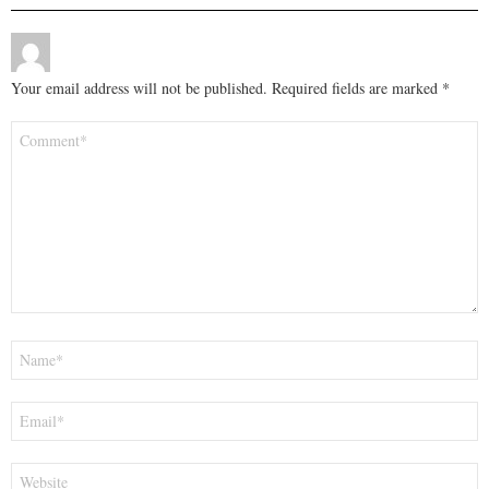
Your email address will not be published.
Required fields are marked
*
Comment
*
Name
*
Email
*
Website