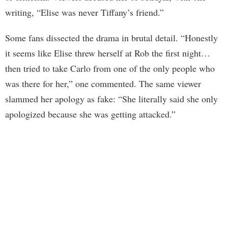
writing, “Elise was never Tiffany’s friend.”
Some fans dissected the drama in brutal detail. “Honestly
it seems like Elise threw herself at Rob the first night…
then tried to take Carlo from one of the only people who
was there for her,” one commented. The same viewer
slammed her apology as fake: “She literally said she only
apologized because she was getting attacked.”