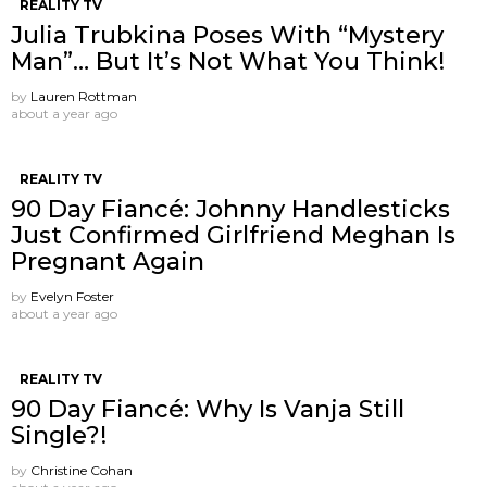
REALITY TV
Julia Trubkina Poses With “Mystery
Man”… But It’s Not What You Think!
by
Lauren Rottman
about a year ago
REALITY TV
90 Day Fiancé: Johnny Handlesticks
Just Confirmed Girlfriend Meghan Is
Pregnant Again
by
Evelyn Foster
about a year ago
REALITY TV
90 Day Fiancé: Why Is Vanja Still
Single?!
by
Christine Cohan