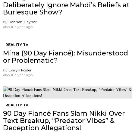
Deliberately Ignore Mahdi’s Beliefs at
Burlesque Show?
by
Hannah Gaynor
about a year ago
REALITY TV
Mina (90 Day Fiancé): Misunderstood
or Problematic?
by
Evelyn Foster
about a year ago
REALITY TV
90 Day Fiancé Fans Slam Nikki Over
Text Breakup, “Predator Vibes” &
Deception Allegations!