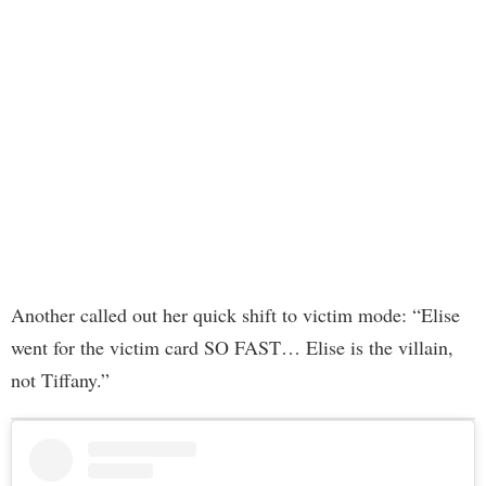
Another called out her quick shift to victim mode: “Elise
went for the victim card SO FAST… Elise is the villain,
not Tiffany.”