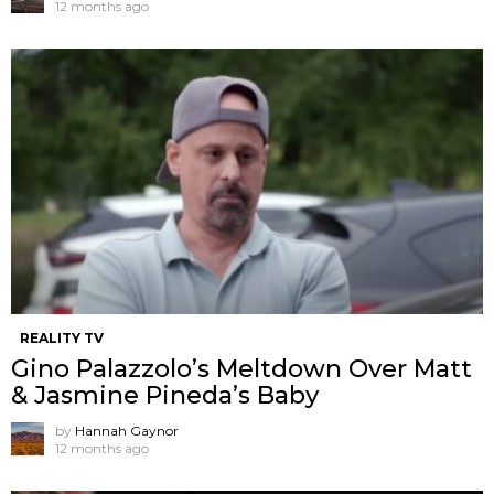
12 months ago
REALITY TV
Gino Palazzolo’s Meltdown Over Matt
& Jasmine Pineda’s Baby
by
Hannah Gaynor
12 months ago