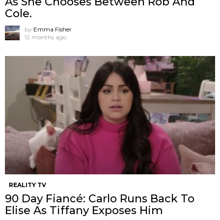
As She Chooses Between Rob And
Cole.
by
Emma Fisher
12 months ago
REALITY TV
90 Day Fiancé: Carlo Runs Back To
Elise As Tiffany Exposes Him