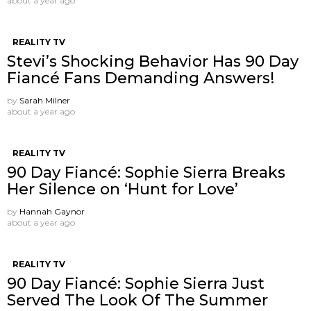
about a year ago
REALITY TV
Stevi’s Shocking Behavior Has 90 Day
Fiancé Fans Demanding Answers!
by
Sarah Milner
about a year ago
REALITY TV
90 Day Fiancé: Sophie Sierra Breaks
Her Silence on ‘Hunt for Love’
by
Hannah Gaynor
about a year ago
REALITY TV
90 Day Fiancé: Sophie Sierra Just
Served The Look Of The Summer