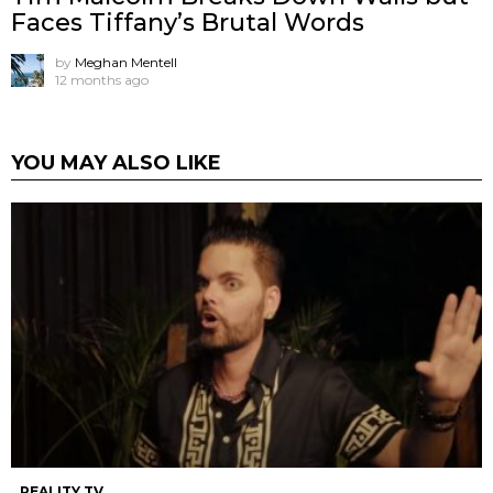
Faces Tiffany’s Brutal Words
by
Meghan Mentell
12 months ago
YOU MAY ALSO LIKE
REALITY TV