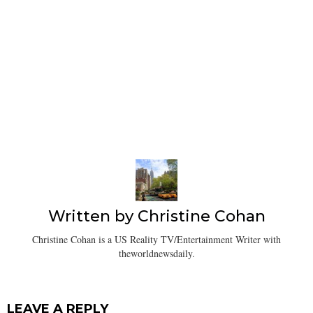
Written by
Christine Cohan
Christine Cohan is a US Reality TV/Entertainment Writer with
theworldnewsdaily.
LEAVE A REPLY