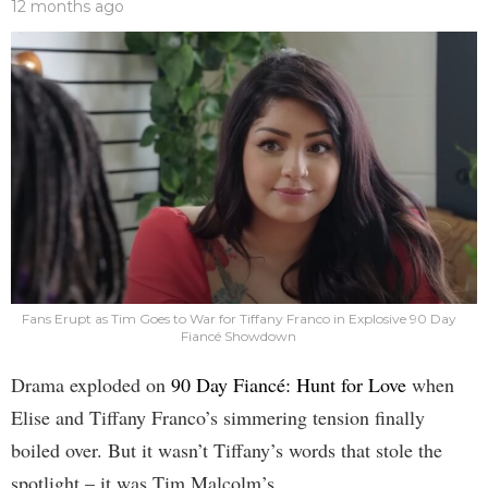
12 months ago
Fans Erupt as Tim Goes to War for Tiffany Franco in Explosive 90 Day
Fiancé Showdown
Drama exploded on
90 Day Fiancé: Hunt for Love
when
Elise and Tiffany Franco’s simmering tension finally
boiled over. But it wasn’t Tiffany’s words that stole the
spotlight – it was Tim Malcolm’s.