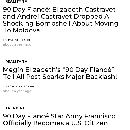
REALITY TV
90 Day Fiancé: Elizabeth Castravet
and Andrei Castravet Dropped A
Shocking Bombshell About Moving
To Moldova
by
Evelyn Foster
about a year ago
REALITY TV
Megin Elizabeth’s “90 Day Fiancé”
Tell All Post Sparks Major Backlash!
by
Christine Cohan
about a year ago
TRENDING
90 Day Fiancé Star Anny Francisco
Officially Becomes a U.S. Citizen