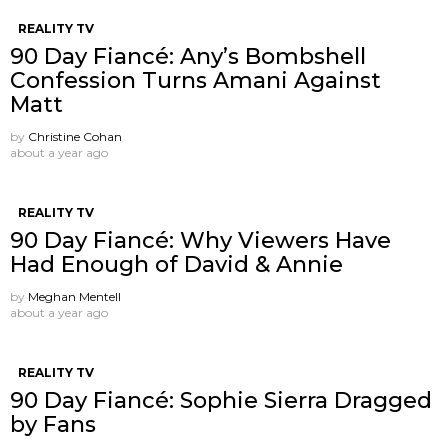
REALITY TV
90 Day Fiancé: Any’s Bombshell
Confession Turns Amani Against
Matt
by
Christine Cohan
about a year ago
REALITY TV
90 Day Fiancé: Why Viewers Have
Had Enough of David & Annie
by
Meghan Mentell
about a year ago
REALITY TV
90 Day Fiancé: Sophie Sierra Dragged
by Fans