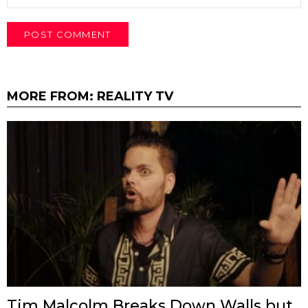
MORE FROM:
REALITY TV
Tim Malcolm Breaks Down Walls but