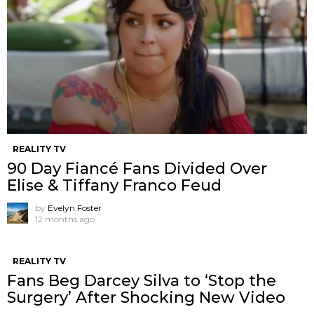
REALITY TV
90 Day Fiancé Fans Divided Over
Elise & Tiffany Franco Feud
by
Evelyn Foster
12 months ago
REALITY TV
Fans Beg Darcey Silva to ‘Stop the
Surgery’ After Shocking New Video