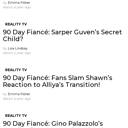
by
Emma Fisher
about a year ago
REALITY TV
90 Day Fiancé: Sarper Guven’s Secret
Child?
by
Lisa Lindsay
about a year ago
REALITY TV
90 Day Fiancé: Fans Slam Shawn’s
Reaction to Alliya’s Transition!
by
Emma Fisher
about a year ago
REALITY TV
90 Day Fiancé: Gino Palazzolo’s