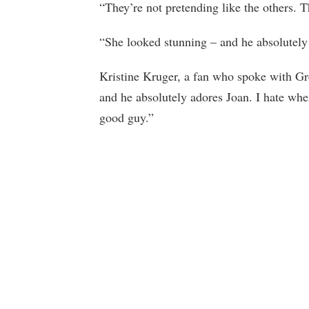
“They’re not pretending like the others. T
“She looked stunning – and he absolutely
Kristine Kruger, a fan who spoke with Greg
and he absolutely adores Joan. I hate wh
good guy.”