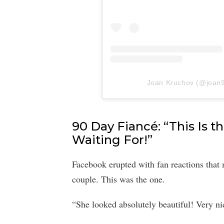
Joan Kruchov (@joan90
90 Day Fiancé: “This Is 
Waiting For!”
Facebook erupted with fan reactions that 
couple. This was the one.
“She looked absolutely beautiful! Very n