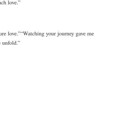
uch love.”
Pure love.”“Watching your journey gave me
 unfold.”