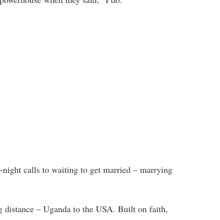
-night calls to waiting to get married – marrying
g distance – Uganda to the USA. Built on faith,