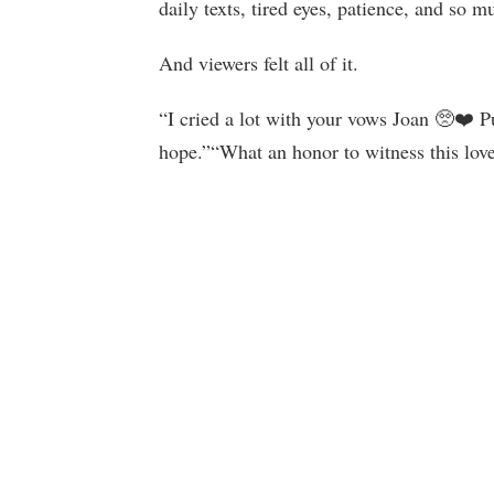
daily texts, tired eyes, patience, and so m
And viewers felt all of it.
“I cried a lot with your vows Joan 🥺❤️ 
hope.”“What an honor to witness this love