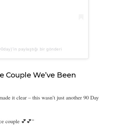
day)'in paylaştığı bir gönderi
the Couple We’ve Been
made it clear – this wasn’t just another 90 Day
ice couple 💕💕”