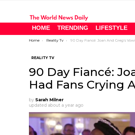
HOME
TRENDING
LIFESTYLE
You are here:
Home
Reality Tv
90 Day Fiancé: Joan And Greg’s Vows Had Fans Crying And Cheerin
REALITY TV
90 Day Fiancé: Jo
Had Fans Crying 
by
Sarah Milner
updated
about a year ago