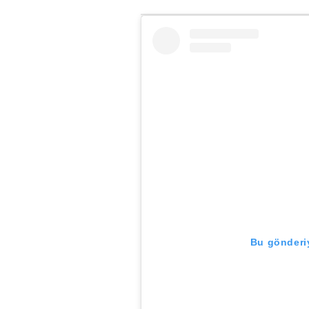
Bu gönderiy