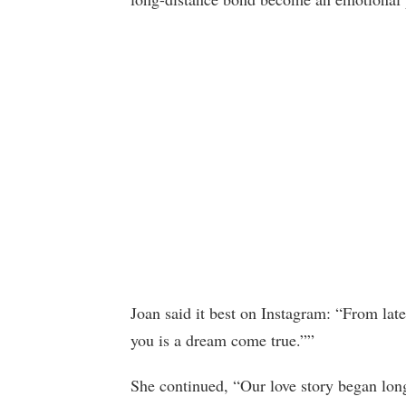
Joan said it best on Instagram: “From late
you is a dream come true.””
She continued, “Our love story began lon