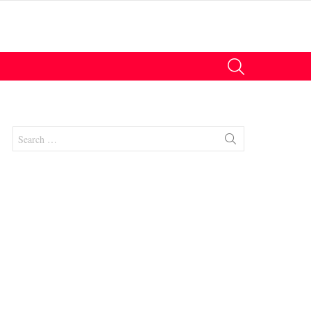
SEARCH
Search
for:
nt