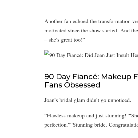
Another fan echoed the transformation v
motivated since the show started. And th
– she’s great too!”
90 Day Fiancé: Makeup Fl
Fans Obsessed
Joan’s bridal glam didn’t go unnoticed.
“Flawless makeup and just stunning!”“She
perfection.”“Stunning bride. Congratulati