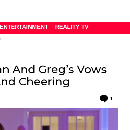
ENTERTAINMENT
REALITY TV
g
an And Greg’s Vows
And Cheering
Comme
1