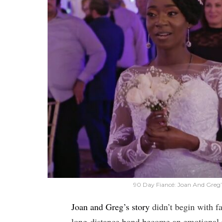
90 Day Fiancé: Joan And Greg
Joan and Greg’s story
didn’t begin with fa
long-distance bond become an emotional 