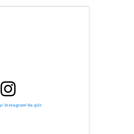
i Instagram'da gör