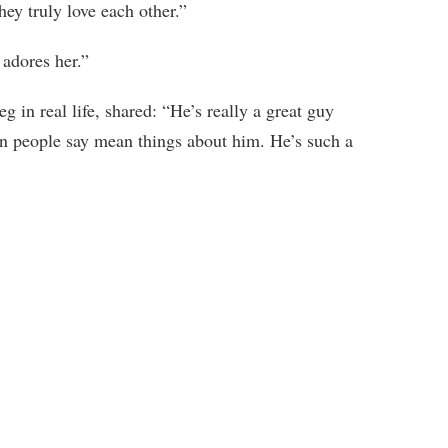
hey truly love each other.”
 adores her.”
 in real life, shared: “He’s really a great guy
en people say mean things about him. He’s such a