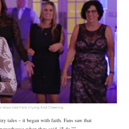
’s Vows Had Fans Crying And Cheering.
iry tales – it began with faith. Fans saw that
powerhouse when they said, “I do.””