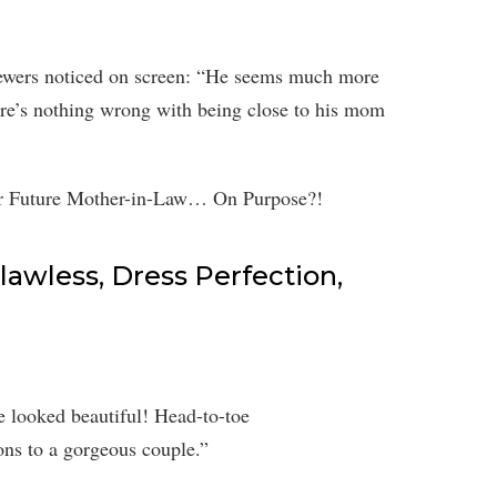
iewers noticed on screen: “He seems much more
ere’s nothing wrong with being close to his mom
awless, Dress Perfection,
 looked beautiful! Head-to-toe
ons to a gorgeous couple.”