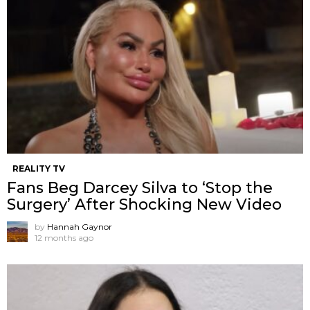
REALITY TV
Fans Beg Darcey Silva to ‘Stop the
Surgery’ After Shocking New Video
by
Hannah Gaynor
12 months ago