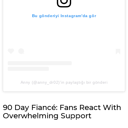
Bu gönderiyi Instagram'da gör
Anny (@anny_dr02)'in paylaştığı bir gönderi
90 Day Fiancé: Fans React With
Overwhelming Support