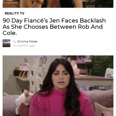
REALITY TV
90 Day Fiancé’s Jen Faces Backlash
As She Chooses Between Rob And
Cole.
by
Emma Fisher
12 months ago