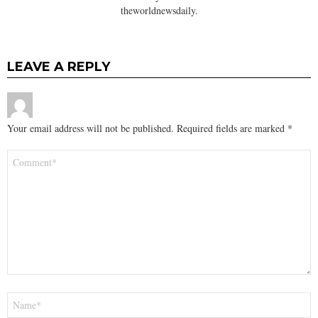
theworldnewsdaily.
LEAVE A REPLY
Your email address will not be published.
Required fields are marked
*
Comment
*
Name
*