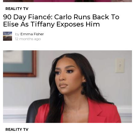
REALITY TV
90 Day Fiancé: Carlo Runs Back To
Elise As Tiffany Exposes Him
by
Emma Fisher
12 months ago
REALITY TV