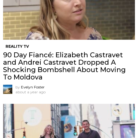
REALITY TV
90 Day Fiancé: Elizabeth Castravet
and Andrei Castravet Dropped A
Shocking Bombshell About Moving
To Moldova
by
Evelyn Foster
about a year ago