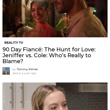
REALITY TV
90 Day Fiancé: The Hunt for Love:
Jeniffer vs. Cole: Who’s Really to
Blame?
by
Tommy Kilmer
about a year ago