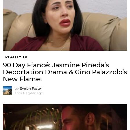
REALITY TV
90 Day Fiancé: Jasmine Pineda’s
Deportation Drama & Gino Palazzolo’s
New Flame!
by
Evelyn Foster
about a year ago