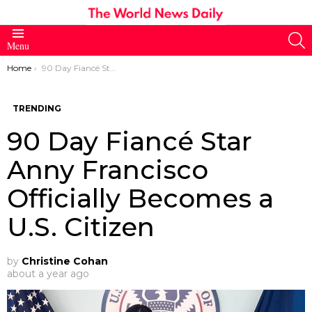
S
Menu
You are here:
Home
90 Day Fiancé Star Anny Francisco Officially Becomes a U.S. Citizen
TRENDING
90 Day Fiancé Star
Anny Francisco
Officially Becomes a
U.S. Citizen
by
Christine Cohan
about a year ago