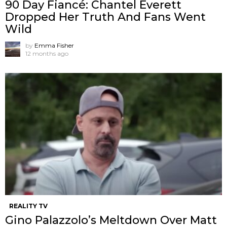
90 Day Fiancé: Chantel Everett
Dropped Her Truth And Fans Went
Wild
by
Emma Fisher
12 months ago
REALITY TV
Gino Palazzolo’s Meltdown Over Matt