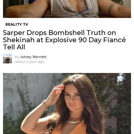
REALITY TV
Sarper Drops Bombshell Truth on
Shekinah at Explosive 90 Day Fiancé
Tell All
by
Ashley Bennett
about a year ago