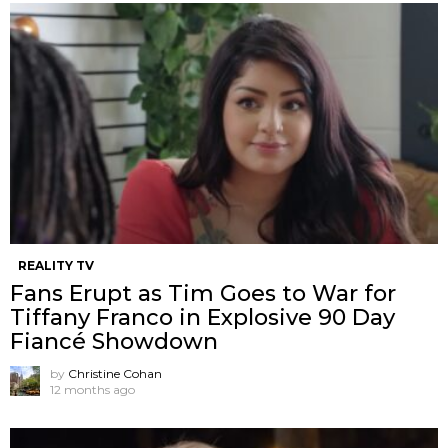
REALITY TV
Fans Erupt as Tim Goes to War for
Tiffany Franco in Explosive 90 Day
Fiancé Showdown
by
Christine Cohan
12 months ago