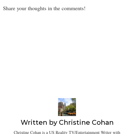
Share your thoughts in the comments!
Written by
Christine Cohan
Christine Cohan is a US Reality TV/Entertainment Writer with