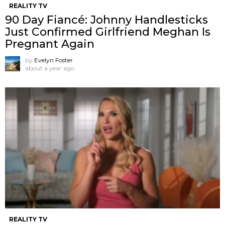
REALITY TV
90 Day Fiancé: Johnny Handlesticks
Just Confirmed Girlfriend Meghan Is
Pregnant Again
by
Evelyn Foster
about a year ago
REALITY TV