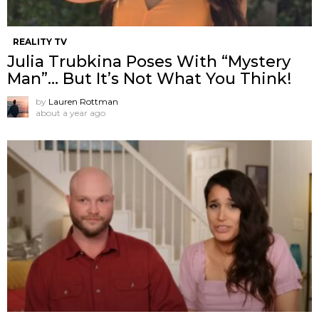
REALITY TV
Julia Trubkina Poses With “Mystery
Man”… But It’s Not What You Think!
by
Lauren Rottman
about a year ago