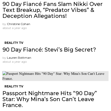
90 Day Fiancé Fans Slam Nikki Over
Text Breakup, “Predator Vibes” &
Deception Allegations!
by
Christine Cohan
about a year ago
REALITY TV
90 Day Fiancé: Stevi’s Big Secret?
by
Lauren Rottman
about a year ago
REALITY TV
Passport Nightmare Hits “90 Day”
Star: Why Mina’s Son Can’t Leave
France.