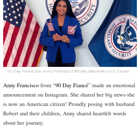
90 Day Fiancé Star Anny Francisco Officially Becomes a U.S. Citizen
Anny Francisco
from “
90 Day Fiancé
” made an emotional
announcement on Instagram. She shared her big news-she
is now an American citizen! Proudly posing with husband
Robert and their children, Anny shared heartfelt words
about her journey.