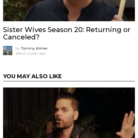
Sister Wives Season 20: Returning or
Canceled?
by
Tommy Kilmer
about a year ago
YOU MAY ALSO LIKE