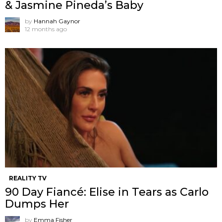
& Jasmine Pineda’s Baby
by
Hannah Gaynor
12 months ago
REALITY TV
90 Day Fiancé: Elise in Tears as Carlo
Dumps Her
by
Emma Fisher