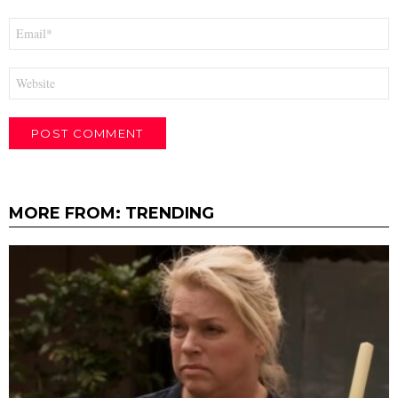
Email
*
Website
MORE FROM:
TRENDING