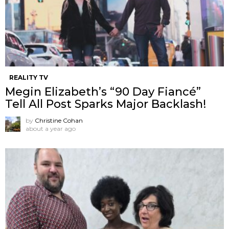
REALITY TV
Megin Elizabeth’s “90 Day Fiancé”
Tell All Post Sparks Major Backlash!
by
Christine Cohan
about a year ago