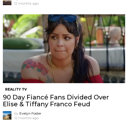
12 months ago
REALITY TV
90 Day Fiancé Fans Divided Over
Elise & Tiffany Franco Feud
by
Evelyn Foster
12 months ago