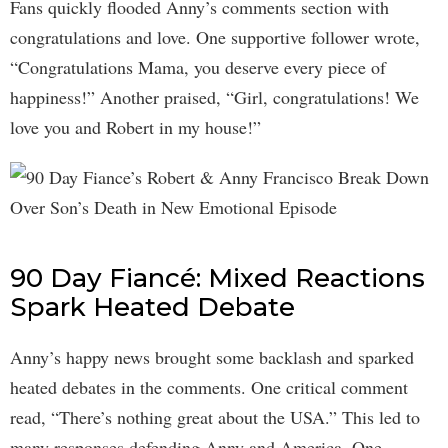
Fans quickly flooded Anny’s comments section with
congratulations and love. One supportive follower wrote,
“Congratulations Mama, you deserve every piece of
happiness!” Another praised, “Girl, congratulations! We
love you and Robert in my house!”
90 Day Fiancé: Mixed Reactions
Spark Heated Debate
Anny’s happy news brought some backlash and sparked
heated debates in the comments. One critical comment
read, “There’s nothing great about the USA.” This led to
many responses defending Anny and America. One