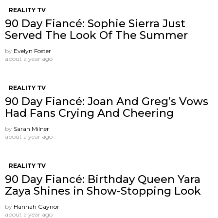
REALITY TV
90 Day Fiancé: Sophie Sierra Just
Served The Look Of The Summer
by
Evelyn Foster
about a year ago
REALITY TV
90 Day Fiancé: Joan And Greg’s Vows
Had Fans Crying And Cheering
by
Sarah Milner
about a year ago
REALITY TV
90 Day Fiancé: Birthday Queen Yara
Zaya Shines in Show-Stopping Look
by
Hannah Gaynor
about a year ago