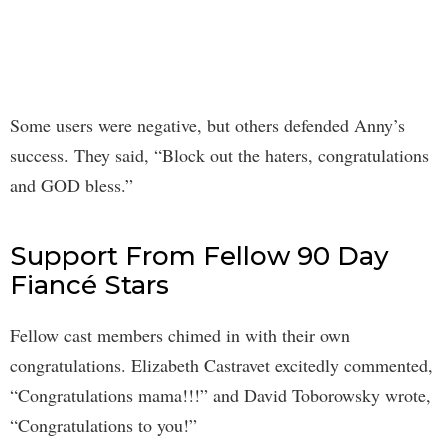
Some users were negative, but others defended Anny’s
success. They said, “Block out the haters, congratulations
and GOD bless.”
Support From Fellow 90 Day
Fiancé Stars
Fellow cast members chimed in with their own
congratulations. Elizabeth Castravet excitedly commented,
“Congratulations mama!!!” and David Toborowsky wrote,
“Congratulations to you!”