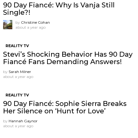
90 Day Fiancé: Why Is Vanja Still
Single?!
by
Christine Cohan
about a year ago
REALITY TV
Stevi’s Shocking Behavior Has 90 Day
Fiancé Fans Demanding Answers!
by
Sarah Milner
about a year ago
REALITY TV
90 Day Fiancé: Sophie Sierra Breaks
Her Silence on ‘Hunt for Love’
by
Hannah Gaynor
about a year ago