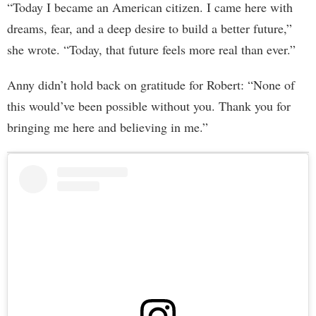
“Today I became an American citizen. I came here with
dreams, fear, and a deep desire to build a better future,”
she wrote. “Today, that future feels more real than ever.”
Anny didn’t hold back on gratitude for Robert: “None of
this would’ve been possible without you. Thank you for
bringing me here and believing in me.”