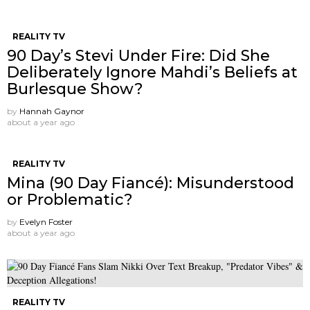
REALITY TV
90 Day’s Stevi Under Fire: Did She
Deliberately Ignore Mahdi’s Beliefs at
Burlesque Show?
by
Hannah Gaynor
about a year ago
REALITY TV
Mina (90 Day Fiancé): Misunderstood
or Problematic?
by
Evelyn Foster
about a year ago
REALITY TV