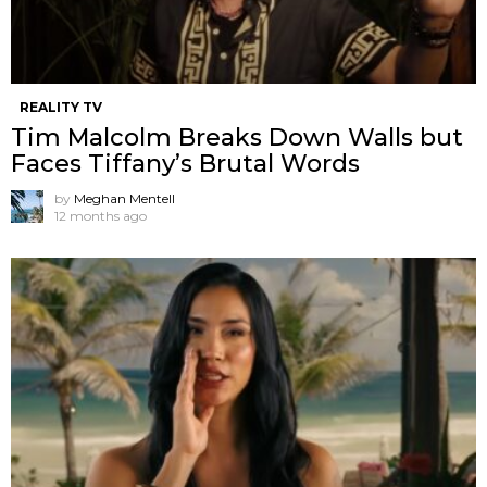
REALITY TV
Tim Malcolm Breaks Down Walls but
Faces Tiffany’s Brutal Words
by
Meghan Mentell
12 months ago