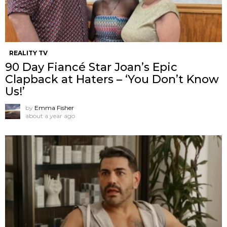
REALITY TV
90 Day Fiancé Star Joan’s Epic
Clapback at Haters – ‘You Don’t Know
Us!’
by
Emma Fisher
about a year ago