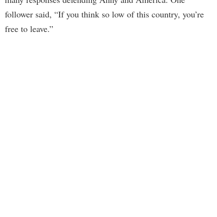
follower said, “If you think so low of this country, you’re
free to leave.”