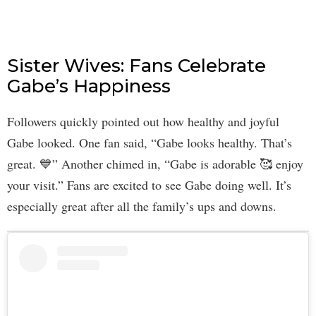
Sister Wives: Fans Celebrate
Gabe’s Happiness
Followers quickly pointed out how healthy and joyful
Gabe looked. One fan said, “Gabe looks healthy. That’s
great. 💙” Another chimed in, “Gabe is adorable 🥰 enjoy
your visit.” Fans are excited to see Gabe doing well. It’s
especially great after all the family’s ups and downs.