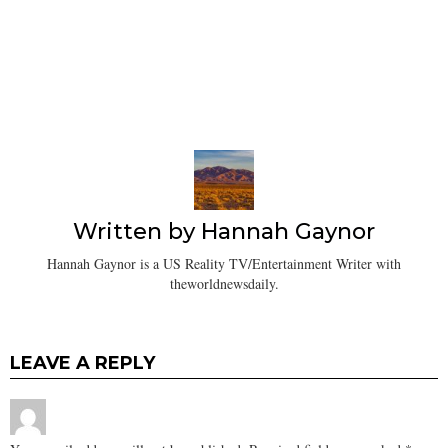
Written by
Hannah Gaynor
Hannah Gaynor is a US Reality TV/Entertainment Writer with
theworldnewsdaily.
LEAVE A REPLY