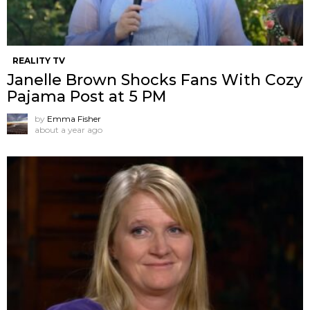
REALITY TV
Janelle Brown Shocks Fans With Cozy
Pajama Post at 5 PM
by
Emma Fisher
about a year ago