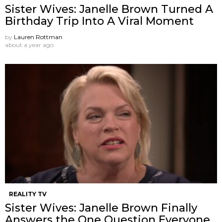
Sister Wives: Janelle Brown Turned A
Birthday Trip Into A Viral Moment
by
Lauren Rottman
about a year ago
REALITY TV
Sister Wives: Janelle Brown Finally
Answers the One Question Everyone