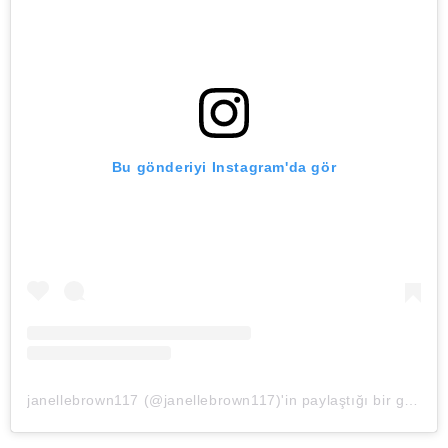
Bu gönderiyi Instagram'da gör
janellebrown117 (@janellebrown117)'in paylaştığı bir gönderi