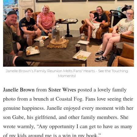
Janelle Brown’s Family Reunion Melts Fans' Hearts - See the Touching
Moments!
Janelle Brown
from
Sister Wives
posted a lovely family
photo from a brunch at Coastal Fog. Fans love seeing their
genuine happiness. Janelle enjoyed every moment with her
son Gabe, his girlfriend, and other family members. She
wrote warmly, “Any opportunity I can get to have as many
of my kids around me is a win in my book.”