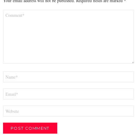
Your email address will not be published.
Required fields are marked
*
Comment
*
Name
*
Email
*
Website