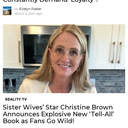
by
Evelyn Foster
about a year ago
REALITY TV
Sister Wives’ Star Christine Brown
Announces Explosive New ‘Tell-All’
Book as Fans Go Wild!