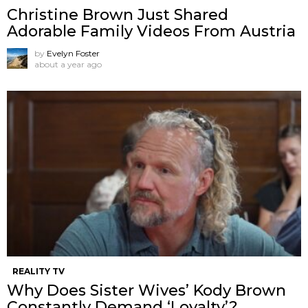
Christine Brown Just Shared
Adorable Family Videos From Austria
by
Evelyn Foster
about a year ago
REALITY TV
Why Does Sister Wives’ Kody Brown
Constantly Demand ‘Loyalty’?