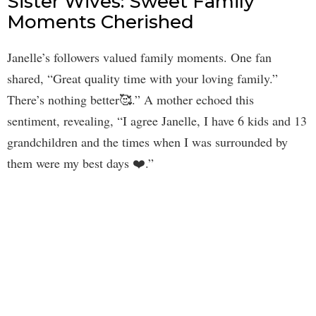
Sister Wives: Sweet Family
Moments Cherished
Janelle’s followers valued family moments. One fan
shared, “Great quality time with your loving family.”
There’s nothing better🥰.” A mother echoed this
sentiment, revealing, “I agree Janelle, I have 6 kids and 13
grandchildren and the times when I was surrounded by
them were my best days ❤️.”