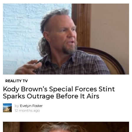
REALITY TV
Kody Brown’s Special Forces Stint
Sparks Outrage Before It Airs
by
Evelyn Foster
12 months ago