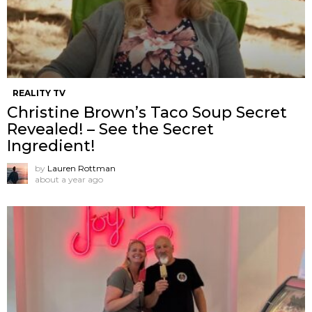
REALITY TV
Christine Brown’s Taco Soup Secret
Revealed! – See the Secret
Ingredient!
by
Lauren Rottman
about a year ago