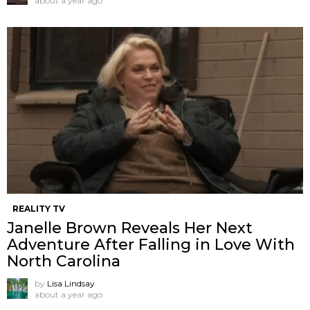
about a year ago
REALITY TV
Janelle Brown Reveals Her Next
Adventure After Falling in Love With
North Carolina
by
Lisa Lindsay
about a year ago