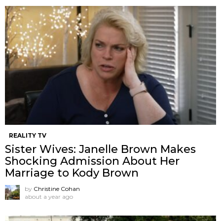
REALITY TV
Sister Wives: Janelle Brown Makes
Shocking Admission About Her
Marriage to Kody Brown
by
Christine Cohan
about a year ago