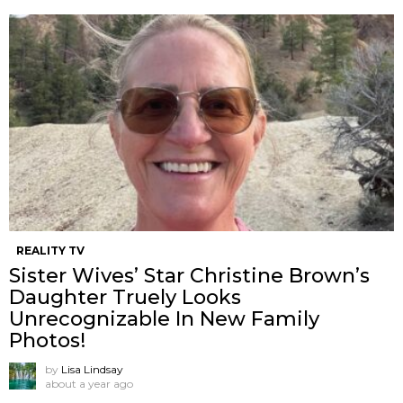
REALITY TV
Sister Wives’ Star Christine Brown’s
Daughter Truely Looks
Unrecognizable In New Family
Photos!
by
Lisa Lindsay
about a year ago