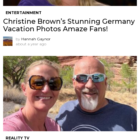
ENTERTAINMENT
Christine Brown’s Stunning Germany
Vacation Photos Amaze Fans!
by
Hannah Gaynor
about a year ago
REALITY TV