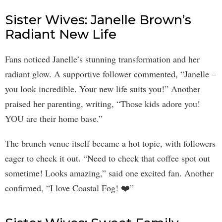
Sister Wives: Janelle Brown’s
Radiant New Life
Fans noticed Janelle’s stunning transformation and her
radiant glow. A supportive follower commented, “Janelle –
you look incredible. Your new life suits you!” Another
praised her parenting, writing, “Those kids adore you!
YOU are their home base.”
The brunch venue itself became a hot topic, with followers
eager to check it out. “Need to check that coffee spot out
sometime! Looks amazing,” said one excited fan. Another
confirmed, “I love Coastal Fog! ❤️”