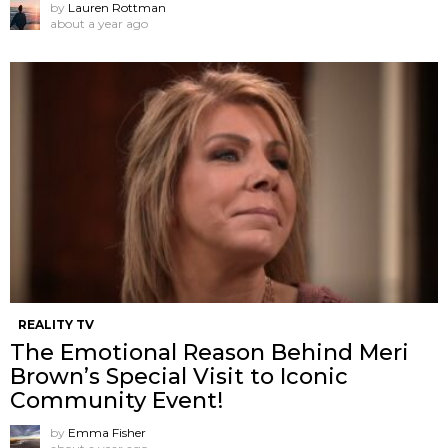
by
Lauren Rottman
about a year ago
REALITY TV
The Emotional Reason Behind Meri
Brown’s Special Visit to Iconic
Community Event!
by
Emma Fisher