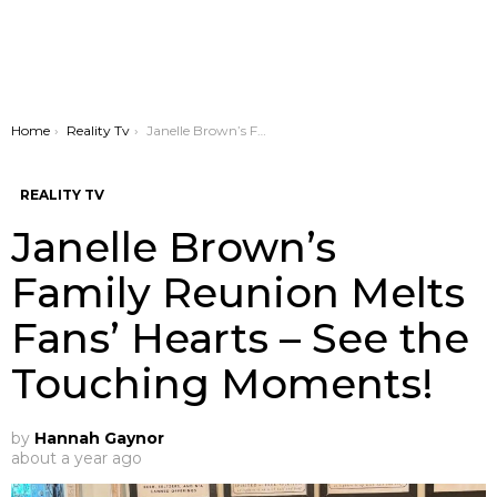
You are here:
Home
Reality Tv
Janelle Brown’s Family Reunion Melts Fans’ Hearts – See the Touching Moments!
REALITY TV
Janelle Brown’s
Family Reunion Melts
Fans’ Hearts – See the
Touching Moments!
by
Hannah Gaynor
about a year ago