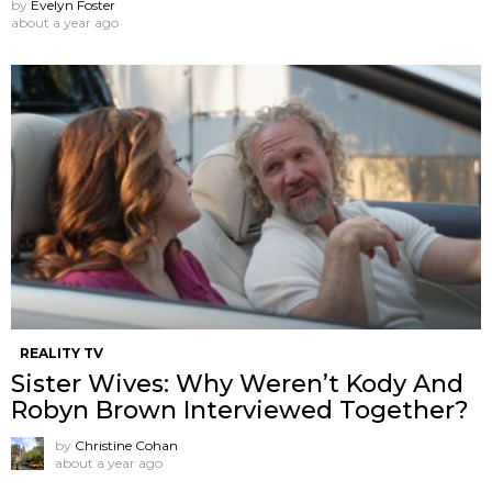
by
Evelyn Foster
about a year ago
REALITY TV
Sister Wives: Why Weren’t Kody And
Robyn Brown Interviewed Together?
by
Christine Cohan
about a year ago