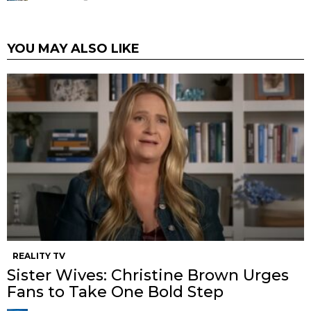
YOU MAY ALSO LIKE
REALITY TV
Sister Wives: Christine Brown Urges
Fans to Take One Bold Step