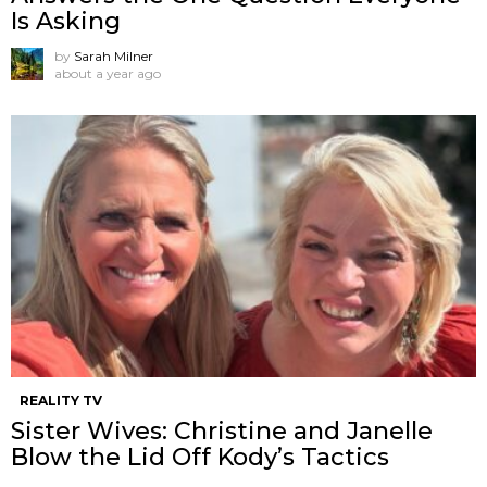
Is Asking
by
Sarah Milner
about a year ago
REALITY TV
Sister Wives: Christine and Janelle
Blow the Lid Off Kody’s Tactics