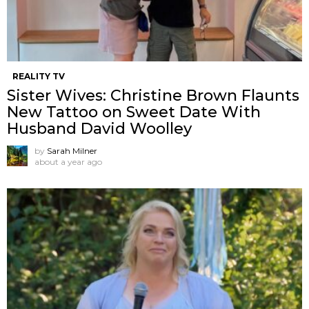
REALITY TV
Sister Wives: Christine Brown Flaunts
New Tattoo on Sweet Date With
Husband David Woolley
by
Sarah Milner
about a year ago