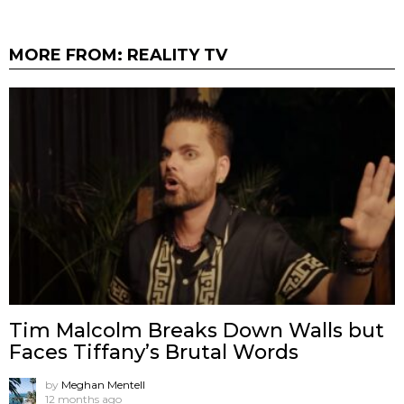
MORE FROM:
REALITY TV
Tim Malcolm Breaks Down Walls but
Faces Tiffany’s Brutal Words
by
Meghan Mentell
12 months ago