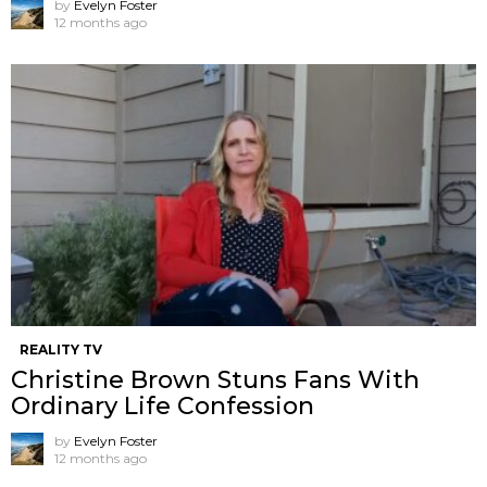
by
Evelyn Foster
12 months ago
REALITY TV
Christine Brown Stuns Fans With
Ordinary Life Confession
by
Evelyn Foster
12 months ago