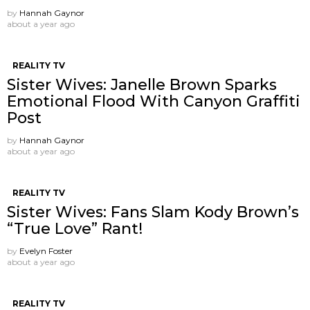
by
Hannah Gaynor
about a year ago
REALITY TV
Sister Wives: Janelle Brown Sparks
Emotional Flood With Canyon Graffiti
Post
by
Hannah Gaynor
about a year ago
REALITY TV
Sister Wives: Fans Slam Kody Brown’s
“True Love” Rant!
by
Evelyn Foster
about a year ago
REALITY TV