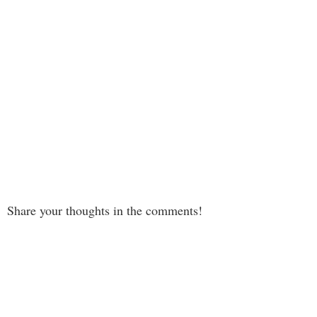
Share your thoughts in the comments!