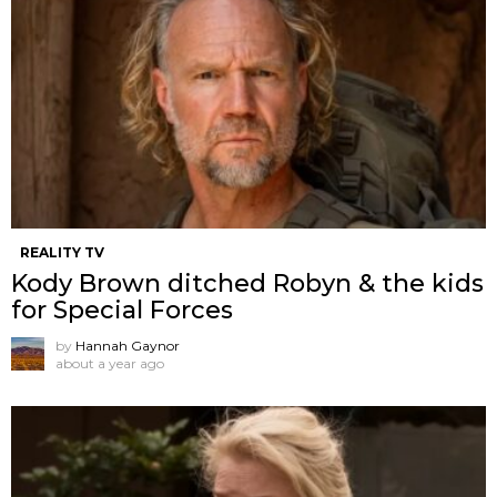
REALITY TV
Kody Brown ditched Robyn & the kids
for Special Forces
by
Hannah Gaynor
about a year ago