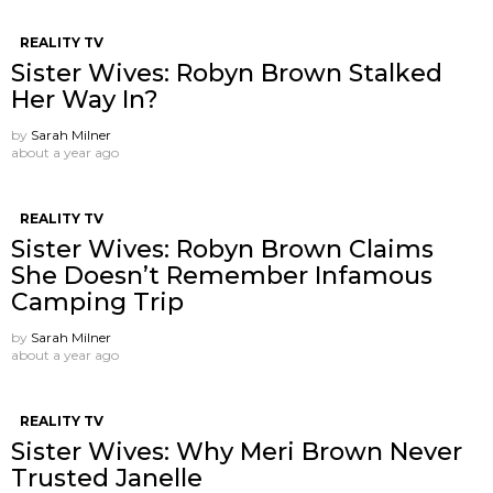
REALITY TV
Sister Wives: Robyn Brown Stalked
Her Way In?
by
Sarah Milner
about a year ago
REALITY TV
Sister Wives: Robyn Brown Claims
She Doesn’t Remember Infamous
Camping Trip
by
Sarah Milner
about a year ago
REALITY TV
Sister Wives: Why Meri Brown Never
Trusted Janelle