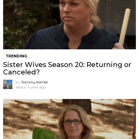
TRENDING
Sister Wives Season 20: Returning or
Canceled?
by
Tommy Kilmer
about a year ago