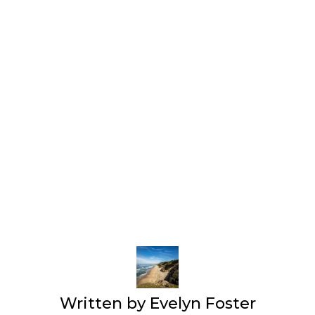
Written by
Evelyn Foster