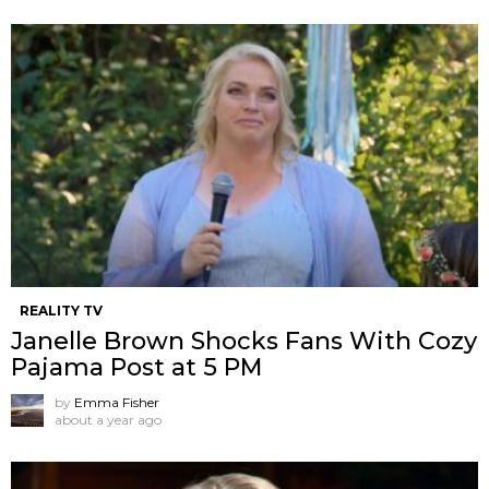
REALITY TV
Janelle Brown Shocks Fans With Cozy
Pajama Post at 5 PM
by
Emma Fisher
about a year ago