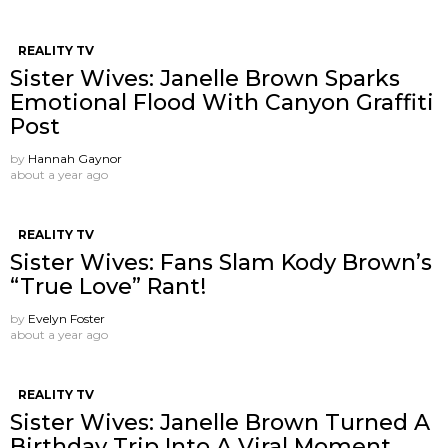
REALITY TV
Sister Wives: Janelle Brown Sparks
Emotional Flood With Canyon Graffiti
Post
by
Hannah Gaynor
about a year ago
REALITY TV
Sister Wives: Fans Slam Kody Brown’s
“True Love” Rant!
by
Evelyn Foster
about a year ago
REALITY TV
Sister Wives: Janelle Brown Turned A
Birthday Trip Into A Viral Moment