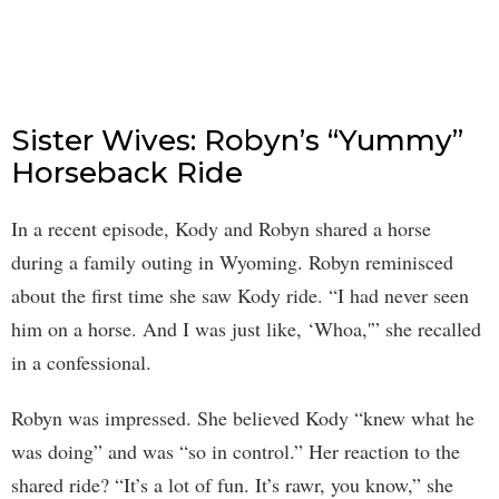
Sister Wives: Robyn’s “Yummy”
Horseback Ride
In a recent episode, Kody and Robyn shared a horse
during a family outing in Wyoming. Robyn reminisced
about the first time she saw Kody ride. “I had never seen
him on a horse. And I was just like, ‘Whoa,'” she recalled
in a confessional.
Robyn was impressed. She believed Kody “knew what he
was doing” and was “so in control.” Her reaction to the
shared ride? “It’s a lot of fun. It’s rawr, you know,” she