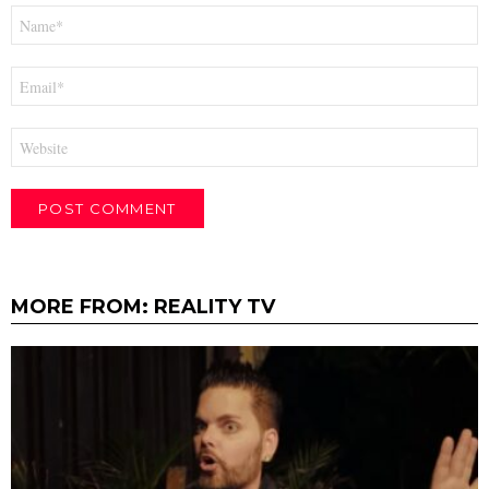
Name
*
Email
*
Website
MORE FROM:
REALITY TV