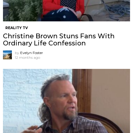
REALITY TV
Christine Brown Stuns Fans With
Ordinary Life Confession
by
Evelyn Foster
12 months ago