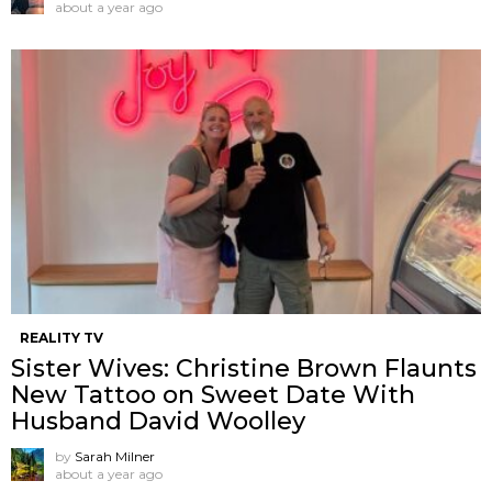
about a year ago
REALITY TV
Sister Wives: Christine Brown Flaunts
New Tattoo on Sweet Date With
Husband David Woolley
by
Sarah Milner
about a year ago