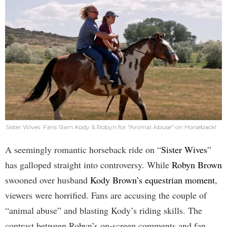
Sister Wives: Fans Slam Kody & Robyn for "Animal Abuse" on Horseback!
A seemingly romantic horseback ride on “
Sister Wives
”
has galloped straight into controversy. While
Robyn Brown
swooned over husband
Kody Brown’s equestrian moment
,
viewers were horrified. Fans are accusing the couple of
“animal abuse” and blasting Kody’s riding skills. The
contrast between Robyn’s on-screen comments and fan