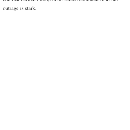
outrage is stark.