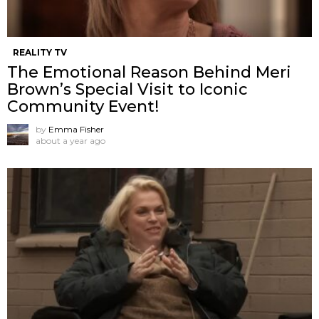
REALITY TV
The Emotional Reason Behind Meri
Brown’s Special Visit to Iconic
Community Event!
by
Emma Fisher
about a year ago