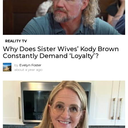
REALITY TV
Why Does Sister Wives’ Kody Brown
Constantly Demand ‘Loyalty’?
by
Evelyn Foster
about a year ago