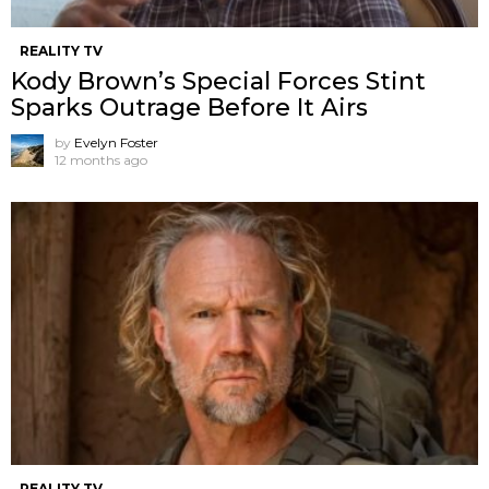
REALITY TV
Kody Brown’s Special Forces Stint
Sparks Outrage Before It Airs
by
Evelyn Foster
12 months ago
REALITY TV