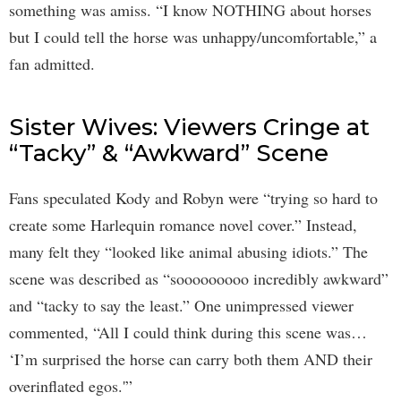
something was amiss. “I know NOTHING about horses
but I could tell the horse was unhappy/uncomfortable,” a
fan admitted.
Sister Wives: Viewers Cringe at
“Tacky” & “Awkward” Scene
Fans speculated Kody and Robyn were “trying so hard to
create some Harlequin romance novel cover.” Instead,
many felt they “looked like animal abusing idiots.” The
scene was described as “sooooooooo incredibly awkward”
and “tacky to say the least.” One unimpressed viewer
commented, “All I could think during this scene was…
‘I’m surprised the horse can carry both them AND their
overinflated egos.'”