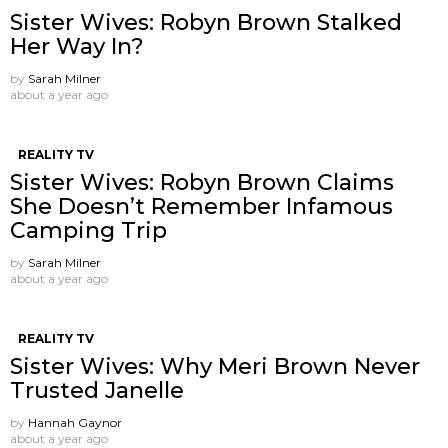
Sister Wives: Robyn Brown Stalked
Her Way In?
by
Sarah Milner
about a year ago
REALITY TV
Sister Wives: Robyn Brown Claims
She Doesn’t Remember Infamous
Camping Trip
by
Sarah Milner
about a year ago
REALITY TV
Sister Wives: Why Meri Brown Never
Trusted Janelle
by
Hannah Gaynor
about a year ago