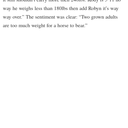
way he weighs less than 180lbs then add Robyn it’s way
way over.” The sentiment was clear: “Two grown adults
are too much weight for a horse to bear.”