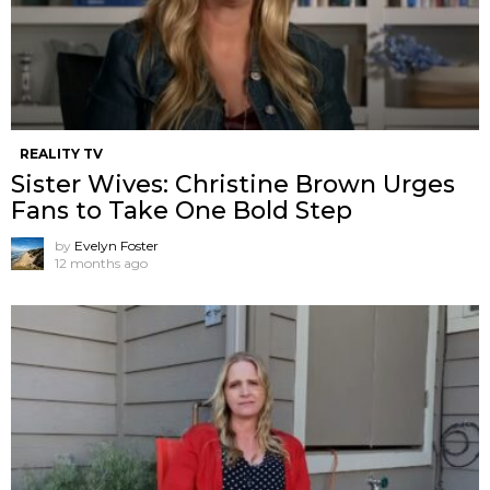
REALITY TV
Sister Wives: Christine Brown Urges
Fans to Take One Bold Step
by
Evelyn Foster
12 months ago