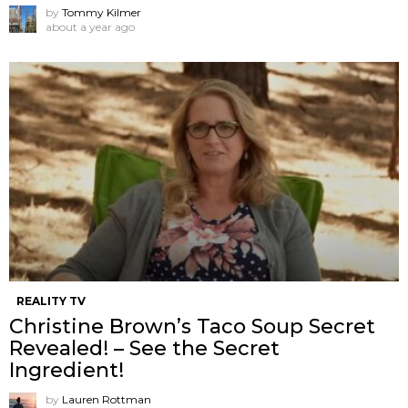
by
Tommy Kilmer
about a year ago
REALITY TV
Christine Brown’s Taco Soup Secret
Revealed! – See the Secret
Ingredient!
by
Lauren Rottman