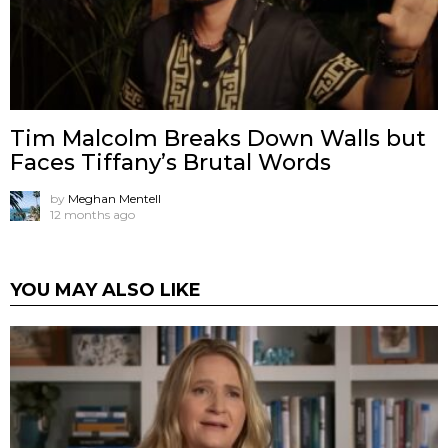
Tim Malcolm Breaks Down Walls but
Faces Tiffany’s Brutal Words
by
Meghan Mentell
12 months ago
YOU MAY ALSO LIKE