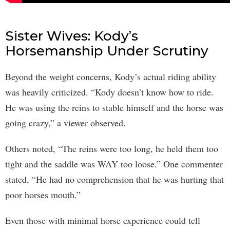
Sister Wives: Kody’s
Horsemanship Under Scrutiny
Beyond the weight concerns, Kody’s actual riding ability
was heavily criticized. “Kody doesn’t know how to ride.
He was using the reins to stable himself and the horse was
going crazy,” a viewer observed.
Others noted, “The reins were too long, he held them too
tight and the saddle was WAY too loose.” One commenter
stated, “He had no comprehension that he was hurting that
poor horses mouth.”
Even those with minimal horse experience could tell