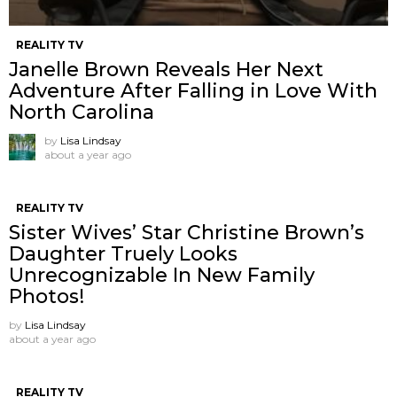
REALITY TV
Janelle Brown Reveals Her Next
Adventure After Falling in Love With
North Carolina
by
Lisa Lindsay
about a year ago
REALITY TV
Sister Wives’ Star Christine Brown’s
Daughter Truely Looks
Unrecognizable In New Family
Photos!
by
Lisa Lindsay
about a year ago
REALITY TV