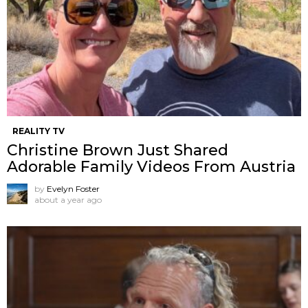
REALITY TV
Christine Brown Just Shared
Adorable Family Videos From Austria
by
Evelyn Foster
about a year ago