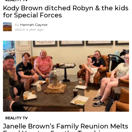
Kody Brown ditched Robyn & the kids
for Special Forces
by
Hannah Gaynor
about a year ago
REALITY TV
Janelle Brown’s Family Reunion Melts