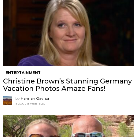
ENTERTAINMENT
Christine Brown’s Stunning Germany
Vacation Photos Amaze Fans!
by
Hannah Gaynor
about a year ago