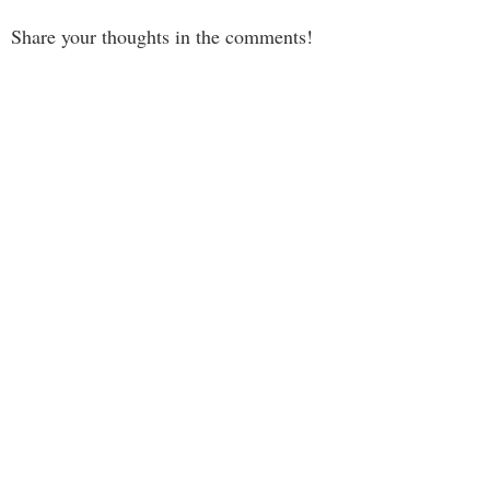
Share your thoughts in the comments!