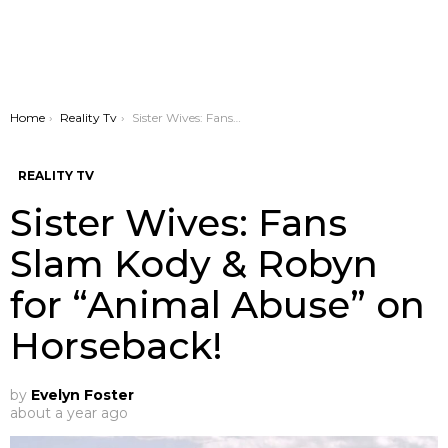
You are here:
Home
Reality Tv
Sister Wives: Fans Slam Kody & Robyn for “Animal Abuse” on Horseback!
REALITY TV
Sister Wives: Fans
Slam Kody & Robyn
for “Animal Abuse” on
Horseback!
by
Evelyn Foster
about a year ago