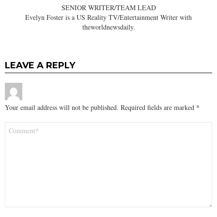
SENIOR WRITER/TEAM LEAD
Evelyn Foster is a US Reality TV/Entertainment Writer with
theworldnewsdaily.
LEAVE A REPLY
Your email address will not be published.
Required fields are marked
*
Comment
*