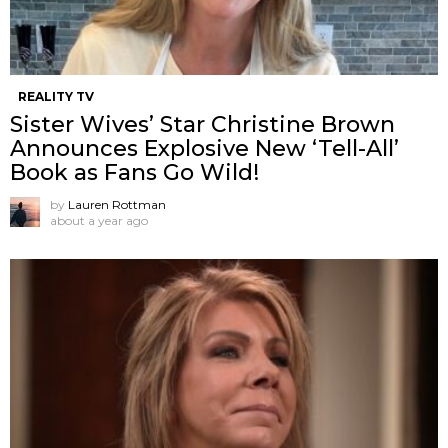
REALITY TV
Sister Wives’ Star Christine Brown
Announces Explosive New ‘Tell-All’
Book as Fans Go Wild!
by
Lauren Rottman
about a year ago