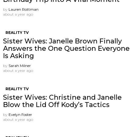
by
Lauren Rottman
about a year ago
REALITY TV
Sister Wives: Janelle Brown Finally
Answers the One Question Everyone
Is Asking
by
Sarah Milner
about a year ago
REALITY TV
Sister Wives: Christine and Janelle
Blow the Lid Off Kody’s Tactics
by
Evelyn Foster
about a year ago