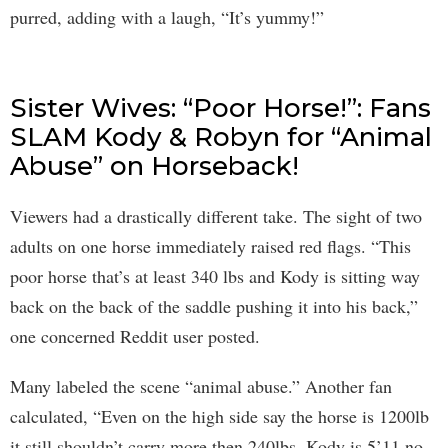
purred, adding with a laugh, “It’s yummy!”
Sister Wives: “Poor Horse!”: Fans
SLAM Kody & Robyn for “Animal
Abuse” on Horseback!
Viewers had a drastically different take. The sight of two
adults on one horse immediately raised red flags. “This
poor horse that’s at least 340 lbs and Kody is sitting way
back on the back of the saddle pushing it into his back,”
one concerned Reddit user posted.
Many labeled the scene “animal abuse.” Another fan
calculated, “Even on the high side say the horse is 1200lb
it still shouldn’t carry more then 240lbs. Kody is 5’11 no