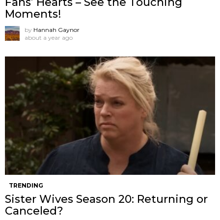
Fans’ Hearts – See the Touching
Moments!
by
Hannah Gaynor
about a year ago
TRENDING
Sister Wives Season 20: Returning or
Canceled?