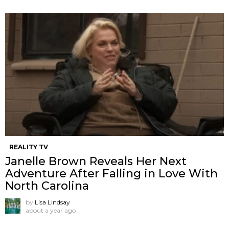
REALITY TV
Janelle Brown Reveals Her Next
Adventure After Falling in Love With
North Carolina
by
Lisa Lindsay
about a year ago