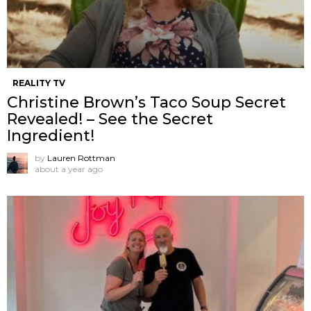
REALITY TV
Christine Brown’s Taco Soup Secret
Revealed! – See the Secret
Ingredient!
by
Lauren Rottman
about a year ago