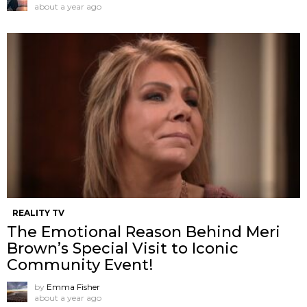
about a year ago
REALITY TV
The Emotional Reason Behind Meri
Brown’s Special Visit to Iconic
Community Event!
by
Emma Fisher
about a year ago