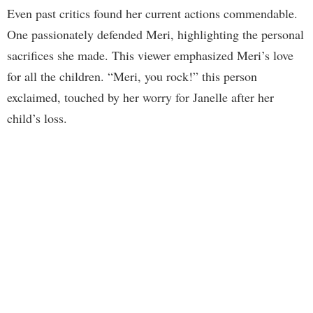
Even past critics found her current actions commendable.
One passionately defended Meri, highlighting the personal
sacrifices she made. This viewer emphasized Meri’s love
for all the children. “Meri, you rock!” this person
exclaimed, touched by her worry for Janelle after her
child’s loss.