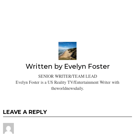
Written by
Evelyn Foster
SENIOR WRITER/TEAM LEAD
Evelyn Foster is a US Reality TV/Entertainment Writer with
theworldnewsdaily.
LEAVE A REPLY