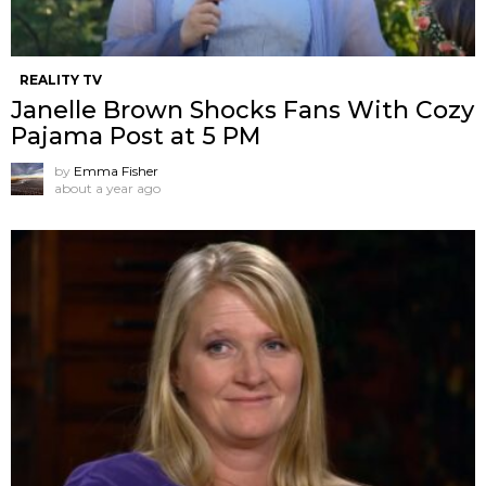
REALITY TV
Janelle Brown Shocks Fans With Cozy
Pajama Post at 5 PM
by
Emma Fisher
about a year ago