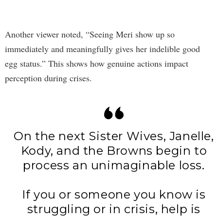
Another viewer noted, “Seeing Meri show up so
immediately and meaningfully gives her indelible good
egg status.” This shows how genuine actions impact
perception during crises.
On the next Sister Wives, Janelle,
Kody, and the Browns begin to
process an unimaginable loss.
If you or someone you know is
struggling or in crisis, help is