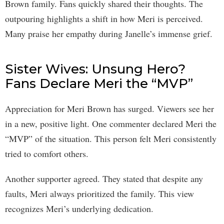
Brown family. Fans quickly shared their thoughts. The
outpouring highlights a shift in how Meri is perceived.
Many praise her empathy during Janelle’s immense grief.
Sister Wives: Unsung Hero?
Fans Declare Meri the “MVP”
Appreciation for Meri Brown has surged. Viewers see her
in a new, positive light. One commenter declared Meri the
“MVP” of the situation. This person felt Meri consistently
tried to comfort others.
Another supporter agreed. They stated that despite any
faults, Meri always prioritized the family. This view
recognizes Meri’s underlying dedication.