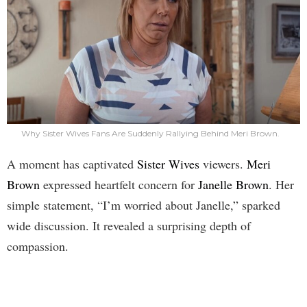
Why Sister Wives Fans Are Suddenly Rallying Behind Meri Brown.
A moment has captivated
Sister Wives
viewers.
Meri
Brown
expressed heartfelt concern for
Janelle Brown
. Her
simple statement, “I’m worried about Janelle,” sparked
wide discussion. It revealed a surprising depth of
compassion.