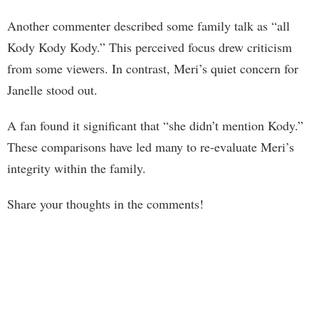
Another commenter described some family talk as “all
Kody Kody Kody.” This perceived focus drew criticism
from some viewers. In contrast, Meri’s quiet concern for
Janelle stood out.
A fan found it significant that “she didn’t mention Kody.”
These comparisons have led many to re-evaluate Meri’s
integrity within the family.
Share your thoughts in the comments!