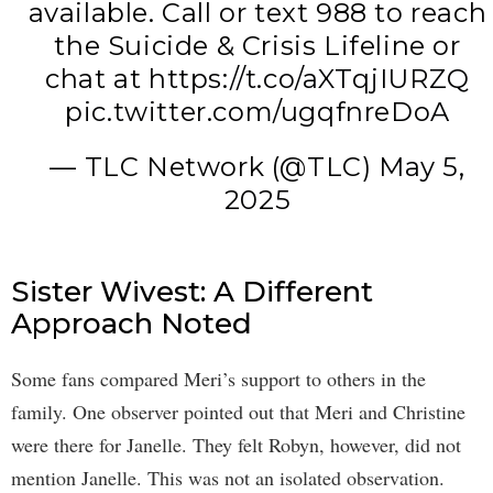
available. Call or text 988 to reach
the Suicide & Crisis Lifeline or
chat at
https://t.co/aXTqjIURZQ
pic.twitter.com/ugqfnreDoA
— TLC Network (@TLC)
May 5,
2025
Sister Wivest: A Different
Approach Noted
Some fans compared Meri’s support to others in the
family. One observer pointed out that Meri and Christine
were there for Janelle. They felt Robyn, however, did not
mention Janelle. This was not an isolated observation.