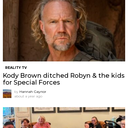
REALITY TV
Kody Brown ditched Robyn & the kids
for Special Forces
by
Hannah Gaynor
about a year ago