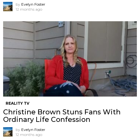
by
Evelyn Foster
12 months ago
REALITY TV
Christine Brown Stuns Fans With
Ordinary Life Confession
by
Evelyn Foster
12 months ago