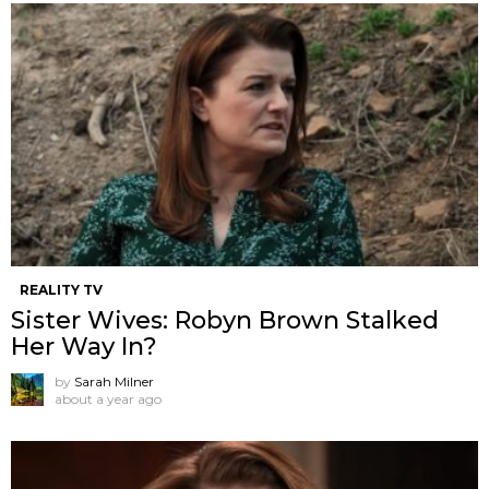
REALITY TV
Sister Wives: Robyn Brown Stalked
Her Way In?
by
Sarah Milner
about a year ago