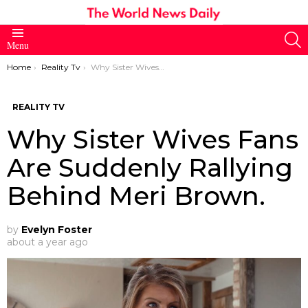
S
Menu
You are here:
Home
Reality Tv
Why Sister Wives Fans Are Suddenly Rallying Behind Meri Brown.
REALITY TV
Why Sister Wives Fans
Are Suddenly Rallying
Behind Meri Brown.
by
Evelyn Foster
about a year ago