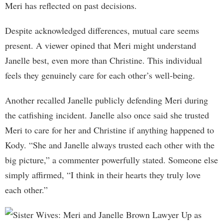
Meri has reflected on past decisions.
Despite acknowledged differences, mutual care seems
present. A viewer opined that Meri might understand
Janelle best, even more than Christine. This individual
feels they genuinely care for each other’s well-being.
Another recalled Janelle publicly defending Meri during
the catfishing incident. Janelle also once said she trusted
Meri to care for her and Christine if anything happened to
Kody. “She and Janelle always trusted each other with the
big picture,” a commenter powerfully stated. Someone else
simply affirmed, “I think in their hearts they truly love
each other.”