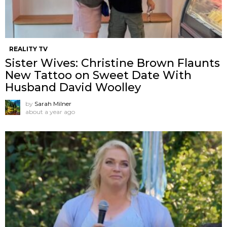
REALITY TV
Sister Wives: Christine Brown Flaunts
New Tattoo on Sweet Date With
Husband David Woolley
by
Sarah Milner
about a year ago