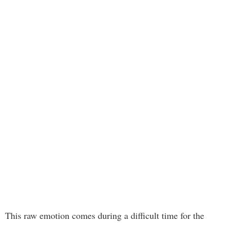
This raw emotion comes during a difficult time for the