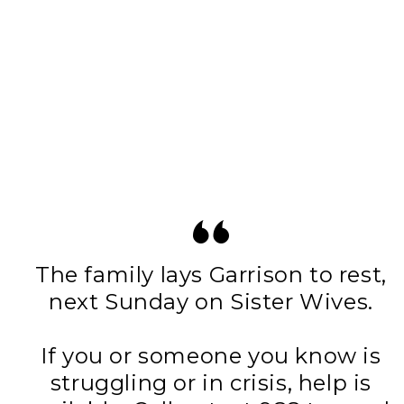
The family lays Garrison to rest,
next Sunday on Sister Wives.
If you or someone you know is
struggling or in crisis, help is