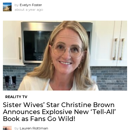
by
Evelyn Foster
about a year ago
REALITY TV
Sister Wives’ Star Christine Brown
Announces Explosive New ‘Tell-All’
Book as Fans Go Wild!
by
Lauren Rottman