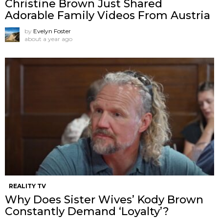
Christine Brown Just Shared
Adorable Family Videos From Austria
by
Evelyn Foster
about a year ago
REALITY TV
Why Does Sister Wives’ Kody Brown
Constantly Demand ‘Loyalty’?