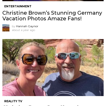
ENTERTAINMENT
Christine Brown’s Stunning Germany
Vacation Photos Amaze Fans!
by
Hannah Gaynor
about a year ago
REALITY TV