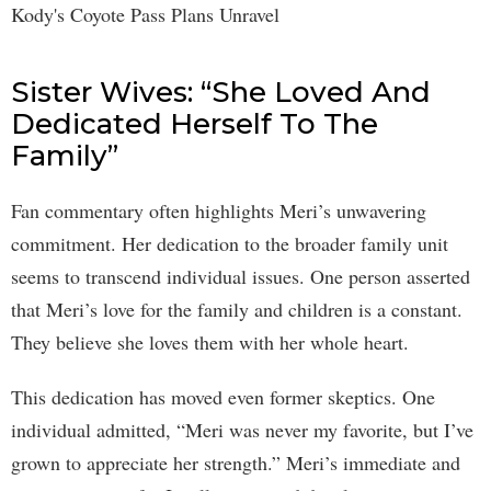
Sister Wives: “She Loved And
Dedicated Herself To The
Family”
Fan commentary often highlights Meri’s unwavering
commitment. Her dedication to the broader family unit
seems to transcend individual issues. One person asserted
that Meri’s love for the family and children is a constant.
They believe she loves them with her whole heart.
This dedication has moved even former skeptics. One
individual admitted, “Meri was never my favorite, but I’ve
grown to appreciate her strength.” Meri’s immediate and