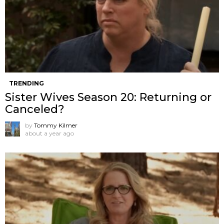
TRENDING
Sister Wives Season 20: Returning or
Canceled?
by
Tommy Kilmer
about a year ago