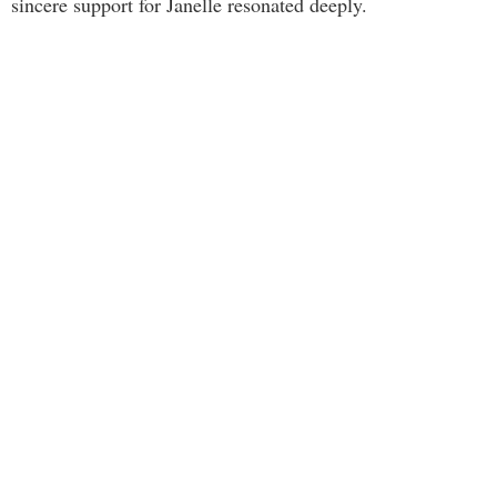
sincere support for Janelle resonated deeply.