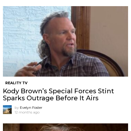
REALITY TV
Kody Brown’s Special Forces Stint
Sparks Outrage Before It Airs
by
Evelyn Foster
12 months ago