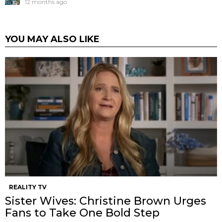
12 months ago
YOU MAY ALSO LIKE
REALITY TV
Sister Wives: Christine Brown Urges
Fans to Take One Bold Step