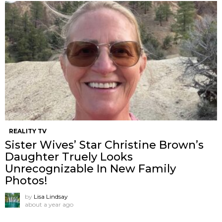
REALITY TV
Sister Wives’ Star Christine Brown’s
Daughter Truely Looks
Unrecognizable In New Family
Photos!
by
Lisa Lindsay
about a year ago