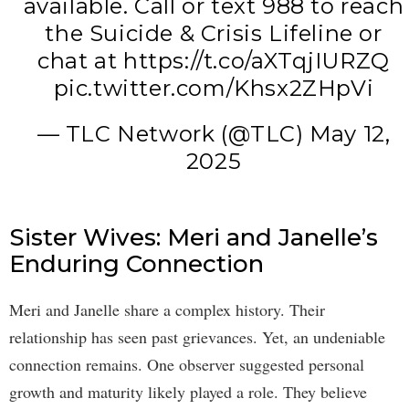
available. Call or text 988 to reach
the Suicide & Crisis Lifeline or
chat at
https://t.co/aXTqjIURZQ
pic.twitter.com/Khsx2ZHpVi
— TLC Network (@TLC)
May 12,
2025
Sister Wives: Meri and Janelle’s
Enduring Connection
Meri and Janelle share a complex history. Their
relationship has seen past grievances. Yet, an undeniable
connection remains. One observer suggested personal
growth and maturity likely played a role. They believe