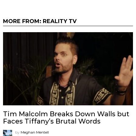
MORE FROM:
REALITY TV
Tim Malcolm Breaks Down Walls but
Faces Tiffany’s Brutal Words
by
Meghan Mentell