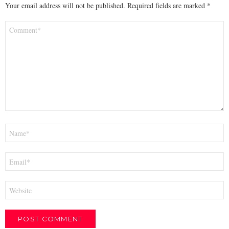
Your email address will not be published.
Required fields are marked
*
Comment
*
Name
*
Email
*
Website