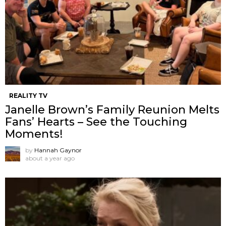
REALITY TV
Janelle Brown’s Family Reunion Melts
Fans’ Hearts – See the Touching
Moments!
by
Hannah Gaynor
about a year ago