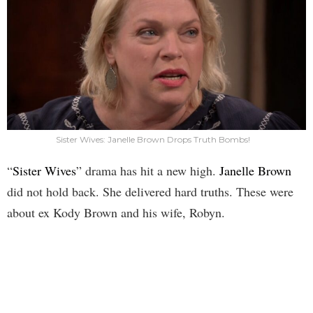
Sister Wives: Janelle Brown Drops Truth Bombs!
“
Sister Wives
” drama has hit a new high.
Janelle Brown
did not hold back. She delivered hard truths. These were
about ex Kody Brown and his wife, Robyn.