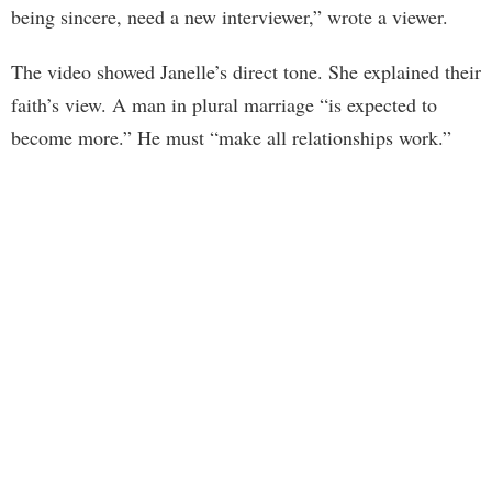
being sincere, need a new interviewer,” wrote a viewer.
The video showed Janelle’s direct tone. She explained their
faith’s view. A man in plural marriage “is expected to
become more.” He must “make all relationships work.”