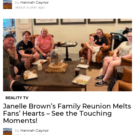
by
Hannah Gaynor
about a year ago
REALITY TV
Janelle Brown’s Family Reunion Melts
Fans’ Hearts – See the Touching
Moments!
by
Hannah Gaynor