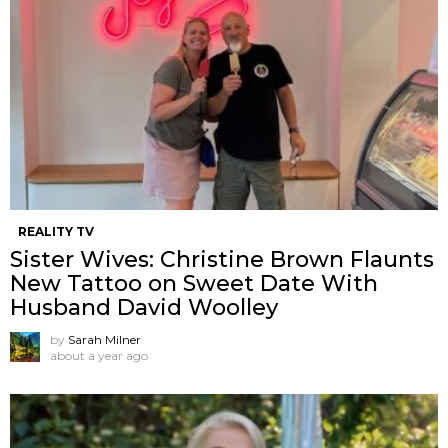
REALITY TV
Sister Wives: Christine Brown Flaunts
New Tattoo on Sweet Date With
Husband David Woolley
by
Sarah Milner
about a year ago