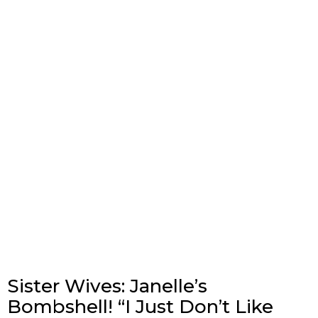
Sister Wives: Janelle’s
Bombshell! “I Just Don’t Like