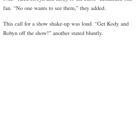
fan. “No one wants to see them,” they added.
This call for a show shake-up was loud. “Get Kody and
Robyn off the show!” another stated bluntly.