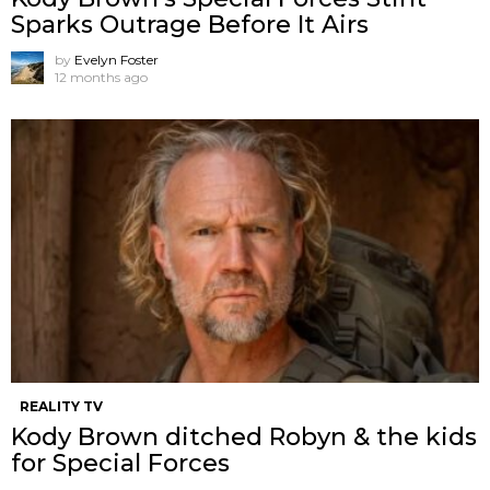
Sparks Outrage Before It Airs
by
Evelyn Foster
12 months ago
REALITY TV
Kody Brown ditched Robyn & the kids
for Special Forces