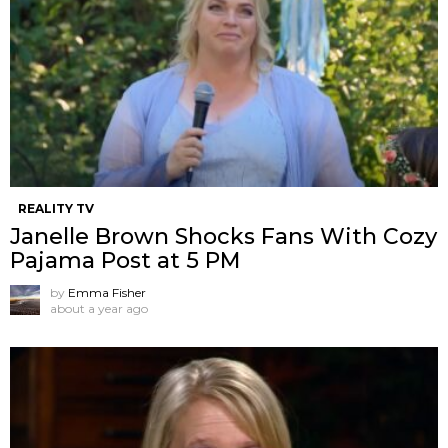
REALITY TV
Janelle Brown Shocks Fans With Cozy
Pajama Post at 5 PM
by
Emma Fisher
about a year ago