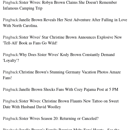
Pingback:
Sister Wives: Robyn Brown Claims She Doesn't Remember
Infamous Camping Trip
Pingback:
Janelle Brown Reveals Her Next Adventure After Falling in Love
With North Carolina.
Pingback:
Sister Wives' Star Christine Brown Announces Explosive New
'Tell-All' Book as Fans Go Wild!
Pingback:
Why Does Sister Wives' Kody Brown Constantly Demand
'Loyalty'?
Pingback:
Christine Brown's Stunning Germany Vacation Photos Amaze
Fans!
Pingback:
Janelle Brown Shocks Fans With Cozy Pajama Post at 5 PM
Pingback:
Sister Wives: Christine Brown Flaunts New Tattoo on Sweet
Date With Husband David Woolley
Pingback:
Sister Wives Season 20: Returning or Canceled?
Pingback:
Janelle Brown’s Family Reunion Melts Fans' Hearts - See the