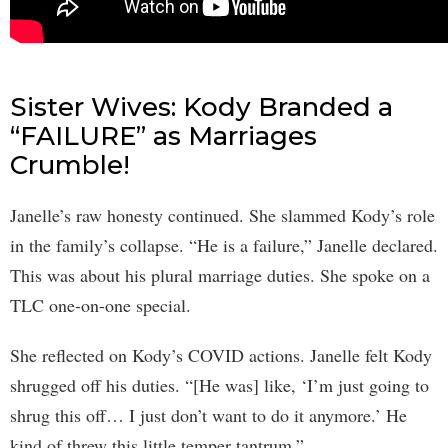
Sister Wives: Kody Branded a
“FAILURE” as Marriages
Crumble!
Janelle’s raw honesty continued. She slammed Kody’s role
in the family’s collapse. “He is a failure,” Janelle declared.
This was about his plural marriage duties. She spoke on a
TLC one-on-one special.
She reflected on Kody’s COVID actions. Janelle felt Kody
shrugged off his duties. “[He was] like, ‘I’m just going to
shrug this off… I just don’t want to do it anymore.’ He
kind of threw this little temper tantrum.”