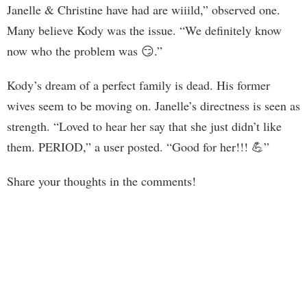
Janelle & Christine have had are wiiild,” observed one.
Many believe Kody was the issue. “We definitely know
now who the problem was 😏.”
Kody’s dream of a perfect family is dead. His former
wives seem to be moving on. Janelle’s directness is seen as
strength. “Loved to hear her say that she just didn’t like
them. PERIOD,” a user posted. “Good for her!!! 💪”
Share your thoughts in the comments!