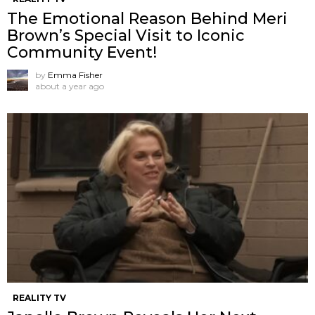
The Emotional Reason Behind Meri
Brown’s Special Visit to Iconic
Community Event!
by
Emma Fisher
about a year ago
REALITY TV