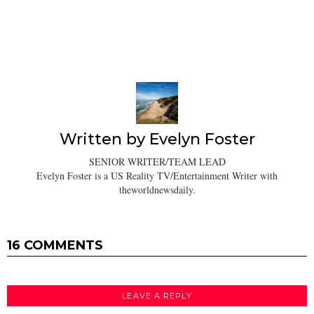
Written by
Evelyn Foster
SENIOR WRITER/TEAM LEAD
Evelyn Foster is a US Reality TV/Entertainment Writer with
theworldnewsdaily.
16 COMMENTS
LEAVE A REPLY