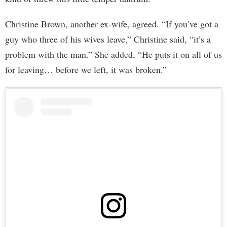
Christine Brown, another ex-wife, agreed. “If you’ve got a
guy who three of his wives leave,” Christine said, “it’s a
problem with the man.” She added, “He puts it on all of us
for leaving… before we left, it was broken.”