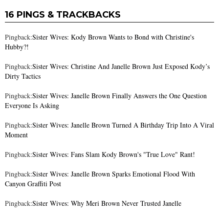
16 PINGS & TRACKBACKS
Pingback:
Sister Wives: Kody Brown Wants to Bond with Christine's
Hubby?!
Pingback:
Sister Wives: Christine And Janelle Brown Just Exposed Kody’s
Dirty Tactics
Pingback:
Sister Wives: Janelle Brown Finally Answers the One Question
Everyone Is Asking
Pingback:
Sister Wives: Janelle Brown Turned A Birthday Trip Into A Viral
Moment
Pingback:
Sister Wives: Fans Slam Kody Brown's "True Love" Rant!
Pingback:
Sister Wives: Janelle Brown Sparks Emotional Flood With
Canyon Graffiti Post
Pingback:
Sister Wives: Why Meri Brown Never Trusted Janelle