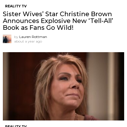
REALITY TV
Sister Wives’ Star Christine Brown
Announces Explosive New ‘Tell-All’
Book as Fans Go Wild!
by
Lauren Rottman
about a year ago
REALITY TV