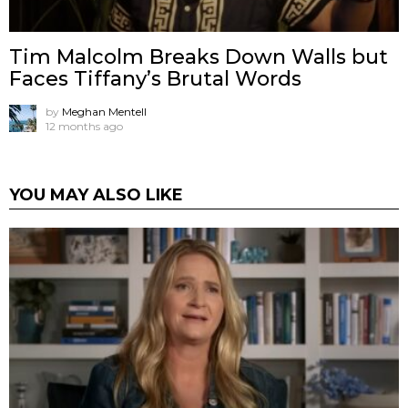
Tim Malcolm Breaks Down Walls but
Faces Tiffany’s Brutal Words
by
Meghan Mentell
12 months ago
YOU MAY ALSO LIKE