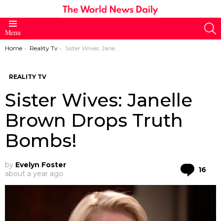
S
Menu
You are here:
Home
Reality Tv
Sister Wives: Janelle Brown Drops Truth Bombs!
REALITY TV
Sister Wives: Janelle
Brown Drops Truth
Bombs!
by
Evelyn Foster
Co
16
about a year ago