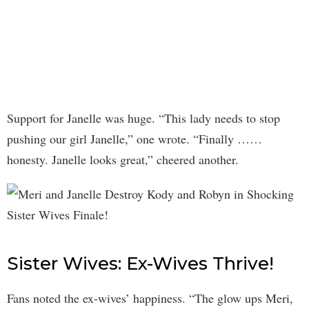
Support for Janelle was huge. “This lady needs to stop
pushing our girl Janelle,” one wrote. “Finally ……
honesty. Janelle looks great,” cheered another.
Sister Wives: Ex-Wives Thrive!
Fans noted the ex-wives’ happiness. “The glow ups Meri,