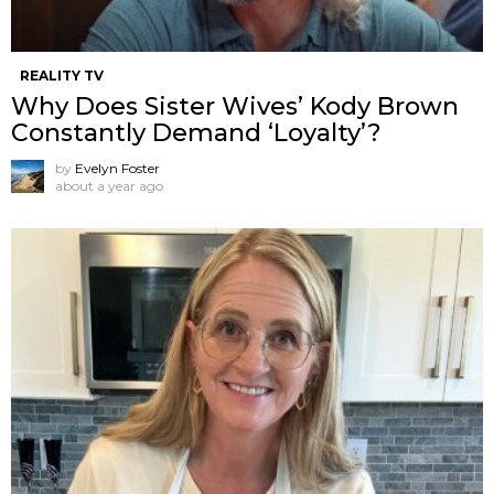
REALITY TV
Why Does Sister Wives’ Kody Brown
Constantly Demand ‘Loyalty’?
by
Evelyn Foster
about a year ago