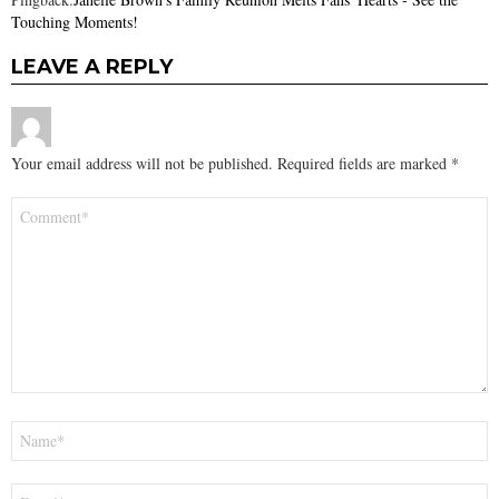
Touching Moments!
LEAVE A REPLY
Your email address will not be published.
Required fields are marked
*
Comment
*
Name
*
Email