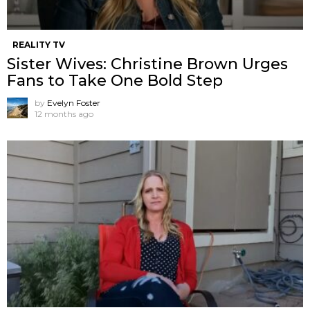
REALITY TV
Sister Wives: Christine Brown Urges
Fans to Take One Bold Step
by
Evelyn Foster
12 months ago