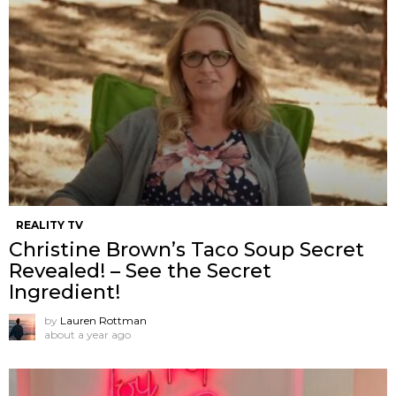
REALITY TV
Christine Brown’s Taco Soup Secret
Revealed! – See the Secret
Ingredient!
by
Lauren Rottman
about a year ago