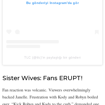
Bu gönderiyi Instagram'da gör
TLC (@tlc)'in paylaştığı bir gönderi
Sister Wives: Fans ERUPT!
Fan reaction was volcanic. Viewers overwhelmingly
backed Janelle. Frustration with Kody and Robyn boiled
over. “Kick Robyn and Kody to the curb,” demanded one