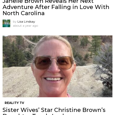
Janelle Brown Reveals Her Next
Adventure After Falling in Love With
North Carolina
by
Lisa Lindsay
about a year ago
REALITY TV
Sister Wives’ Star Christine Brown’s