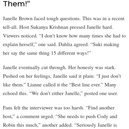
Them!”
Janelle Brown faced tough questions. This was in a recent
tell-all. Host Sukanya Krishnan pressed Janelle hard.
Viewers noticed. “I don’t know how many times she had to
explain herself,” one said. Dahlia agreed: “Suki making
her say the same thing 15 different ways!”
Janelle eventually cut through. Her honesty was stark.
Pushed on her feelings, Janelle said it plain: “I just don’t
like them.” Lianne called it the “Best line ever.” Many
echoed this. “We don’t either Janelle,” posted one user.
Fans felt the interviewer was too harsh. “Find another
host,” a comment urged. “She needs to push Cody and
Robin this much,” another added. “Seriously Janelle is