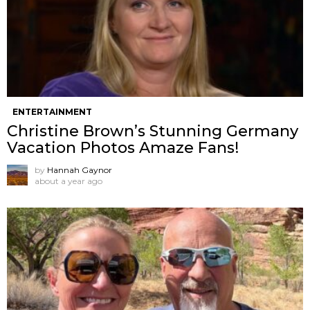
ENTERTAINMENT
Christine Brown’s Stunning Germany
Vacation Photos Amaze Fans!
by
Hannah Gaynor
about a year ago