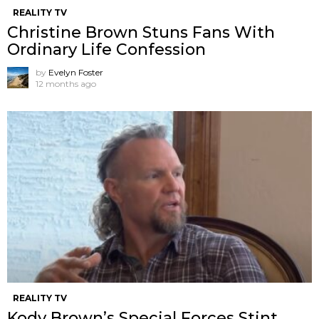
REALITY TV
Christine Brown Stuns Fans With
Ordinary Life Confession
by
Evelyn Foster
12 months ago
REALITY TV
Kody Brown’s Special Forces Stint