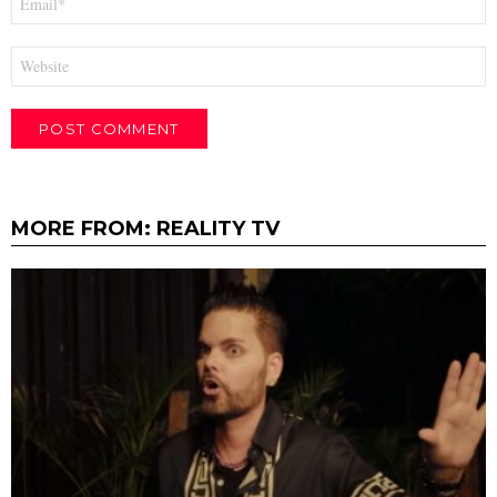
*
Website
MORE FROM:
REALITY TV