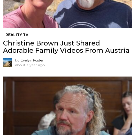
REALITY TV
Christine Brown Just Shared
Adorable Family Videos From Austria
by
Evelyn Foster
about a year ago