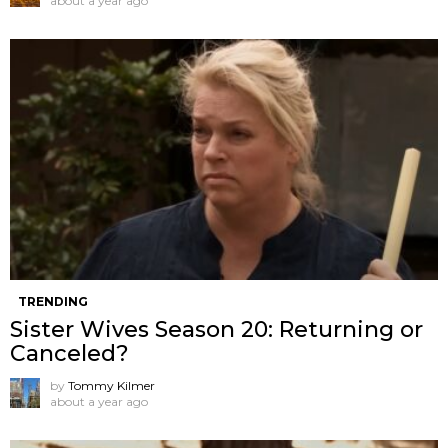
about a year ago
TRENDING
Sister Wives Season 20: Returning or
Canceled?
by
Tommy Kilmer
about a year ago