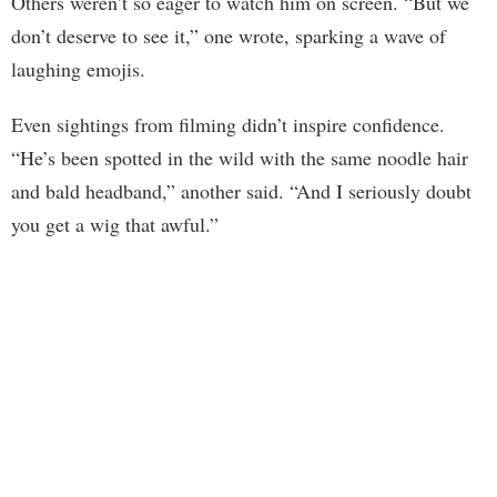
Others weren’t so eager to watch him on screen. “But we
don’t deserve to see it,” one wrote, sparking a wave of
laughing emojis.
Even sightings from filming didn’t inspire confidence.
“He’s been spotted in the wild with the same noodle hair
and bald headband,” another said. “And I seriously doubt
you get a wig that awful.”