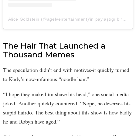
Alice Goldstein (@agelventertainment)'in paylaştığı bir gönderi
The Hair That Launched a
Thousand Memes
The speculation didn’t end with motives-it quickly turned
to Kody’s now-infamous “noodle hair.”
“I hope they make him shave his head,” one social media
joked. Another quickly countered, “Nope, he deserves his
stupid hairdo. The best thing about this show is how badly
he and Robyn have aged.”