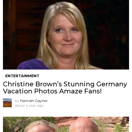
ENTERTAINMENT
Christine Brown’s Stunning Germany
Vacation Photos Amaze Fans!
by
Hannah Gaynor
about a year ago