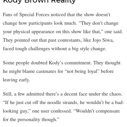
Fans of Special Forces noticed that the show doesn’t
change how participants look much. “They don’t change
your physical appearance on this show like that,” one said.
They pointed out that past contestants, like Jojo Siwa,
faced tough challenges without a big style change.
Some people doubted Kody’s commitment. They thought
he might blame castmates for “not being loyal” before
leaving early.
Still, a few admitted there’s a decent face under the chaos.
“If he just cut off the noodle strands, he wouldn’t be a bad-
looking guy,” one user confessed. “Wouldn’t compensate
for the personality though.”