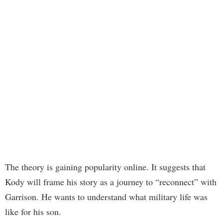
The theory is gaining popularity online. It suggests that
Kody will frame his story as a journey to “reconnect” with
Garrison. He wants to understand what military life was
like for his son.