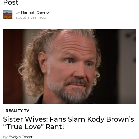
Post
by
Hannah Gaynor
about a year ago
REALITY TV
Sister Wives: Fans Slam Kody Brown’s
“True Love” Rant!
by
Evelyn Foster