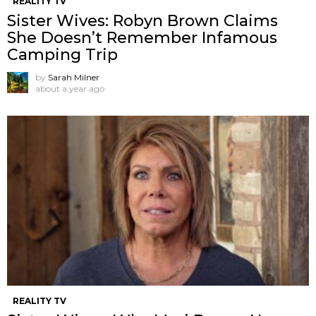
REALITY TV
Sister Wives: Robyn Brown Claims
She Doesn’t Remember Infamous
Camping Trip
by
Sarah Milner
about a year ago
REALITY TV