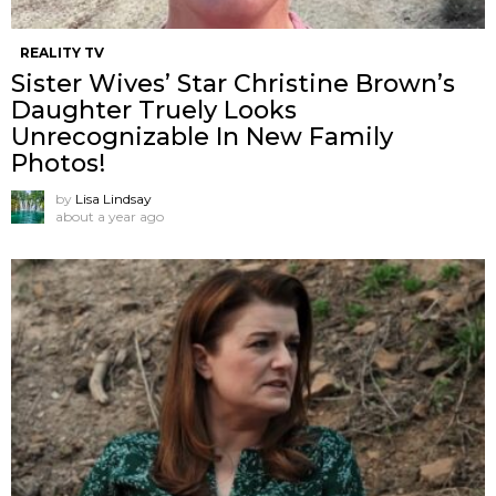
REALITY TV
Sister Wives’ Star Christine Brown’s
Daughter Truely Looks
Unrecognizable In New Family
Photos!
by
Lisa Lindsay
about a year ago