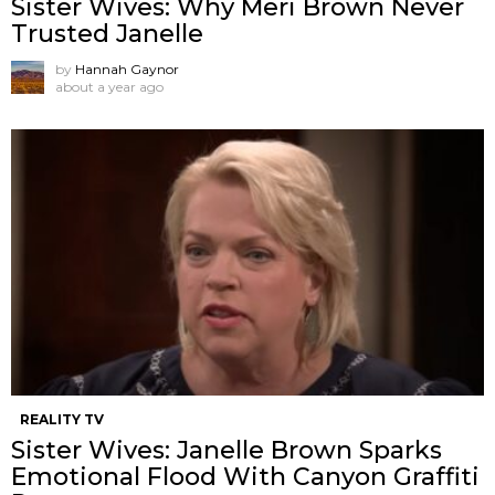
Sister Wives: Why Meri Brown Never
Trusted Janelle
by
Hannah Gaynor
about a year ago
REALITY TV
Sister Wives: Janelle Brown Sparks
Emotional Flood With Canyon Graffiti