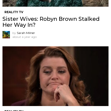
REALITY TV
Sister Wives: Robyn Brown Stalked
Her Way In?
by
Sarah Milner
about a year ago