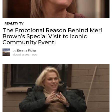
REALITY TV
The Emotional Reason Behind Meri
Brown’s Special Visit to Iconic
Community Event!
by
Emma Fisher
about a year ago