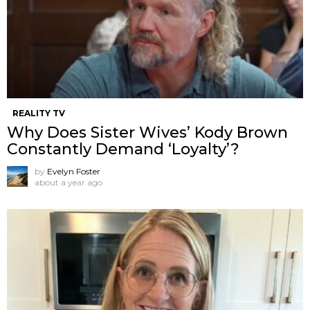
REALITY TV
Why Does Sister Wives’ Kody Brown
Constantly Demand ‘Loyalty’?
by
Evelyn Foster
about a year ago