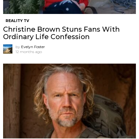
REALITY TV
Christine Brown Stuns Fans With
Ordinary Life Confession
by
Evelyn Foster
12 months ago