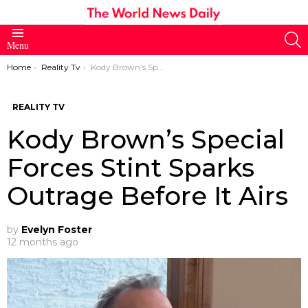
S
Menu
You are here:
Home
Reality Tv
Kody Brown’s Special Forces Stint Sparks Outrage Before It Airs
REALITY TV
Kody Brown’s Special
Forces Stint Sparks
Outrage Before It Airs
by
Evelyn Foster
12 months ago