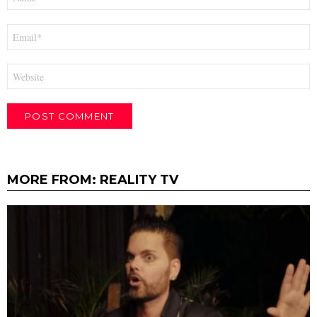
*
Email
*
Website
MORE FROM:
REALITY TV