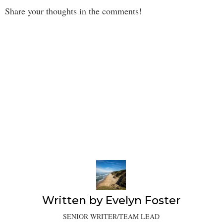
Share your thoughts in the comments!
Written by
Evelyn Foster
SENIOR WRITER/TEAM LEAD