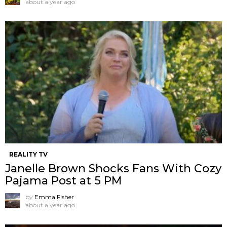
about a year ago
REALITY TV
Janelle Brown Shocks Fans With Cozy
Pajama Post at 5 PM
by
Emma Fisher
about a year ago