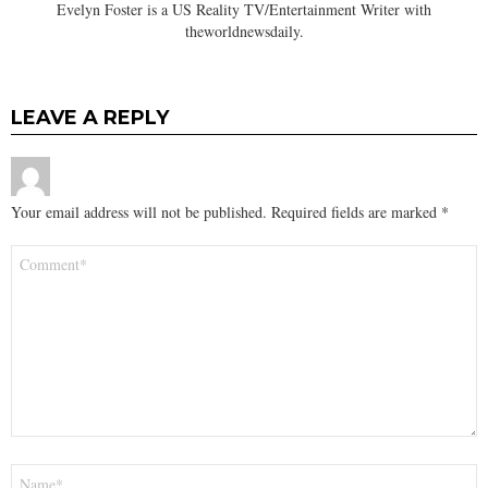
Evelyn Foster is a US Reality TV/Entertainment Writer with
theworldnewsdaily.
LEAVE A REPLY
Your email address will not be published.
Required fields are marked
*
Comment
*
Name