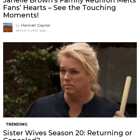
Janelle Brown’s Family Reunion Melts
Fans’ Hearts – See the Touching
Moments!
by
Hannah Gaynor
about a year ago
TRENDING
Sister Wives Season 20: Returning or