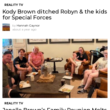
REALITY TV
Kody Brown ditched Robyn & the kids
for Special Forces
by
Hannah Gaynor
about a year ago
REALITY TV