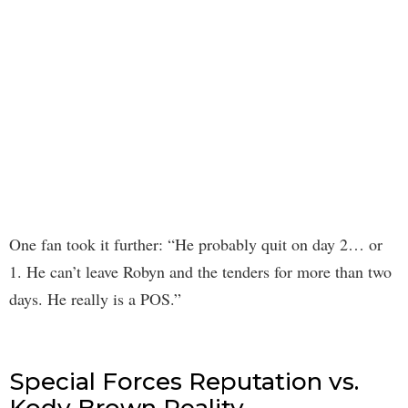
One fan took it further: “He probably quit on day 2… or
1. He can’t leave Robyn and the tenders for more than two
days. He really is a POS.”
Special Forces Reputation vs.
Kody Brown Reality