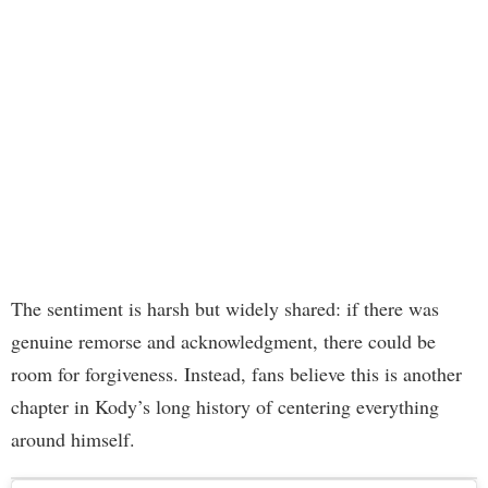
The sentiment is harsh but widely shared: if there was
genuine remorse and acknowledgment, there could be
room for forgiveness. Instead, fans believe this is another
chapter in Kody’s long history of centering everything
around himself.