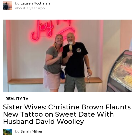
by
Lauren Rottman
about a year ago
REALITY TV
Sister Wives: Christine Brown Flaunts
New Tattoo on Sweet Date With
Husband David Woolley
by
Sarah Milner