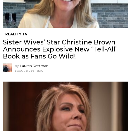
REALITY TV
Sister Wives’ Star Christine Brown
Announces Explosive New ‘Tell-All’
Book as Fans Go Wild!
by
Lauren Rottman
about a year ago