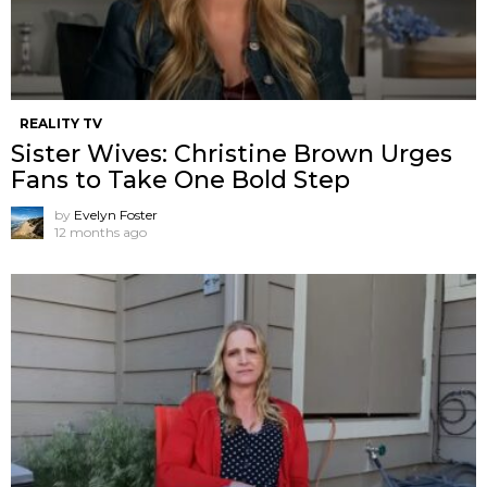
REALITY TV
Sister Wives: Christine Brown Urges
Fans to Take One Bold Step
by
Evelyn Foster
12 months ago