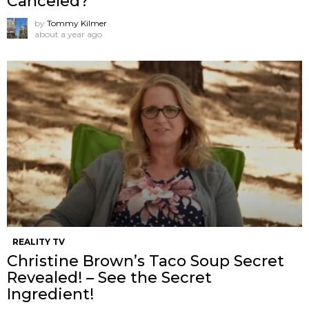
Canceled?
by
Tommy Kilmer
about a year ago
REALITY TV
Christine Brown’s Taco Soup Secret
Revealed! – See the Secret
Ingredient!