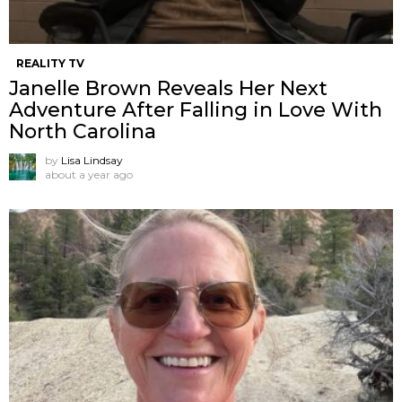
REALITY TV
Janelle Brown Reveals Her Next
Adventure After Falling in Love With
North Carolina
by
Lisa Lindsay
about a year ago