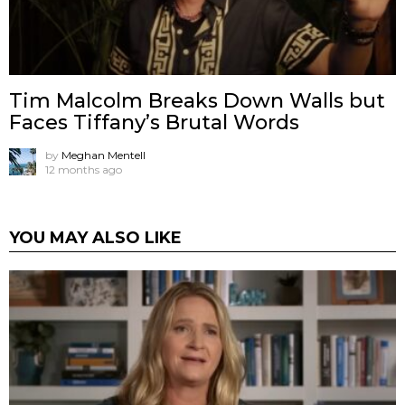
Tim Malcolm Breaks Down Walls but
Faces Tiffany’s Brutal Words
by
Meghan Mentell
12 months ago
YOU MAY ALSO LIKE