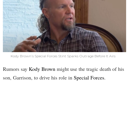
Kody Brown’s Special Forces Stint Sparks Outrage Before It Airs
Rumors say
Kody Brown
might use the tragic death of his
son, Garrison, to drive his role in
Special Forces
.