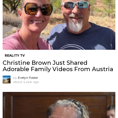
REALITY TV
Christine Brown Just Shared
Adorable Family Videos From Austria
by
Evelyn Foster
about a year ago