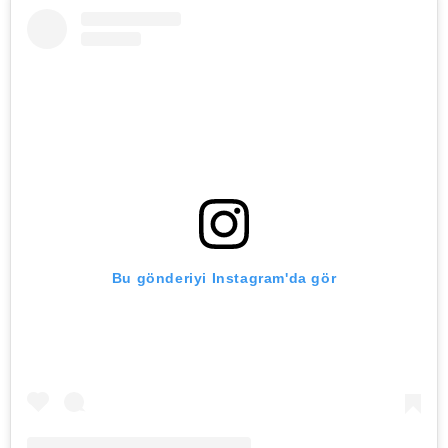
Bu gönderiyi Instagram'da gör