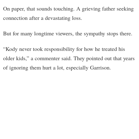
On paper, that sounds touching. A grieving father seeking
connection after a devastating loss.
But for many longtime viewers, the sympathy stops there.
“Kody never took responsibility for how he treated his
older kids,” a commenter said. They pointed out that years
of ignoring them hurt a lot, especially Garrison.