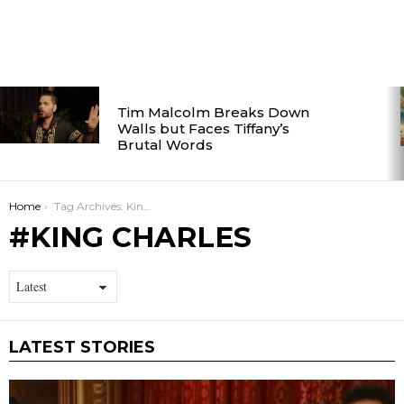
LATEST
Tim Malcolm Breaks Down
STORIES
Walls but Faces Tiffany’s
Brutal Words
You are here:
Home
Tag Archives: King Charles
KING CHARLES
LATEST STORIES