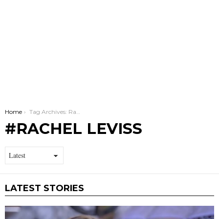
You are here:
Home
Tag Archives: Rachel Leviss
RACHEL LEVISS
LATEST STORIES