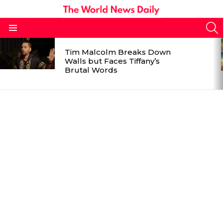
S
Menu
LATEST
Tim Malcolm Breaks Down
STORIES
Walls but Faces Tiffany’s
Brutal Words