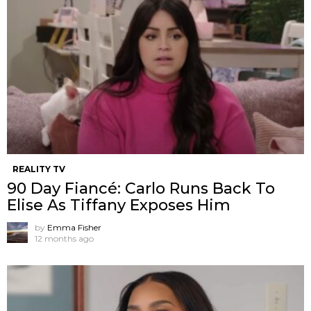
REALITY TV
90 Day Fiancé: Carlo Runs Back To
Elise As Tiffany Exposes Him
by
Emma Fisher
12 months ago