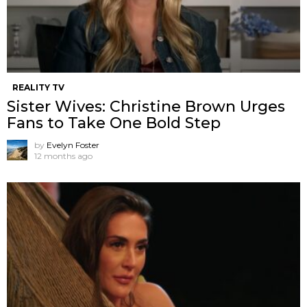
REALITY TV
Sister Wives: Christine Brown Urges
Fans to Take One Bold Step
by
Evelyn Foster
12 months ago