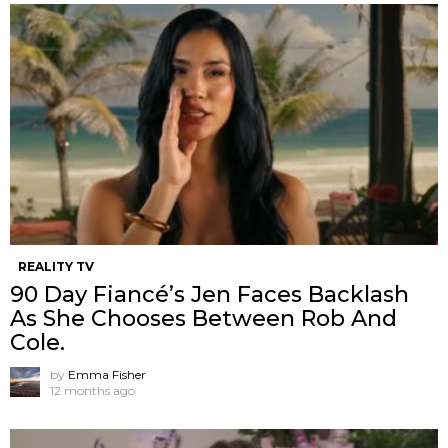
REALITY TV
90 Day Fiancé’s Jen Faces Backlash
As She Chooses Between Rob And
Cole.
by
Emma Fisher
12 months ago