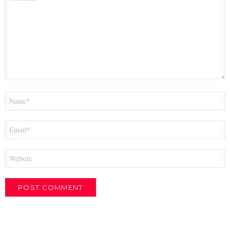
*
Name
*
Email
*
Website