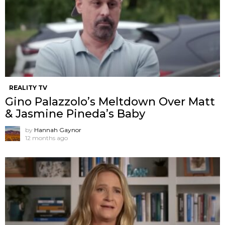
REALITY TV
Gino Palazzolo’s Meltdown Over Matt
& Jasmine Pineda’s Baby
by
Hannah Gaynor
12 months ago