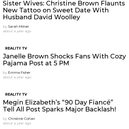
Sister Wives: Christine Brown Flaunts
New Tattoo on Sweet Date With
Husband David Woolley
by
Sarah Milner
about a year ago
REALITY TV
Janelle Brown Shocks Fans With Cozy
Pajama Post at 5 PM
by
Emma Fisher
about a year ago
REALITY TV
Megin Elizabeth’s “90 Day Fiancé”
Tell All Post Sparks Major Backlash!
by
Christine Cohan
about a year ago