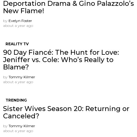
Deportation Drama & Gino Palazzolo’s
New Flame!
by
Evelyn Foster
about a year ago
REALITY TV
90 Day Fiancé: The Hunt for Love:
Jeniffer vs. Cole: Who’s Really to
Blame?
by
Tommy Kilmer
about a year ago
TRENDING
Sister Wives Season 20: Returning or
Canceled?
by
Tommy Kilmer
about a year ago