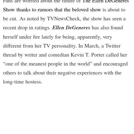
Fans are worried about the future of
The Ellen DeGeneres
Show thanks to rumors that the beloved show
is about to
be cut. As noted by TVNewsCheck, the show has seen a
recent drop in ratings.
Ellen DeGeneres
has also found
herself under fire lately for being, apparently, very
different from her TV personality. In March, a Twitter
thread by writer and comedian Kevin T. Porter called her
“one of the meanest people in the world” and encouraged
others to talk about their negative experiences with the
long-time hostess.