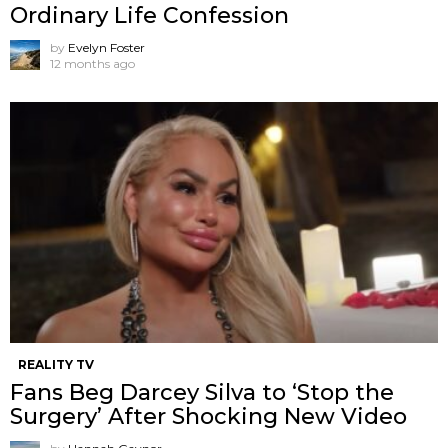
Ordinary Life Confession
by
Evelyn Foster
12 months ago
REALITY TV
Fans Beg Darcey Silva to ‘Stop the
Surgery’ After Shocking New Video