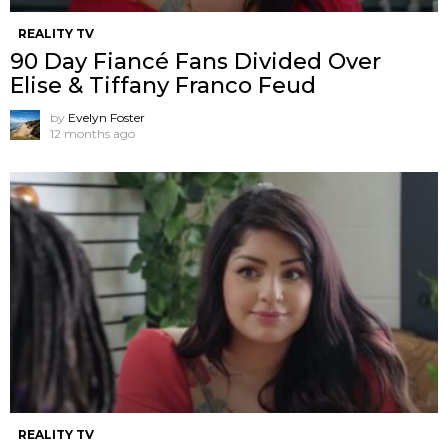
REALITY TV
90 Day Fiancé Fans Divided Over
Elise & Tiffany Franco Feud
by
Evelyn Foster
12 months ago
REALITY TV