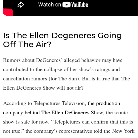
Is The Ellen Degeneres Going
Off The Air?
Rumors about DeGeneres’ alleged behavior may have
contributed to the collapse of her show’s ratings and
cancellation rumors (for The Sun). But is it true that The
Ellen DeGeneres Show will not air?
According to Telepictures Television,
the production
company behind The Ellen DeGeneres Show
, the iconic
show is safe for now. “Telepictures can confirm that this is
not true,” the company’s representatives told the New York