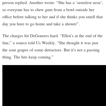
person replied. Another wrote: “She has a ‘sensitive nose’,
so everyone has to chew gum from a bowl outside her
office before talking to her and if she thinks you smell that
day you have to go home and take a shower”.
The charges hit DeGeneres hard. “Ellen’s at the end of the
line,” a source told Us Weekly. “She thought it was just
the sour grapes of some detractors. But it’s not a passing
thing. The hits keep coming.”