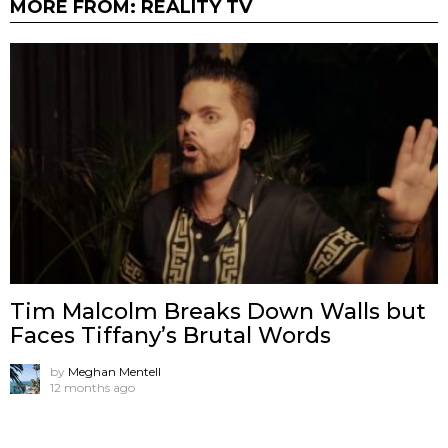
MORE FROM:
REALITY TV
Tim Malcolm Breaks Down Walls but
Faces Tiffany’s Brutal Words
by
Meghan Mentell
12 months ago