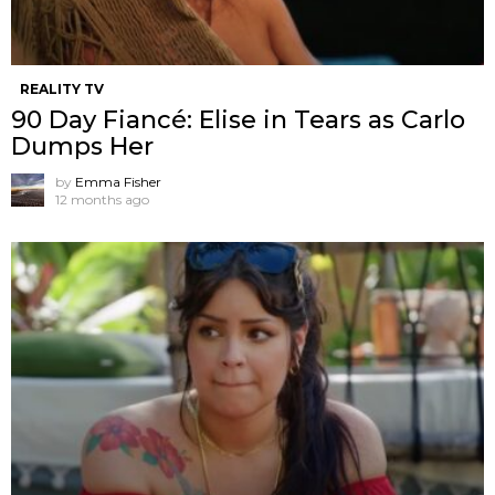
REALITY TV
90 Day Fiancé: Elise in Tears as Carlo
Dumps Her
by
Emma Fisher
12 months ago