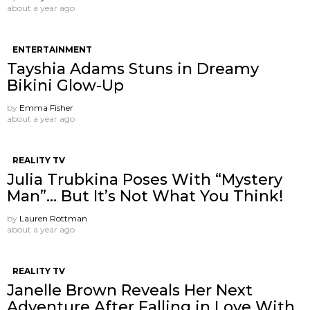
about a year ago
ENTERTAINMENT
Tayshia Adams Stuns in Dreamy
Bikini Glow-Up
by
Emma Fisher
about a year ago
REALITY TV
Julia Trubkina Poses With “Mystery
Man”… But It’s Not What You Think!
by
Lauren Rottman
about a year ago
REALITY TV
Janelle Brown Reveals Her Next
Adventure After Falling in Love With