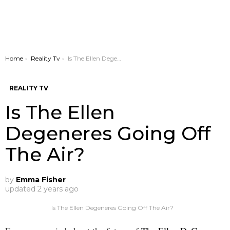
You are here:
Home
Reality Tv
Is The Ellen Degeneres Going Off The Air?
REALITY TV
Is The Ellen
Degeneres Going Off
The Air?
by
Emma Fisher
updated
2 years ago
Is The Ellen Degeneres Going Off The Air?