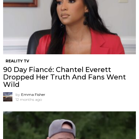
REALITY TV
90 Day Fiancé: Chantel Everett
Dropped Her Truth And Fans Went
Wild
by
Emma Fisher
12 months ago