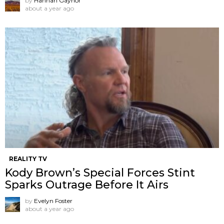
by
Hannah Gaynor
about a year ago
REALITY TV
Kody Brown’s Special Forces Stint
Sparks Outrage Before It Airs
by
Evelyn Foster
about a year ago