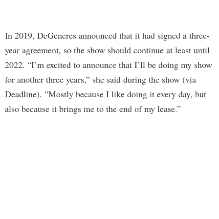
In 2019, DeGeneres announced that it had signed a three-
year agreement, so the show should continue at least until
2022. “I’m excited to announce that I’ll be doing my show
for another three years,” she said during the show (via
Deadline). “Mostly because I like doing it every day, but
also because it brings me to the end of my lease.”