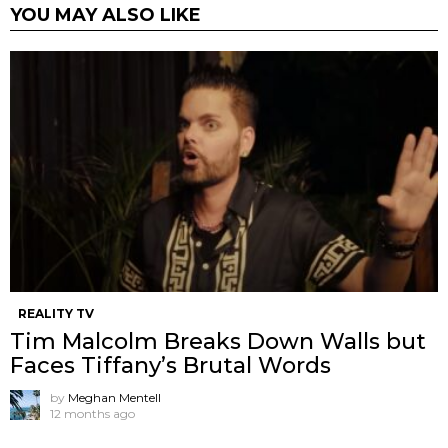
YOU MAY ALSO LIKE
REALITY TV
Tim Malcolm Breaks Down Walls but
Faces Tiffany’s Brutal Words
by
Meghan Mentell
12 months ago