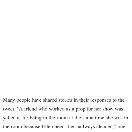
Many people have shared stories in their responses to the
tweet. “A friend who worked as a prop for her show was
yelled at for being in the room at the same time she was in
the room because Ellen needs her hallways cleaned,” one