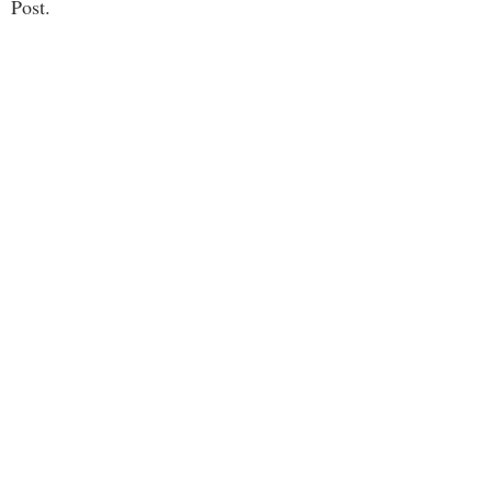
Post.