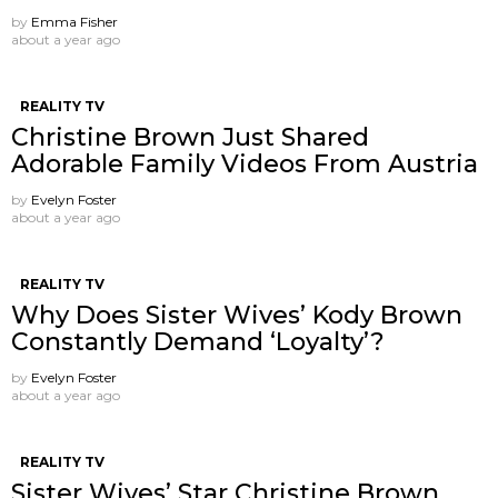
by
Emma Fisher
about a year ago
REALITY TV
Christine Brown Just Shared
Adorable Family Videos From Austria
by
Evelyn Foster
about a year ago
REALITY TV
Why Does Sister Wives’ Kody Brown
Constantly Demand ‘Loyalty’?
by
Evelyn Foster
about a year ago
REALITY TV
Sister Wives’ Star Christine Brown