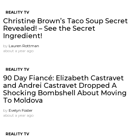
REALITY TV
Christine Brown’s Taco Soup Secret
Revealed! – See the Secret
Ingredient!
by
Lauren Rottman
about a year ago
REALITY TV
90 Day Fiancé: Elizabeth Castravet
and Andrei Castravet Dropped A
Shocking Bombshell About Moving
To Moldova
by
Evelyn Foster
about a year ago
REALITY TV