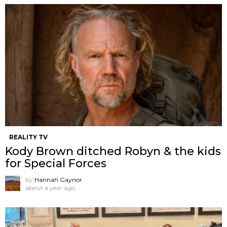
REALITY TV
Kody Brown ditched Robyn & the kids
for Special Forces
by
Hannah Gaynor
about a year ago