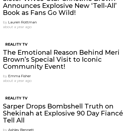
Announces Explosive New ‘Tell-All’
Book as Fans Go Wild!
by
Lauren Rottman
about a year ago
REALITY TV
The Emotional Reason Behind Meri
Brown’s Special Visit to Iconic
Community Event!
by
Emma Fisher
about a year ago
REALITY TV
Sarper Drops Bombshell Truth on
Shekinah at Explosive 90 Day Fiancé
Tell All
by
Ashley Bennett