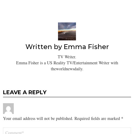
Written by
Emma Fisher
TV Writer.
Emma Fisher is a US Reality TV/Entertainment Writer with
theworldnewsdaily.
LEAVE A REPLY
Your email address will not be published.
Required fields are marked
*
Comment