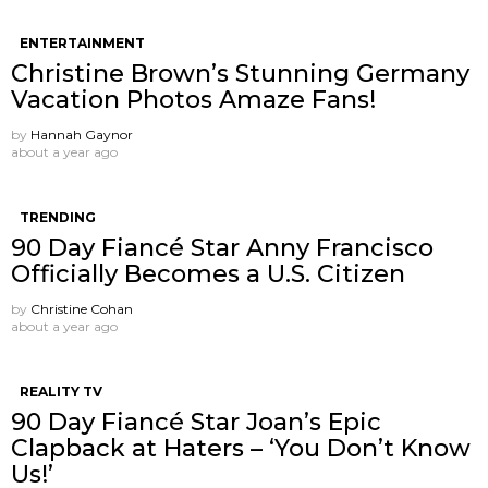
ENTERTAINMENT
Christine Brown’s Stunning Germany
Vacation Photos Amaze Fans!
by
Hannah Gaynor
about a year ago
TRENDING
90 Day Fiancé Star Anny Francisco
Officially Becomes a U.S. Citizen
by
Christine Cohan
about a year ago
REALITY TV
90 Day Fiancé Star Joan’s Epic
Clapback at Haters – ‘You Don’t Know
Us!’