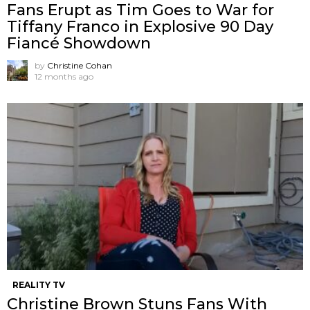
Fans Erupt as Tim Goes to War for
Tiffany Franco in Explosive 90 Day
Fiancé Showdown
by
Christine Cohan
12 months ago
REALITY TV
Christine Brown Stuns Fans With