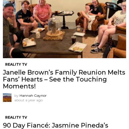
REALITY TV
Janelle Brown’s Family Reunion Melts
Fans’ Hearts – See the Touching
Moments!
by
Hannah Gaynor
about a year ago
REALITY TV
90 Day Fiancé: Jasmine Pineda’s