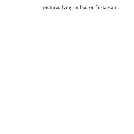
pictures lying in bed on Instagram.