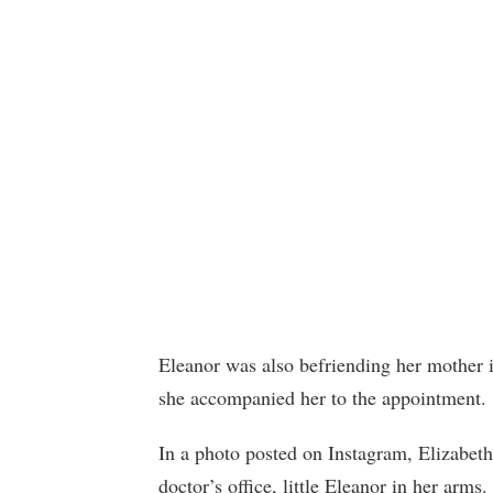
Eleanor was also befriending her mother i
she accompanied her to the appointment.
In a photo posted on Instagram, Elizabeth 
doctor’s office, little Eleanor in her arm