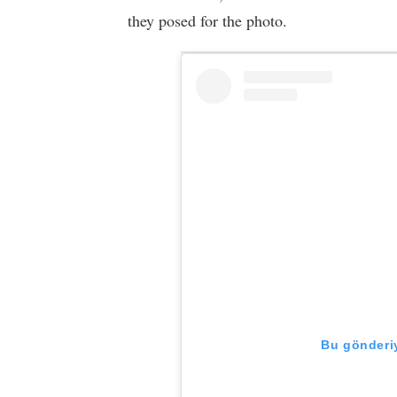
they posed for the photo.
Bu gönderiy