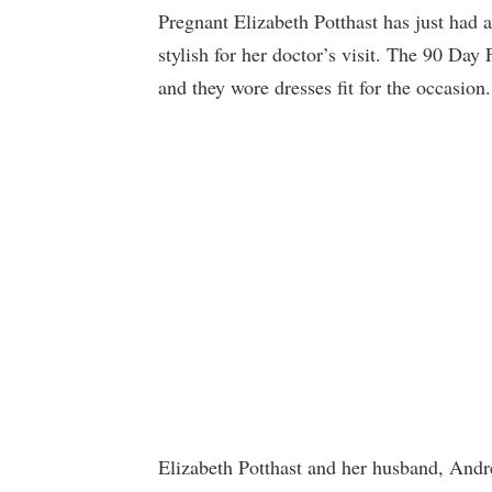
Pregnant Elizabeth Potthast has just had 
stylish for her doctor’s visit. The 90 Day
and they wore dresses fit for the occasion.
Elizabeth Potthast and her husband, Andre