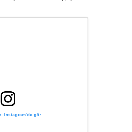
i Instagram’da gör