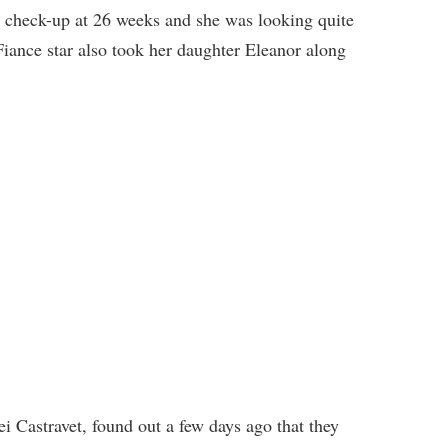
a check-up at 26 weeks and she was looking quite
 Fiance star also took her daughter Eleanor along
i Castravet, found out a few days ago that they