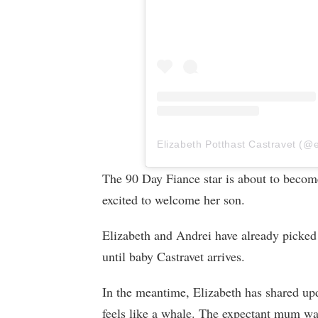
The 90 Day Fiance star is about to becom
excited to welcome her son.
Elizabeth and Andrei have already picked 
until baby Castravet arrives.
In the meantime, Elizabeth has shared up
feels like a whale. The expectant mum wa