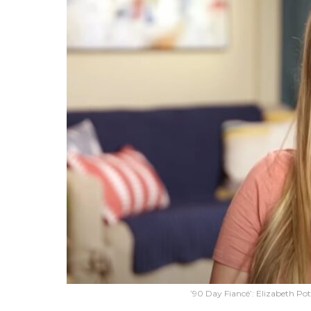
’90 Day Fiancé’: Elizabeth Po