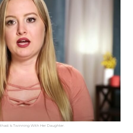
tthast Is Twinning With Her Daughter.