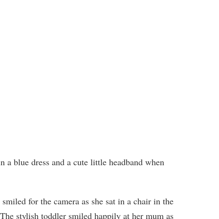
n a blue dress and a cute little headband when
smiled for the camera as she sat in a chair in the
s. The stylish toddler smiled happily at her mum as