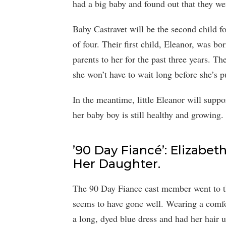
had a big baby and found out that they we
Baby Castravet will be the second child f
of four. Their first child, Eleanor, was b
parents to her for the past three years. Th
she won’t have to wait long before she’s pu
In the meantime, little Eleanor will suppo
her baby boy is still healthy and growing.
’90 Day Fiancé’: Elizabet
Her Daughter.
The 90 Day Fiance cast member went to th
seems to have gone well. Wearing a comfor
a long, dyed blue dress and had her hair u