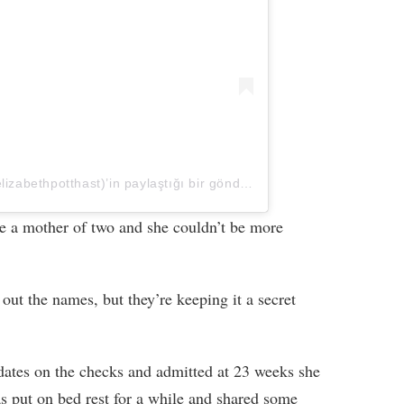
Elizabeth Potthast Castravet (@elizabethpotthast)’in paylaştığı bir gönderi
e a mother of two and she couldn’t be more
out the names, but they’re keeping it a secret
dates on the checks and admitted at 23 weeks she
s put on bed rest for a while and shared some