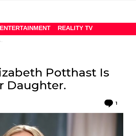
ENTERTAINMENT
REALITY TV
.
lizabeth Potthast Is
r Daughter.
Comme
1