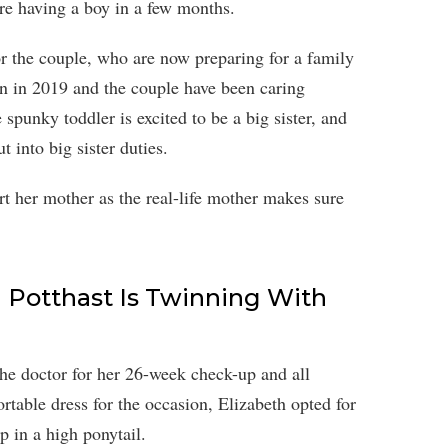
re having a boy in a few months.
or the couple, who are now preparing for a family
orn in 2019 and the couple have been caring
e spunky toddler is excited to be a big sister, and
t into big sister duties.
rt her mother as the real-life mother makes sure
h Potthast Is Twinning With
e doctor for her 26-week check-up and all
table dress for the occasion, Elizabeth opted for
p in a high ponytail.