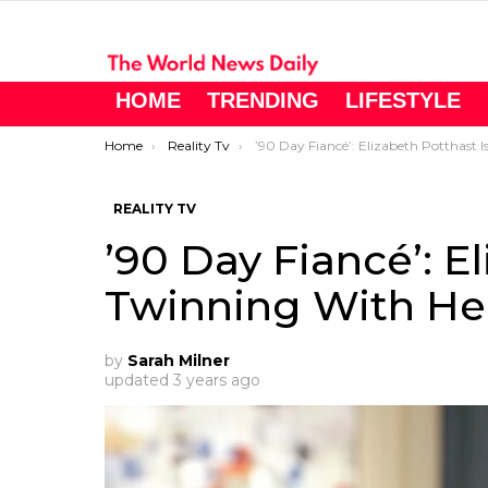
HOME
TRENDING
LIFESTYLE
You are here:
Home
Reality Tv
’90 Day Fiancé’: Elizabeth Potthast Is Twinning With Her Daughter
REALITY TV
’90 Day Fiancé’: E
Twinning With He
by
Sarah Milner
updated
3 years ago