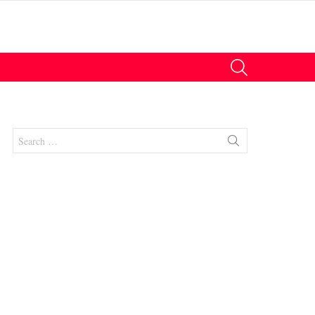
SEARCH
Search
for:
nt