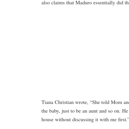
also claims that Maduro essentially did t
Tiana Christian wrote, “She told Mom an
the baby, just to be an aunt and so on.
house without discussing it with me first.