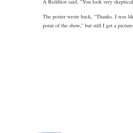
A Redditor said, “You look very skeptical i
The poster wrote back, “Thanks. I was lik
point of the show,” but still I get a picture