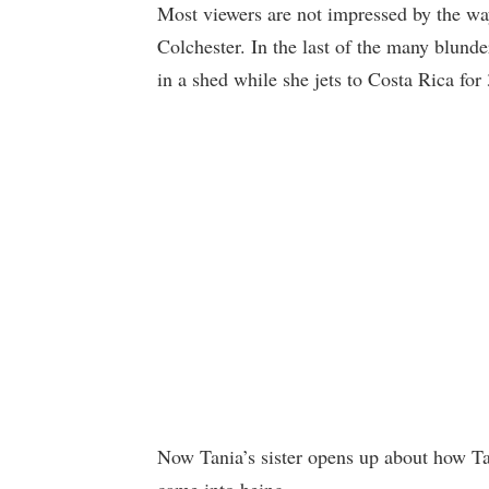
Most viewers are not impressed by the wa
Colchester. In the last of the many blund
in a shed while she jets to Costa Rica for
Now Tania’s sister opens up about how Tan