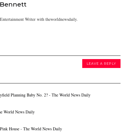
 Bennett
/Entertainment Writer with theworldnewsdaily.
LEAVE A REPLY
yfield Planning Baby No. 2? - The World News Daily
The World News Daily
 Pink House - The World News Daily