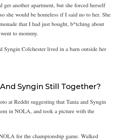
get another apartment, but she forced herself
o she would be homeless if I said no to her. She
lemonade that I had just bought, b*tching about
he went to mommy.
Syngin Colchester lived in a barn outside her
 And Syngin Still Together?
oto at Reddit suggesting that Tania and Syngin
 them in NOLA, and took a picture with the
o NOLA for the championship game. Walked