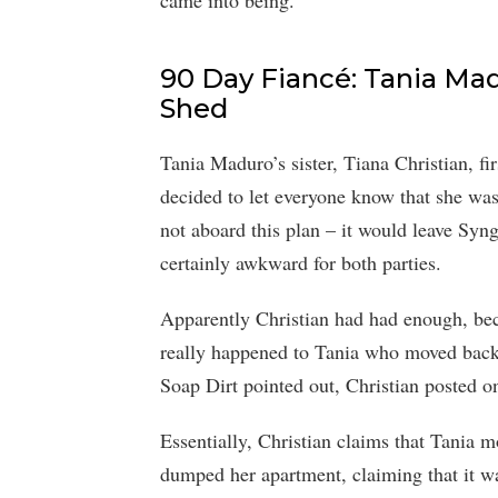
came into being.
90 Day Fiancé: Tania Mad
Shed
Tania Maduro’s sister, Tiana Christian, f
decided to let everyone know that she was
not aboard this plan – it would leave Syn
certainly awkward for both parties.
Apparently Christian had had enough, be
really happened to Tania who moved back
Soap Dirt pointed out, Christian posted on
Essentially, Christian claims that Tania 
dumped her apartment, claiming that it wa