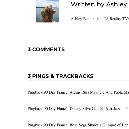
Written by
Ashley
Ashley Bennett is a US Reality TV
3 COMMENTS
3 PINGS & TRACKBACKS
Pingback:
90 Day Fiancé: Alums Russ Mayfield And Paola Ma
Pingback:
90 Day Fiancé: Darcey Silva Gets Back at Jesse - 
Pingback:
90 Day Fiance: Rose Vega Shares a Glimpse of Her