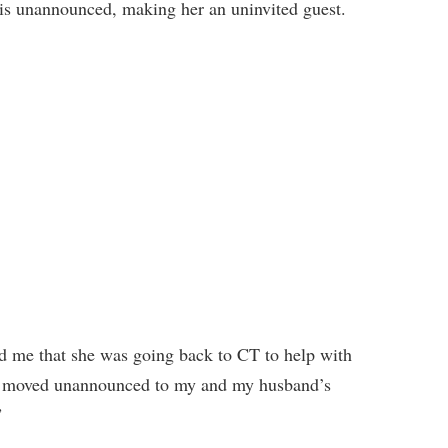
his unannounced, making her an uninvited guest.
d me that she was going back to CT to help with
 He moved unannounced to my and my husband’s
”