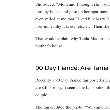
She added, “Mom and I thought she would 
into my house and gave up her apartment s
even yelled at me that I liked blueberry 
how unhealthy it is etc. etc. etc. Then s
That would explain why Tania Maduro and 
mother’s house.
90 Day Fiancé: Are Tania
Recently a 90 Day Fiancé fan posted a ph
are still strong. It seems the fan spotted
couple.
The fan credited the photo: “We came t