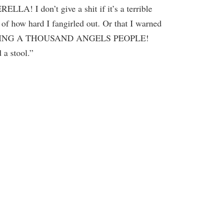
LLA! I don’t give a shit if it’s a terrible
of how hard I fangirled out. Or that I warned
 FIVING A THOUSAND ANGELS PEOPLE!
 a stool.”