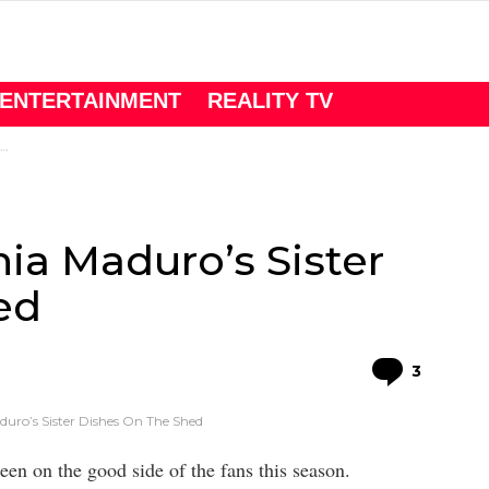
ENTERTAINMENT
REALITY TV
ia Maduro’s Sister
ed
Comme
3
duro’s Sister Dishes On The Shed
een on the good side of the fans this season.