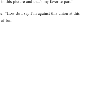
n this picture and that’s my favorite part.”
e, “How do I say I’m against this union at this
 of fun.