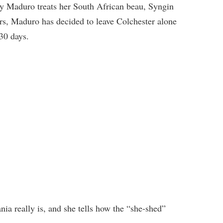
y Maduro treats her South African beau, Syngin
ers, Maduro has decided to leave Colchester alone
 30 days.
ia really is, and she tells how the “she-shed”