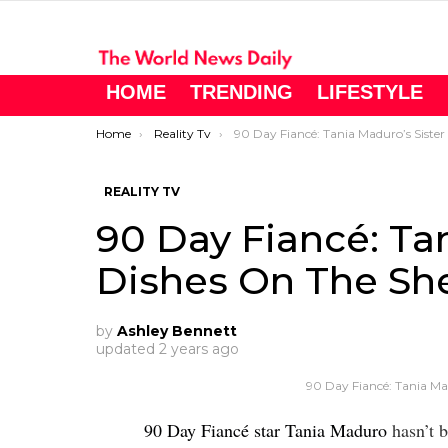
HOME
TRENDING
LIFESTYLE
You are here:
Home
Reality Tv
90 Day Fiancé: Tania Maduro’s Sister Dishes On The Shed
REALITY TV
90 Day Fiancé: Tan
Dishes On The Sh
by
Ashley Bennett
updated
2 years ago
90 Day Fiancé: Tania Ma
90 Day Fiancé star Tania Maduro
hasn’t b