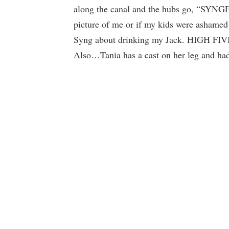
along the canal and the hubs go, “SYNGERE
picture of me or if my kids were ashamed 
Syng about drinking my Jack. HIGH
Also…Tania has a cast on her leg and had