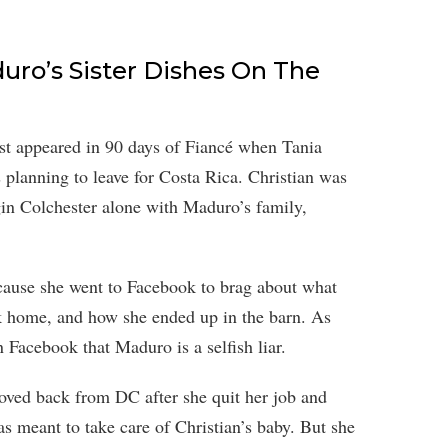
uro’s Sister Dishes On The
irst appeared in 90 days of Fiancé when Tania
 planning to leave for Costa Rica. Christian was
gin Colchester alone with Maduro’s family,
cause she went to Facebook to brag about what
 home, and how she ended up in the barn. As
 Facebook that Maduro is a selfish liar.
moved back from DC after she quit her job and
s meant to take care of Christian’s baby. But she