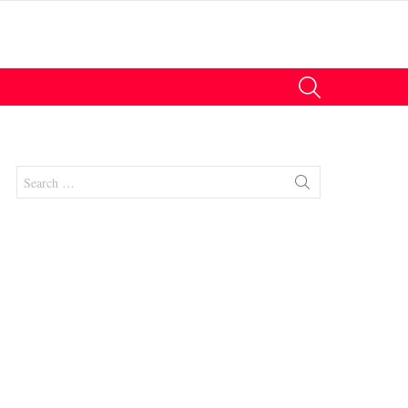
SEARCH
Search
for:
nts