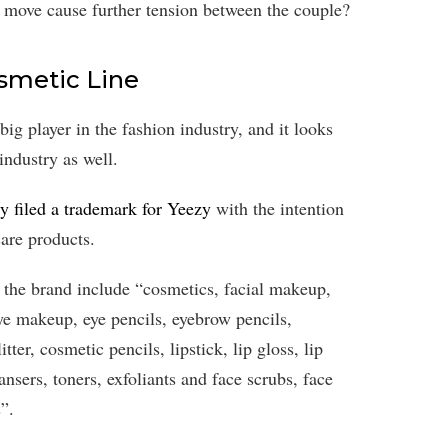
s move cause further tension between the couple?
smetic Line
big player in the fashion industry, and it looks
industry as well.
y filed a trademark for Yeezy
with the intention
care products.
r the brand include “cosmetics, facial makeup,
ye makeup, eye pencils, eyebrow pencils,
ter, cosmetic pencils, lipstick, lip gloss, lip
ansers, toners, exfoliants and face scrubs, face
”.