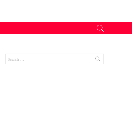
SEARCH
Search
for: