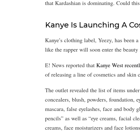
that Kardashian is dominating. Could thi
Kanye Is Launching A Co
Kanye’s clothing label, Yeezy, has been a 
like the rapper will soon enter the beauty 
E! News reported that
Kanye West recentl
of releasing a line of cosmetics and skin 
The outlet revealed the list of items unde
concealers, blush, powders, foundation, e
mascara, false eyelashes, face and body glit
pencils” as well as “eye creams, facial cle
creams, face moisturizers and face lotions