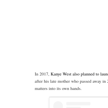
In 2017,
Kanye West also planned to laun
after his late mother who passed away in
matters into its own hands.