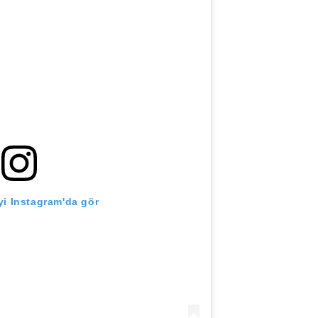
i Instagram'da gör