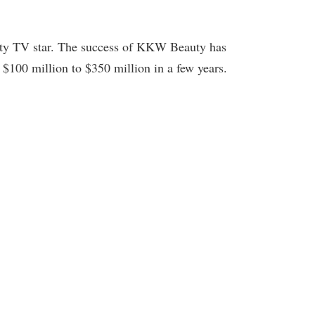
ality TV star. The success of KKW Beauty has
$100 million to $350 million in a few years.