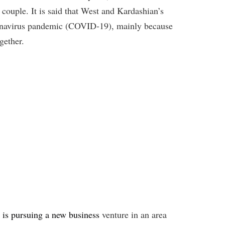
 couple. It is said that West and Kardashian’s
oronavirus pandemic (COVID-19), mainly because
gether.
 is pursuing a new business
venture in an area