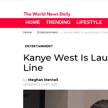
HOME
TRENDING
LIFESTYLE
You are here:
Home
Entertainment
Kanye West Is Launching A Cosmeti
ENTERTAINMENT
Kanye West Is La
Line
by
Meghan Mentell
updated
2 years ago