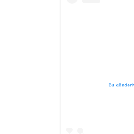
Bu gönderiy