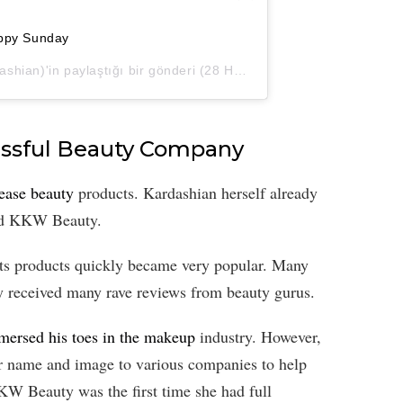
ppy Sunday
hian)'in paylaştığı bir gönderi (
28 Haz, 2020, 9:36öö PDT
)
essful Beauty Company
lease beauty
products. Kardashian herself already
ed KKW Beauty.
s products quickly became very popular. Many
y received many rave reviews from beauty gurus.
mersed his toes in the makeup
industry. However,
eir name and image to various companies to help
KW Beauty was the first time she had full