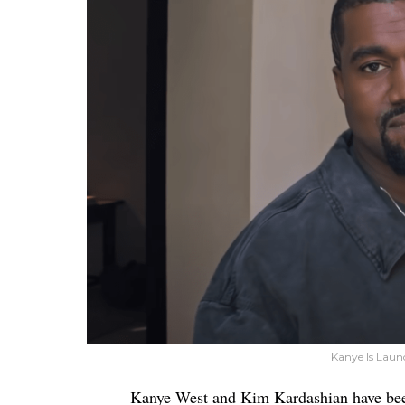
Kanye Is Laun
Kanye West and Kim Kardashian have be