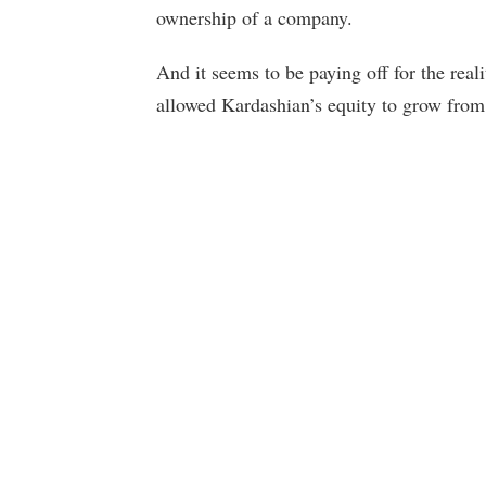
ownership of a company.
And it seems to be paying off for the re
allowed Kardashian’s equity to grow from 