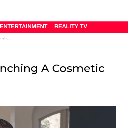
ENTERTAINMENT
REALITY TV
c Line
unching A Cosmetic