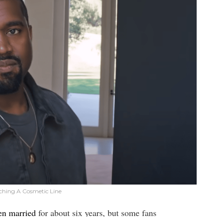
ching A Cosmetic Line
en married
for about six years, but some fans