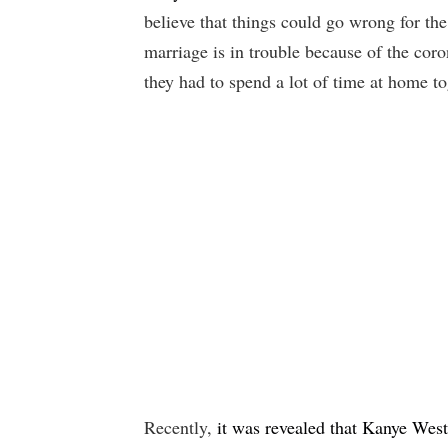
believe that things could go wrong for the
marriage is in trouble because of the c
they had to spend a lot of time at home to
Recently,
it was revealed that Kanye West