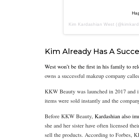
Ha
Kim Kardashian West
(@kimkardas
Kim Already Has A Succ
West won’t be the first in his family to re
owns a successful makeup company call
KKW Beauty was launched in 2017 and it
items were sold instantly and the compan
Before KKW Beauty,
Kardashian also im
she and her sister have often licensed th
sell the products. According to Forbes, K