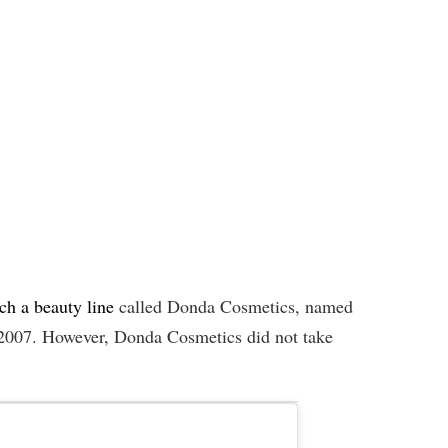
ch a beauty line
called Donda Cosmetics, named
 2007. However, Donda Cosmetics did not take