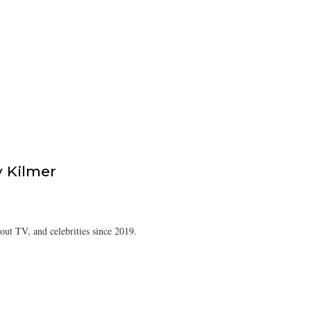
 Kilmer
ut TV, and celebrities since 2019.