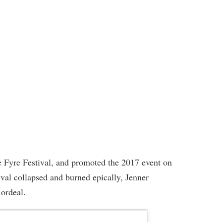
e Fyre Festival, and promoted the 2017 event on
tival collapsed and burned epically, Jenner
 ordeal.