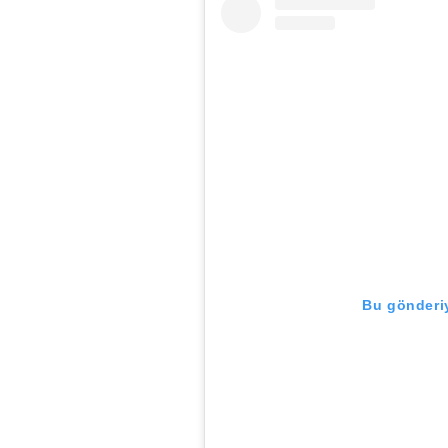
Bu gönderiy