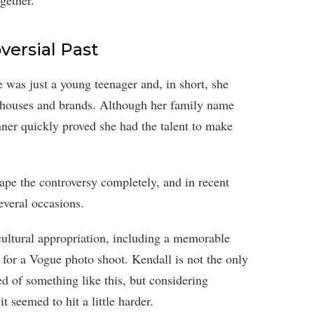
gether.
versial Past
was just a young teenager and, in short, she
 houses and brands. Although her family name
nner quickly proved she had the talent to make
pe the controversy completely, and in recent
everal occasions.
ultural appropriation, including a memorable
for a Vogue photo shoot. Kendall is not the only
d of something like this, but considering
t seemed to hit a little harder.