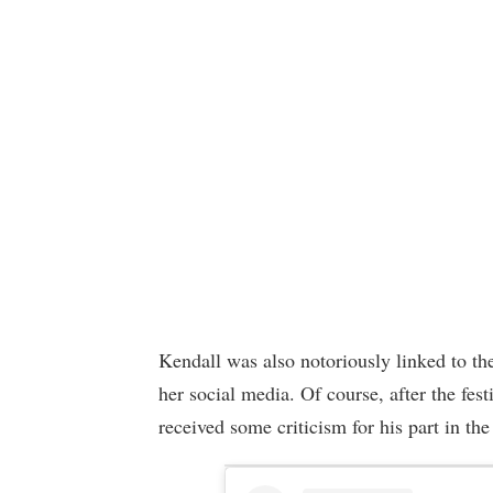
Kendall was also notoriously linked to th
her social media. Of course, after the fes
received some criticism for his part in the