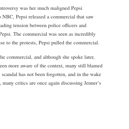
ontroversy was her much maligned Pepsi
to NBC, Pepsi released a commercial that saw
eading tension between police officers and
f Pepsi. The commercial was seen as incredibly
nse to the protests, Pepsi pulled the commercial.
 the commercial, and although she spoke later,
been more aware of the context, many still blamed
e scandal has not been forgotten, and in the wake
, many critics are once again discussing Jenner’s