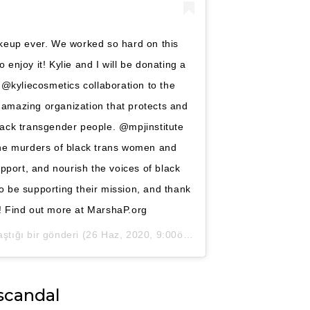
makeup ever. We worked so hard on this
o enjoy it! Kylie and I will be donating a
 @kyliecosmetics collaboration to the
 amazing organization that protects and
lack transgender people. @mpjinstitute
the murders of black trans women and
pport, and nourish the voices of black
o be supporting their mission, and thank
k! Find out more at MarshaP.org
ştığı bir gönderi (
26 Haz, 2020, 9:00öö PDT
)
scandal