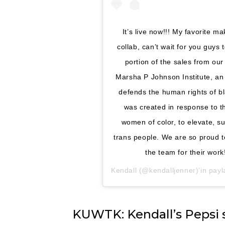
It’s live now!!! My favorite 
collab, can’t wait for you guys t
portion of the sales from our
Marsha P Johnson Institute, an
defends the human rights of b
was created in response to 
women of color, to elevate, su
trans people. We are so proud t
the team for their wor
Kendall
(@kendalljenner)’in payla
KUWTK: Kendall’s Pepsi 