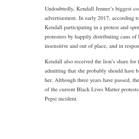
Undoubtedly, Kendall Jenner’s biggest c
advertisement. In early 2017, according 
Kendall participating in a protest and spr
protesters by happily distributing cans o
insensitive and out of place, and in respo
Kendall also received the lion’s share for
admitting that she probably should have 
her. Although three years have passed, th
of the current Black Lives Matter protests
Pepsi incident.