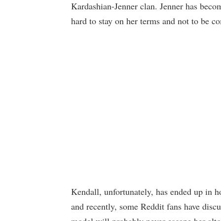
Kardashian-Jenner clan. Jenner has beco
hard to stay on her terms and not to be c
Kendall, unfortunately, has ended up in h
and recently, some Reddit fans have disc