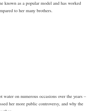
me known as a popular model and has worked
ompared to her many brothers.
ot water on numerous occasions over the years –
ussed her more public controversy, and why the