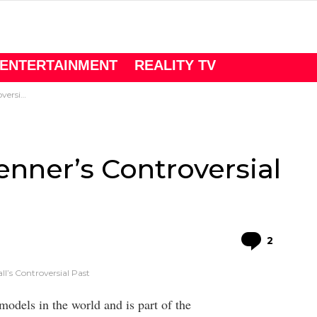
ENTERTAINMENT
REALITY TV
l Past
nner’s Controversial
Comme
2
l’s Controversial Past
models in the world and is part of the