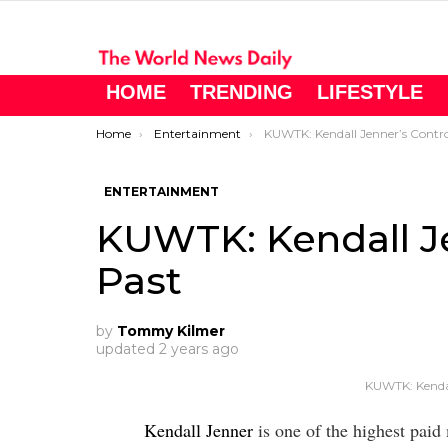
HOME
TRENDING
LIFESTYLE
You are here:
Home
Entertainment
KUWTK: Kendall Jenner’s Controversia
ENTERTAINMENT
KUWTK: Kendall Je
Past
by
Tommy Kilmer
updated
2 years ago
KUWTK: Kendal
Kendall Jenner
is one of the highest paid 