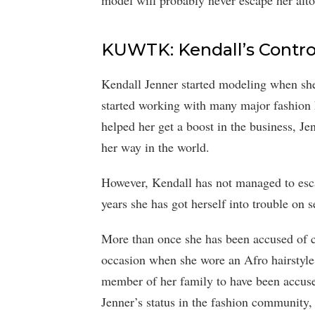
model will probably never escape her alto
KUWTK: Kendall’s Contro
Kendall Jenner started modeling when she 
started working with many major fashion
helped her get a boost in the business, Je
her way in the world.
However, Kendall has not managed to esca
years she has got herself into trouble on s
More than once she has been accused of c
occasion when she wore an Afro hairstyle 
member of her family to have been accuse
Jenner’s status in the fashion community, i