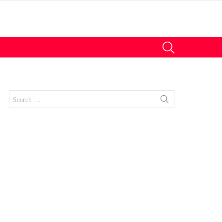
SEARCH
Search
for:
nts