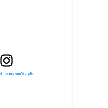
i Instagram’da gör