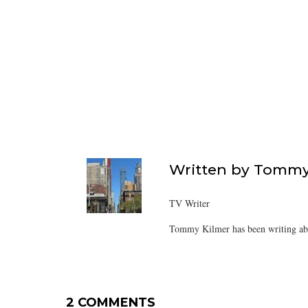
Written by
Tommy
TV Writer
Tommy Kilmer has been writing abo
2 COMMENTS