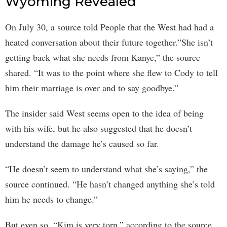
Wyoming Revealed
On July 30, a source told People that the West had had a
heated conversation about their future together.”She isn’t
getting back what she needs from Kanye,” the source
shared. “It was to the point where she flew to Cody to tell
him their marriage is over and to say goodbye.”
The insider said West seems open to the idea of being
with his wife, but he also suggested that he doesn’t
understand the damage he’s caused so far.
“He doesn’t seem to understand what she’s saying,” the
source continued. “He hasn’t changed anything she’s told
him he needs to change.”
But even so, “Kim is very torn,” according to the source.