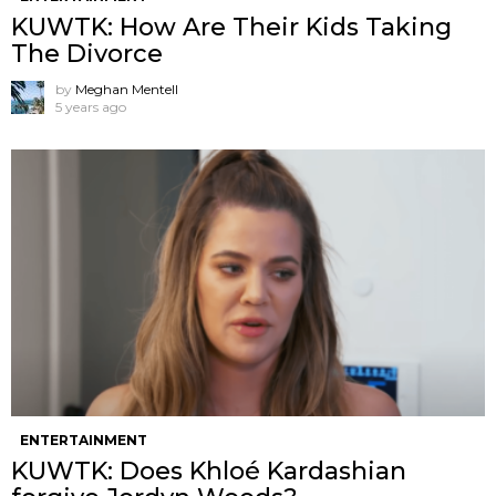
KUWTK: How Are Their Kids Taking
The Divorce
by
Meghan Mentell
5 years ago
ENTERTAINMENT
KUWTK: Does Khloé Kardashian