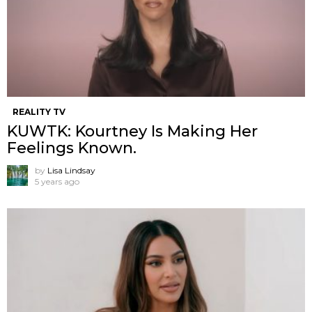
REALITY TV
KUWTK: Kourtney Is Making Her
Feelings Known.
by
Lisa Lindsay
5 years ago