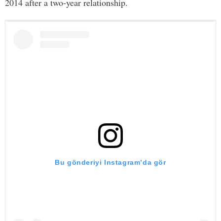
2014 after a two-year relationship.
Bu gönderiyi Instagram’da gör