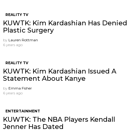
REALITY TV
KUWTK: Kim Kardashian Has Denied
Plastic Surgery
by
Lauren Rottman
6 years ago
REALITY TV
KUWTK: Kim Kardashian Issued A
Statement About Kanye
by
Emma Fisher
6 years ago
ENTERTAINMENT
KUWTK: The NBA Players Kendall
Jenner Has Dated