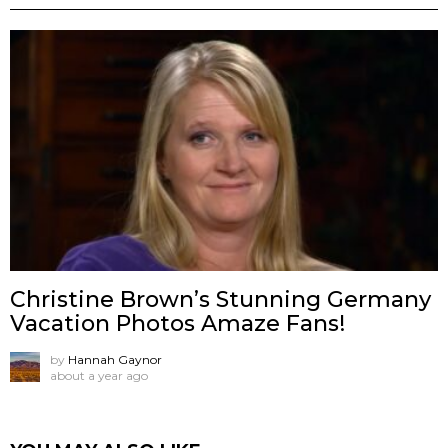
Christine Brown’s Stunning Germany
Vacation Photos Amaze Fans!
by
Hannah Gaynor
about a year ago