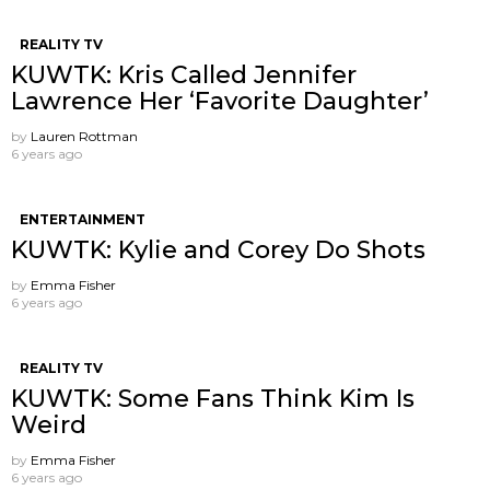
REALITY TV
KUWTK: Kris Called Jennifer
Lawrence Her ‘Favorite Daughter’
by
Lauren Rottman
6 years ago
ENTERTAINMENT
KUWTK: Kylie and Corey Do Shots
by
Emma Fisher
6 years ago
REALITY TV
KUWTK: Some Fans Think Kim Is
Weird
by
Emma Fisher
6 years ago