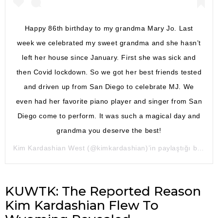
Happy 86th birthday to my grandma Mary Jo. Last
week we celebrated my sweet grandma and she hasn’t
left her house since January. First she was sick and
then Covid lockdown. So we got her best friends tested
and driven up from San Diego to celebrate MJ. We
even had her favorite piano player and singer from San
Diego come to perform. It was such a magical day and
grandma you deserve the best!
Kim Kardashian West
(@kimkardashian)’in paylaştığı bir gönderi (
KUWTK: The Reported Reason
Kim Kardashian Flew To