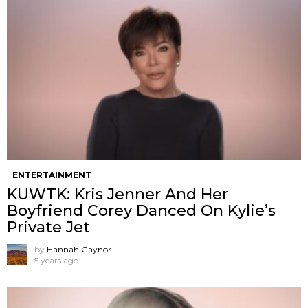
ENTERTAINMENT
KUWTK: Kris Jenner And Her
Boyfriend Corey Danced On Kylie’s
Private Jet
by
Hannah Gaynor
5 years ago