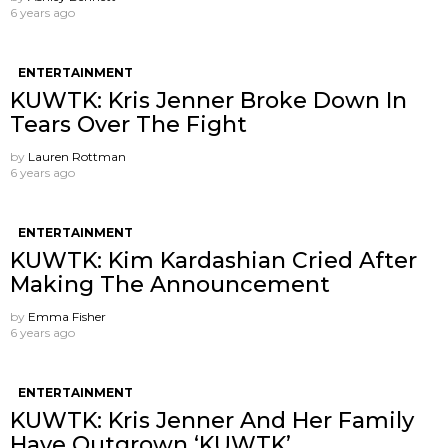
6 years ago
ENTERTAINMENT
KUWTK: Kris Jenner Broke Down In
Tears Over The Fight
by
Lauren Rottman
6 years ago
ENTERTAINMENT
KUWTK: Kim Kardashian Cried After
Making The Announcement
by
Emma Fisher
6 years ago
ENTERTAINMENT
KUWTK: Kris Jenner And Her Family
Have Outgrown ‘KUWTK’