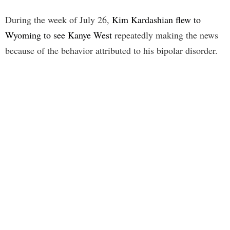
During the week of July 26,
Kim Kardashian flew to
Wyoming to see Kanye West
repeatedly making the news
because of the behavior attributed to his bipolar disorder.