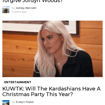
forgive Jordyn Woods?
by
Ashley Bennett
5 years ago
ENTERTAINMENT
KUWTK: Will The Kardashians Have A
Christmas Party This Year?
by
Evelyn Foster