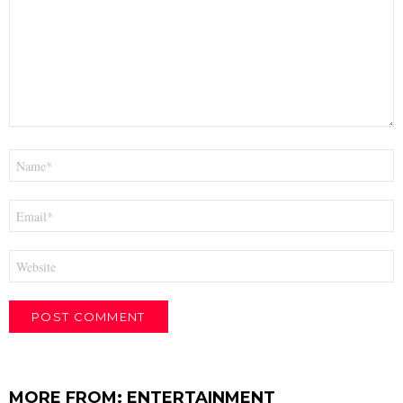
Name
*
Email
*
Website
MORE FROM:
ENTERTAINMENT