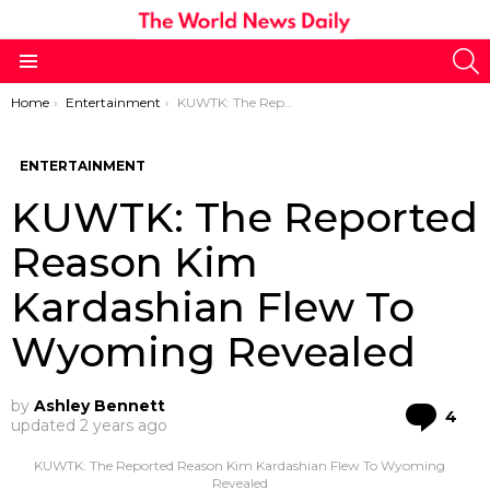
S
Menu
You are here:
Home
Entertainment
KUWTK: The Reported Reason Kim Kardashian Flew To Wyoming Revealed
ENTERTAINMENT
KUWTK: The Reported
Reason Kim
Kardashian Flew To
Wyoming Revealed
by
Ashley Bennett
Co
4
updated
2 years ago
KUWTK: The Reported Reason Kim Kardashian Flew To Wyoming
Revealed