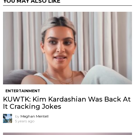
YOU MAY ALSO LIKE
ENTERTAINMENT
KUWTK: Kim Kardashian Was Back At
It Cracking Jokes
by
Meghan Mentell
5 years ago