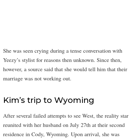
She was seen crying during a tense conversation with
Yeezy’s stylist for reasons then unknown. Since then,
however, a source said that she would tell him that their
marriage was not working out.
Kim’s trip to Wyoming
After several failed attempts to see West, the reality star
reunited with her husband on July 27th at their second
residence in Cody, Wyoming. Upon arrival, she was