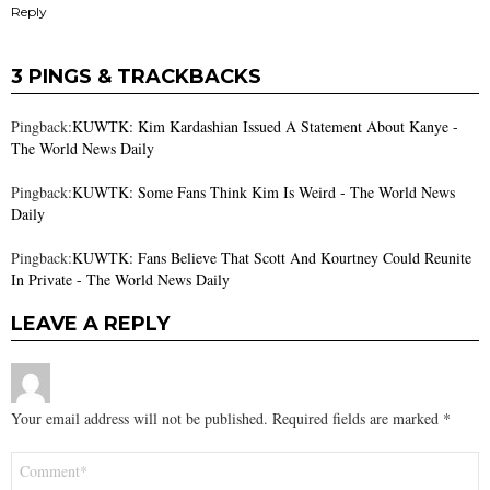
Reply
3 PINGS & TRACKBACKS
Pingback:
KUWTK: Kim Kardashian Issued A Statement About Kanye -
The World News Daily
Pingback:
KUWTK: Some Fans Think Kim Is Weird - The World News
Daily
Pingback:
KUWTK: Fans Believe That Scott And Kourtney Could Reunite
In Private - The World News Daily
LEAVE A REPLY
Your email address will not be published.
Required fields are marked
*
Comment
*