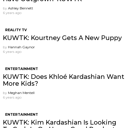
by
Ashley Bennett
6 years ago
REALITY TV
KUWTK: Kourtney Gets A New Puppy
by
Hannah Gaynor
6 years ago
ENTERTAINMENT
KUWTK: Does Khloé Kardashian Want
More Kids?
by
Meghan Mentell
6 years ago
ENTERTAINMENT
KUWTK: Kim Kardashian Is Looking