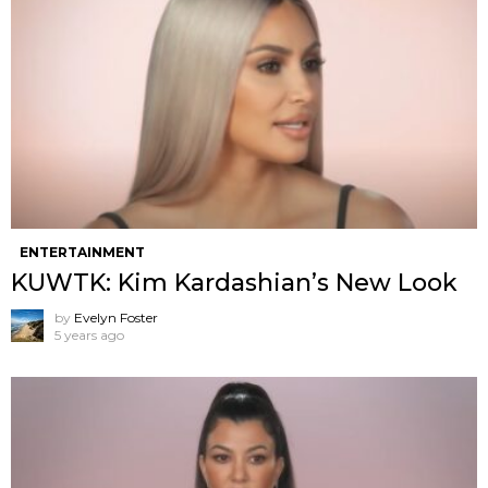
ENTERTAINMENT
KUWTK: Kim Kardashian’s New Look
by
Evelyn Foster
5 years ago