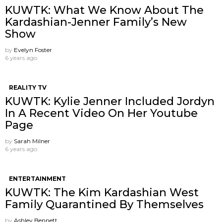
KUWTK: What We Know About The
Kardashian-Jenner Family’s New
Show
by
Evelyn Foster
6 years ago
REALITY TV
KUWTK: Kylie Jenner Included Jordyn
In A Recent Video On Her Youtube
Page
by
Sarah Milner
6 years ago
ENTERTAINMENT
KUWTK: The Kim Kardashian West
Family Quarantined By Themselves
by
Ashley Bennett