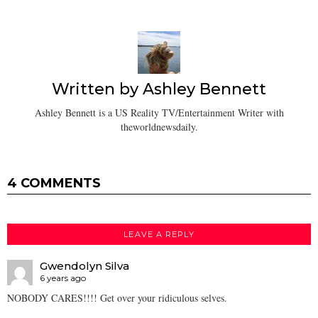
Written by
Ashley Bennett
Ashley Bennett is a US Reality TV/Entertainment Writer with
theworldnewsdaily.
4 COMMENTS
LEAVE A REPLY
Gwendolyn Silva
6 years ago
NOBODY CARES!!!! Get over your ridiculous selves.