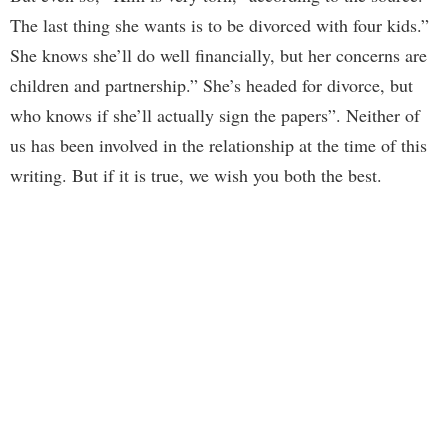
The last thing she wants is to be divorced with four kids.”
She knows she’ll do well financially, but her concerns are
children and partnership.” She’s headed for divorce, but
who knows if she’ll actually sign the papers”. Neither of
us has been involved in the relationship at the time of this
writing. But if it is true, we wish you both the best.