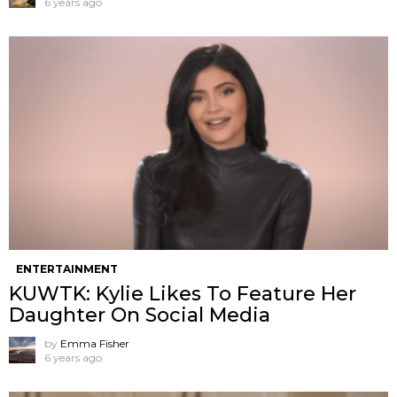
6 years ago
ENTERTAINMENT
KUWTK: Kylie Likes To Feature Her
Daughter On Social Media
by
Emma Fisher
6 years ago