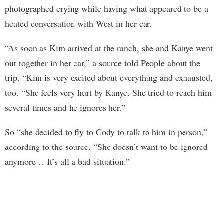
photographed crying while having what appeared to be a
heated conversation with West in her car.
“As soon as Kim arrived at the ranch, she and Kanye went
out together in her car,” a source told People about the
trip. “Kim is very excited about everything and exhausted,
too. “She feels very hurt by Kanye. She tried to reach him
several times and he ignores her.”
So “she decided to fly to Cody to talk to him in person,”
according to the source. “She doesn’t want to be ignored
anymore… It’s all a bad situation.”