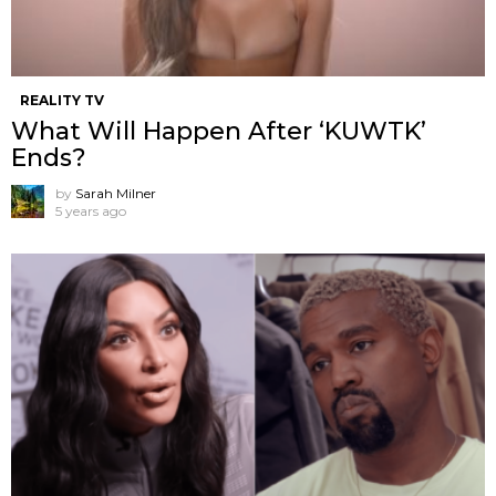
REALITY TV
What Will Happen After ‘KUWTK’
Ends?
by
Sarah Milner
5 years ago