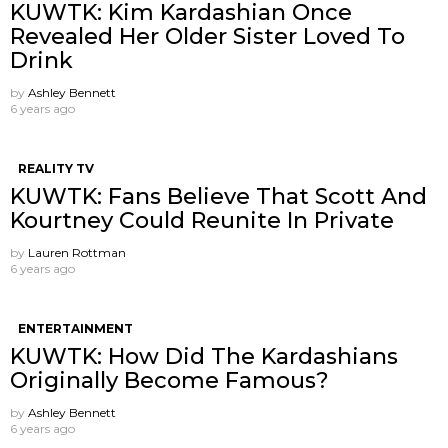
KUWTK: Kim Kardashian Once
Revealed Her Older Sister Loved To
Drink
by
Ashley Bennett
6 years ago
REALITY TV
KUWTK: Fans Believe That Scott And
Kourtney Could Reunite In Private
by
Lauren Rottman
6 years ago
ENTERTAINMENT
KUWTK: How Did The Kardashians
Originally Become Famous?
by
Ashley Bennett
6 years ago