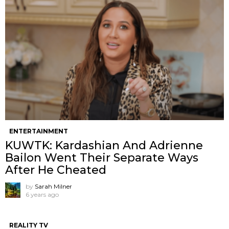
ENTERTAINMENT
KUWTK: Kardashian And Adrienne
Bailon Went Their Separate Ways
After He Cheated
by
Sarah Milner
6 years ago
REALITY TV