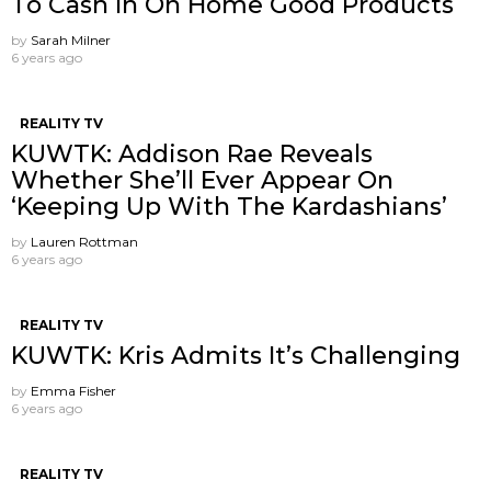
To Cash In On Home Good Products
by
Sarah Milner
6 years ago
REALITY TV
KUWTK: Addison Rae Reveals
Whether She’ll Ever Appear On
‘Keeping Up With The Kardashians’
by
Lauren Rottman
6 years ago
REALITY TV
KUWTK: Kris Admits It’s Challenging
by
Emma Fisher
6 years ago
REALITY TV