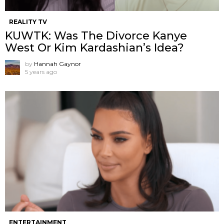
REALITY TV
KUWTK: Was The Divorce Kanye
West Or Kim Kardashian’s Idea?
by
Hannah Gaynor
5 years ago
ENTERTAINMENT