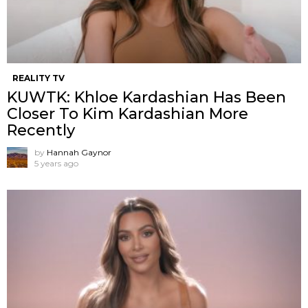
REALITY TV
KUWTK: Khloe Kardashian Has Been
Closer To Kim Kardashian More
Recently
by
Hannah Gaynor
5 years ago