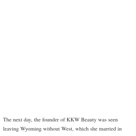
The next day, the founder of KKW Beauty was seen
leaving Wyoming without West, which she married in