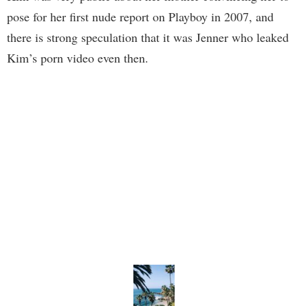
pose for her first nude report on Playboy in 2007, and
there is strong speculation that it was Jenner who leaked
Kim’s porn video even then.