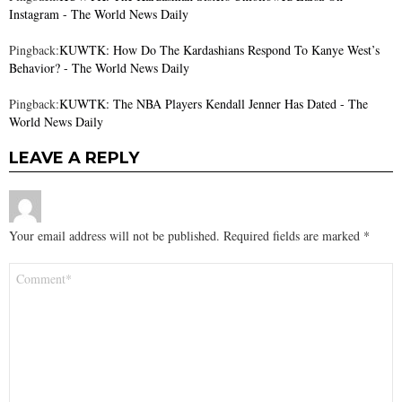
Instagram - The World News Daily
Pingback:
KUWTK: How Do The Kardashians Respond To Kanye West’s
Behavior? - The World News Daily
Pingback:
KUWTK: The NBA Players Kendall Jenner Has Dated - The
World News Daily
LEAVE A REPLY
Your email address will not be published.
Required fields are marked
*
Comment
*