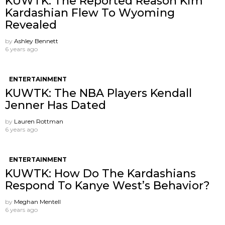
KUWTK: The Reported Reason Kim
Kardashian Flew To Wyoming
Revealed
by
Ashley Bennett
6 years ago
ENTERTAINMENT
KUWTK: The NBA Players Kendall
Jenner Has Dated
by
Lauren Rottman
6 years ago
ENTERTAINMENT
KUWTK: How Do The Kardashians
Respond To Kanye West’s Behavior?
by
Meghan Mentell
6 years ago