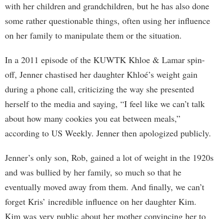
with her children and grandchildren, but he has also done
some rather questionable things, often using her influence
on her family to manipulate them or the situation.
In a 2011 episode of the KUWTK Khloe & Lamar spin-
off, Jenner chastised her daughter Khloé’s weight gain
during a phone call, criticizing the way she presented
herself to the media and saying, “I feel like we can’t talk
about how many cookies you eat between meals,”
according to US Weekly. Jenner then apologized publicly.
Jenner’s only son, Rob, gained a lot of weight in the 1920s
and was bullied by her family, so much so that he
eventually moved away from them. And finally, we can’t
forget Kris’ incredible influence on her daughter Kim.
Kim was very public about her mother convincing her to