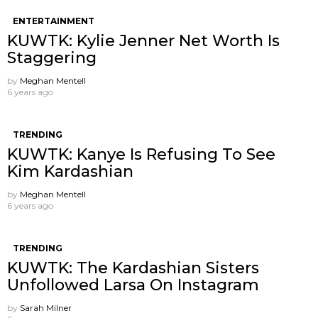
ENTERTAINMENT
KUWTK: Kylie Jenner Net Worth Is
Staggering
by
Meghan Mentell
6 years ago
TRENDING
KUWTK: Kanye Is Refusing To See
Kim Kardashian
by
Meghan Mentell
6 years ago
TRENDING
KUWTK: The Kardashian Sisters
Unfollowed Larsa On Instagram
by
Sarah Milner