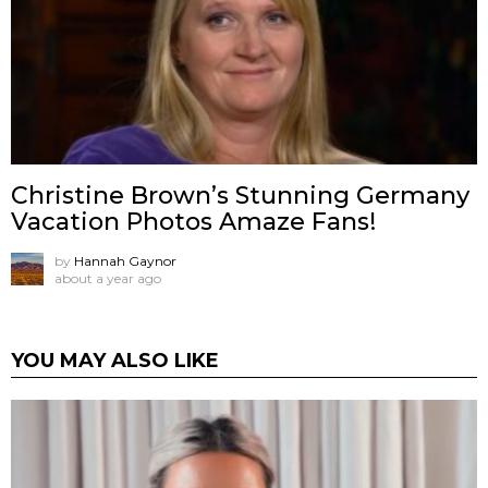
Christine Brown’s Stunning Germany
Vacation Photos Amaze Fans!
by
Hannah Gaynor
about a year ago
YOU MAY ALSO LIKE