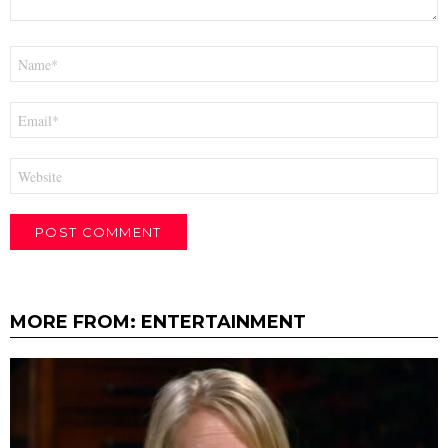
Name
*
Email
*
Website
MORE FROM:
ENTERTAINMENT