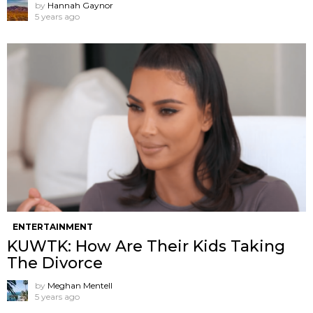
by
Hannah Gaynor
5 years ago
ENTERTAINMENT
KUWTK: How Are Their Kids Taking
The Divorce
by
Meghan Mentell
5 years ago