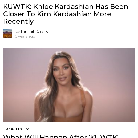
KUWTK: Khloe Kardashian Has Been
Closer To Kim Kardashian More
Recently
by
Hannah Gaynor
5 years ago
REALITY TV
What Will Happen After ‘KUWTK’