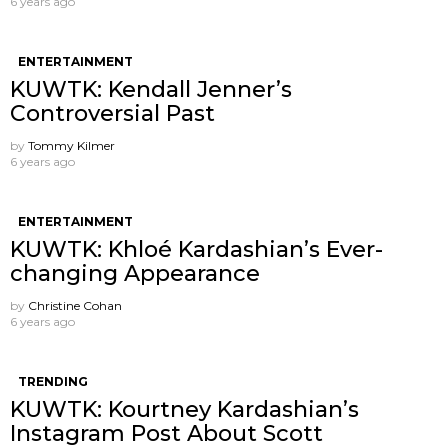
6 years ago
ENTERTAINMENT
KUWTK: Kendall Jenner’s
Controversial Past
by
Tommy Kilmer
6 years ago
ENTERTAINMENT
KUWTK: Khloé Kardashian’s Ever-
changing Appearance
by
Christine Cohan
6 years ago
TRENDING
KUWTK: Kourtney Kardashian’s
Instagram Post About Scott