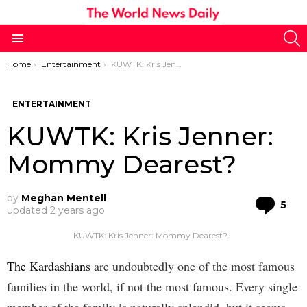
S
Menu
You are here:
Home
Entertainment
KUWTK: Kris Jenner: Mommy Dearest?
ENTERTAINMENT
KUWTK: Kris Jenner:
Mommy Dearest?
by
Meghan Mentell
Co
5
updated
2 years ago
KUWTK: Kris Jenner: Mommy Dearest?
The Kardashians
are undoubtedly one of the most famous
families in the world, if not the most famous. Every single