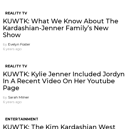
REALITY TV
KUWTK: What We Know About The
Kardashian-Jenner Family’s New
Show
by
Evelyn Foster
6 years ago
REALITY TV
KUWTK: Kylie Jenner Included Jordyn
In A Recent Video On Her Youtube
Page
by
Sarah Milner
6 years ago
ENTERTAINMENT
KUWTK: The Kim Kardashian West