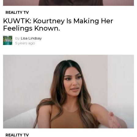
REALITY TV
KUWTK: Kourtney Is Making Her
Feelings Known.
by
Lisa Lindsay
5 years ago
REALITY TV