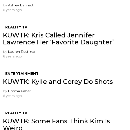
by
Ashley Bennett
6 years ago
REALITY TV
KUWTK: Kris Called Jennifer
Lawrence Her ‘Favorite Daughter’
by
Lauren Rottman
6 years ago
ENTERTAINMENT
KUWTK: Kylie and Corey Do Shots
by
Emma Fisher
6 years ago
REALITY TV
KUWTK: Some Fans Think Kim Is
Weird