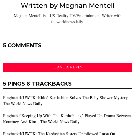
Written by
Meghan Mentell
Meghan Mentell is a US Reality TV/Entertainment Writer with
theworldnewsdaily.
5 COMMENTS
LEAVE A REPLY
5 PINGS & TRACKBACKS
Pingback:
KUWTK: Khloé Kardashian Solves The Baby Shower Mystery -
The World News Daily
Pingback:
‘Keeping Up With The Kardashians,’ Played Up Drama Between
Kourtney And Kim - The World News Daily
Pingback:
KUWTK: The Kardashian Sisters Unfollowed Larsa On