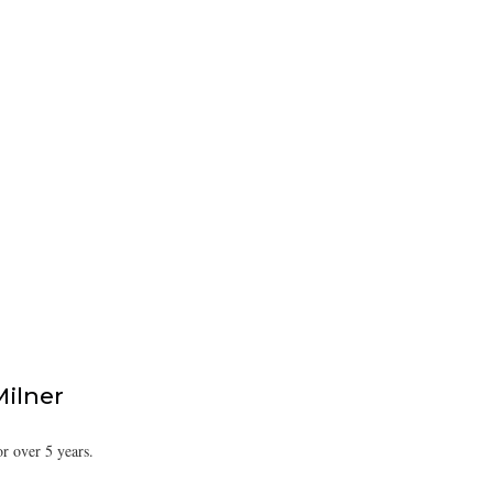
Milner
or over 5 years.