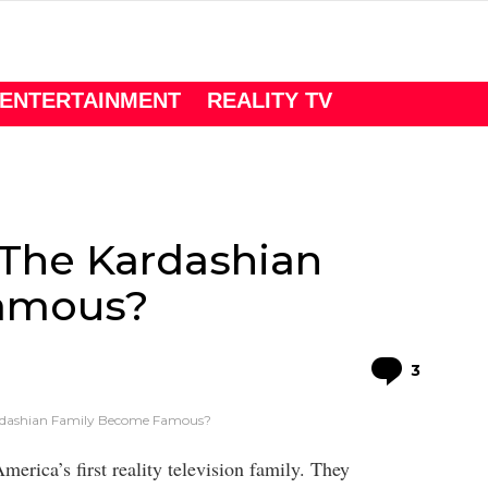
ENTERTAINMENT
REALITY TV
The Kardashian
amous?
Comme
3
dashian Family Become Famous?
erica’s first reality television family. They