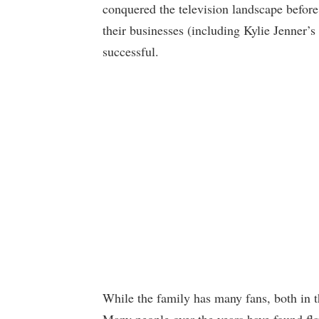
conquered the television landscape before 
their businesses (including Kylie Jenner
successful.
While the family has many fans, both in th