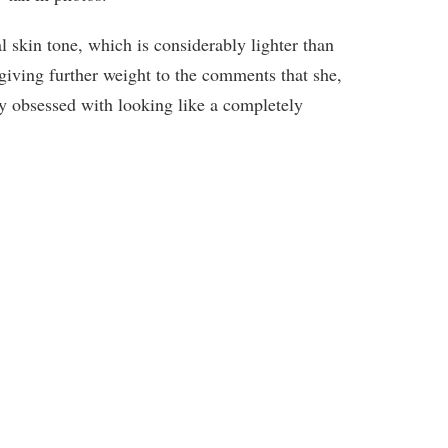
l skin tone, which is considerably lighter than
giving further weight to the comments that she,
ly obsessed with looking like a completely