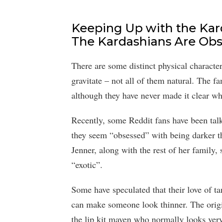
Keeping Up with the Kar
The Kardashians Are Ob
There are some distinct physical characte
gravitate – not all of them natural. The fa
although they have never made it clear whe
Recently, some Reddit fans have been talk
they seem “obsessed” with being darker tha
Jenner, along with the rest of her family
“exotic”.
Some have speculated that their love of t
can make someone look thinner. The origin
the lip kit maven who normally looks very