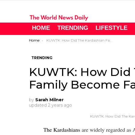
HOME
TRENDING
LIFESTYLE
You are here:
Home
KUWTK: How Did The Kardashian Family Become Famous?
TRENDING
KUWTK: How Did 
Family Become F
by
Sarah Milner
updated
2 years ago
KUWTK: How Did The Kar
The Kardashians
are widely regarded as Am