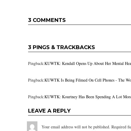
3 COMMENTS
3 PINGS & TRACKBACKS
Pingback:
KUWTK: Kendall Opens Up About Her Mental Heal
Pingback:
KUWTK Is Being Filmed On Cell Phones - The Wo
Pingback:
KUWTK: Kourtney Has Been Spending A Lot More 
LEAVE A REPLY
Your email address will not be published.
Required fi