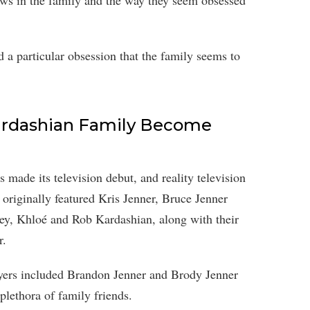
aws in the family and the way they seem obsessed
 a particular obsession that the family seems to
rdashian Family Become
made its television debut, and reality television
originally featured Kris Jenner, Bruce Jenner
ney, Khloé and Rob Kardashian, along with their
r.
layers included Brandon Jenner and Brody Jenner
 plethora of family friends.