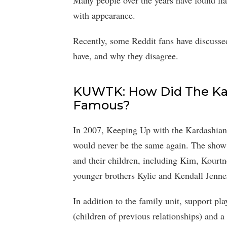
Many people over the years have found fl
with appearance.
Recently, some Reddit fans have discussed
have, and why they disagree.
KUWTK: How Did The Ka
Famous?
In 2007, Keeping Up with the Kardashians 
would never be the same again. The show 
and their children, including Kim, Kourt
younger brothers Kylie and Kendall Jenne
In addition to the family unit, support p
(children of previous relationships) and a