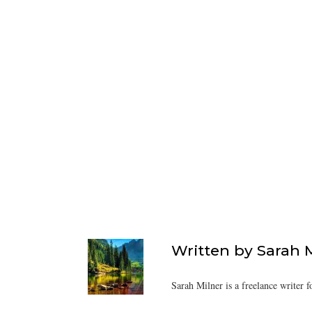
Written by
Sarah 
Sarah Milner is a freelance writer f