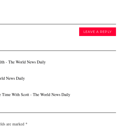
LEAVE A REPLY
th - The World News Daily
rld News Daily
Time With Scott - The World News Daily
elds are marked
*