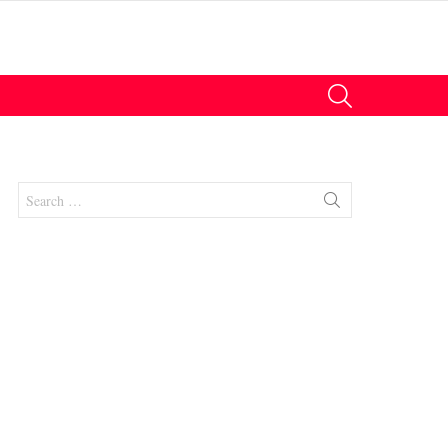
SEARCH
Search
for:
nts