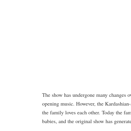
The show has undergone many changes ove
opening music. However, the Kardashian-
the family loves each other. Today the fa
babies, and the original show has generate