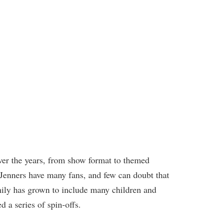
r the years, from show format to themed
Jenners have many fans, and few can doubt that
mily has grown to include many children and
d a series of spin-offs.