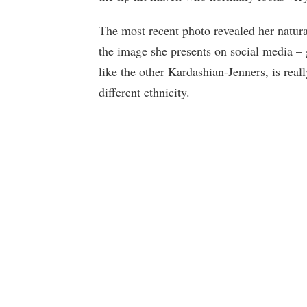
The most recent photo revealed her natura
the image she presents on social media – 
like the other Kardashian-Jenners, is real
different ethnicity.