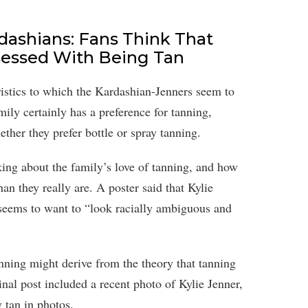
dashians: Fans Think That
sessed With Being Tan
ristics to which the Kardashian-Jenners seem to
mily certainly has a preference for tanning,
ther they prefer bottle or spray tanning.
ing about the family’s love of tanning, and how
n they really are. A poster said that Kylie
, seems to want to “look racially ambiguous and
anning might derive from the theory that tanning
al post included a recent photo of Kylie Jenner,
 tan in photos.