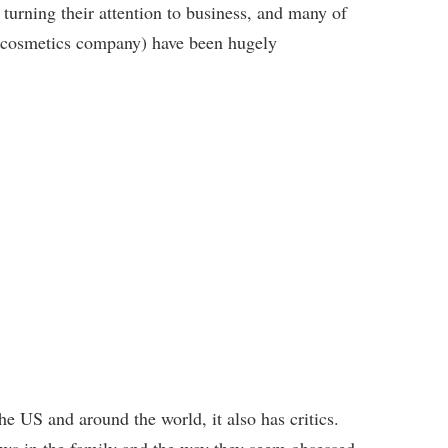
turning their attention to business, and many of
’s cosmetics company) have been hugely
e US and around the world, it also has critics.