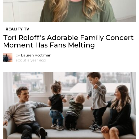
REALITY TV
Tori Roloff’s Adorable Family Concert
Moment Has Fans Melting
by
Lauren Rottman
about a year ago