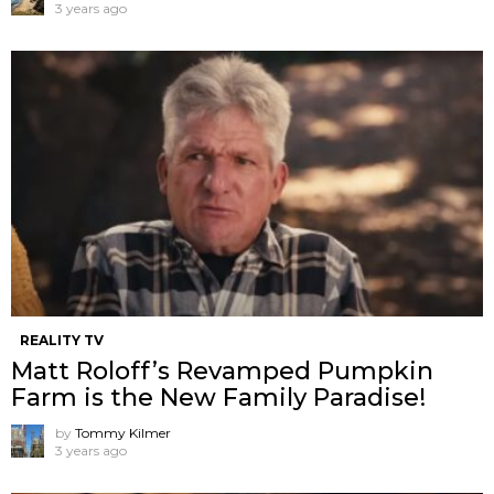
3 years ago
REALITY TV
Matt Roloff’s Revamped Pumpkin
Farm is the New Family Paradise!
by
Tommy Kilmer
3 years ago