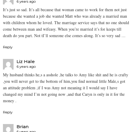
6 years ago
It’s just so sad. It’s all because that woman came to work for them not just
because she wanted a job she wanted Matt who was already a married man
with children whom he loved. The marriage service says that no one should
come between man and wifeasy. When you’re married it’s for keeps till
death do you part. Not tI’ll someone else comes along. It’s so very sad …
Reply
Liz Hale
6 years ago
My husband thinks he,s a asshole ,he talks to Amy like shit and he is crafty
,you will never get to the bottom of him,you find normal little Male,s got
an attitude problem ,if I was Amy not meaning it I would say I have
changed my mind I’m not going now ,and that Caryn is only in it for the
money .
Reply
Brian
6 years ago