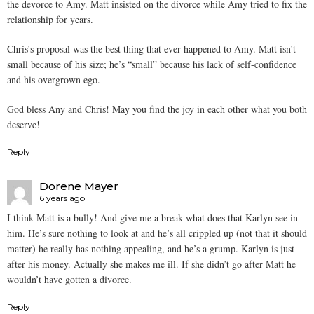
the devorce to Amy. Matt insisted on the divorce while Amy tried to fix the
relationship for years.
Chris’s proposal was the best thing that ever happened to Amy. Matt isn’t
small because of his size; he’s “small” because his lack of self-confidence
and his overgrown ego.
God bless Any and Chris! May you find the joy in each other what you both
deserve!
Reply
Dorene Mayer
6 years ago
I think Matt is a bully! And give me a break what does that Karlyn see in
him. He’s sure nothing to look at and he’s all crippled up (not that it should
matter) he really has nothing appealing, and he’s a grump. Karlyn is just
after his money. Actually she makes me ill. If she didn’t go after Matt he
wouldn’t have gotten a divorce.
Reply