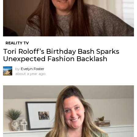
REALITY TV
Tori Roloff’s Birthday Bash Sparks
Unexpected Fashion Backlash
by
Evelyn Foster
about a year ago