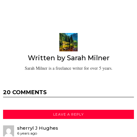
Written by
Sarah Milner
Sarah Milner is a freelance writer for over 5 years.
20 COMMENTS
LEAVE A REPLY
sherryl J Hughes
6 years ago