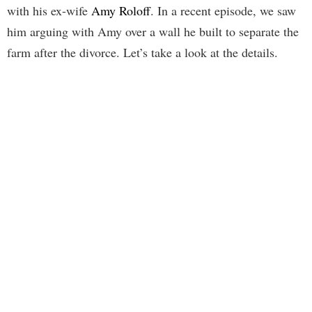
with his ex-wife
Amy Roloff
. In a recent episode, we saw
him arguing with Amy over a wall he built to separate the
farm after the divorce. Let’s take a look at the details.