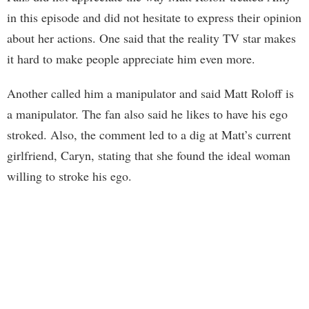
in this episode and did not hesitate to express their opinion
about her actions. One said that the reality TV star makes
it hard to make people appreciate him even more.
Another called him a manipulator and said Matt Roloff is
a manipulator. The fan also said he likes to have his ego
stroked. Also, the comment led to a dig at Matt’s current
girlfriend, Caryn, stating that she found the ideal woman
willing to stroke his ego.