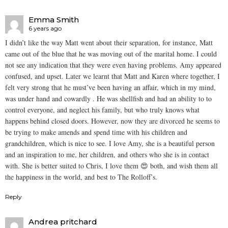
Emma Smith
6 years ago
I didn’t like the way Matt went about their separation, for instance, Matt
came out of the blue that he was moving out of the marital home. I could
not see any indication that they were even having problems. Amy appeared
confused, and upset. Later we learnt that Matt and Karen where together, I
felt very strong that he must’ve been having an affair, which in my mind,
was under hand and cowardly . He was shellfish and had an ability to to
control everyone, and neglect his family, but who truly knows what
happens behind closed doors. However, now they are divorced he seems to
be trying to make amends and spend time with his children and
grandchildren, which is nice to see. I love Amy, she is a beautiful person
and an inspiration to me, her children, and others who she is in contact
with. She is better suited to Chris, I love them 😍 both, and wish them all
the happiness in the world, and best to The Rolloff’s.
Reply
Andrea pritchard