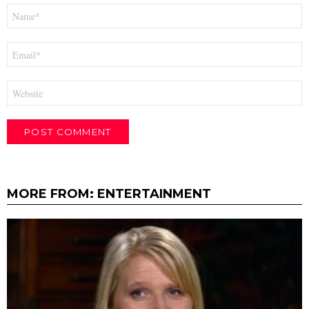
Name
*
Email
*
Website
MORE FROM:
ENTERTAINMENT