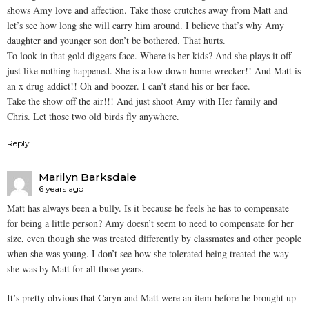
shows Amy love and affection. Take those crutches away from Matt and
let’s see how long she will carry him around. I believe that’s why Amy
daughter and younger son don’t be bothered. That hurts.
To look in that gold diggers face. Where is her kids? And she plays it off
just like nothing happened. She is a low down home wrecker!! And Matt is
an x drug addict!! Oh and boozer. I can’t stand his or her face.
Take the show off the air!!! And just shoot Amy with Her family and
Chris. Let those two old birds fly anywhere.
Reply
Marilyn Barksdale
6 years ago
Matt has always been a bully. Is it because he feels he has to compensate
for being a little person? Amy doesn’t seem to need to compensate for her
size, even though she was treated differently by classmates and other people
when she was young. I don’t see how she tolerated being treated the way
she was by Matt for all those years.
It’s pretty obvious that Caryn and Matt were an item before he brought up