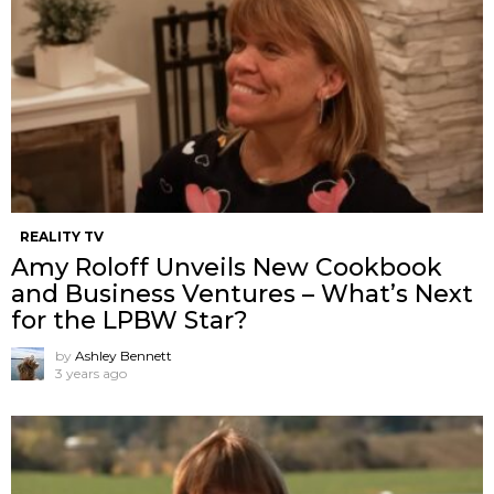
REALITY TV
Amy Roloff Unveils New Cookbook
and Business Ventures – What’s Next
for the LPBW Star?
by
Ashley Bennett
3 years ago