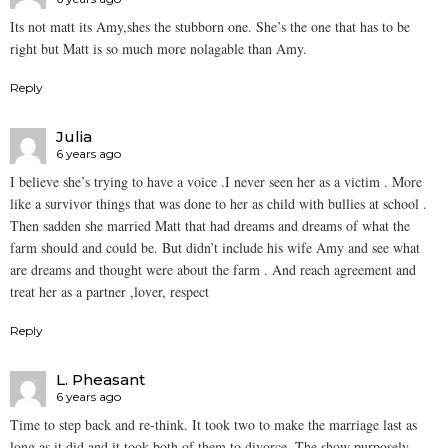
Its not matt its Amy,shes the stubborn one. She’s the one that has to be
right but Matt is so much more nolagable than Amy.
Reply
Julia
6 years ago
I believe she’s trying to have a voice .I never seen her as a victim . More
like a survivor things that was done to her as child with bullies at school .
Then sadden she married Matt that had dreams and dreams of what the
farm should and could be. But didn’t include his wife Amy and see what
are dreams and thought were about the farm . And reach agreement and
treat her as a partner ,lover, respect
Reply
L. Pheasant
6 years ago
Time to step back and re-think. It took two to make the marriage last as
long as it did and it took both of them to divorce. The show purposely