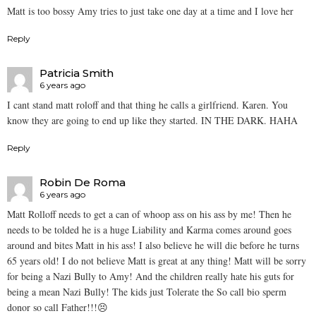
Matt is too bossy Amy tries to just take one day at a time and I love her
Reply
Patricia Smith
6 years ago
I cant stand matt roloff and that thing he calls a girlfriend. Karen. You
know they are going to end up like they started. IN THE DARK. HAHA
Reply
Robin De Roma
6 years ago
Matt Rolloff needs to get a can of whoop ass on his ass by me! Then he
needs to be tolded he is a huge Liability and Karma comes around goes
around and bites Matt in his ass! I also believe he will die before he turns
65 years old! I do not believe Matt is great at any thing! Matt will be sorry
for being a Nazi Bully to Amy! And the children really hate his guts for
being a mean Nazi Bully! The kids just Tolerate the So call bio sperm
donor so call Father!!!😣