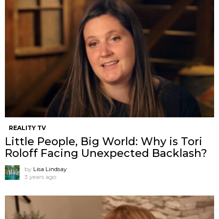
REALITY TV
Little People, Big World: Why is Tori
Roloff Facing Unexpected Backlash?
by
Lisa Lindsay
3 years ago