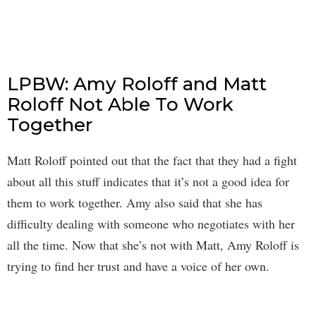
LPBW: Amy Roloff and Matt
Roloff Not Able To Work
Together
Matt Roloff pointed out that the fact that they had a fight
about all this stuff indicates that it’s not a good idea for
them to work together. Amy also said that she has
difficulty dealing with someone who negotiates with her
all the time. Now that she’s not with Matt, Amy Roloff is
trying to find her trust and have a voice of her own.