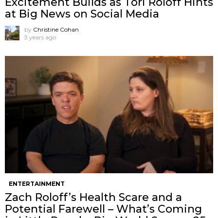
Excitement Builds as Tori Roloff Hints
at Big News on Social Media
by
Christine Cohan
3 years ago
ENTERTAINMENT
Zach Roloff’s Health Scare and a
Potential Farewell – What’s Coming