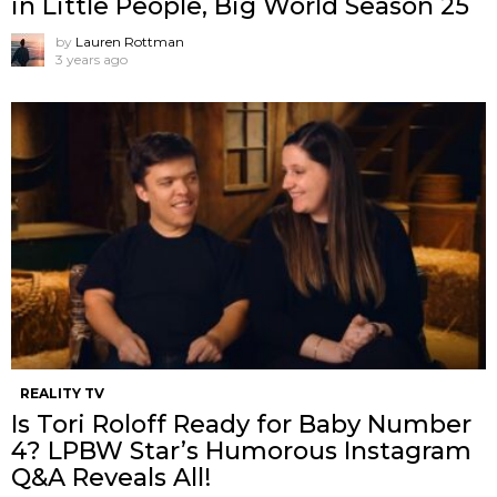
in Little People, Big World Season 25
by
Lauren Rottman
3 years ago
REALITY TV
Is Tori Roloff Ready for Baby Number
4? LPBW Star’s Humorous Instagram
Q&A Reveals All!