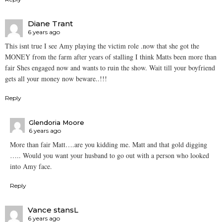
Diane Trant
6 years ago
This isnt true I see Amy playing the victim role .now that she got the
MONEY from the farm after years of stalling I think Matts been more than
fair Shes engaged now and wants to ruin the show. Wait till your boyfriend
gets all your money now beware..!!!
Reply
Glendoria Moore
6 years ago
More than fair Matt….are you kidding me. Matt and that gold digging
….. Would you want your husband to go out with a person who looked
into Amy face.
Reply
Vance stansL
6 years ago