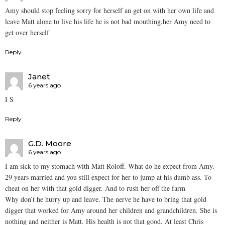
Amy should stop feeling sorry for herself an get on with her own life and
leave Matt alone to live his life he is not bad mouthing.her Amy need to
get over herself
Reply
Janet
6 years ago
I S
Reply
G.D. Moore
6 years ago
I am sick to my stomach with Matt Roloff. What do he expect from Amy.
29 years married and you still expect for her to jump at his dumb ass. To
cheat on her with that gold digger. And to rush her off the farm
Why don’t he hurry up and leave. The nerve he have to bring that gold
digger that worked for Amy around her children and grandchildren. She is
nothing and neither is Matt. His health is not that good. At least Chris