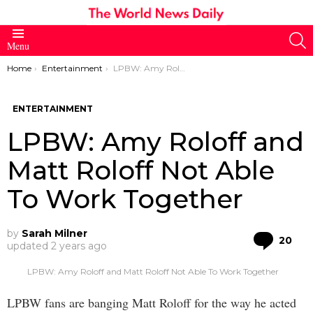
S
Menu
You are here:
Home
Entertainment
LPBW: Amy Roloff and Matt Roloff Not Able To Work Together
ENTERTAINMENT
LPBW: Amy Roloff and
Matt Roloff Not Able
To Work Together
by
Sarah Milner
Co
20
updated
2 years ago
LPBW: Amy Roloff and Matt Roloff Not Able To Work Together
LPBW fans are banging Matt Roloff for the way he acted