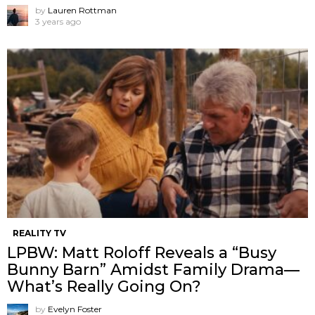
by
Lauren Rottman
3 years ago
REALITY TV
LPBW: Matt Roloff Reveals a “Busy
Bunny Barn” Amidst Family Drama—
What’s Really Going On?
by
Evelyn Foster