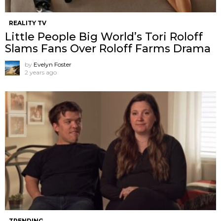
REALITY TV
Little People Big World’s Tori Roloff
Slams Fans Over Roloff Farms Drama
by
Evelyn Foster
2 years ago
TRENDING