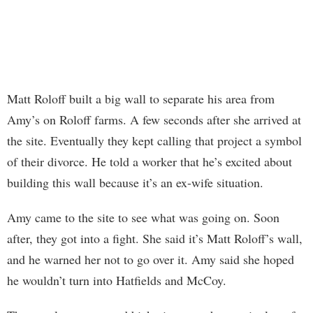
Matt Roloff built a big wall to separate his area from
Amy’s on Roloff farms. A few seconds after she arrived at
the site. Eventually they kept calling that project a symbol
of their divorce. He told a worker that he’s excited about
building this wall because it’s an ex-wife situation.
Amy came to the site to see what was going on. Soon
after, they got into a fight. She said it’s Matt Roloff’s wall,
and he warned her not to go over it. Amy said she hoped
he wouldn’t turn into Hatfields and McCoy.