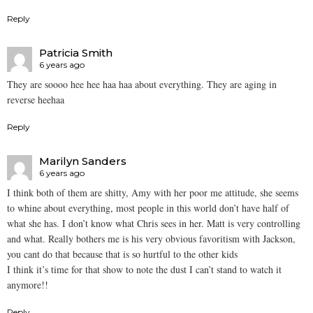
Reply
Patricia Smith
6 years ago
They are soooo hee hee haa haa about everything. They are aging in
reverse heehaa
Reply
Marilyn Sanders
6 years ago
I think both of them are shitty, Amy with her poor me attitude, she seems
to whine about everything, most people in this world don’t have half of
what she has. I don’t know what Chris sees in her. Matt is very controlling
and what. Really bothers me is his very obvious favoritism with Jackson,
you cant do that because that is so hurtful to the other kids
I think it’s time for that show to note the dust I can’t stand to watch it
anymore!!
Reply