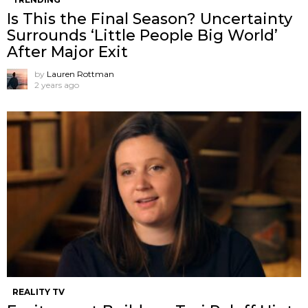
Is This the Final Season? Uncertainty
Surrounds ‘Little People Big World’
After Major Exit
by
Lauren Rottman
2 years ago
REALITY TV