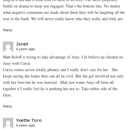
builds on drama to keep you engaged. That’s the bottom line. No matter
what negative comments are made about them they will be laughing all the
way to the bank. We will never really know who they really and truly are.
Reply
Jsnet
6 years ago
Matt Roloff is trying to take advantage of Amy. I fo believe he chested on
Amy with Caryn.
Caryn comes across totally phoney and I really don’t care for her . She
keeps saying she hopes they can all be civil. But she got involved not only
with her boss but he was married . Matt just wants Amy off farm all
together n I really feel he is pushing her not to. Take either side of the
farm .
Reply
Yvette Toro
6 years ago