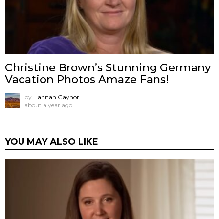
Christine Brown’s Stunning Germany
Vacation Photos Amaze Fans!
by
Hannah Gaynor
about a year ago
YOU MAY ALSO LIKE