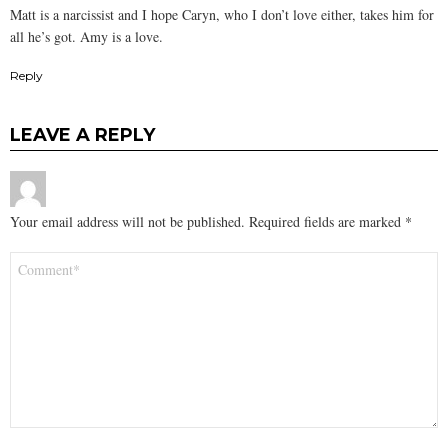
Matt is a narcissist and I hope Caryn, who I don’t love either, takes him for
all he’s got. Amy is a love.
Reply
LEAVE A REPLY
Your email address will not be published.
Required fields are marked
*
Comment
*