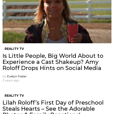
REALITY TV
Is Little People, Big World About to
Experience a Cast Shakeup? Amy
Roloff Drops Hints on Social Media
by
Evelyn Foster
3 years ago
REALITY TV
Lilah Roloff’s First Day of Preschool
Steals Hearts – See the Adorable