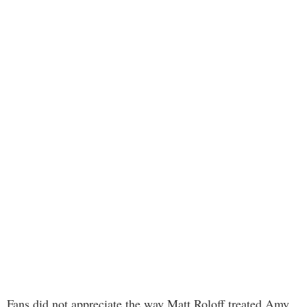
Fans did not appreciate the way Matt Roloff treated Amy