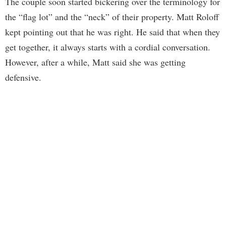
The couple soon started bickering over the terminology for
the “flag lot” and the “neck” of their property. Matt Roloff
kept pointing out that he was right. He said that when they
get together, it always starts with a cordial conversation.
However, after a while, Matt said she was getting
defensive.