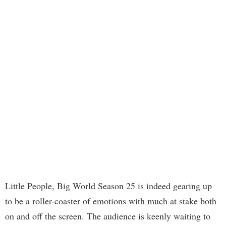
Little People, Big World Season 25 is indeed gearing up
to be a roller-coaster of emotions with much at stake both
on and off the screen. The audience is keenly waiting to