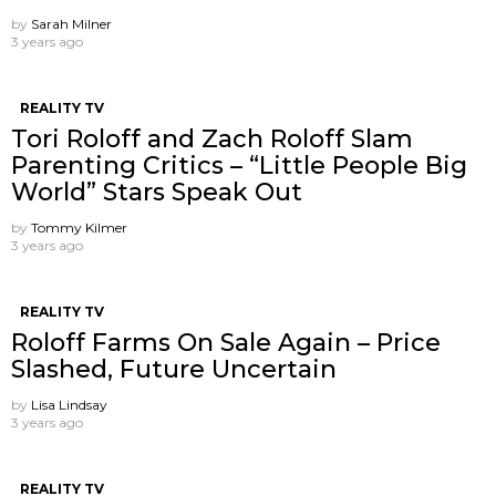
by
Sarah Milner
3 years ago
REALITY TV
Tori Roloff and Zach Roloff Slam
Parenting Critics – “Little People Big
World” Stars Speak Out
by
Tommy Kilmer
3 years ago
REALITY TV
Roloff Farms On Sale Again – Price
Slashed, Future Uncertain
by
Lisa Lindsay
3 years ago
REALITY TV