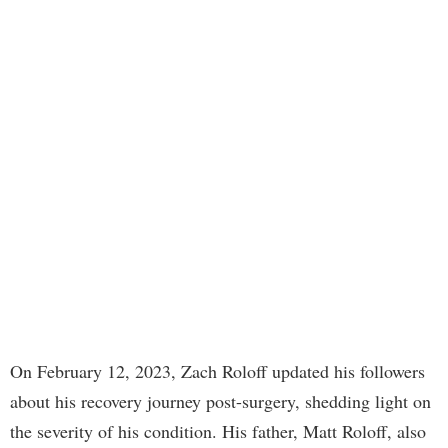
On February 12, 2023, Zach Roloff updated his followers
about his recovery journey post-surgery, shedding light on
the severity of his condition. His father, Matt Roloff, also