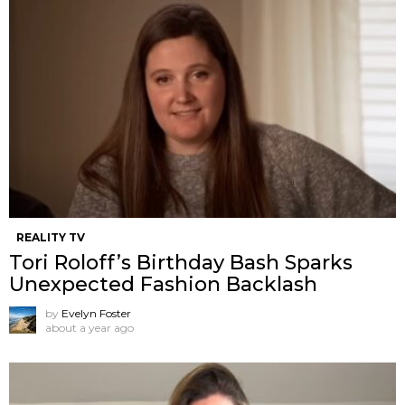
REALITY TV
Tori Roloff’s Birthday Bash Sparks
Unexpected Fashion Backlash
by
Evelyn Foster
about a year ago