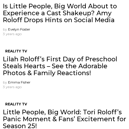
Is Little People, Big World About to
Experience a Cast Shakeup? Amy
Roloff Drops Hints on Social Media
by
Evelyn Foster
3 years ago
REALITY TV
Lilah Roloff’s First Day of Preschool
Steals Hearts – See the Adorable
Photos & Family Reactions!
by
Emma Fisher
3 years ago
REALITY TV
Little People, Big World: Tori Roloff’s
Panic Moment & Fans’ Excitement for
Season 25!