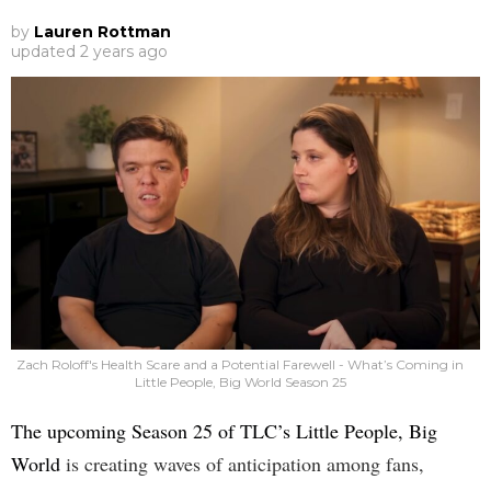
by
Lauren Rottman
updated
2 years ago
Zach Roloff's Health Scare and a Potential Farewell - What’s Coming in
Little People, Big World Season 25
The upcoming Season 25 of TLC’s Little People, Big
World
is creating waves of anticipation among fans,