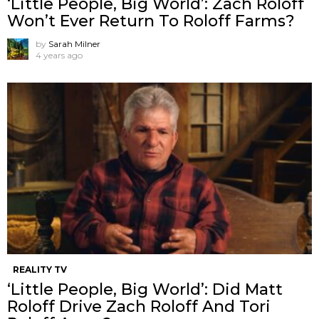
‘Little People, Big World’: Zach Roloff
Won’t Ever Return To Roloff Farms?
by
Sarah Milner
4 years ago
REALITY TV
‘Little People, Big World’: Did Matt
Roloff Drive Zach Roloff And Tori