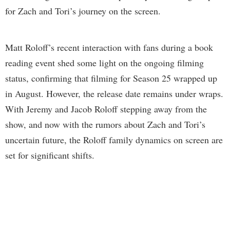
for Zach and Tori’s journey on the screen.
Matt Roloff’s recent interaction with fans during a book
reading event shed some light on the ongoing filming
status, confirming that filming for Season 25 wrapped up
in August. However, the release date remains under wraps.
With Jeremy and Jacob Roloff stepping away from the
show, and now with the rumors about Zach and Tori’s
uncertain future, the Roloff family dynamics on screen are
set for significant shifts.