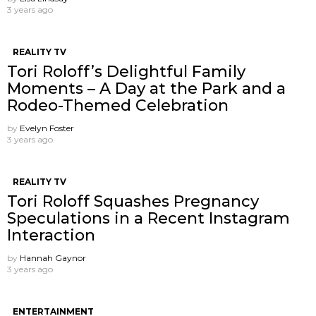
3 years ago
REALITY TV
Tori Roloff’s Delightful Family
Moments – A Day at the Park and a
Rodeo-Themed Celebration
by
Evelyn Foster
3 years ago
REALITY TV
Tori Roloff Squashes Pregnancy
Speculations in a Recent Instagram
Interaction
by
Hannah Gaynor
3 years ago
ENTERTAINMENT