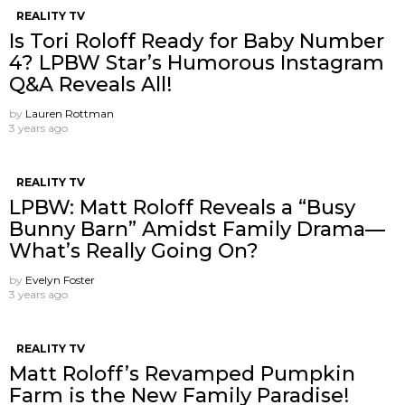
REALITY TV
Is Tori Roloff Ready for Baby Number
4? LPBW Star’s Humorous Instagram
Q&A Reveals All!
by
Lauren Rottman
3 years ago
REALITY TV
LPBW: Matt Roloff Reveals a “Busy
Bunny Barn” Amidst Family Drama—
What’s Really Going On?
by
Evelyn Foster
3 years ago
REALITY TV
Matt Roloff’s Revamped Pumpkin
Farm is the New Family Paradise!