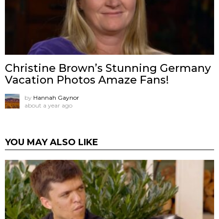
Christine Brown’s Stunning Germany
Vacation Photos Amaze Fans!
by
Hannah Gaynor
about a year ago
YOU MAY ALSO LIKE