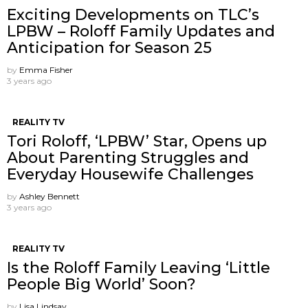
Exciting Developments on TLC’s
LPBW – Roloff Family Updates and
Anticipation for Season 25
by
Emma Fisher
3 years ago
REALITY TV
Tori Roloff, ‘LPBW’ Star, Opens up
About Parenting Struggles and
Everyday Housewife Challenges
by
Ashley Bennett
3 years ago
REALITY TV
Is the Roloff Family Leaving ‘Little
People Big World’ Soon?
by
Lisa Lindsay