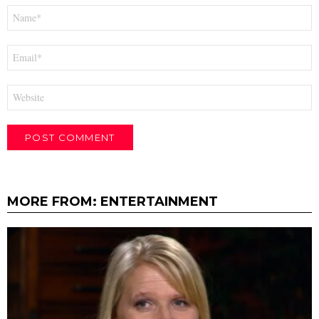
Name
*
Email
*
Website
MORE FROM:
ENTERTAINMENT