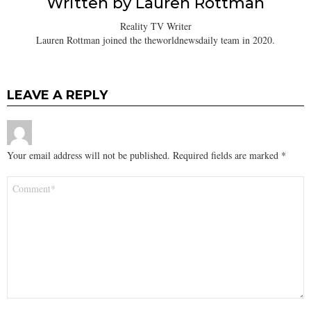
Written by
Lauren Rottman
Reality TV Writer
Lauren Rottman joined the theworldnewsdaily team in 2020.
LEAVE A REPLY
Your email address will not be published.
Required fields are marked
*
Comment
*