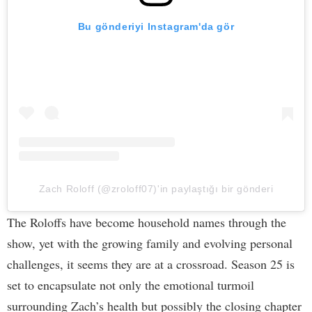
Bu gönderiyi Instagram'da gör
Zach Roloff (@zroloff07)'in paylaştığı bir gönderi
The Roloffs have become household names through the
show, yet with the growing family and evolving personal
challenges, it seems they are at a crossroad. Season 25 is
set to encapsulate not only the emotional turmoil
surrounding Zach’s health but possibly the closing chapter