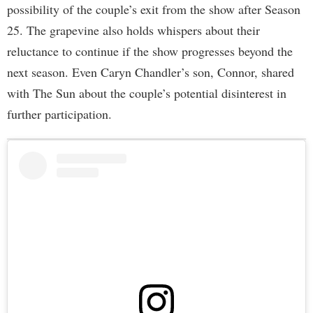
possibility of the couple’s exit from the show after Season
25. The grapevine also holds whispers about their
reluctance to continue if the show progresses beyond the
next season. Even Caryn Chandler’s son, Connor, shared
with The Sun about the couple’s potential disinterest in
further participation.