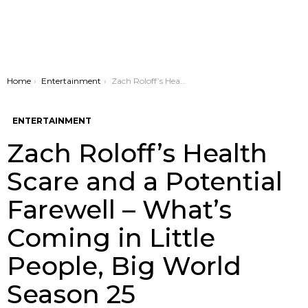
You are here:
Home
Entertainment
Zach Roloff’s Health Scare and a Potential Farewell – What’s Coming in Little People, Big World Season 25
ENTERTAINMENT
Zach Roloff’s Health
Scare and a Potential
Farewell – What’s
Coming in Little
People, Big World
Season 25