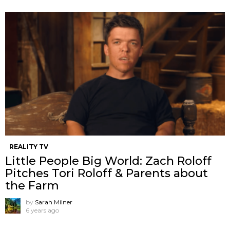
REALITY TV
Little People Big World: Zach Roloff
Pitches Tori Roloff & Parents about
the Farm
by
Sarah Milner
6 years ago