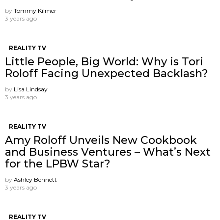
by
Tommy Kilmer
3 years ago
REALITY TV
Little People, Big World: Why is Tori
Roloff Facing Unexpected Backlash?
by
Lisa Lindsay
3 years ago
REALITY TV
Amy Roloff Unveils New Cookbook
and Business Ventures – What’s Next
for the LPBW Star?
by
Ashley Bennett
3 years ago
REALITY TV