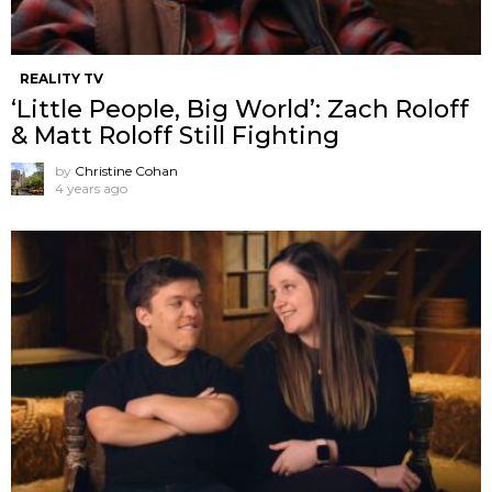
REALITY TV
‘Little People, Big World’: Zach Roloff
& Matt Roloff Still Fighting
by
Christine Cohan
4 years ago