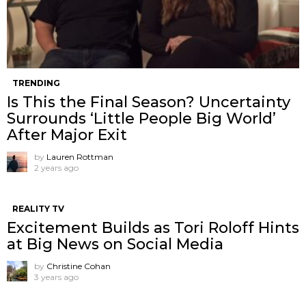
TRENDING
Is This the Final Season? Uncertainty
Surrounds ‘Little People Big World’
After Major Exit
by
Lauren Rottman
2 years ago
REALITY TV
Excitement Builds as Tori Roloff Hints
at Big News on Social Media
by
Christine Cohan
3 years ago