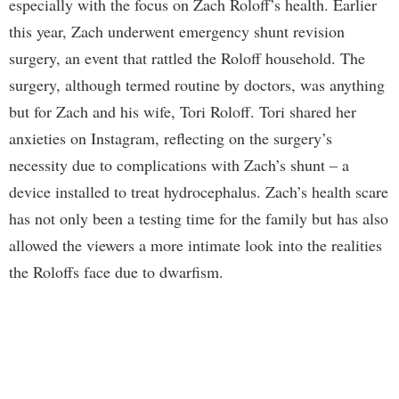
especially with the focus on Zach Roloff’s health. Earlier
this year, Zach underwent emergency shunt revision
surgery, an event that rattled the Roloff household. The
surgery, although termed routine by doctors, was anything
but for Zach and his wife, Tori Roloff. Tori shared her
anxieties on Instagram, reflecting on the surgery’s
necessity due to complications with Zach’s shunt – a
device installed to treat hydrocephalus. Zach’s health scare
has not only been a testing time for the family but has also
allowed the viewers a more intimate look into the realities
the Roloffs face due to dwarfism.