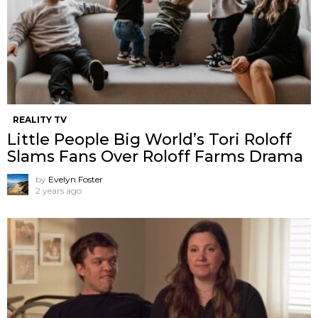
REALITY TV
Little People Big World’s Tori Roloff
Slams Fans Over Roloff Farms Drama
by
Evelyn Foster
2 years ago