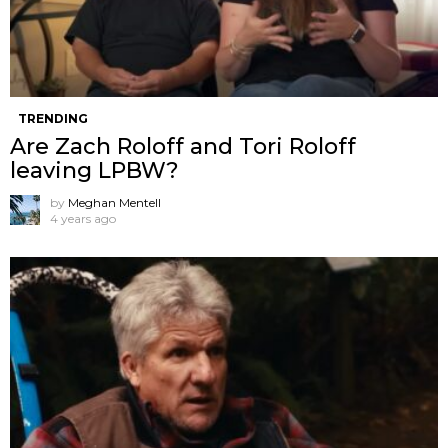
TRENDING
Are Zach Roloff and Tori Roloff
leaving LPBW?
by
Meghan Mentell
4 years ago