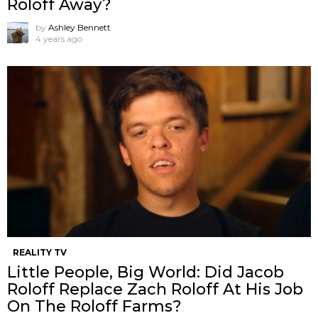
Roloff Away?
by
Ashley Bennett
4 years ago
REALITY TV
Little People, Big World: Did Jacob
Roloff Replace Zach Roloff At His Job
On The Roloff Farms?