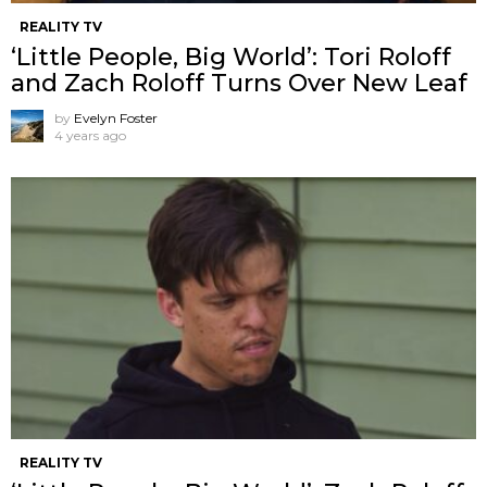
REALITY TV
‘Little People, Big World’: Tori Roloff
and Zach Roloff Turns Over New Leaf
by
Evelyn Foster
4 years ago
REALITY TV