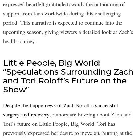
expressed heartfelt gratitude towards the outpouring of
support from fans worldwide during this challenging
period. This narrative is expected to continue into the
upcoming season, giving viewers a detailed look at Zach’s
health journey.
Little People, Big World:
“Speculations Surrounding Zach
and Tori Roloff’s Future on the
Show”
Despite the happy news of Zach Roloff’s successful
surgery and recovery
, rumors are buzzing about Zach and
Tori’s future on Little People, Big World. Tori has
previously expressed her desire to move on, hinting at the