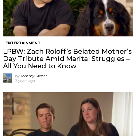
ENTERTAINMENT
LPBW: Zach Roloff’s Belated Mother’s
Day Tribute Amid Marital Struggles –
All You Need to Know
by
Tommy Kilmer
3 years ago