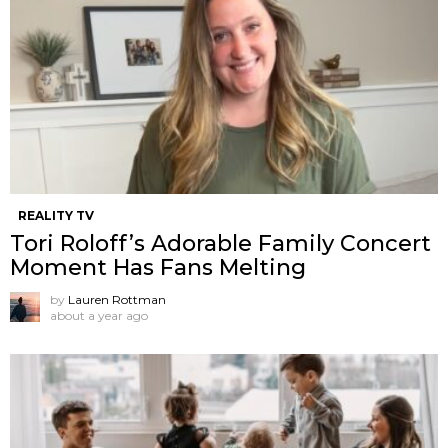
REALITY TV
Tori Roloff’s Adorable Family Concert
Moment Has Fans Melting
by
Lauren Rottman
about a year ago