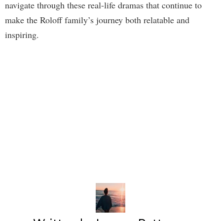
navigate through these real-life dramas that continue to
make the Roloff family’s journey both relatable and
inspiring.