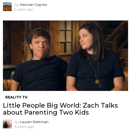
by
Hannah Gaynor
5 years ago
REALITY TV
Little People Big World: Zach Talks
about Parenting Two Kids
by
Lauren Rottman
6 years ago