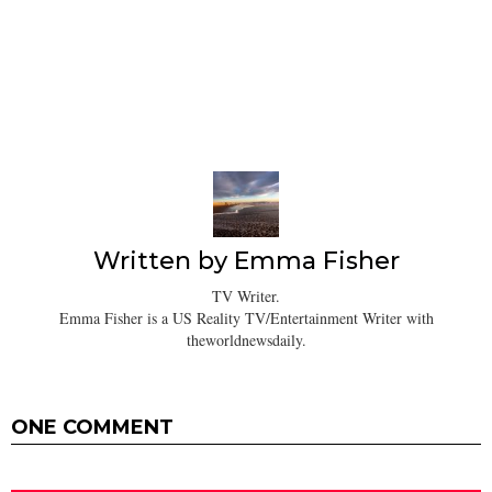
Written by
Emma Fisher
TV Writer.
Emma Fisher is a US Reality TV/Entertainment Writer with
theworldnewsdaily.
ONE COMMENT