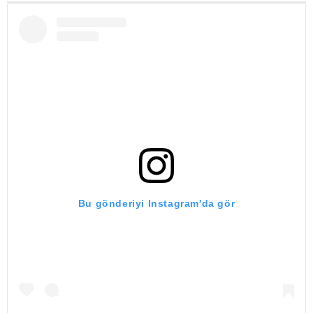
Bu gönderiyi Instagram'da gör