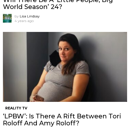
World Season’ 24?
by
Lisa Lindsay
4 years ago
REALITY TV
‘LPBW’: Is There A Rift Between Tori
Roloff And Amy Roloff?