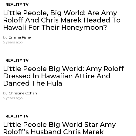
REALITY TV
Little People, Big World: Are Amy
Roloff And Chris Marek Headed To
Hawaii For Their Honeymoon?
by
Emma Fisher
5 years ago
REALITY TV
Little People Big World: Amy Roloff
Dressed In Hawaiian Attire And
Danced The Hula
by
Christine Cohan
5 years ago
REALITY TV
Little People Big World Star Amy
Roloff’s Husband Chris Marek