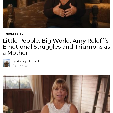
REALITY TV
Little People, Big World: Amy Roloff’s
Emotional Struggles and Triumphs as
a Mother
by
Ashley Bennett
3 years ago