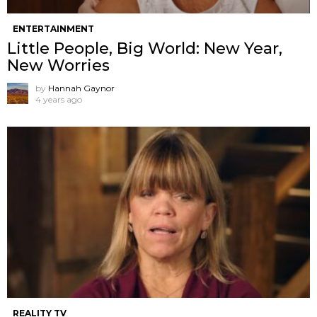
ENTERTAINMENT
Little People, Big World: New Year,
New Worries
by
Hannah Gaynor
4 years ago
REALITY TV