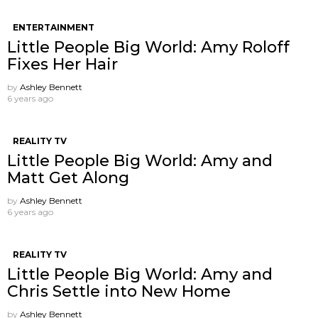
ENTERTAINMENT
Little People Big World: Amy Roloff
Fixes Her Hair
by
Ashley Bennett
6 years ago
REALITY TV
Little People Big World: Amy and
Matt Get Along
by
Ashley Bennett
6 years ago
REALITY TV
Little People Big World: Amy and
Chris Settle into New Home
by
Ashley Bennett