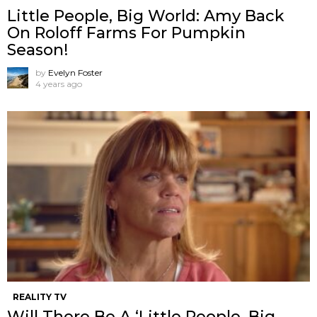
Little People, Big World: Amy Back
On Roloff Farms For Pumpkin
Season!
by
Evelyn Foster
4 years ago
REALITY TV
Will There Be A ‘Little People, Big