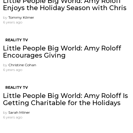
Little People Big World: Amy Roloff
Enjoys the Holiday Season with Chris
by
Tommy Kilmer
6 years ago
REALITY TV
Little People Big World: Amy Roloff
Encourages Giving
by
Christine Cohan
6 years ago
REALITY TV
Little People Big World: Amy Roloff Is
Getting Charitable for the Holidays
by
Sarah Milner
6 years ago