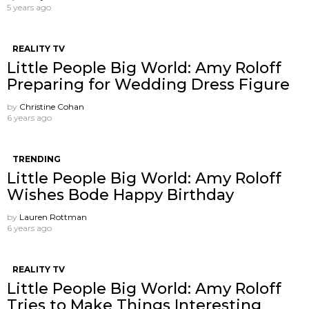
5 years ago
REALITY TV
Little People Big World: Amy Roloff
Preparing for Wedding Dress Figure
by
Christine Cohan
6 years ago
TRENDING
Little People Big World: Amy Roloff
Wishes Bode Happy Birthday
by
Lauren Rottman
6 years ago
REALITY TV
Little People Big World: Amy Roloff
Tries to Make Things Interesting