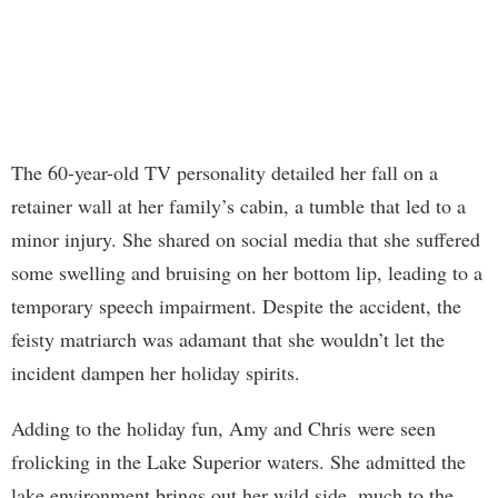
The 60-year-old TV personality detailed her fall on a
retainer wall at her family’s cabin, a tumble that led to a
minor injury. She shared on social media that she suffered
some swelling and bruising on her bottom lip, leading to a
temporary speech impairment. Despite the accident, the
feisty matriarch was adamant that she wouldn’t let the
incident dampen her holiday spirits.
Adding to the holiday fun, Amy and Chris were seen
frolicking in the Lake Superior waters. She admitted the
lake environment brings out her wild side, much to the