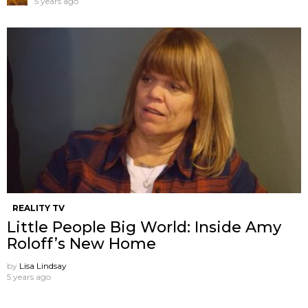
5 years ago
REALITY TV
Little People Big World: Inside Amy
Roloff’s New Home
by
Lisa Lindsay
5 years ago