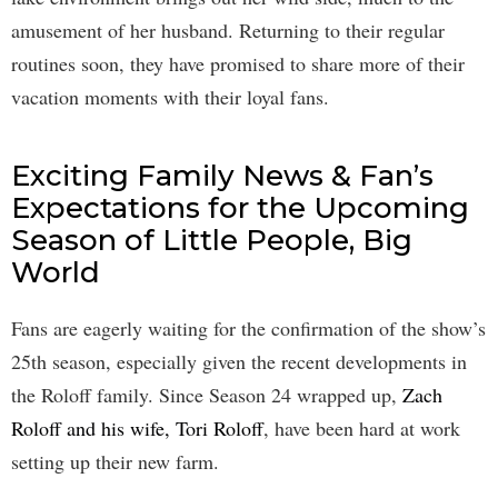
amusement of her husband. Returning to their regular
routines soon, they have promised to share more of their
vacation moments with their loyal fans.
Exciting Family News & Fan’s
Expectations for the Upcoming
Season of Little People, Big
World
Fans are eagerly waiting for the confirmation of the show’s
25th season, especially given the recent developments in
the Roloff family. Since Season 24 wrapped up,
Zach
Roloff and his wife, Tori Roloff
, have been hard at work
setting up their new farm.