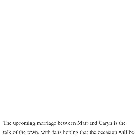
The upcoming marriage between Matt and Caryn is the
talk of the town, with fans hoping that the occasion will be