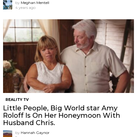
by
Meghan Mentell
4 years ago
REALITY TV
Little People, Big World star Amy
Roloff Is On Her Honeymoon With
Husband Chris.
by
Hannah Gaynor