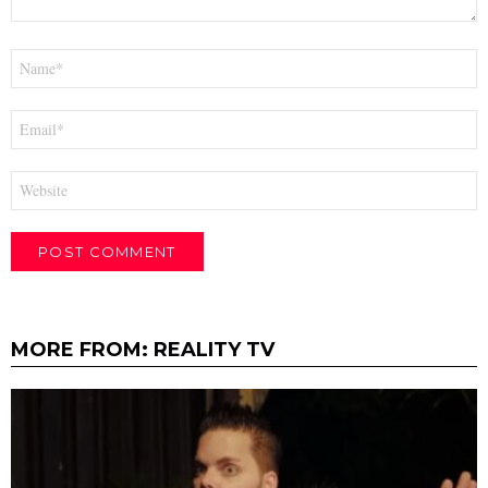
Name
*
Email
*
Website
MORE FROM:
REALITY TV