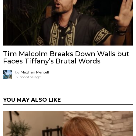
Tim Malcolm Breaks Down Walls but
Faces Tiffany’s Brutal Words
by
Meghan Mentell
12 months ago
YOU MAY ALSO LIKE