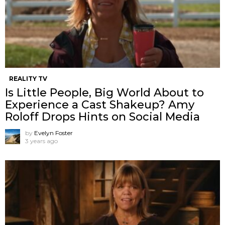
REALITY TV
Is Little People, Big World About to
Experience a Cast Shakeup? Amy
Roloff Drops Hints on Social Media
by
Evelyn Foster
3 years ago