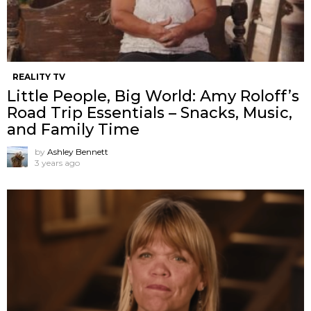
REALITY TV
Little People, Big World: Amy Roloff’s
Road Trip Essentials – Snacks, Music,
and Family Time
by
Ashley Bennett
3 years ago