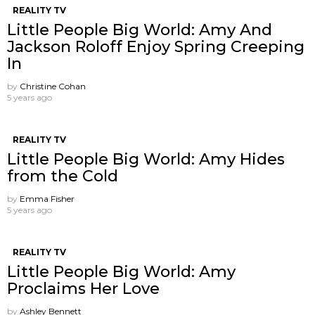
REALITY TV
Little People Big World: Amy And
Jackson Roloff Enjoy Spring Creeping
In
by
Christine Cohan
5 years ago
REALITY TV
Little People Big World: Amy Hides
from the Cold
by
Emma Fisher
5 years ago
REALITY TV
Little People Big World: Amy
Proclaims Her Love
by
Ashley Bennett