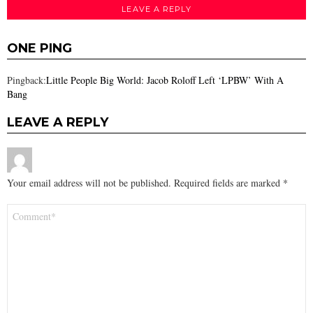
LEAVE A REPLY
ONE PING
Pingback:
Little People Big World: Jacob Roloff Left ‘LPBW’ With A
Bang
LEAVE A REPLY
Your email address will not be published.
Required fields are marked
*
Comment
*