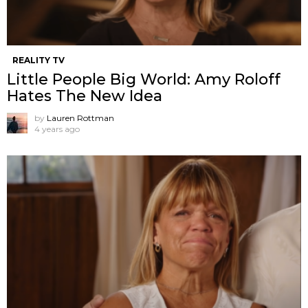
REALITY TV
Little People Big World: Amy Roloff
Hates The New Idea
by
Lauren Rottman
4 years ago