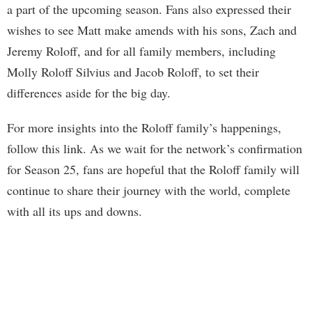
a part of the upcoming season. Fans also expressed their
wishes to see Matt make amends with his sons, Zach and
Jeremy Roloff, and for all family members, including
Molly Roloff Silvius and Jacob Roloff, to set their
differences aside for the big day.
For more insights into the Roloff family’s happenings,
follow this link. As we wait for the network’s confirmation
for Season 25, fans are hopeful that the Roloff family will
continue to share their journey with the world, complete
with all its ups and downs.