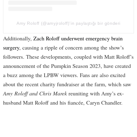
Amy Roloff (@amyjroloff)'in paylaştığı bir gönderi
Additionally,
Zach Roloff underwent emergency brain
surgery
, causing a ripple of concern among the show’s
followers. These developments, coupled with Matt Roloff’s
announcement of the Pumpkin Season 2023, have created
a buzz among the LPBW viewers. Fans are also excited
about the recent charity fundraiser at the farm, which saw
Amy Roloff and Chris Marek
reuniting with Amy’s ex-
husband Matt Roloff and his fiancée, Caryn Chandler.