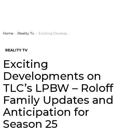
You are here:
Home
Reality Tv
Exciting Developments on TLC’s LPBW – Roloff Family Updates and Anticipation for Season 25
REALITY TV
Exciting
Developments on
TLC’s LPBW – Roloff
Family Updates and
Anticipation for
Season 25