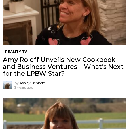
REALITY TV
Amy Roloff Unveils New Cookbook
and Business Ventures – What’s Next
for the LPBW Star?
by
Ashley Bennett
3 years ago