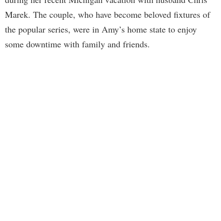
Marek. The couple, who have become beloved fixtures of
the popular series, were in Amy’s home state to enjoy
some downtime with family and friends.