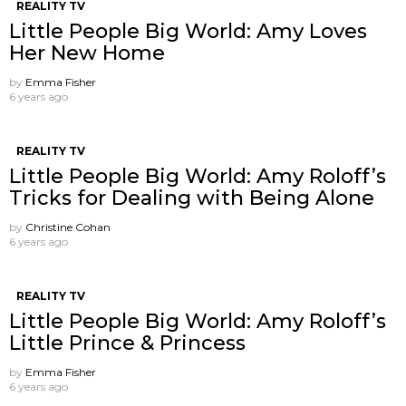
REALITY TV
Little People Big World: Amy Loves
Her New Home
by
Emma Fisher
6 years ago
REALITY TV
Little People Big World: Amy Roloff’s
Tricks for Dealing with Being Alone
by
Christine Cohan
6 years ago
REALITY TV
Little People Big World: Amy Roloff’s
Little Prince & Princess
by
Emma Fisher
6 years ago