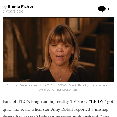
by
Emma Fisher
Co
1
3 years ago
Exciting Developments on TLC's LPBW - Roloff Family Updates and
Anticipation for Season 25
Fans of TLC’s long-running reality TV show “
LPBW
” got
quite the scare when star Amy Roloff reported a mishap
during her recent Michigan vacation with husband Chris