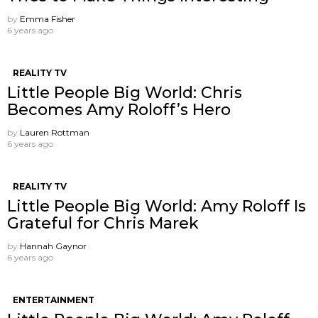
by
Emma Fisher
6 years ago
REALITY TV
Little People Big World: Chris
Becomes Amy Roloff’s Hero
by
Lauren Rottman
6 years ago
REALITY TV
Little People Big World: Amy Roloff Is
Grateful for Chris Marek
by
Hannah Gaynor
6 years ago
ENTERTAINMENT