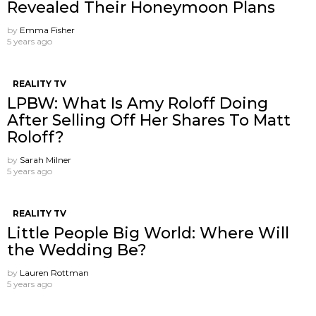
Revealed Their Honeymoon Plans
by
Emma Fisher
5 years ago
REALITY TV
LPBW: What Is Amy Roloff Doing
After Selling Off Her Shares To Matt
Roloff?
by
Sarah Milner
5 years ago
REALITY TV
Little People Big World: Where Will
the Wedding Be?
by
Lauren Rottman
5 years ago