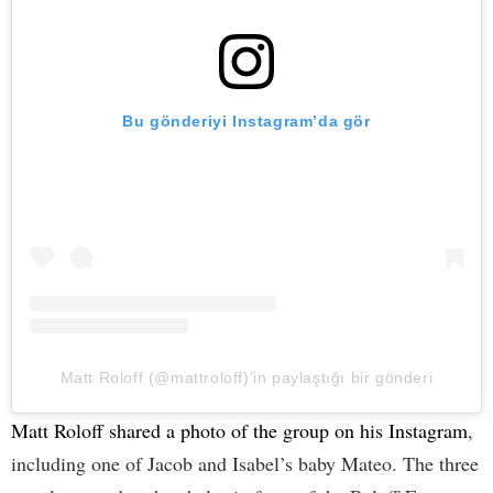
Bu gönderiyi Instagram’da gör
Matt Roloff (@mattroloff)’in paylaştığı bir gönderi
Matt Roloff shared a photo of the group on his Instagram
,
including one of Jacob and Isabel’s baby Mateo. The three