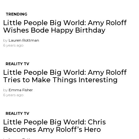
TRENDING
Little People Big World: Amy Roloff
Wishes Bode Happy Birthday
by
Lauren Rottman
6 years ago
REALITY TV
Little People Big World: Amy Roloff
Tries to Make Things Interesting
by
Emma Fisher
6 years ago
REALITY TV
Little People Big World: Chris
Becomes Amy Roloff’s Hero