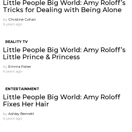
Little People Big World: Amy Roloff’s
Tricks for Dealing with Being Alone
by
Christine Cohan
6 years ago
REALITY TV
Little People Big World: Amy Roloff’s
Little Prince & Princess
by
Emma Fisher
6 years ago
ENTERTAINMENT
Little People Big World: Amy Roloff
Fixes Her Hair
by
Ashley Bennett
6 years ago