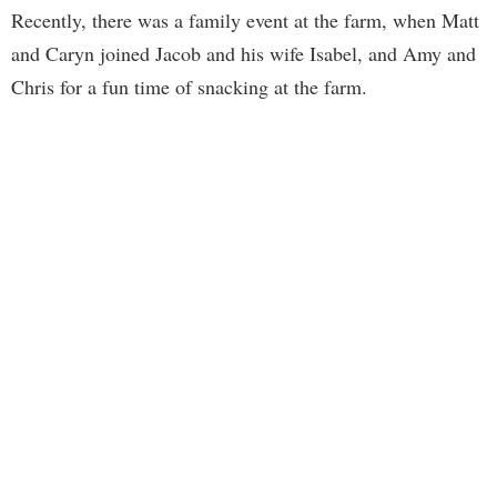
Recently, there was a family event at the farm, when Matt
and Caryn joined Jacob and his wife Isabel, and Amy and
Chris for a fun time of snacking at the farm.