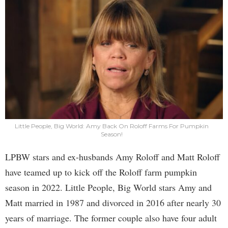
Little People, Big World: Amy Back On Roloff Farms For Pumpkin
Season!
LPBW stars and ex-husbands Amy Roloff and Matt Roloff
have teamed up to kick off the Roloff farm pumpkin
season in 2022. Little People, Big World stars Amy and
Matt married in 1987 and divorced in 2016 after nearly 30
years of marriage. The former couple also have four adult