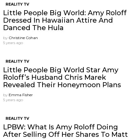
REALITY TV
Little People Big World: Amy Roloff
Dressed In Hawaiian Attire And
Danced The Hula
by
Christine Cohan
5 years ago
REALITY TV
Little People Big World Star Amy
Roloff’s Husband Chris Marek
Revealed Their Honeymoon Plans
by
Emma Fisher
5 years ago
REALITY TV
LPBW: What Is Amy Roloff Doing
After Selling Off Her Shares To Matt