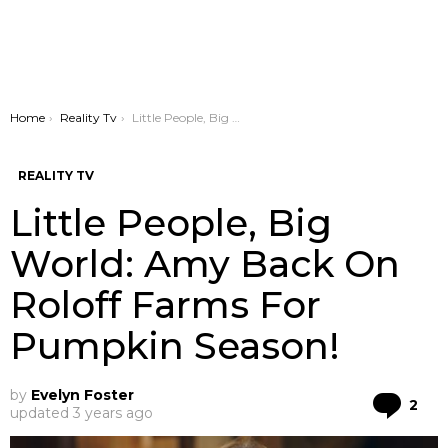
You are here:
Home
Reality Tv
Little People, Big World: Amy Back On Roloff Farms For Pumpkin Season!
REALITY TV
Little People, Big
World: Amy Back On
Roloff Farms For
Pumpkin Season!
by
Evelyn Foster
Co
2
updated
3 years ago