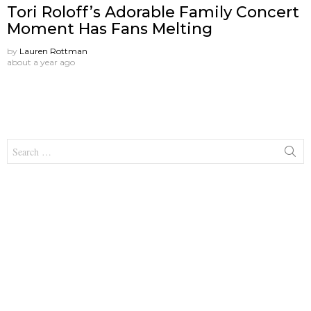
Tori Roloff’s Adorable Family Concert
Moment Has Fans Melting
by
Lauren Rottman
about a year ago
Search
for: