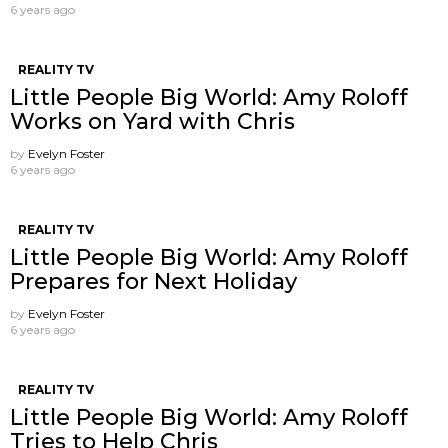
6 years ago
REALITY TV
Little People Big World: Amy Roloff
Works on Yard with Chris
by
Evelyn Foster
6 years ago
REALITY TV
Little People Big World: Amy Roloff
Prepares for Next Holiday
by
Evelyn Foster
6 years ago
REALITY TV
Little People Big World: Amy Roloff
Tries to Help Chris