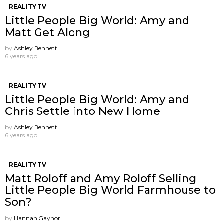
REALITY TV
Little People Big World: Amy and
Matt Get Along
by
Ashley Bennett
6 years ago
REALITY TV
Little People Big World: Amy and
Chris Settle into New Home
by
Ashley Bennett
6 years ago
REALITY TV
Matt Roloff and Amy Roloff Selling
Little People Big World Farmhouse to
Son?
by
Hannah Gaynor