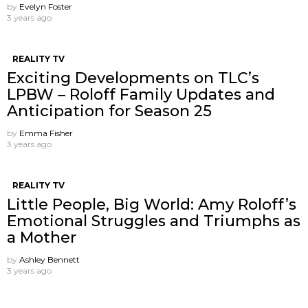
by
Evelyn Foster
3 years ago
REALITY TV
Exciting Developments on TLC’s
LPBW – Roloff Family Updates and
Anticipation for Season 25
by
Emma Fisher
3 years ago
REALITY TV
Little People, Big World: Amy Roloff’s
Emotional Struggles and Triumphs as
a Mother
by
Ashley Bennett
3 years ago