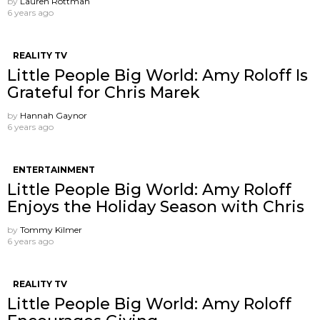
by
Lauren Rottman
6 years ago
REALITY TV
Little People Big World: Amy Roloff Is
Grateful for Chris Marek
by
Hannah Gaynor
6 years ago
ENTERTAINMENT
Little People Big World: Amy Roloff
Enjoys the Holiday Season with Chris
by
Tommy Kilmer
6 years ago
REALITY TV
Little People Big World: Amy Roloff