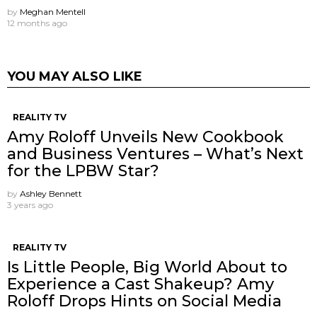
by
Meghan Mentell
12 months ago
YOU MAY ALSO LIKE
REALITY TV
Amy Roloff Unveils New Cookbook
and Business Ventures – What’s Next
for the LPBW Star?
by
Ashley Bennett
3 years ago
REALITY TV
Is Little People, Big World About to
Experience a Cast Shakeup? Amy
Roloff Drops Hints on Social Media