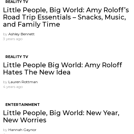
REALITY TV
Little People, Big World: Amy Roloff’s
Road Trip Essentials – Snacks, Music,
and Family Time
by
Ashley Bennett
3 years ago
REALITY TV
Little People Big World: Amy Roloff
Hates The New Idea
by
Lauren Rottman
4 years ago
ENTERTAINMENT
Little People, Big World: New Year,
New Worries
by
Hannah Gaynor