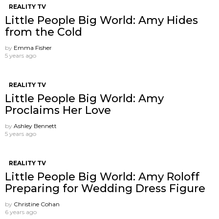
REALITY TV
Little People Big World: Amy Hides
from the Cold
by
Emma Fisher
5 years ago
REALITY TV
Little People Big World: Amy
Proclaims Her Love
by
Ashley Bennett
5 years ago
REALITY TV
Little People Big World: Amy Roloff
Preparing for Wedding Dress Figure
by
Christine Cohan
6 years ago