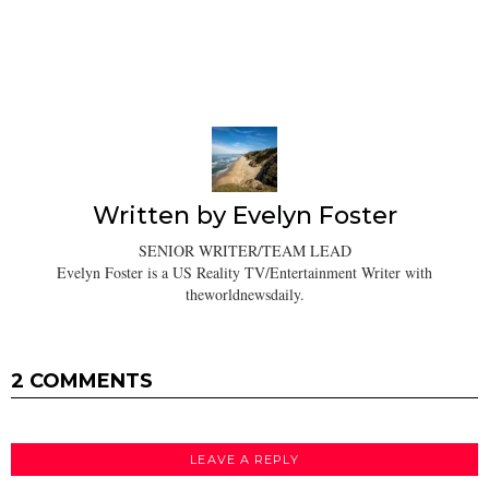
Written by
Evelyn Foster
SENIOR WRITER/TEAM LEAD
Evelyn Foster is a US Reality TV/Entertainment Writer with
theworldnewsdaily.
2 COMMENTS
LEAVE A REPLY