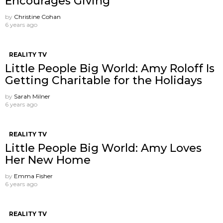
Encourages Giving
by
Christine Cohan
6 years ago
REALITY TV
Little People Big World: Amy Roloff Is
Getting Charitable for the Holidays
by
Sarah Milner
6 years ago
REALITY TV
Little People Big World: Amy Loves
Her New Home
by
Emma Fisher
6 years ago
REALITY TV