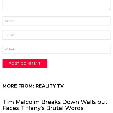
Name
*
Email
*
Website
MORE FROM:
REALITY TV
Tim Malcolm Breaks Down Walls but
Faces Tiffany’s Brutal Words