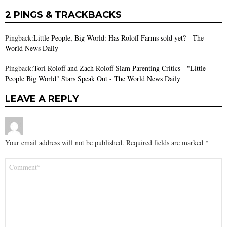
2 PINGS & TRACKBACKS
Pingback:
Little People, Big World: Has Roloff Farms sold yet? - The
World News Daily
Pingback:
Tori Roloff and Zach Roloff Slam Parenting Critics - "Little
People Big World" Stars Speak Out - The World News Daily
LEAVE A REPLY
Your email address will not be published.
Required fields are marked
*
Comment
*