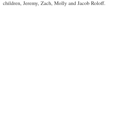
children, Jeremy, Zach, Molly and Jacob Roloff.