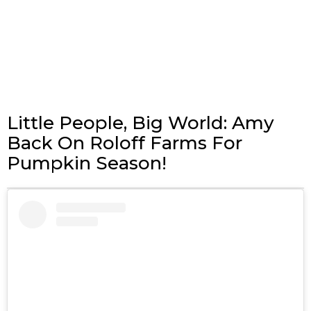
Little People, Big World: Amy
Back On Roloff Farms For
Pumpkin Season!