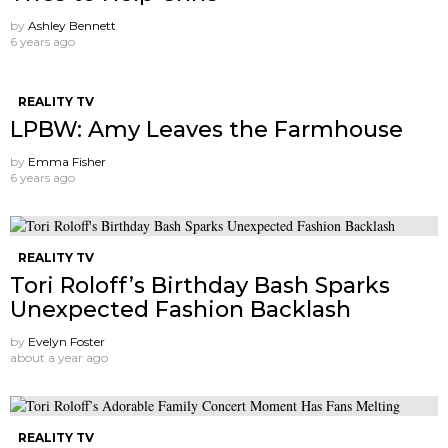
by
Ashley Bennett
6 years ago
REALITY TV
LPBW: Amy Leaves the Farmhouse
by
Emma Fisher
6 years ago
REALITY TV
Tori Roloff’s Birthday Bash Sparks
Unexpected Fashion Backlash
by
Evelyn Foster
about a year ago
REALITY TV