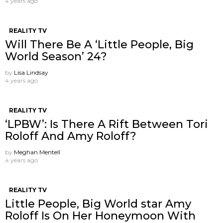
4 years ago
REALITY TV
Will There Be A ‘Little People, Big
World Season’ 24?
by
Lisa Lindsay
4 years ago
REALITY TV
‘LPBW’: Is There A Rift Between Tori
Roloff And Amy Roloff?
by
Meghan Mentell
4 years ago
REALITY TV
Little People, Big World star Amy
Roloff Is On Her Honeymoon With