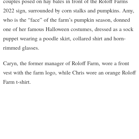
couples posed on hay bales in front of the Roloff Farms
2022 sign, surrounded by corn stalks and pumpkins. Amy,
who is the “face” of the farm’s pumpkin season, donned
one of her famous Halloween costumes, dressed as a sock
puppet wearing a poodle skirt, collared shirt and horn-
rimmed glasses.
Caryn, the former manager of Roloff Farm, wore a front
vest with the farm logo, while Chris wore an orange Roloff
Farm t-shirt.