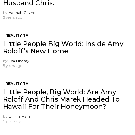
Husband Chris.
by
Hannah Gaynor
5 years ago
REALITY TV
Little People Big World: Inside Amy
Roloff’s New Home
by
Lisa Lindsay
5 years ago
REALITY TV
Little People, Big World: Are Amy
Roloff And Chris Marek Headed To
Hawaii For Their Honeymoon?
by
Emma Fisher
5 years ago