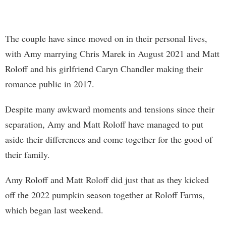
The couple have since moved on in their personal lives,
with Amy marrying Chris Marek in August 2021 and Matt
Roloff and his girlfriend Caryn Chandler making their
romance public in 2017.
Despite many awkward moments and tensions since their
separation, Amy and Matt Roloff have managed to put
aside their differences and come together for the good of
their family.
Amy Roloff and Matt Roloff did just that as they kicked
off the 2022 pumpkin season together at Roloff Farms,
which began last weekend.