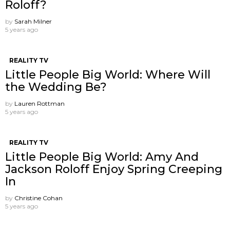
Roloff?
by
Sarah Milner
5 years ago
REALITY TV
Little People Big World: Where Will
the Wedding Be?
by
Lauren Rottman
5 years ago
REALITY TV
Little People Big World: Amy And
Jackson Roloff Enjoy Spring Creeping
In
by
Christine Cohan
5 years ago