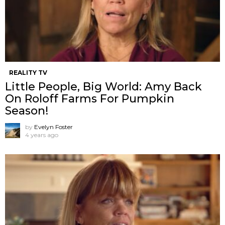
REALITY TV
Little People, Big World: Amy Back
On Roloff Farms For Pumpkin
Season!
by
Evelyn Foster
4 years ago