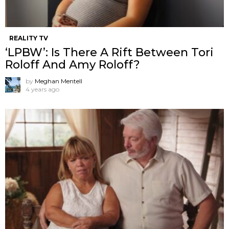
REALITY TV
‘LPBW’: Is There A Rift Between Tori
Roloff And Amy Roloff?
by
Meghan Mentell
4 years ago