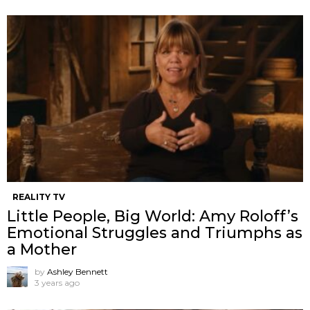
REALITY TV
Little People, Big World: Amy Roloff’s
Emotional Struggles and Triumphs as
a Mother
by
Ashley Bennett
3 years ago