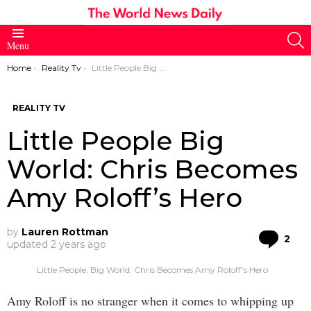
S
Menu
You are here:
Home
Reality Tv
Little People Big World: Chris Becomes Amy Roloff’s Hero
REALITY TV
Little People Big
World: Chris Becomes
Amy Roloff’s Hero
by
Lauren Rottman
Co
2
updated
2 years ago
Little People, Big World: Chris Becomes Amy Roloff’s Hero
Amy Roloff is no stranger when it comes to whipping up