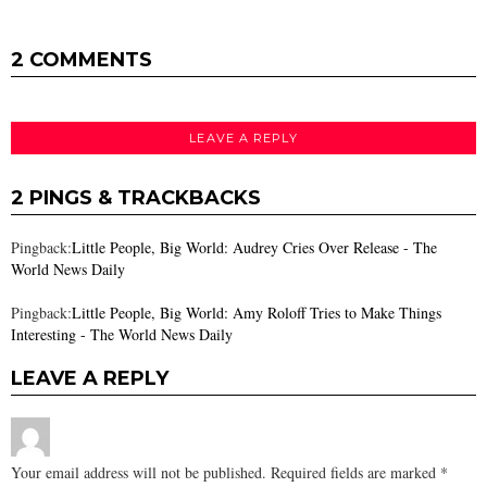
2 COMMENTS
LEAVE A REPLY
2 PINGS & TRACKBACKS
Pingback:
Little People, Big World: Audrey Cries Over Release - The
World News Daily
Pingback:
Little People, Big World: Amy Roloff Tries to Make Things
Interesting - The World News Daily
LEAVE A REPLY
Your email address will not be published.
Required fields are marked
*