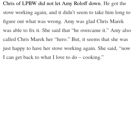
Chris of LPBW did not let Amy Roloff down
. He got the
stove working again, and it didn’t seem to take him long to
figure out what was wrong. Amy was glad Chris Marek
was able to fix it. She said that “he overcame it.” Amy also
called Chris Marek her “hero.” But, it seems that she was
just happy to have her stove working again. She said, “now
I can get back to what I love to do – cooking.”