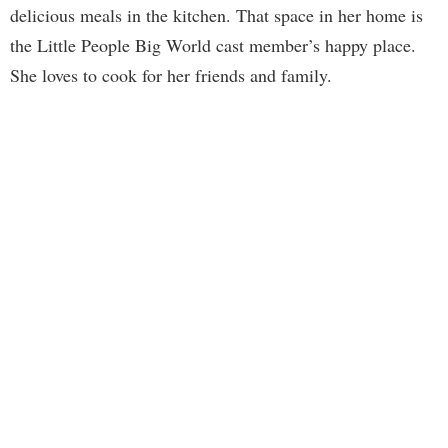
delicious meals in the kitchen. That space in her home is
the Little People Big World cast member’s happy place.
She loves to cook for her friends and family.