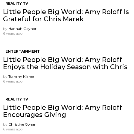
REALITY TV
Little People Big World: Amy Roloff Is
Grateful for Chris Marek
by
Hannah Gaynor
6 years ago
ENTERTAINMENT
Little People Big World: Amy Roloff
Enjoys the Holiday Season with Chris
by
Tommy Kilmer
6 years ago
REALITY TV
Little People Big World: Amy Roloff
Encourages Giving
by
Christine Cohan
6 years ago