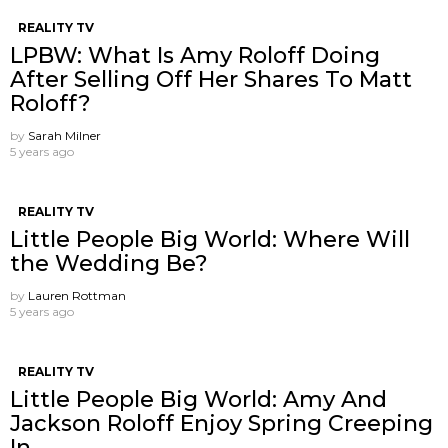
REALITY TV
LPBW: What Is Amy Roloff Doing
After Selling Off Her Shares To Matt
Roloff?
by
Sarah Milner
5 years ago
REALITY TV
Little People Big World: Where Will
the Wedding Be?
by
Lauren Rottman
5 years ago
REALITY TV
Little People Big World: Amy And
Jackson Roloff Enjoy Spring Creeping
In