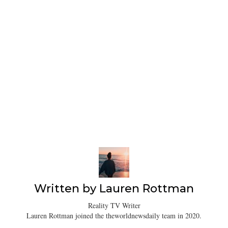
Written by
Lauren Rottman
Reality TV Writer
Lauren Rottman joined the theworldnewsdaily team in 2020.