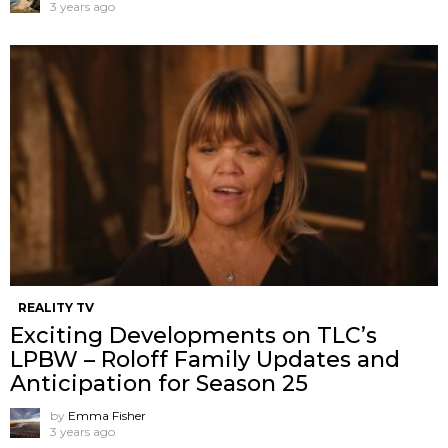
3 years ago
REALITY TV
Exciting Developments on TLC’s
LPBW – Roloff Family Updates and
Anticipation for Season 25
by
Emma Fisher
3 years ago