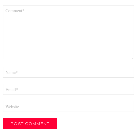
Comment
*
Name
*
Email
*
Website