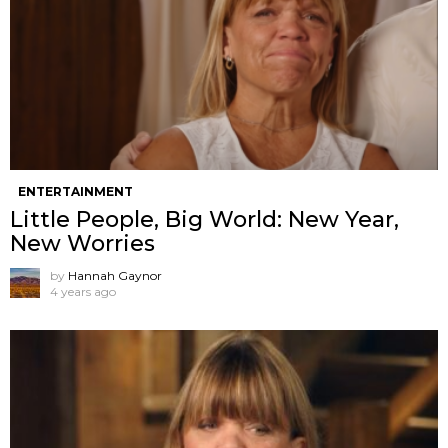
ENTERTAINMENT
Little People, Big World: New Year,
New Worries
by
Hannah Gaynor
4 years ago