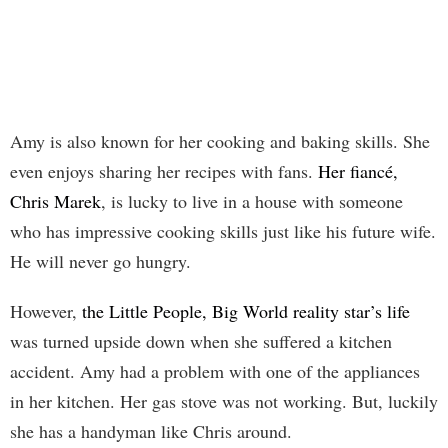
Amy is also known for her cooking and baking skills. She
even enjoys sharing her recipes with fans.
Her fiancé,
Chris Marek
, is lucky to live in a house with someone
who has impressive cooking skills just like his future wife.
He will never go hungry.
However,
the Little People, Big World reality star’s life
was turned upside down when she suffered a kitchen
accident. Amy had a problem with one of the appliances
in her kitchen. Her gas stove was not working. But, luckily
she has a handyman like Chris around.