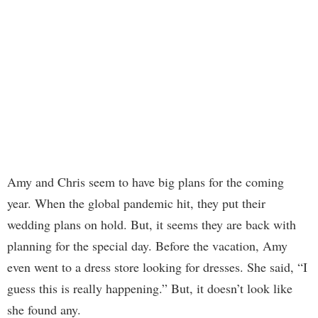
Amy and Chris seem to have big plans for the coming
year. When the global pandemic hit, they put their
wedding plans on hold. But, it seems they are back with
planning for the special day. Before the vacation, Amy
even went to a dress store looking for dresses. She said, “I
guess this is really happening.” But, it doesn’t look like
she found any.