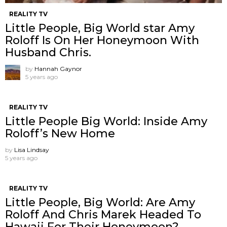
REALITY TV
Little People, Big World star Amy
Roloff Is On Her Honeymoon With
Husband Chris.
by
Hannah Gaynor
5 years ago
REALITY TV
Little People Big World: Inside Amy
Roloff’s New Home
by
Lisa Lindsay
5 years ago
REALITY TV
Little People, Big World: Are Amy
Roloff And Chris Marek Headed To
Hawaii For Their Honeymoon?