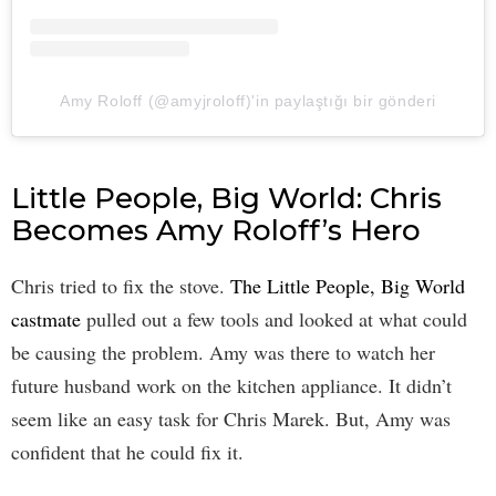
Amy Roloff (@amyjroloff)'in paylaştığı bir gönderi
Little People, Big World: Chris
Becomes Amy Roloff’s Hero
Chris tried to fix the stove.
The Little People, Big World
castmate
pulled out a few tools and looked at what could
be causing the problem. Amy was there to watch her
future husband work on the kitchen appliance. It didn’t
seem like an easy task for Chris Marek. But, Amy was
confident that he could fix it.