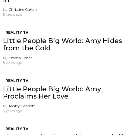
by
Christine Cohan
5 years ago
REALITY TV
Little People Big World: Amy Hides
from the Cold
by
Emma Fisher
5 years ago
REALITY TV
Little People Big World: Amy
Proclaims Her Love
by
Ashley Bennett
5 years ago
REALITY TV