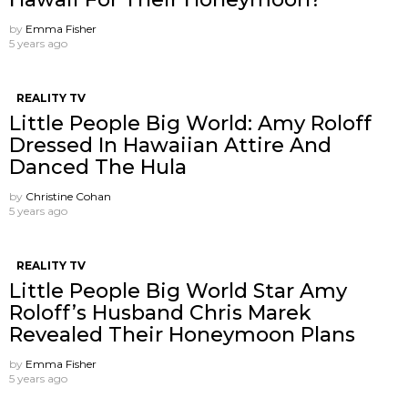
by
Emma Fisher
5 years ago
REALITY TV
Little People Big World: Amy Roloff
Dressed In Hawaiian Attire And
Danced The Hula
by
Christine Cohan
5 years ago
REALITY TV
Little People Big World Star Amy
Roloff’s Husband Chris Marek
Revealed Their Honeymoon Plans
by
Emma Fisher
5 years ago