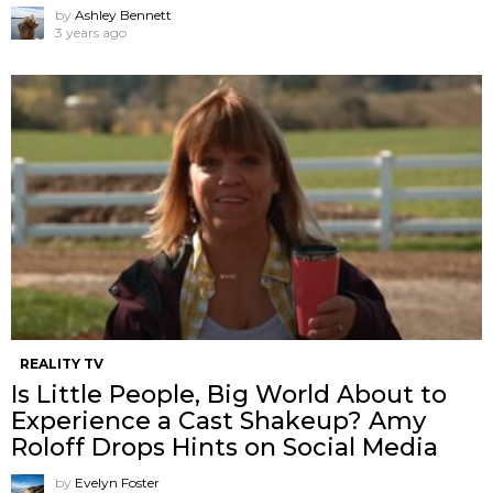
by
Ashley Bennett
3 years ago
REALITY TV
Is Little People, Big World About to
Experience a Cast Shakeup? Amy
Roloff Drops Hints on Social Media
by
Evelyn Foster