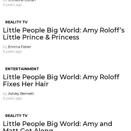
6 years ago
REALITY TV
Little People Big World: Amy Roloff’s
Little Prince & Princess
by
Emma Fisher
6 years ago
ENTERTAINMENT
Little People Big World: Amy Roloff
Fixes Her Hair
by
Ashley Bennett
6 years ago
REALITY TV
Little People Big World: Amy and
Matt Get Along