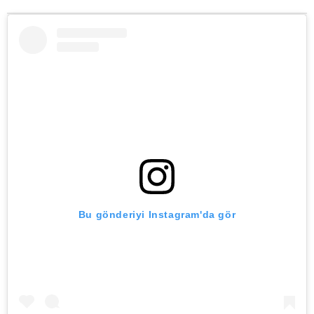
Bu gönderiyi Instagram'da gör