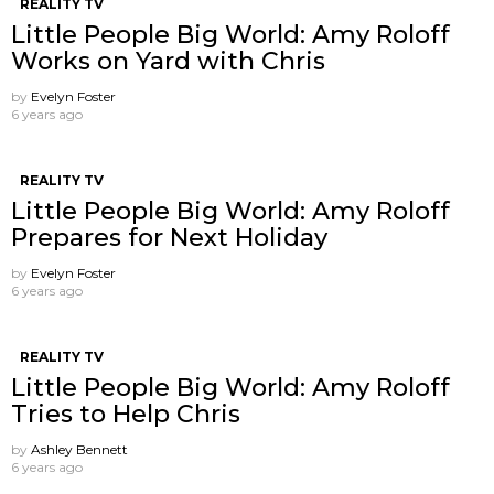
REALITY TV
Little People Big World: Amy Roloff
Works on Yard with Chris
by
Evelyn Foster
6 years ago
REALITY TV
Little People Big World: Amy Roloff
Prepares for Next Holiday
by
Evelyn Foster
6 years ago
REALITY TV
Little People Big World: Amy Roloff
Tries to Help Chris
by
Ashley Bennett
6 years ago