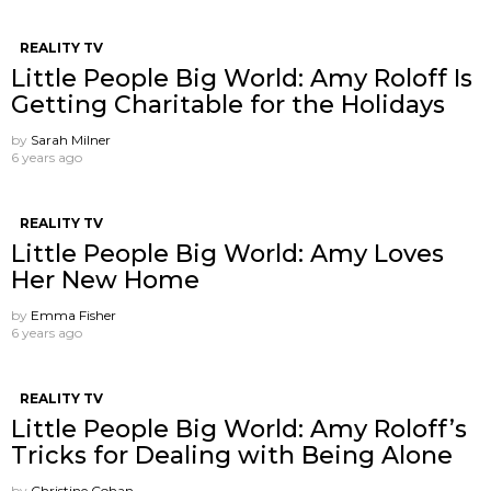
REALITY TV
Little People Big World: Amy Roloff Is
Getting Charitable for the Holidays
by
Sarah Milner
6 years ago
REALITY TV
Little People Big World: Amy Loves
Her New Home
by
Emma Fisher
6 years ago
REALITY TV
Little People Big World: Amy Roloff’s
Tricks for Dealing with Being Alone
by
Christine Cohan