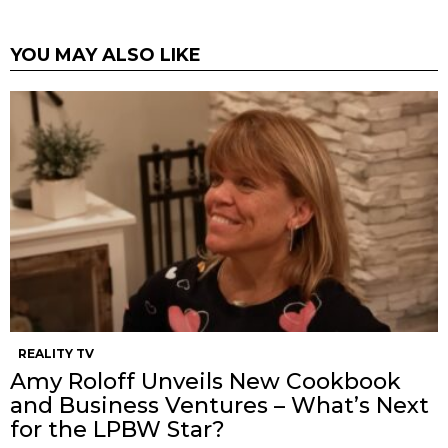
YOU MAY ALSO LIKE
REALITY TV
Amy Roloff Unveils New Cookbook
and Business Ventures – What’s Next
for the LPBW Star?