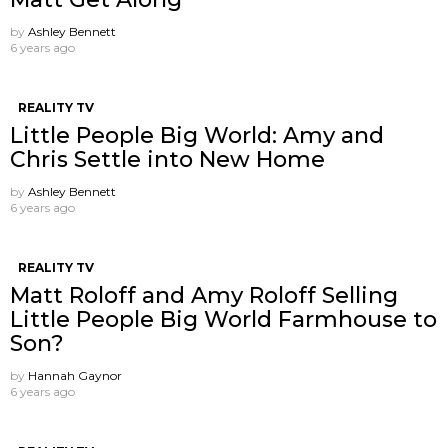
by
Ashley Bennett
6 years ago
REALITY TV
Little People Big World: Amy and
Chris Settle into New Home
by
Ashley Bennett
6 years ago
REALITY TV
Matt Roloff and Amy Roloff Selling
Little People Big World Farmhouse to
Son?
by
Hannah Gaynor
6 years ago