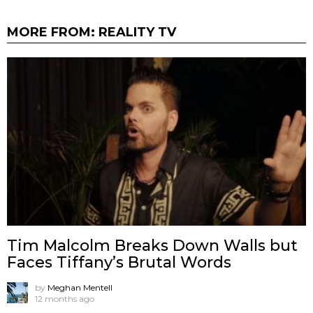
MORE FROM:
REALITY TV
Tim Malcolm Breaks Down Walls but
Faces Tiffany’s Brutal Words
by
Meghan Mentell
12 months ago