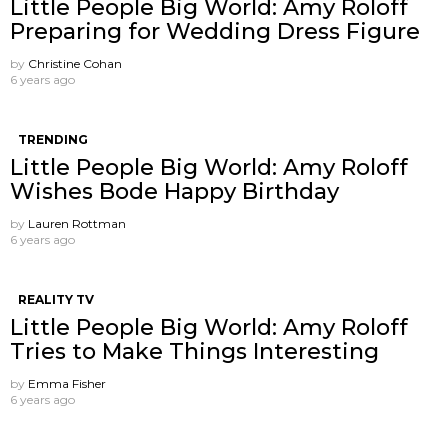
Little People Big World: Amy Roloff
Preparing for Wedding Dress Figure
by
Christine Cohan
6 years ago
TRENDING
Little People Big World: Amy Roloff
Wishes Bode Happy Birthday
by
Lauren Rottman
6 years ago
REALITY TV
Little People Big World: Amy Roloff
Tries to Make Things Interesting
by
Emma Fisher
6 years ago