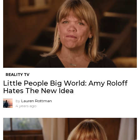
REALITY TV
Little People Big World: Amy Roloff
Hates The New Idea
by
Lauren Rottman
4 years ago