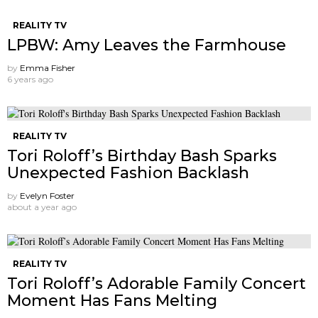
REALITY TV
LPBW: Amy Leaves the Farmhouse
by
Emma Fisher
6 years ago
REALITY TV
Tori Roloff’s Birthday Bash Sparks
Unexpected Fashion Backlash
by
Evelyn Foster
about a year ago
REALITY TV
Tori Roloff’s Adorable Family Concert
Moment Has Fans Melting