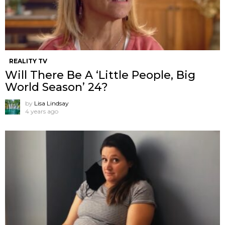
REALITY TV
Will There Be A ‘Little People, Big
World Season’ 24?
by
Lisa Lindsay
4 years ago