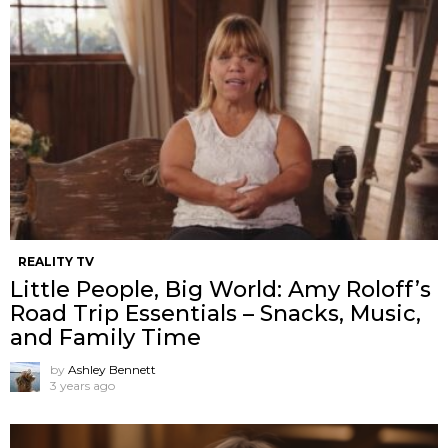
REALITY TV
Little People, Big World: Amy Roloff’s
Road Trip Essentials – Snacks, Music,
and Family Time
by
Ashley Bennett
3 years ago