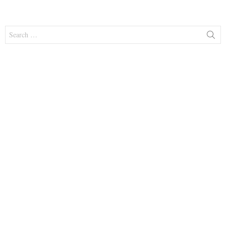
Search
for: