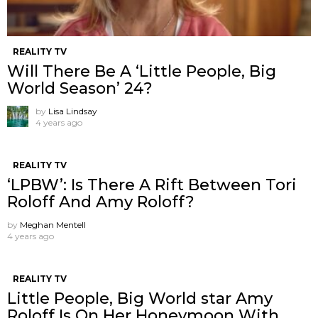
REALITY TV
Will There Be A ‘Little People, Big
World Season’ 24?
by
Lisa Lindsay
4 years ago
REALITY TV
‘LPBW’: Is There A Rift Between Tori
Roloff And Amy Roloff?
by
Meghan Mentell
4 years ago
REALITY TV
Little People, Big World star Amy
Roloff Is On Her Honeymoon With