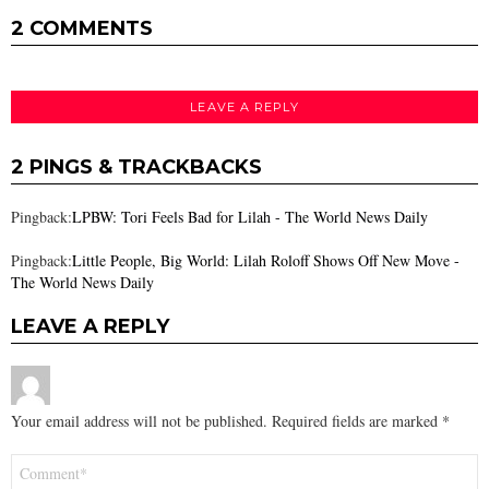
2 COMMENTS
LEAVE A REPLY
2 PINGS & TRACKBACKS
Pingback:
LPBW: Tori Feels Bad for Lilah - The World News Daily
Pingback:
Little People, Big World: Lilah Roloff Shows Off New Move -
The World News Daily
LEAVE A REPLY
Your email address will not be published.
Required fields are marked
*
Comment
*