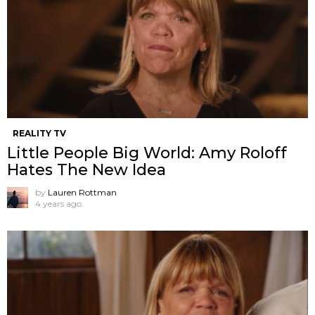
REALITY TV
Little People Big World: Amy Roloff
Hates The New Idea
by
Lauren Rottman
4 years ago