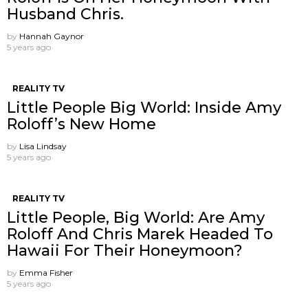
Husband Chris.
by
Hannah Gaynor
5 years ago
REALITY TV
Little People Big World: Inside Amy
Roloff’s New Home
by
Lisa Lindsay
5 years ago
REALITY TV
Little People, Big World: Are Amy
Roloff And Chris Marek Headed To
Hawaii For Their Honeymoon?
by
Emma Fisher
5 years ago