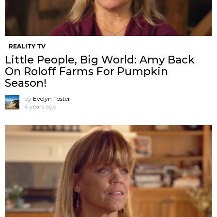
REALITY TV
Little People, Big World: Amy Back
On Roloff Farms For Pumpkin
Season!
by
Evelyn Foster
4 years ago