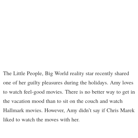
The Little People, Big World reality star recently shared
one of her guilty pleasures during the holidays. Amy loves
to watch feel-good movies. There is no better way to get in
the vacation mood than to sit on the couch and watch
Hallmark movies. However, Amy didn’t say if Chris Marek
liked to watch the moves with her.