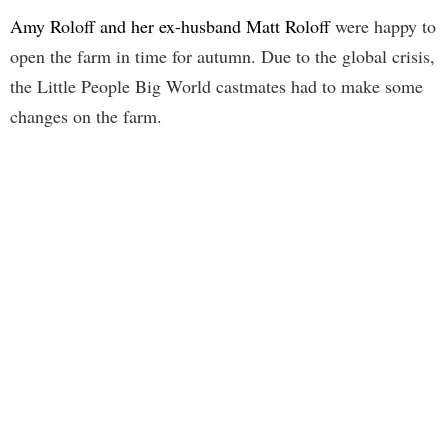
Amy Roloff and her ex-husband Matt Roloff
were happy to
open the farm in time for autumn. Due to the global crisis,
the Little People Big World castmates had to make some
changes on the farm.