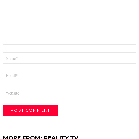
Name
*
Email
*
Website
MORE FROM:
REALITY TV