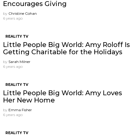
Encourages Giving
by
Christine Cohan
6 years ago
REALITY TV
Little People Big World: Amy Roloff Is
Getting Charitable for the Holidays
by
Sarah Milner
6 years ago
REALITY TV
Little People Big World: Amy Loves
Her New Home
by
Emma Fisher
6 years ago
REALITY TV