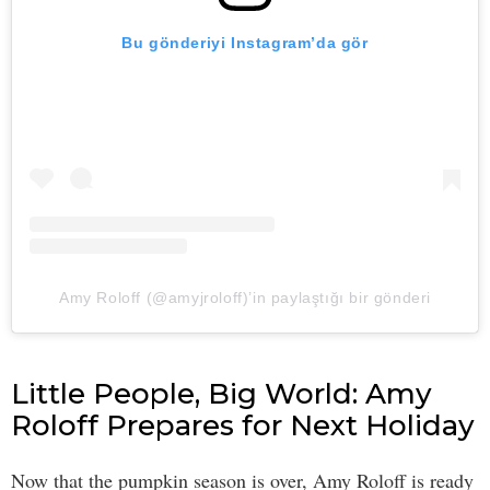
Bu gönderiyi Instagram’da gör
Amy Roloff (@amyjroloff)’in paylaştığı bir gönderi
Little People, Big World: Amy
Roloff Prepares for Next Holiday
Now that the pumpkin season is over, Amy Roloff is ready