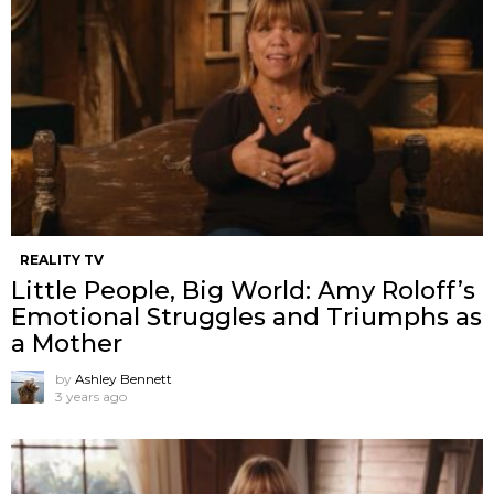
REALITY TV
Little People, Big World: Amy Roloff’s
Emotional Struggles and Triumphs as
a Mother
by
Ashley Bennett
3 years ago