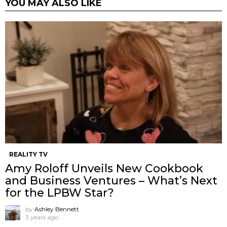
YOU MAY ALSO LIKE
REALITY TV
Amy Roloff Unveils New Cookbook
and Business Ventures – What’s Next
for the LPBW Star?
by
Ashley Bennett
3 years ago