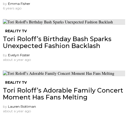
by
Emma Fisher
6 years ago
REALITY TV
Tori Roloff’s Birthday Bash Sparks
Unexpected Fashion Backlash
by
Evelyn Foster
about a year ago
REALITY TV
Tori Roloff’s Adorable Family Concert
Moment Has Fans Melting
by
Lauren Rottman
about a year ago