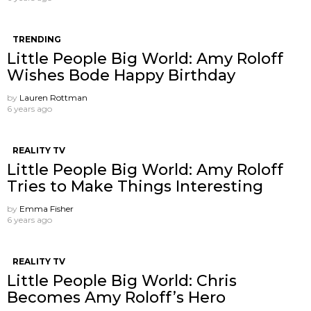
TRENDING
Little People Big World: Amy Roloff
Wishes Bode Happy Birthday
by
Lauren Rottman
6 years ago
REALITY TV
Little People Big World: Amy Roloff
Tries to Make Things Interesting
by
Emma Fisher
6 years ago
REALITY TV
Little People Big World: Chris
Becomes Amy Roloff’s Hero