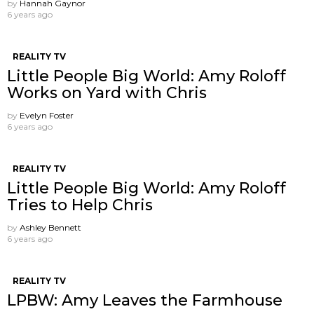
by
Hannah Gaynor
6 years ago
REALITY TV
Little People Big World: Amy Roloff
Works on Yard with Chris
by
Evelyn Foster
6 years ago
REALITY TV
Little People Big World: Amy Roloff
Tries to Help Chris
by
Ashley Bennett
6 years ago
REALITY TV
LPBW: Amy Leaves the Farmhouse