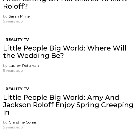
Roloff?
by
Sarah Milner
5 years ago
REALITY TV
Little People Big World: Where Will
the Wedding Be?
by
Lauren Rottman
5 years ago
REALITY TV
Little People Big World: Amy And
Jackson Roloff Enjoy Spring Creeping
In
by
Christine Cohan
5 years ago