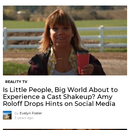
REALITY TV
Is Little People, Big World About to
Experience a Cast Shakeup? Amy
Roloff Drops Hints on Social Media
by
Evelyn Foster
3 years ago