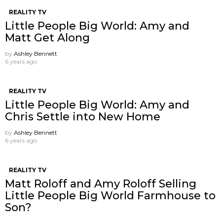
REALITY TV
Little People Big World: Amy and
Matt Get Along
by
Ashley Bennett
6 years ago
REALITY TV
Little People Big World: Amy and
Chris Settle into New Home
by
Ashley Bennett
6 years ago
REALITY TV
Matt Roloff and Amy Roloff Selling
Little People Big World Farmhouse to
Son?