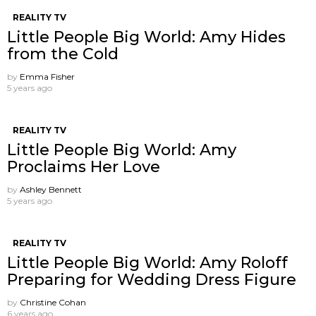
REALITY TV
Little People Big World: Amy Hides
from the Cold
by
Emma Fisher
5 years ago
REALITY TV
Little People Big World: Amy
Proclaims Her Love
by
Ashley Bennett
5 years ago
REALITY TV
Little People Big World: Amy Roloff
Preparing for Wedding Dress Figure
by
Christine Cohan
6 years ago