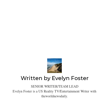
Written by
Evelyn Foster
SENIOR WRITER/TEAM LEAD
Evelyn Foster is a US Reality TV/Entertainment Writer with
theworldnewsdaily.