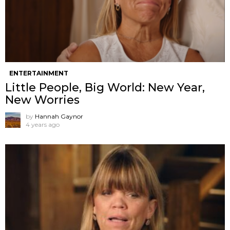
ENTERTAINMENT
Little People, Big World: New Year,
New Worries
by
Hannah Gaynor
4 years ago