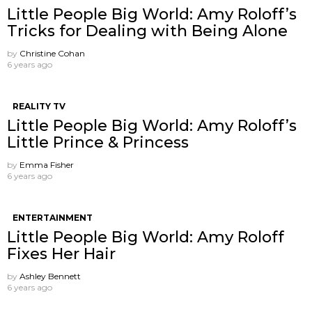
Little People Big World: Amy Roloff’s
Tricks for Dealing with Being Alone
by
Christine Cohan
6 years ago
REALITY TV
Little People Big World: Amy Roloff’s
Little Prince & Princess
by
Emma Fisher
6 years ago
ENTERTAINMENT
Little People Big World: Amy Roloff
Fixes Her Hair
by
Ashley Bennett
6 years ago