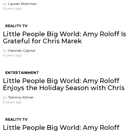
by
Lauren Rottman
6 years ago
REALITY TV
Little People Big World: Amy Roloff Is
Grateful for Chris Marek
by
Hannah Gaynor
6 years ago
ENTERTAINMENT
Little People Big World: Amy Roloff
Enjoys the Holiday Season with Chris
by
Tommy Kilmer
6 years ago
REALITY TV
Little People Big World: Amy Roloff