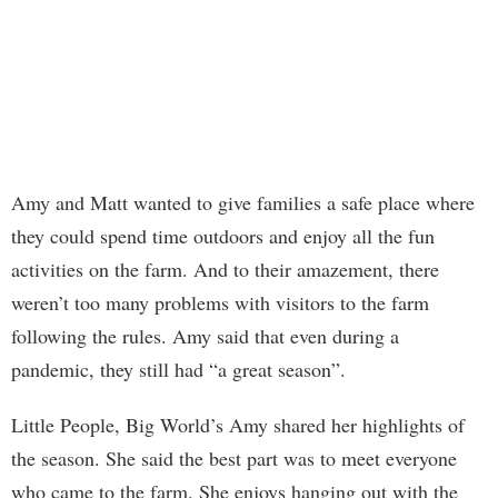
Amy and Matt wanted to give families a safe place where
they could spend time outdoors and enjoy all the fun
activities on the farm. And to their amazement, there
weren’t too many problems with visitors to the farm
following the rules. Amy said that even during a
pandemic, they still had “a great season”.
Little People, Big World’s Amy shared her highlights of
the season. She said the best part was to meet everyone
who came to the farm. She enjoys hanging out with the