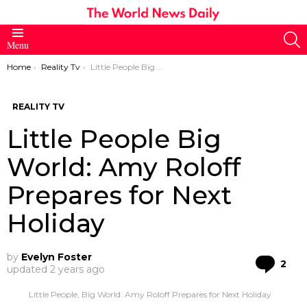
S
Menu
You are here:
Home
Reality Tv
Little People Big World: Amy Roloff Prepares for Next Holiday
REALITY TV
Little People Big
World: Amy Roloff
Prepares for Next
Holiday
by
Evelyn Foster
Co
2
updated
2 years ago
Little People, Big World: Amy Roloff Prepares for Next Holiday