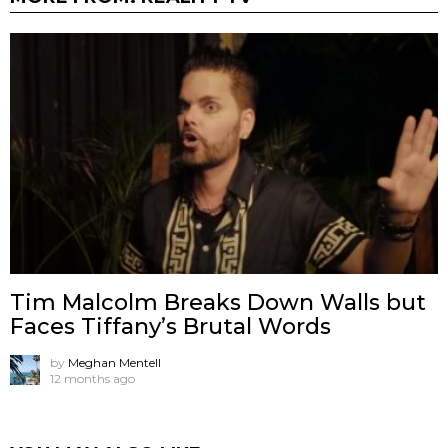
Tim Malcolm Breaks Down Walls but
Faces Tiffany’s Brutal Words
by
Meghan Mentell
12 months ago