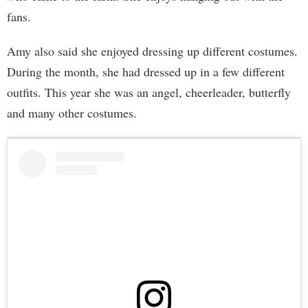
fans.
Amy also said she enjoyed dressing up different costumes.
During the month, she had dressed up in a few different
outfits. This year she was an angel, cheerleader, butterfly
and many other costumes.