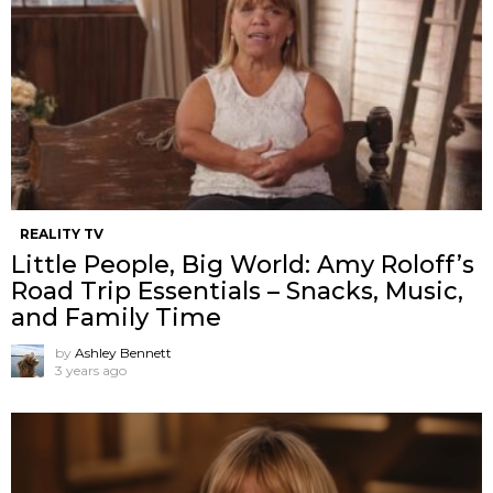
REALITY TV
Little People, Big World: Amy Roloff’s
Road Trip Essentials – Snacks, Music,
and Family Time
by
Ashley Bennett
3 years ago