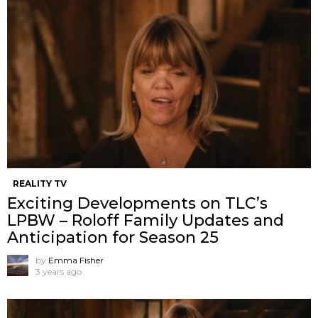
REALITY TV
Exciting Developments on TLC’s
LPBW – Roloff Family Updates and
Anticipation for Season 25
by
Emma Fisher
3 years ago