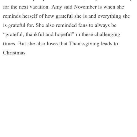
for the next vacation. Amy said November is when she
reminds herself of how grateful she is and everything she
is grateful for. She also reminded fans to always be
“grateful, thankful and hopeful” in these challenging
times. But she also loves that Thanksgiving leads to
Christmas.