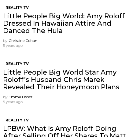
REALITY TV
Little People Big World: Amy Roloff
Dressed In Hawaiian Attire And
Danced The Hula
by
Christine Cohan
5 years ago
REALITY TV
Little People Big World Star Amy
Roloff’s Husband Chris Marek
Revealed Their Honeymoon Plans
by
Emma Fisher
5 years ago
REALITY TV
LPBW: What Is Amy Roloff Doing
After Selling Off Her Shares To Matt