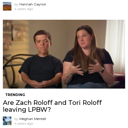
by
Hannah Gaynor
4 years ago
TRENDING
Are Zach Roloff and Tori Roloff
leaving LPBW?
by
Meghan Mentell
4 years ago