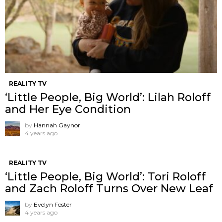
REALITY TV
‘Little People, Big World’: Lilah Roloff
and Her Eye Condition
by
Hannah Gaynor
4 years ago
REALITY TV
‘Little People, Big World’: Tori Roloff
and Zach Roloff Turns Over New Leaf
by
Evelyn Foster
4 years ago