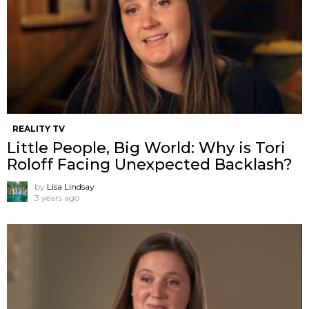
REALITY TV
Little People, Big World: Why is Tori
Roloff Facing Unexpected Backlash?
by
Lisa Lindsay
3 years ago