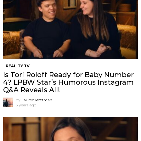
REALITY TV
Is Tori Roloff Ready for Baby Number
4? LPBW Star’s Humorous Instagram
Q&A Reveals All!
by
Lauren Rottman
3 years ago