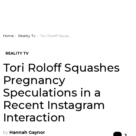
You are here:
Home
Reality Tv
Tori Roloff Squashes Pregnancy Speculations in a Recent Instagram Interaction
REALITY TV
Tori Roloff Squashes
Pregnancy
Speculations in a
Recent Instagram
Interaction
by
Hannah Gaynor
Co
2