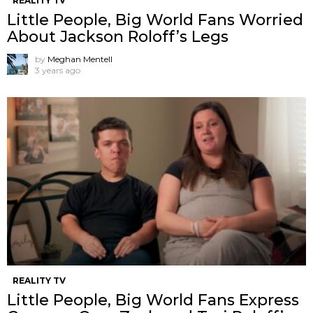
REALITY TV
Little People, Big World Fans Worried
About Jackson Roloff’s Legs
by
Meghan Mentell
3 years ago
REALITY TV
Little People, Big World Fans Express