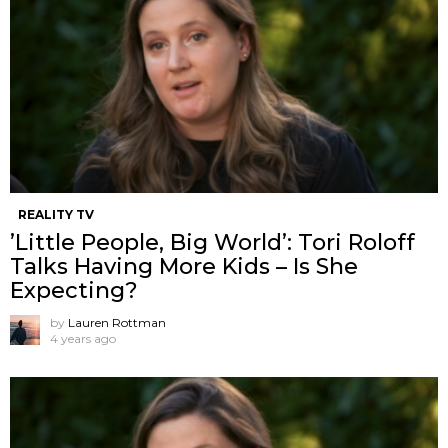
REALITY TV
’Little People, Big World’: Tori Roloff
Talks Having More Kids – Is She
Expecting?
by
Lauren Rottman
4 years ago