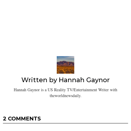
Written by
Hannah Gaynor
Hannah Gaynor is a US Reality TV/Entertainment Writer with
theworldnewsdaily.
2 COMMENTS