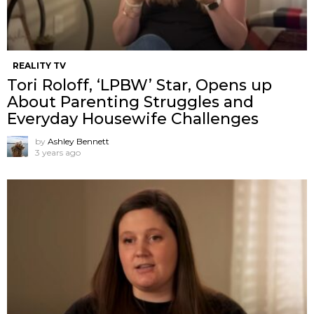
REALITY TV
Tori Roloff, ‘LPBW’ Star, Opens up
About Parenting Struggles and
Everyday Housewife Challenges
by
Ashley Bennett
3 years ago