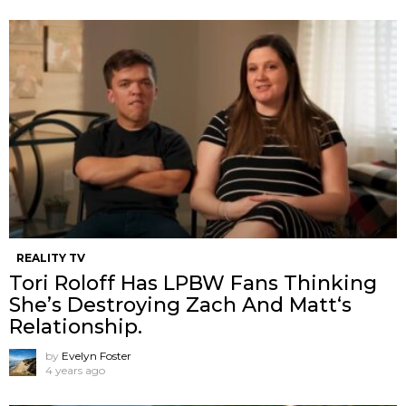
REALITY TV
Tori Roloff Has LPBW Fans Thinking
She’s Destroying Zach And Matt‘s
Relationship.
by
Evelyn Foster
4 years ago