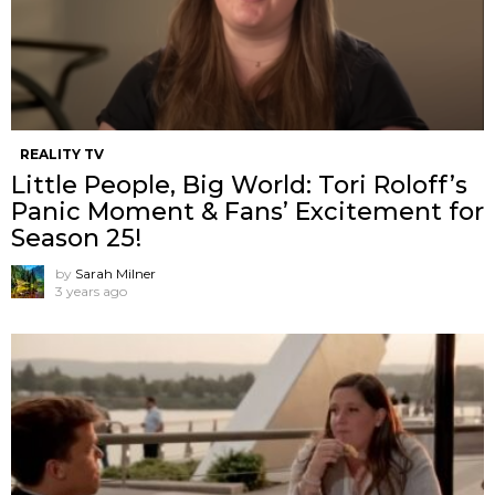
REALITY TV
Little People, Big World: Tori Roloff’s
Panic Moment & Fans’ Excitement for
Season 25!
by
Sarah Milner
3 years ago