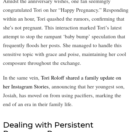
Amidst the anniversary wishes, one fan seemingly
congratulated Tori on her “Happy Pregnancy.” Responding
within an hour, Tori quashed the rumors, confirming that
she’s not pregnant. This interaction marked Tori’s latest
attempt to stop the rampant ‘baby bump’ speculation that
frequently floods her posts. She managed to handle this
sensitive topic with grace and poise, maintaining her cool
composure throughout the exchange.
In the same vein,
Tori Roloff shared a family update on
her Instagram Stories
, announcing that her youngest son,
Josiah, has moved on from using pacifiers, marking the
end of an era in their family life.
Dealing with Persistent