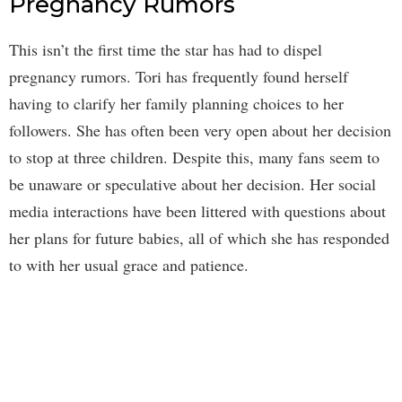
Pregnancy Rumors
This isn’t the first time the star has had to dispel
pregnancy rumors. Tori has frequently found herself
having to clarify her family planning choices to her
followers. She has often been very open about her decision
to stop at three children. Despite this, many fans seem to
be unaware or speculative about her decision. Her social
media interactions have been littered with questions about
her plans for future babies, all of which she has responded
to with her usual grace and patience.