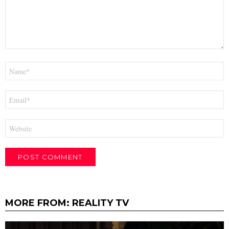
Name
*
Email
*
Website
MORE FROM:
REALITY TV