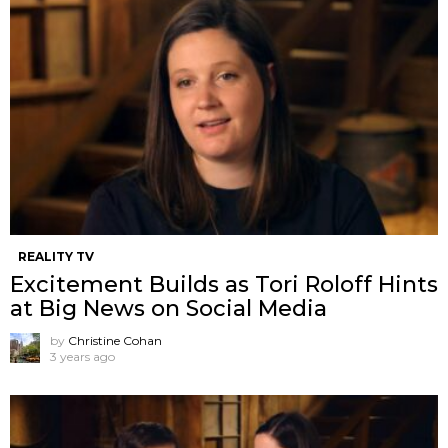
REALITY TV
Excitement Builds as Tori Roloff Hints
at Big News on Social Media
by
Christine Cohan
3 years ago