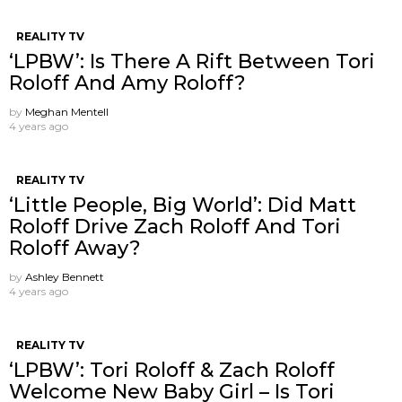
REALITY TV
‘LPBW’: Is There A Rift Between Tori
Roloff And Amy Roloff?
by
Meghan Mentell
4 years ago
REALITY TV
‘Little People, Big World’: Did Matt
Roloff Drive Zach Roloff And Tori
Roloff Away?
by
Ashley Bennett
4 years ago
REALITY TV
‘LPBW’: Tori Roloff & Zach Roloff
Welcome New Baby Girl – Is Tori