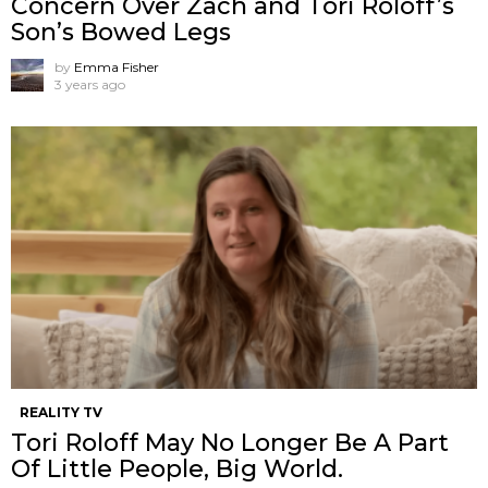
Concern Over Zach and Tori Roloff’s
Son’s Bowed Legs
by
Emma Fisher
3 years ago
REALITY TV
Tori Roloff May No Longer Be A Part
Of Little People, Big World.