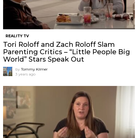
REALITY TV
Tori Roloff and Zach Roloff Slam
Parenting Critics – “Little People Big
World” Stars Speak Out
by
Tommy Kilmer
3 years ago