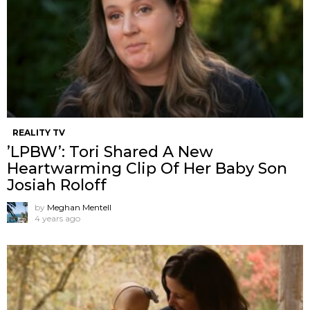
REALITY TV
’LPBW’: Tori Shared A New
Heartwarming Clip Of Her Baby Son
Josiah Roloff
by
Meghan Mentell
4 years ago