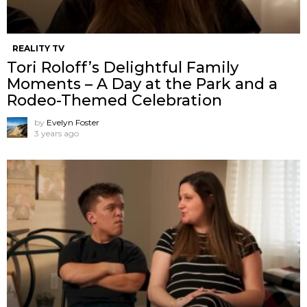
REALITY TV
Tori Roloff’s Delightful Family
Moments – A Day at the Park and a
Rodeo-Themed Celebration
by
Evelyn Foster
3 years ago