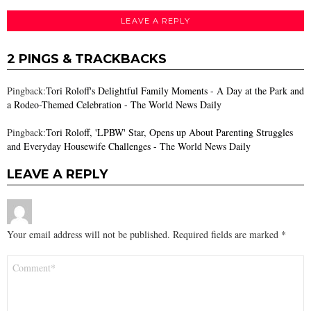
LEAVE A REPLY
2 PINGS & TRACKBACKS
Pingback:
Tori Roloff's Delightful Family Moments - A Day at the Park and
a Rodeo-Themed Celebration - The World News Daily
Pingback:
Tori Roloff, 'LPBW' Star, Opens up About Parenting Struggles
and Everyday Housewife Challenges - The World News Daily
LEAVE A REPLY
Your email address will not be published.
Required fields are marked
*
Comment
*