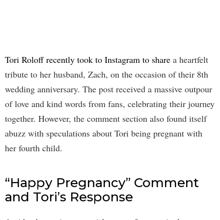
Tori Roloff recently took to Instagram to share
a heartfelt
tribute to her husband, Zach, on the occasion of their 8th
wedding anniversary. The post received a massive outpour
of love and kind words from fans, celebrating their journey
together. However, the comment section also found itself
abuzz with speculations about Tori being pregnant with
her fourth child.
“Happy Pregnancy” Comment
and Tori’s Response