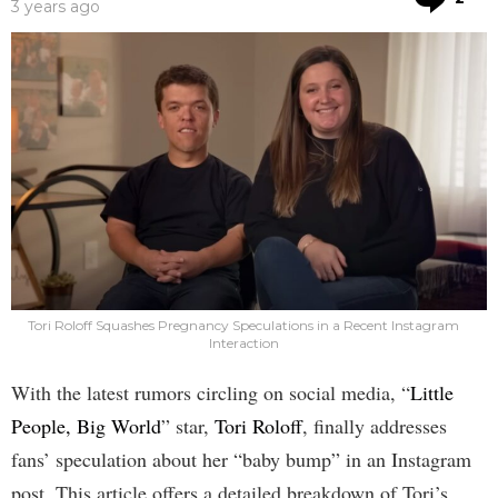
3 years ago
Tori Roloff Squashes Pregnancy Speculations in a Recent Instagram
Interaction
With the latest rumors circling on social media, “
Little
People, Big World
” star,
Tori Roloff
, finally addresses
fans’ speculation about her “baby bump” in an Instagram
post. This article offers a detailed breakdown of Tori’s