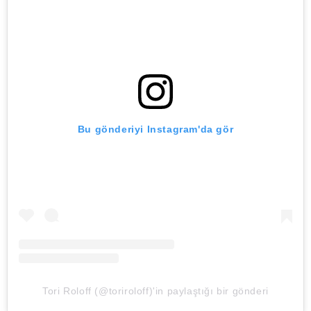
Bu gönderiyi Instagram'da gör
Tori Roloff (@toriroloff)'in paylaştığı bir gönderi