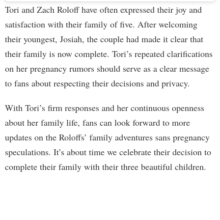
Tori and Zach Roloff have often expressed their joy and
satisfaction with their family of five. After welcoming
their youngest, Josiah, the couple had made it clear that
their family is now complete. Tori’s repeated clarifications
on her pregnancy rumors should serve as a clear message
to fans about respecting their decisions and privacy.
With Tori’s firm responses and her continuous openness
about her family life, fans can look forward to more
updates on the Roloffs’ family adventures sans pregnancy
speculations. It’s about time we celebrate their decision to
complete their family with their three beautiful children.