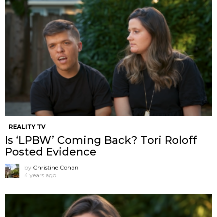
REALITY TV
Is ‘LPBW’ Coming Back? Tori Roloff
Posted Evidence
by
Christine Cohan
4 years ago