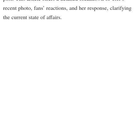
recent photo, fans’ reactions, and her response, clarifying
the current state of affairs.