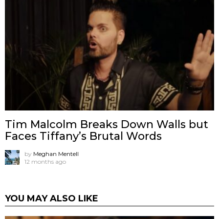
Tim Malcolm Breaks Down Walls but
Faces Tiffany’s Brutal Words
by
Meghan Mentell
12 months ago
YOU MAY ALSO LIKE