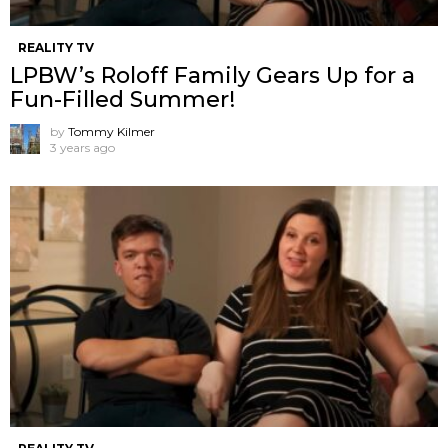
REALITY TV
LPBW’s Roloff Family Gears Up for a
Fun-Filled Summer!
by
Tommy Kilmer
3 years ago