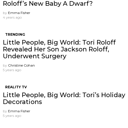
Roloff’s New Baby A Dwarf?
by
Emma Fisher
4 years ago
TRENDING
Little People, Big World: Tori Roloff
Revealed Her Son Jackson Roloff,
Underwent Surgery
by
Christine Cohan
5 years ago
REALITY TV
Little People, Big World: Tori’s Holiday
Decorations
by
Emma Fisher
5 years ago