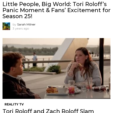
Little People, Big World: Tori Roloff’s
Panic Moment & Fans’ Excitement for
Season 25!
by
Sarah Milner
3 years ago
REALITY TV
Tori Roloff and Zach Roloff Slam