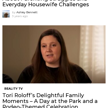
Everyday Housewife Challenges
by
Ashley Bennett
3 years ago
REALITY TV
Tori Roloff’s Delightful Family
Moments – A Day at the Park and a
Rodeo-Themed Celebration