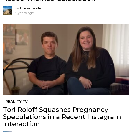
by
Evelyn Foster
3 years ago
REALITY TV
Tori Roloff Squashes Pregnancy
Speculations in a Recent Instagram
Interaction