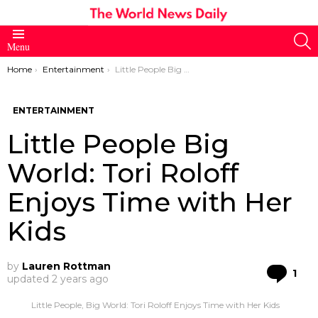
S
Menu
You are here:
Home
Entertainment
Little People Big World: Tori Roloff Enjoys Time with Her Kids
ENTERTAINMENT
Little People Big
World: Tori Roloff
Enjoys Time with Her
Kids
by
Lauren Rottman
Co
1
updated
2 years ago
Little People, Big World: Tori Roloff Enjoys Time with Her Kids