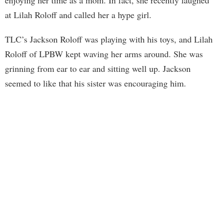
enjoying her time as a mom. In fact, she recently laughed
at Lilah Roloff and called her a hype girl.
TLC’s Jackson Roloff was playing with his toys, and Lilah
Roloff of LPBW kept waving her arms around. She was
grinning from ear to ear and sitting well up. Jackson
seemed to like that his sister was encouraging him.