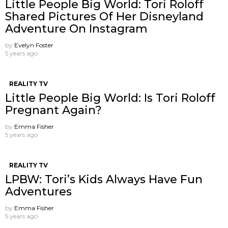
Little People Big World: Tori Roloff
Shared Pictures Of Her Disneyland
Adventure On Instagram
by
Evelyn Foster
5 years ago
REALITY TV
Little People Big World: Is Tori Roloff
Pregnant Again?
by
Emma Fisher
5 years ago
REALITY TV
LPBW: Tori’s Kids Always Have Fun
Adventures
by
Emma Fisher
5 years ago