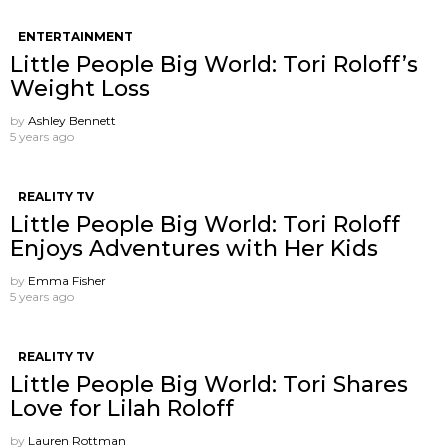
ENTERTAINMENT
Little People Big World: Tori Roloff’s
Weight Loss
by
Ashley Bennett
5 years ago
REALITY TV
Little People Big World: Tori Roloff
Enjoys Adventures with Her Kids
by
Emma Fisher
5 years ago
REALITY TV
Little People Big World: Tori Shares
Love for Lilah Roloff
by
Lauren Rottman