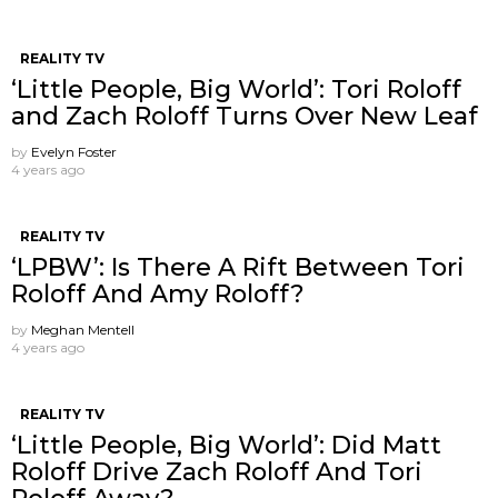
REALITY TV
‘Little People, Big World’: Tori Roloff
and Zach Roloff Turns Over New Leaf
by
Evelyn Foster
4 years ago
REALITY TV
‘LPBW’: Is There A Rift Between Tori
Roloff And Amy Roloff?
by
Meghan Mentell
4 years ago
REALITY TV
‘Little People, Big World’: Did Matt
Roloff Drive Zach Roloff And Tori