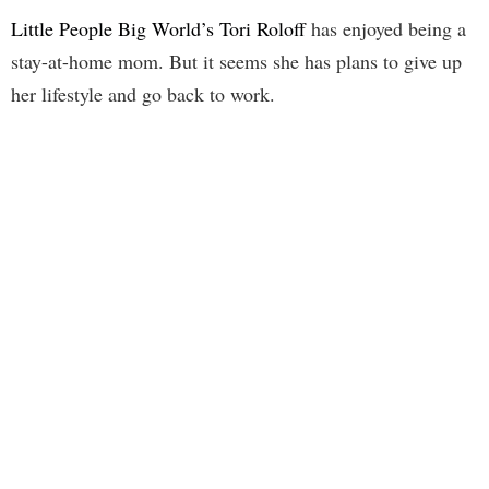
Little People Big World’s Tori Roloff
has enjoyed being a
stay-at-home mom. But it seems she has plans to give up
her lifestyle and go back to work.