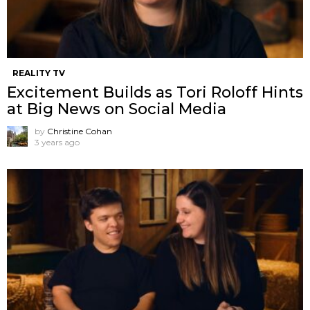
REALITY TV
Excitement Builds as Tori Roloff Hints
at Big News on Social Media
by
Christine Cohan
3 years ago