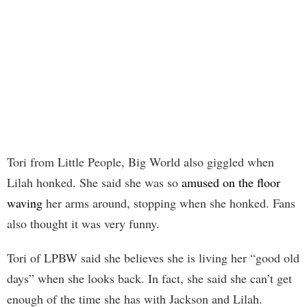
Tori from Little People, Big World also giggled when
Lilah honked. She said she was so
amused on the floor
waving
her arms around, stopping when she honked. Fans
also thought it was very funny.
Tori of LPBW said she believes she is living her “good old
days” when she looks back. In fact, she said she can’t get
enough of the time she has with Jackson and Lilah.