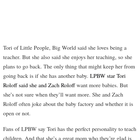
Tori of Little People, Big World said she loves being a
teacher. But she also said she enjoys her teaching, so she
plans to go back. The only thing that might keep her from
going back is if she has another baby.
LPBW star Tori
Roloff said she and Zach Roloff
want more babies. But
she’s not sure when they’ll want more. She and Zach
Roloff often joke about the baby factory and whether it is
open or not.
Fans of LPBW say Tori has the perfect personality to teach
children. And that she’s a great mom who they’re glad is