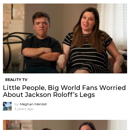
REALITY TV
Little People, Big World Fans Worried
About Jackson Roloff’s Legs
by
Meghan Mentell
3 years ago