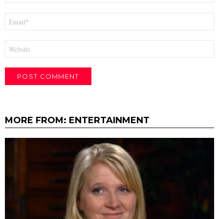
Email
*
Website
MORE FROM:
ENTERTAINMENT