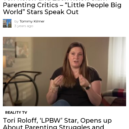
Parenting Critics – “Little People Big
World” Stars Speak Out
by
Tommy Kilmer
3 years ago
REALITY TV
Tori Roloff, ‘LPBW’ Star, Opens up
About Parenting Struggles and