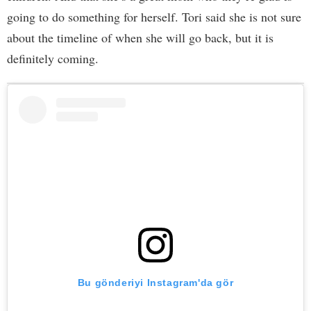
going to do something for herself. Tori said she is not sure
about the timeline of when she will go back, but it is
definitely coming.
Bu gönderiyi Instagram'da gör