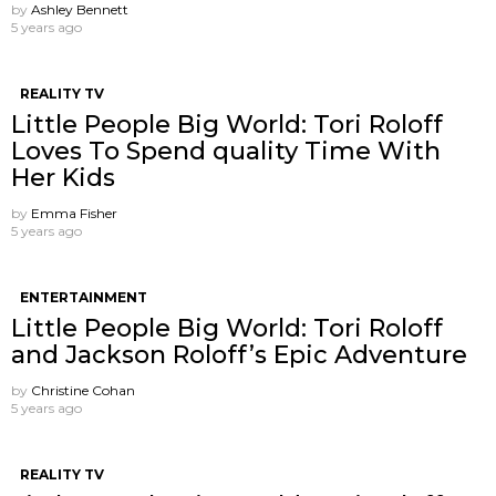
by
Ashley Bennett
5 years ago
REALITY TV
Little People Big World: Tori Roloff
Loves To Spend quality Time With
Her Kids
by
Emma Fisher
5 years ago
ENTERTAINMENT
Little People Big World: Tori Roloff
and Jackson Roloff’s Epic Adventure
by
Christine Cohan
5 years ago
REALITY TV