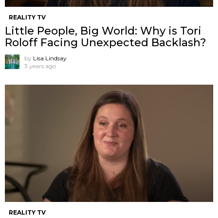
REALITY TV
Little People, Big World: Why is Tori
Roloff Facing Unexpected Backlash?
by
Lisa Lindsay
3 years ago
REALITY TV