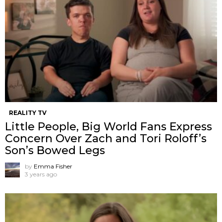
REALITY TV
Little People, Big World Fans Express
Concern Over Zach and Tori Roloff’s
Son’s Bowed Legs
by
Emma Fisher
3 years ago