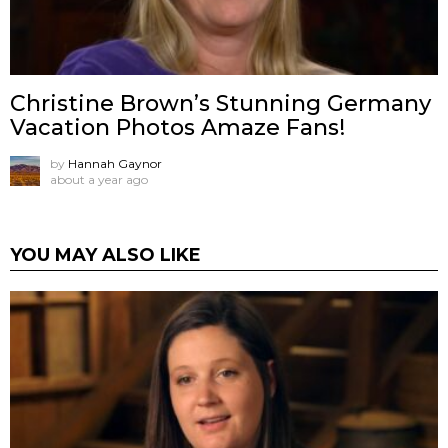
Christine Brown’s Stunning Germany
Vacation Photos Amaze Fans!
by
Hannah Gaynor
about a year ago
YOU MAY ALSO LIKE