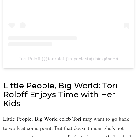
Tori Roloff (@toriroloff)'in paylaştığı bir gönderi
Little People, Big World: Tori
Roloff Enjoys Time with Her
Kids
Little People, Big World celeb Tori
may want to go back
to work at some point. But that doesn’t mean she’s not