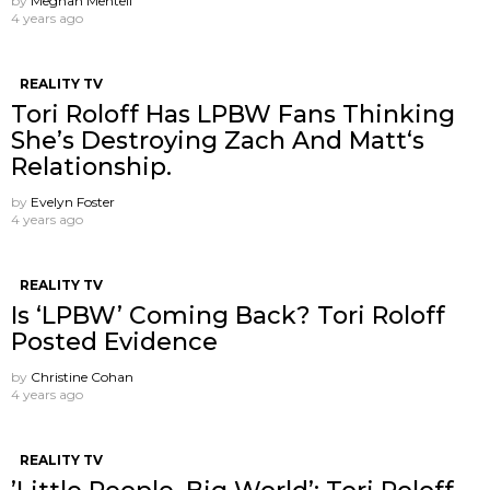
by
Meghan Mentell
4 years ago
REALITY TV
Tori Roloff Has LPBW Fans Thinking
She’s Destroying Zach And Matt‘s
Relationship.
by
Evelyn Foster
4 years ago
REALITY TV
Is ‘LPBW’ Coming Back? Tori Roloff
Posted Evidence
by
Christine Cohan
4 years ago
REALITY TV