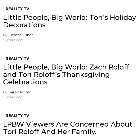
REALITY TV
Little People, Big World: Tori’s Holiday
Decorations
by
Emma Fisher
5 years ago
REALITY TV
Little People, Big World: Zach Roloff
and Tori Roloff’s Thanksgiving
Celebrations
by
Sarah Milner
5 years ago
REALITY TV
LPBW Viewers Are Concerned About
Tori Roloff And Her Family.