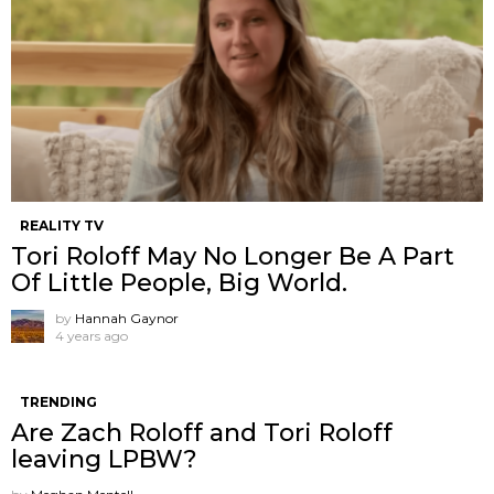
REALITY TV
Tori Roloff May No Longer Be A Part
Of Little People, Big World.
by
Hannah Gaynor
4 years ago
TRENDING
Are Zach Roloff and Tori Roloff
leaving LPBW?