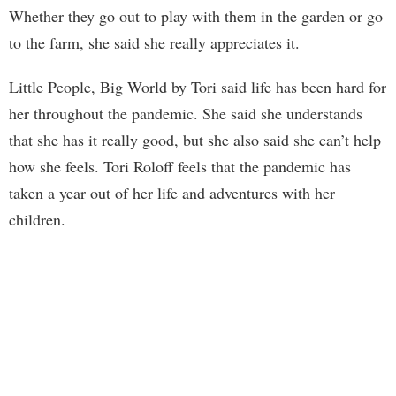
Whether they go out to play with them in the garden or go
to the farm, she said she really appreciates it.
Little People, Big World by Tori said life has been hard for
her throughout the pandemic. She said she understands
that she has it really good, but she also said she can’t help
how she feels. Tori Roloff feels that the pandemic has
taken a year out of her life and adventures with her
children.