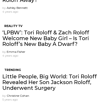
Roloff Away?
by
Ashley Bennett
4 years ago
REALITY TV
‘LPBW’: Tori Roloff & Zach Roloff
Welcome New Baby Girl – Is Tori
Roloff’s New Baby A Dwarf?
by
Emma Fisher
4 years ago
TRENDING
Little People, Big World: Tori Roloff
Revealed Her Son Jackson Roloff,
Underwent Surgery
by
Christine Cohan
5 years ago