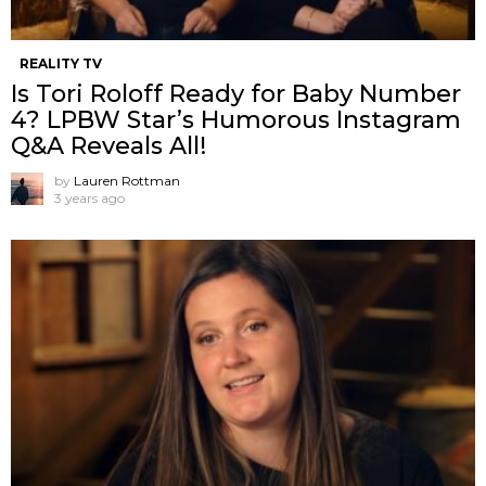
REALITY TV
Is Tori Roloff Ready for Baby Number
4? LPBW Star’s Humorous Instagram
Q&A Reveals All!
by
Lauren Rottman
3 years ago