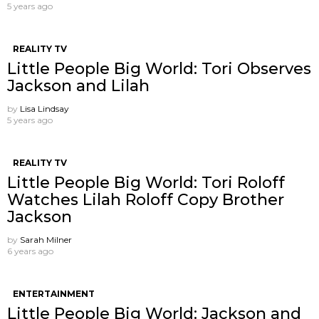
5 years ago
REALITY TV
Little People Big World: Tori Observes
Jackson and Lilah
by
Lisa Lindsay
5 years ago
REALITY TV
Little People Big World: Tori Roloff
Watches Lilah Roloff Copy Brother
Jackson
by
Sarah Milner
6 years ago
ENTERTAINMENT
Little People Big World: Jackson and