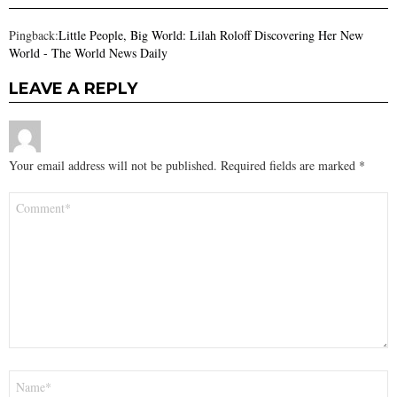
Pingback:
Little People, Big World: Lilah Roloff Discovering Her New
World - The World News Daily
LEAVE A REPLY
Your email address will not be published.
Required fields are marked
*
Comment
*
Name
*