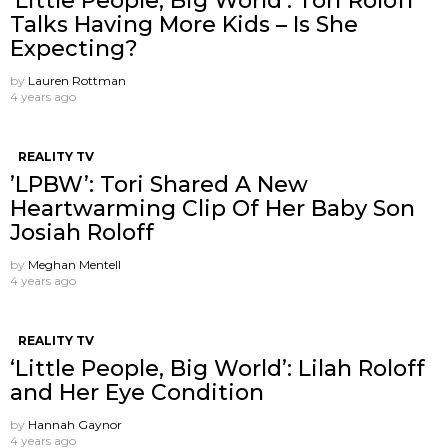
’Little People, Big World’: Tori Roloff
Talks Having More Kids – Is She
Expecting?
by
Lauren Rottman
4 years ago
REALITY TV
’LPBW’: Tori Shared A New
Heartwarming Clip Of Her Baby Son
Josiah Roloff
by
Meghan Mentell
4 years ago
REALITY TV
‘Little People, Big World’: Lilah Roloff
and Her Eye Condition
by
Hannah Gaynor
4 years ago