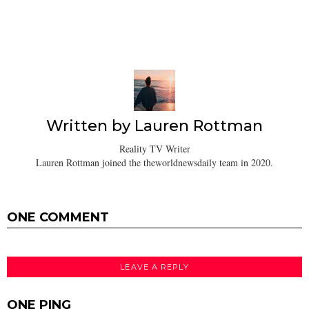
Written by
Lauren Rottman
Reality TV Writer
Lauren Rottman joined the theworldnewsdaily team in 2020.
ONE COMMENT
LEAVE A REPLY
ONE PING