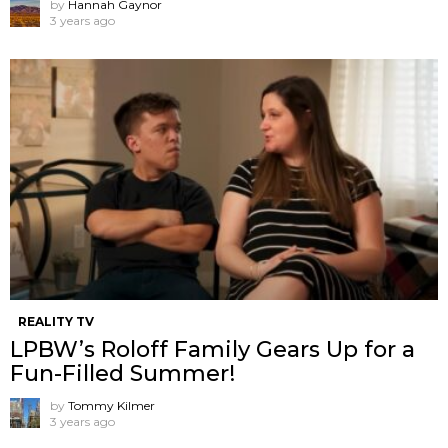
by
Hannah Gaynor
3 years ago
REALITY TV
LPBW’s Roloff Family Gears Up for a
Fun-Filled Summer!
by
Tommy Kilmer
3 years ago