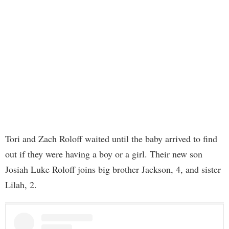
Tori and Zach Roloff waited until the baby arrived to find
out if they were having a boy or a girl. Their new son
Josiah Luke Roloff joins big brother Jackson, 4, and sister
Lilah, 2.