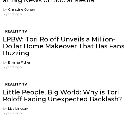
at Big News on Social Media
by
Christine Cohan
3 years ago
REALITY TV
LPBW: Tori Roloff Unveils a Million-
Dollar Home Makeover That Has Fans
Buzzing
by
Emma Fisher
3 years ago
REALITY TV
Little People, Big World: Why is Tori
Roloff Facing Unexpected Backlash?
by
Lisa Lindsay
3 years ago