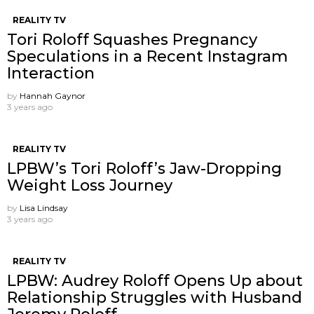
REALITY TV
Tori Roloff Squashes Pregnancy
Speculations in a Recent Instagram
Interaction
by
Hannah Gaynor
3 years ago
REALITY TV
LPBW’s Tori Roloff’s Jaw-Dropping
Weight Loss Journey
by
Lisa Lindsay
3 years ago
REALITY TV
LPBW: Audrey Roloff Opens Up about
Relationship Struggles with Husband