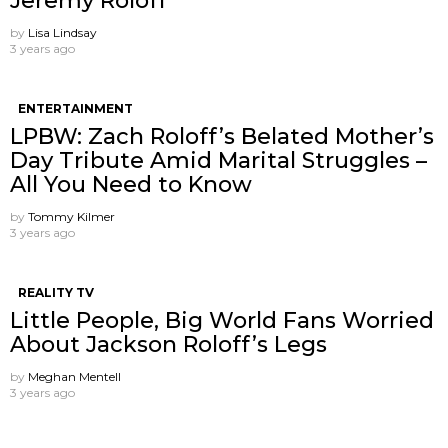
Jeremy Roloff
by
Lisa Lindsay
3 years ago
ENTERTAINMENT
LPBW: Zach Roloff’s Belated Mother’s
Day Tribute Amid Marital Struggles –
All You Need to Know
by
Tommy Kilmer
3 years ago
REALITY TV
Little People, Big World Fans Worried
About Jackson Roloff’s Legs
by
Meghan Mentell
3 years ago