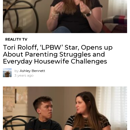
REALITY TV
Tori Roloff, ‘LPBW’ Star, Opens up
About Parenting Struggles and
Everyday Housewife Challenges
by
Ashley Bennett
3 years ago