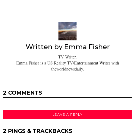
Written by
Emma Fisher
TV Writer.
Emma Fisher is a US Reality TV/Entertainment Writer with
theworldnewsdaily.
2 COMMENTS
LEAVE A REPLY
2 PINGS & TRACKBACKS