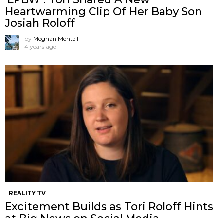
Heartwarming Clip Of Her Baby Son
Josiah Roloff
by
Meghan Mentell
4 years ago
REALITY TV
Excitement Builds as Tori Roloff Hints