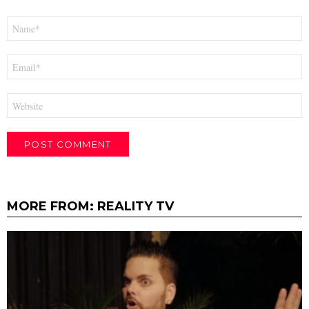
Name
*
Email
*
Website
MORE FROM:
REALITY TV