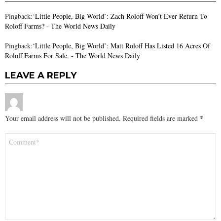
Pingback:
‘Little People, Big World’: Zach Roloff Won’t Ever Return To
Roloff Farms? - The World News Daily
Pingback:
‘Little People, Big World’: Matt Roloff Has Listed 16 Acres Of
Roloff Farms For Sale. - The World News Daily
LEAVE A REPLY
Your email address will not be published.
Required fields are marked
*
Comment
*