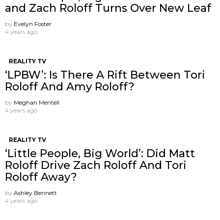
and Zach Roloff Turns Over New Leaf
by
Evelyn Foster
4 years ago
REALITY TV
‘LPBW’: Is There A Rift Between Tori
Roloff And Amy Roloff?
by
Meghan Mentell
4 years ago
REALITY TV
‘Little People, Big World’: Did Matt
Roloff Drive Zach Roloff And Tori
Roloff Away?
by
Ashley Bennett
4 years ago