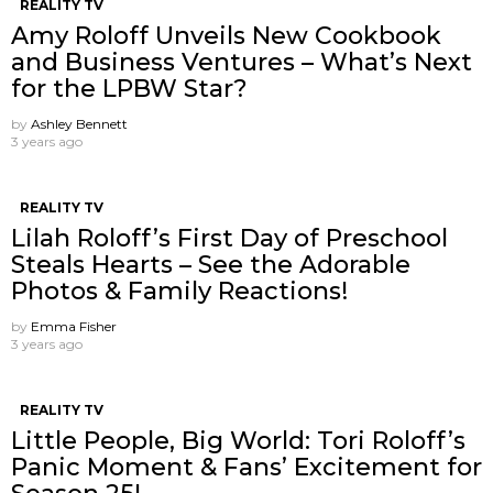
REALITY TV
Amy Roloff Unveils New Cookbook
and Business Ventures – What’s Next
for the LPBW Star?
by
Ashley Bennett
3 years ago
REALITY TV
Lilah Roloff’s First Day of Preschool
Steals Hearts – See the Adorable
Photos & Family Reactions!
by
Emma Fisher
3 years ago
REALITY TV
Little People, Big World: Tori Roloff’s
Panic Moment & Fans’ Excitement for