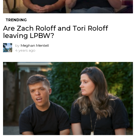
TRENDING
Are Zach Roloff and Tori Roloff
leaving LPBW?
by
Meghan Mentell
4 years ago