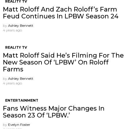
REALITY TV
Matt Roloff And Zach Roloff’s Farm
Feud Continues In LPBW Season 24
by
Ashley Bennett
4 years ago
REALITY TV
Matt Roloff Said He’s Filming For The
New Season Of ‘LPBW’ On Roloff
Farms
by
Ashley Bennett
4 years ago
ENTERTAINMENT
Fans Witness Major Changes In
Season 23 Of ‘LPBW.’
by
Evelyn Foster