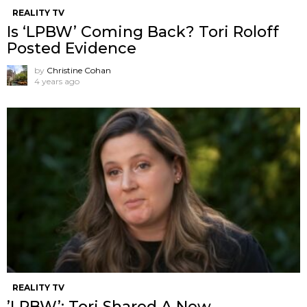
REALITY TV
Is ‘LPBW’ Coming Back? Tori Roloff
Posted Evidence
by
Christine Cohan
4 years ago
REALITY TV
’LPBW’: Tori Shared A New