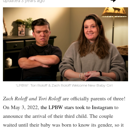
updated
3 years ago
‘LPBW’: Tori Roloff & Zach Roloff Welcome New Baby Girl
Zach Roloff and Tori Roloff
are officially parents of three!
On May 3, 2022,
the LPBW stars took to Instagram
to
announce the arrival of their third child. The couple
waited until their baby was born to know its gender, so it