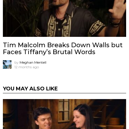
Tim Malcolm Breaks Down Walls but
Faces Tiffany’s Brutal Words
by
Meghan Mentell
12 months ago
YOU MAY ALSO LIKE