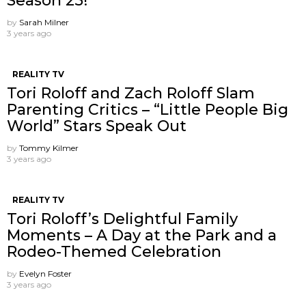
Season 25!
by
Sarah Milner
3 years ago
REALITY TV
Tori Roloff and Zach Roloff Slam
Parenting Critics – “Little People Big
World” Stars Speak Out
by
Tommy Kilmer
3 years ago
REALITY TV
Tori Roloff’s Delightful Family
Moments – A Day at the Park and a
Rodeo-Themed Celebration
by
Evelyn Foster
3 years ago