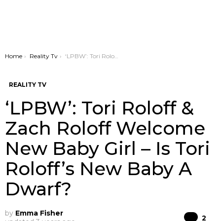
You are here:
Home
Reality Tv
‘LPBW’: Tori Roloff & Zach Roloff Welcome New Baby Girl – Is Tori Roloff’s New Baby A Dwarf?
REALITY TV
‘LPBW’: Tori Roloff &
Zach Roloff Welcome
New Baby Girl – Is Tori
Roloff’s New Baby A
Dwarf?
by
Emma Fisher
Co
2