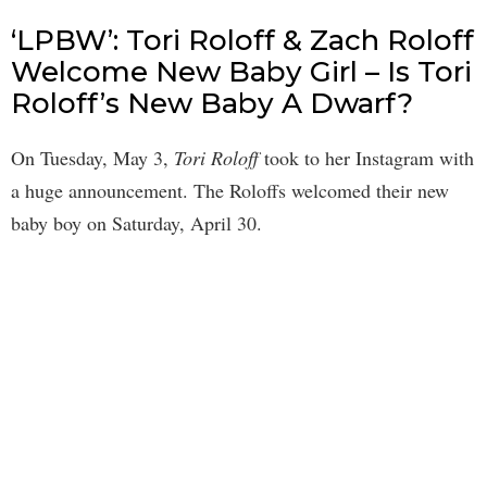
‘LPBW’: Tori Roloff & Zach Roloff
Welcome New Baby Girl – Is Tori
Roloff’s New Baby A Dwarf?
On Tuesday, May 3,
Tori Roloff
took to her Instagram with
a huge announcement. The Roloffs welcomed their new
baby boy on Saturday, April 30.