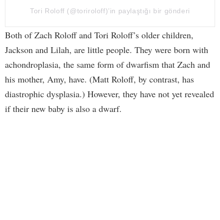
Tori Roloff (@toriroloff)’in paylaştığı bir gönderi
Both of Zach Roloff and Tori Roloff’s older children,
Jackson and Lilah, are little people. They were born with
achondroplasia, the same form of dwarfism that Zach and
his mother, Amy, have. (Matt Roloff, by contrast, has
diastrophic dysplasia.) However, they have not yet revealed
if their new baby is also a dwarf.