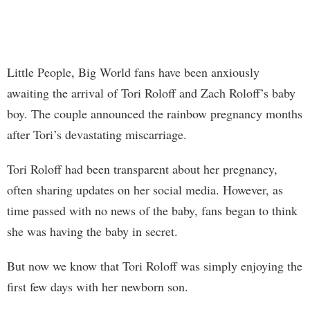
Little People, Big World fans have been anxiously
awaiting the arrival of Tori Roloff and Zach Roloff’s baby
boy. The couple announced the rainbow pregnancy months
after Tori’s devastating miscarriage.
Tori Roloff had been transparent about her pregnancy,
often sharing updates on her social media. However, as
time passed with no news of the baby, fans began to think
she was having the baby in secret.
But now we know that Tori Roloff was simply enjoying the
first few days with her newborn son.