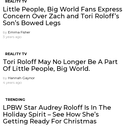
REALITY TV
Little People, Big World Fans Express
Concern Over Zach and Tori Roloff’s
Son’s Bowed Legs
by
Emma Fisher
3 years ago
REALITY TV
Tori Roloff May No Longer Be A Part
Of Little People, Big World.
by
Hannah Gaynor
4 years ago
TRENDING
LPBW Star Audrey Roloff Is In The
Holiday Spirit – See How She’s
Getting Ready For Christmas