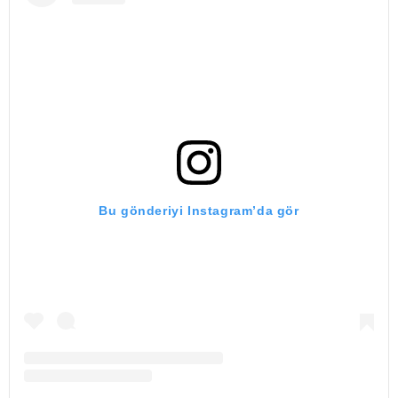
Bu gönderiyi Instagram’da gör