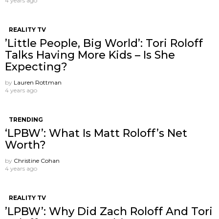
4 years ago
REALITY TV
’Little People, Big World’: Tori Roloff
Talks Having More Kids – Is She
Expecting?
by
Lauren Rottman
4 years ago
TRENDING
‘LPBW’: What Is Matt Roloff’s Net
Worth?
by
Christine Cohan
4 years ago
REALITY TV
’LPBW’: Why Did Zach Roloff And Tori