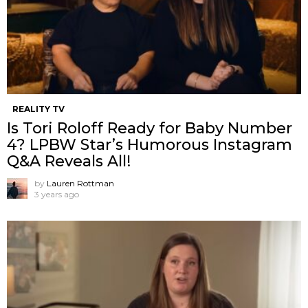
REALITY TV
Is Tori Roloff Ready for Baby Number
4? LPBW Star’s Humorous Instagram
Q&A Reveals All!
by
Lauren Rottman
3 years ago