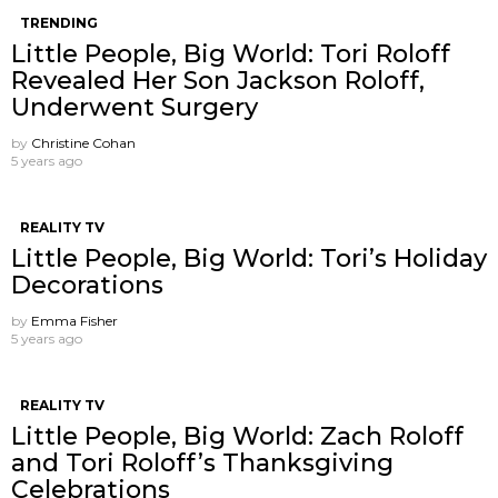
TRENDING
Little People, Big World: Tori Roloff
Revealed Her Son Jackson Roloff,
Underwent Surgery
by
Christine Cohan
5 years ago
REALITY TV
Little People, Big World: Tori’s Holiday
Decorations
by
Emma Fisher
5 years ago
REALITY TV
Little People, Big World: Zach Roloff
and Tori Roloff’s Thanksgiving
Celebrations