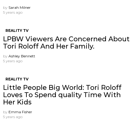
by
Sarah Milner
5 years ago
REALITY TV
LPBW Viewers Are Concerned About
Tori Roloff And Her Family.
by
Ashley Bennett
5 years ago
REALITY TV
Little People Big World: Tori Roloff
Loves To Spend quality Time With
Her Kids
by
Emma Fisher
5 years ago