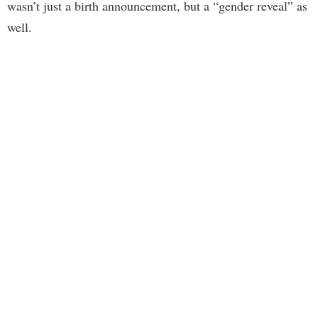
wasn’t just a birth announcement, but a “gender reveal” as
well.