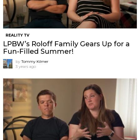
REALITY TV
LPBW’s Roloff Family Gears Up for a
Fun-Filled Summer!
by
Tommy Kilmer
3 years ago