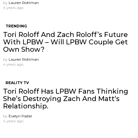
by
Lauren Rottman
4 years ago
TRENDING
Tori Roloff And Zach Roloff’s Future
With LPBW – Will LPBW Couple Get
Own Show?
by
Lauren Rottman
4 years ago
REALITY TV
Tori Roloff Has LPBW Fans Thinking
She’s Destroying Zach And Matt‘s
Relationship.
by
Evelyn Foster
4 years ago