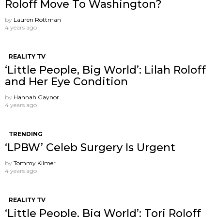
Roloff Move To Washington?
by
Lauren Rottman
4 years ago
REALITY TV
‘Little People, Big World’: Lilah Roloff
and Her Eye Condition
by
Hannah Gaynor
4 years ago
TRENDING
‘LPBW’ Celeb Surgery Is Urgent
by
Tommy Kilmer
4 years ago
REALITY TV
‘Little People, Big World’: Tori Roloff