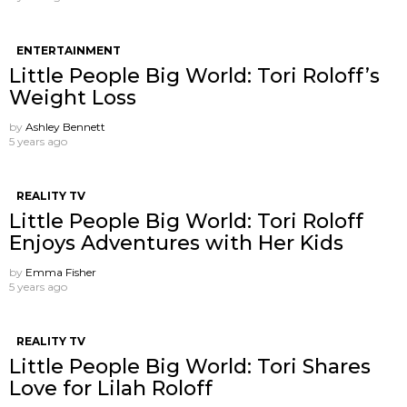
ENTERTAINMENT
Little People Big World: Tori Roloff’s
Weight Loss
by
Ashley Bennett
5 years ago
REALITY TV
Little People Big World: Tori Roloff
Enjoys Adventures with Her Kids
by
Emma Fisher
5 years ago
REALITY TV
Little People Big World: Tori Shares
Love for Lilah Roloff