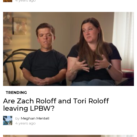
4 years ago
TRENDING
Are Zach Roloff and Tori Roloff
leaving LPBW?
by
Meghan Mentell
4 years ago