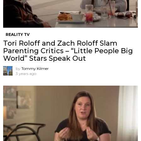
REALITY TV
Tori Roloff and Zach Roloff Slam
Parenting Critics – “Little People Big
World” Stars Speak Out
by
Tommy Kilmer
3 years ago