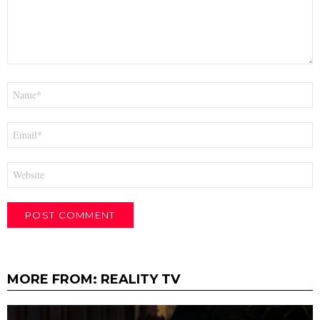
Name
*
Email
*
Website
MORE FROM:
REALITY TV