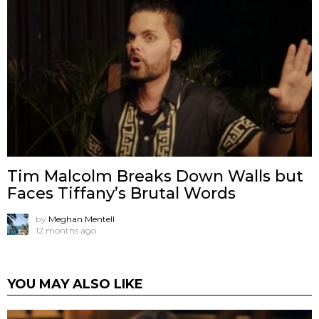
Tim Malcolm Breaks Down Walls but
Faces Tiffany’s Brutal Words
by
Meghan Mentell
12 months ago
YOU MAY ALSO LIKE