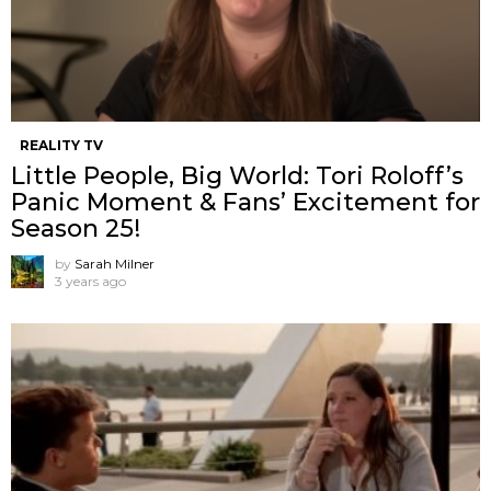
REALITY TV
Little People, Big World: Tori Roloff’s
Panic Moment & Fans’ Excitement for
Season 25!
by
Sarah Milner
3 years ago