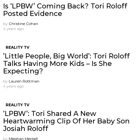
Is ‘LPBW’ Coming Back? Tori Roloff
Posted Evidence
by
Christine Cohan
4 years ago
REALITY TV
’Little People, Big World’: Tori Roloff
Talks Having More Kids – Is She
Expecting?
by
Lauren Rottman
4 years ago
REALITY TV
’LPBW’: Tori Shared A New
Heartwarming Clip Of Her Baby Son
Josiah Roloff
by
Meghan Mentell