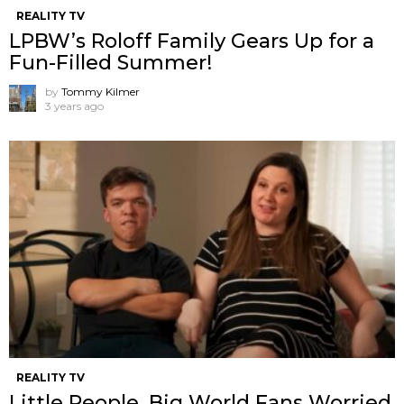
REALITY TV
LPBW’s Roloff Family Gears Up for a
Fun-Filled Summer!
by
Tommy Kilmer
3 years ago
REALITY TV
Little People, Big World Fans Worried