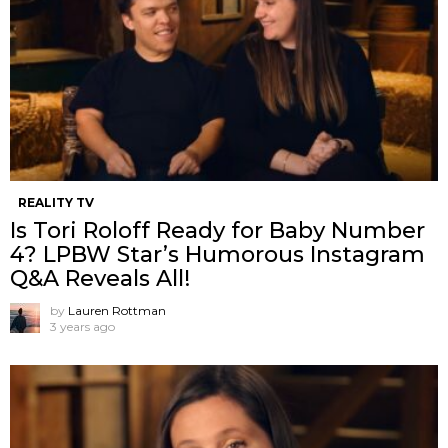
REALITY TV
Is Tori Roloff Ready for Baby Number
4? LPBW Star’s Humorous Instagram
Q&A Reveals All!
by
Lauren Rottman
3 years ago