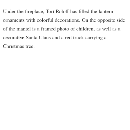
Under the fireplace, Tori Roloff has filled the lantern
ornaments with colorful decorations. On the opposite side
of the mantel is a framed photo of children, as well as a
decorative Santa Claus and a red truck carrying a
Christmas tree.