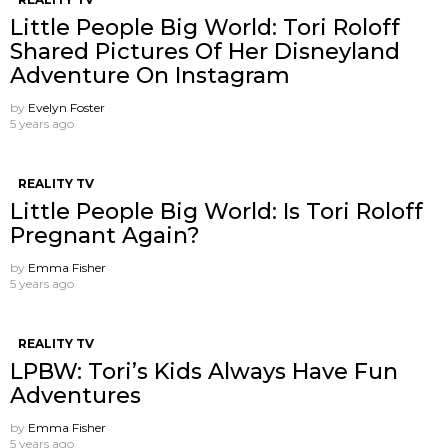
Little People Big World: Tori Roloff
Shared Pictures Of Her Disneyland
Adventure On Instagram
by
Evelyn Foster
5 years ago
REALITY TV
Little People Big World: Is Tori Roloff
Pregnant Again?
by
Emma Fisher
5 years ago
REALITY TV
LPBW: Tori’s Kids Always Have Fun
Adventures
by
Emma Fisher
5 years ago