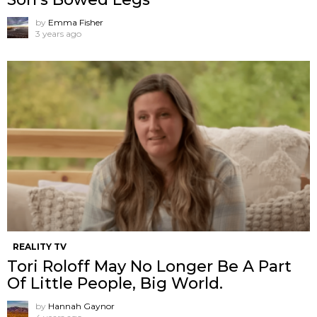
by
Emma Fisher
3 years ago
REALITY TV
Tori Roloff May No Longer Be A Part
Of Little People, Big World.
by
Hannah Gaynor