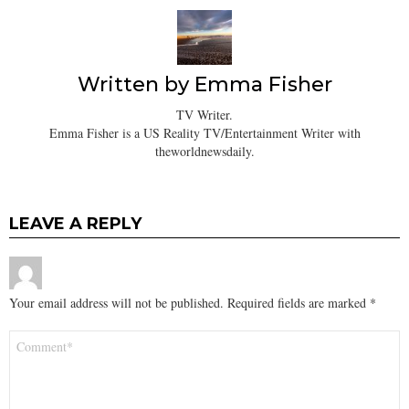
Written by
Emma Fisher
TV Writer.
Emma Fisher is a US Reality TV/Entertainment Writer with
theworldnewsdaily.
LEAVE A REPLY
Your email address will not be published.
Required fields are marked
*
Comment
*