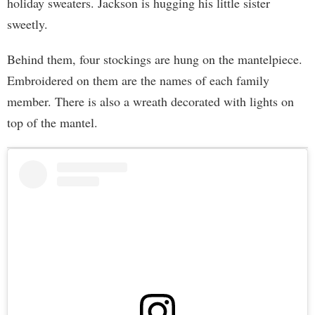
holiday sweaters. Jackson is hugging his little sister
sweetly.
Behind them, four stockings are hung on the mantelpiece.
Embroidered on them are the names of each family
member. There is also a wreath decorated with lights on
top of the mantel.