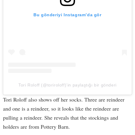
Bu gönderiyi Instagram’da gör
Tori Roloff (@toriroloff)’in paylaştığı bir gönderi
Tori Roloff also shows off her socks. Three are reindeer
and one is a reindeer, so it looks like the reindeer are
pulling a reindeer. She reveals that the stockings and
holders are from Pottery Barn.