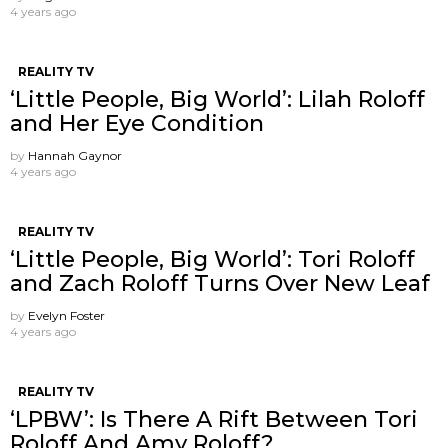
4 years ago
REALITY TV
‘Little People, Big World’: Lilah Roloff
and Her Eye Condition
by
Hannah Gaynor
4 years ago
REALITY TV
‘Little People, Big World’: Tori Roloff
and Zach Roloff Turns Over New Leaf
by
Evelyn Foster
4 years ago
REALITY TV
‘LPBW’: Is There A Rift Between Tori
Roloff And Amy Roloff?