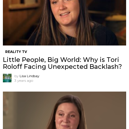
REALITY TV
Little People, Big World: Why is Tori
Roloff Facing Unexpected Backlash?
by
Lisa Lindsay
3 years ago