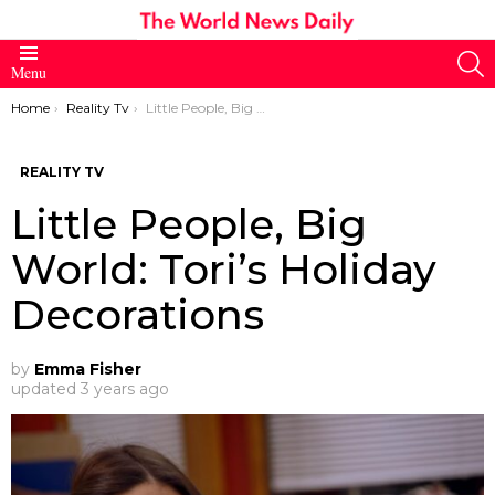
S
Menu
You are here:
Home
Reality Tv
Little People, Big World: Tori’s Holiday Decorations
REALITY TV
Little People, Big
World: Tori’s Holiday
Decorations
by
Emma Fisher
updated
3 years ago