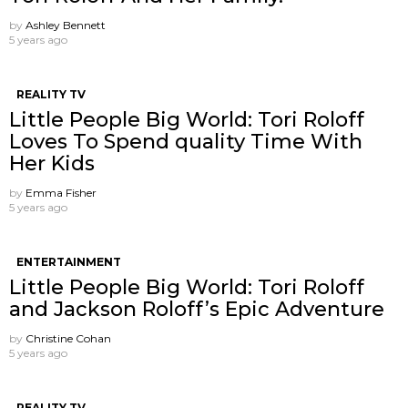
by
Ashley Bennett
5 years ago
REALITY TV
Little People Big World: Tori Roloff
Loves To Spend quality Time With
Her Kids
by
Emma Fisher
5 years ago
ENTERTAINMENT
Little People Big World: Tori Roloff
and Jackson Roloff’s Epic Adventure
by
Christine Cohan
5 years ago
REALITY TV