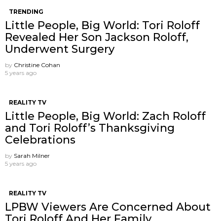
TRENDING
Little People, Big World: Tori Roloff
Revealed Her Son Jackson Roloff,
Underwent Surgery
by
Christine Cohan
5 years ago
REALITY TV
Little People, Big World: Zach Roloff
and Tori Roloff’s Thanksgiving
Celebrations
by
Sarah Milner
5 years ago
REALITY TV
LPBW Viewers Are Concerned About
Tori Roloff And Her Family.