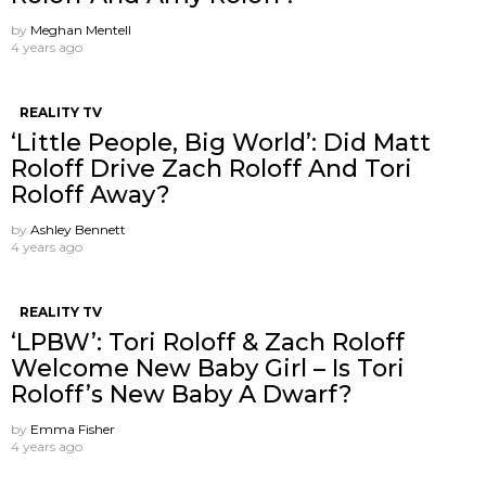
by
Meghan Mentell
4 years ago
REALITY TV
‘Little People, Big World’: Did Matt
Roloff Drive Zach Roloff And Tori
Roloff Away?
by
Ashley Bennett
4 years ago
REALITY TV
‘LPBW’: Tori Roloff & Zach Roloff
Welcome New Baby Girl – Is Tori
Roloff’s New Baby A Dwarf?
by
Emma Fisher
4 years ago