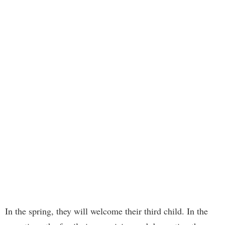
In the spring, they will welcome their third child. In the