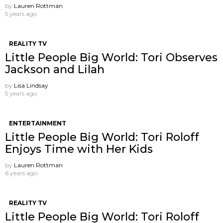
by
Lauren Rottman
5 years ago
REALITY TV
Little People Big World: Tori Observes
Jackson and Lilah
by
Lisa Lindsay
5 years ago
ENTERTAINMENT
Little People Big World: Tori Roloff
Enjoys Time with Her Kids
by
Lauren Rottman
6 years ago
REALITY TV
Little People Big World: Tori Roloff