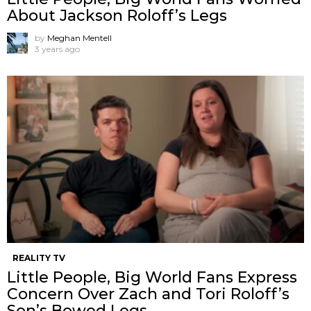
About Jackson Roloff’s Legs
by
Meghan Mentell
3 years ago
REALITY TV
Little People, Big World Fans Express
Concern Over Zach and Tori Roloff’s
Son’s Bowed Legs