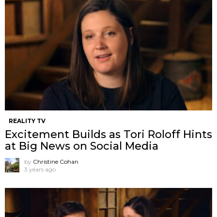
REALITY TV
Excitement Builds as Tori Roloff Hints
at Big News on Social Media
by
Christine Cohan
3 years ago