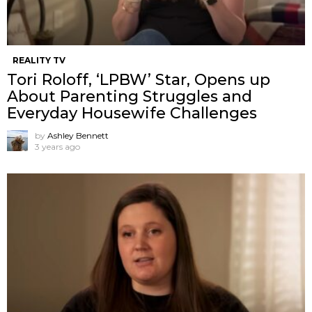
REALITY TV
Tori Roloff, ‘LPBW’ Star, Opens up
About Parenting Struggles and
Everyday Housewife Challenges
by
Ashley Bennett
3 years ago