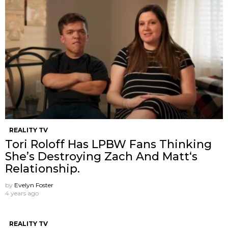
REALITY TV
Tori Roloff Has LPBW Fans Thinking
She’s Destroying Zach And Matt‘s
Relationship.
by
Evelyn Foster
4 years ago
REALITY TV