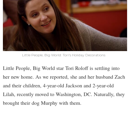
Little People, Big World: Tori's Holiday Decorations
Little People, Big World star Tori Roloff is settling into
her new home. As we reported, she and her husband Zach
and their children, 4-year-old Jackson and 2-year-old
Lilah, recently moved to Washington, DC. Naturally, they
brought their dog Murphy with them.