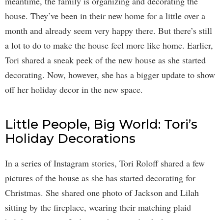
meantime, the family is organizing and decorating the
house. They’ve been in their new home for a little over a
month and already seem very happy there. But there’s still
a lot to do to make the house feel more like home. Earlier,
Tori shared a sneak peek of the new house as she started
decorating. Now, however, she has a bigger update to show
off her holiday decor in the new space.
Little People, Big World: Tori’s
Holiday Decorations
In a series of Instagram stories, Tori Roloff shared a few
pictures of the house as she has started decorating for
Christmas. She shared one photo of Jackson and Lilah
sitting by the fireplace, wearing their matching plaid