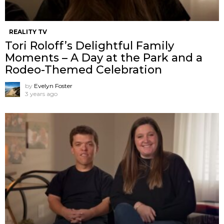
REALITY TV
Tori Roloff’s Delightful Family
Moments – A Day at the Park and a
Rodeo-Themed Celebration
by
Evelyn Foster
3 years ago