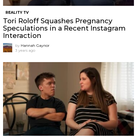
REALITY TV
Tori Roloff Squashes Pregnancy
Speculations in a Recent Instagram
Interaction
by
Hannah Gaynor
3 years ago