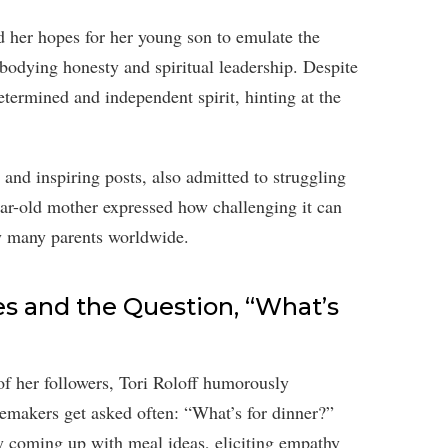
ed her hopes for her young son to emulate the
bodying honesty and spiritual leadership. Despite
etermined and independent spirit, hinting at the
and inspiring posts, also admitted to struggling
r-old mother expressed how challenging it can
by many parents worldwide.
s and the Question, “What’s
of her followers, Tori Roloff humorously
makers get asked often: “What’s for dinner?”
y coming up with meal ideas, eliciting empathy