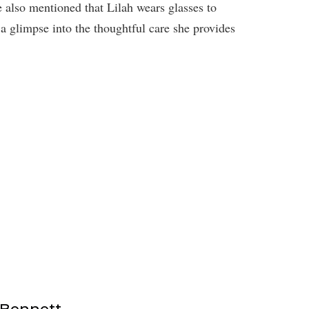
e also mentioned that Lilah wears glasses to
 a glimpse into the thoughtful care she provides
 Bennett