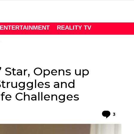
ENTERTAINMENT
REALITY TV
’ Star, Opens up
Struggles and
fe Challenges
Comme
3