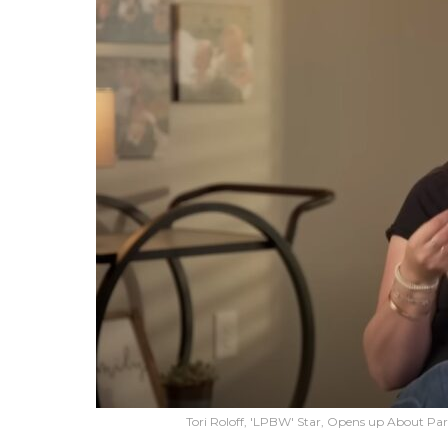
Tori Roloff, 'LPBW' Star, Opens up About Pa