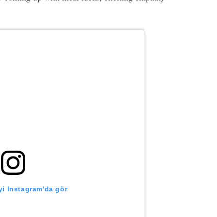
i Instagram'da gör