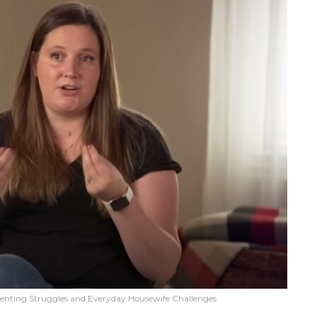
renting Struggles and Everyday Housewife Challenges