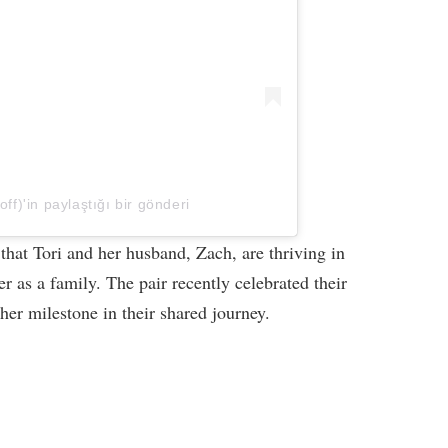
off)'in paylaştığı bir gönderi
t that Tori and her husband, Zach, are thriving in
er as a family. The pair recently celebrated their
er milestone in their shared journey.