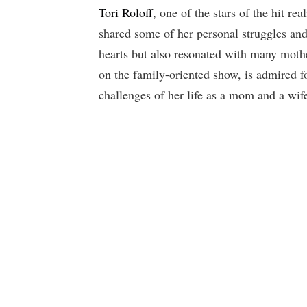
Tori Roloff
, one of the stars of the hit r
shared some of her personal struggles an
hearts but also resonated with many moth
on the family-oriented show, is admired f
challenges of her life as a mom and a wif