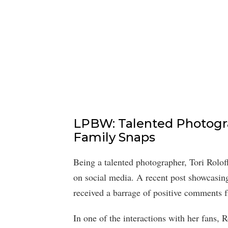
LPBW: Talented Photogr
Family Snaps
Being a talented photographer, Tori Rolof
on social media. A recent post showcasing
received a barrage of positive comments fr
In one of the interactions with her fans, R