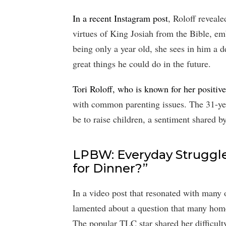
In a recent Instagram post
, Roloff reveal
virtues of King Josiah from the Bible, em
being only a year old, she sees in him a d
great things he could do in the future.
Tori Roloff, who is known for her positive
with common parenting issues. The 31-yea
be to raise children, a sentiment shared 
LPBW: Everyday Struggle
for Dinner?”
In a video post that resonated with many 
lamented about a question that many home
The popular TLC star shared her difficult