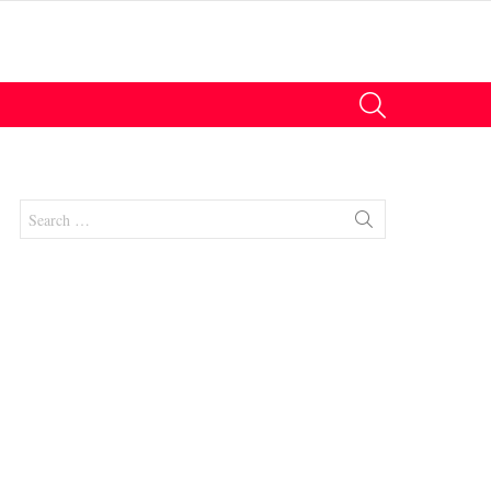
SEARCH
Search
for:
nts