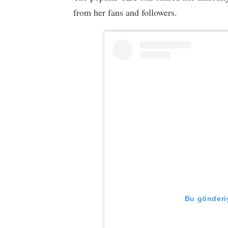
from her fans and followers.
Bu gönderiy