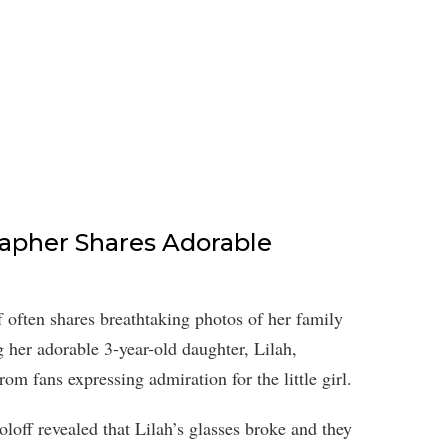
apher Shares Adorable
f often shares breathtaking photos of her family
 her adorable 3-year-old daughter, Lilah,
om fans expressing admiration for the little girl.
oloff revealed that Lilah’s glasses broke and they