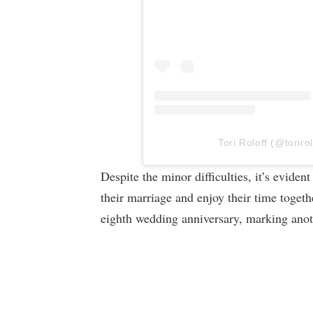
Tori Roloff (@torirol
Despite the minor difficulties, it’s eviden
their marriage and enjoy their time togeth
eighth wedding anniversary, marking anoth