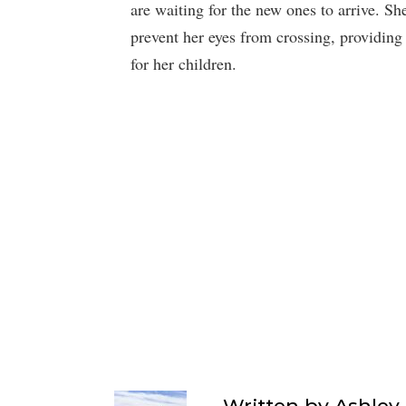
are waiting for the new ones to arrive. Sh
prevent her eyes from crossing, providing
for her children.
Written by
Ashley