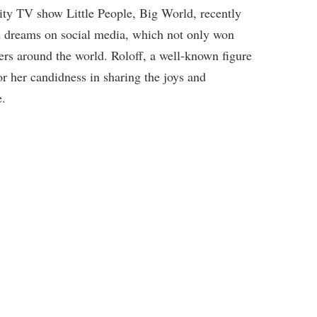
eality TV show Little People, Big World, recently
d dreams on social media, which not only won
ers around the world. Roloff, a well-known figure
or her candidness in sharing the joys and
e.