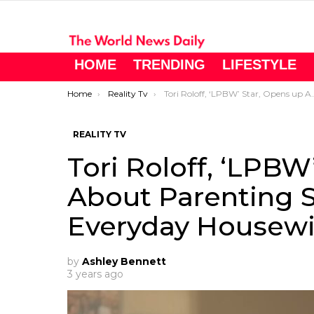
HOME
TRENDING
LIFESTYLE
You are here:
Home
Reality Tv
Tori Roloff, ‘LPBW’ Star, Opens up About Parenting Struggles and Everyday Housewife Challenges
REALITY TV
Tori Roloff, ‘LPBW
About Parenting 
Everyday Housewi
by
Ashley Bennett
3 years ago