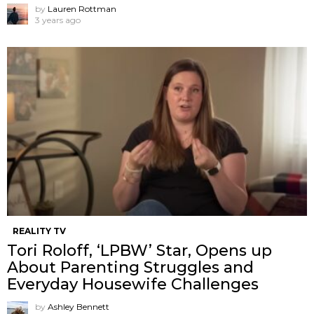
by
Lauren Rottman
3 years ago
REALITY TV
Tori Roloff, ‘LPBW’ Star, Opens up
About Parenting Struggles and
Everyday Housewife Challenges
by
Ashley Bennett