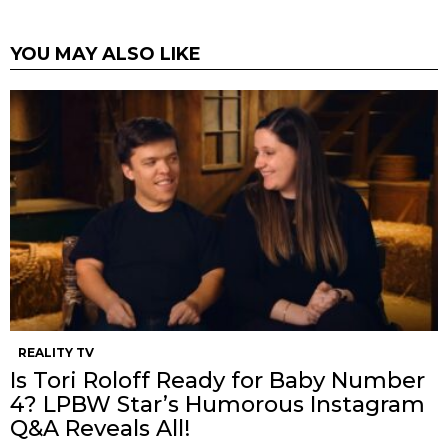
YOU MAY ALSO LIKE
REALITY TV
Is Tori Roloff Ready for Baby Number
4? LPBW Star’s Humorous Instagram
Q&A Reveals All!