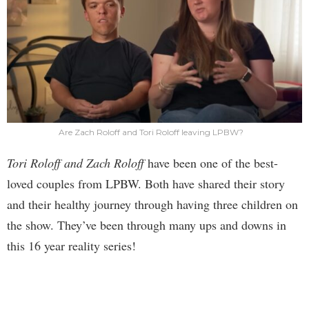
Are Zach Roloff and Tori Roloff leaving LPBW?
Tori Roloff and Zach Roloff
have been one of the best-
loved couples from LPBW. Both have shared their story
and their healthy journey through having three children on
the show. They’ve been through many ups and downs in
this 16 year reality series!