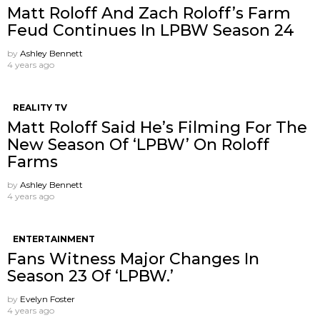
Matt Roloff And Zach Roloff’s Farm
Feud Continues In LPBW Season 24
by
Ashley Bennett
4 years ago
REALITY TV
Matt Roloff Said He’s Filming For The
New Season Of ‘LPBW’ On Roloff
Farms
by
Ashley Bennett
4 years ago
ENTERTAINMENT
Fans Witness Major Changes In
Season 23 Of ‘LPBW.’
by
Evelyn Foster
4 years ago