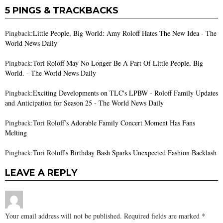
5 PINGS & TRACKBACKS
Pingback:
Little People, Big World: Amy Roloff Hates The New Idea - The
World News Daily
Pingback:
Tori Roloff May No Longer Be A Part Of Little People, Big
World. - The World News Daily
Pingback:
Exciting Developments on TLC's LPBW - Roloff Family Updates
and Anticipation for Season 25 - The World News Daily
Pingback:
Tori Roloff’s Adorable Family Concert Moment Has Fans
Melting
Pingback:
Tori Roloff's Birthday Bash Sparks Unexpected Fashion Backlash
LEAVE A REPLY
Your email address will not be published.
Required fields are marked
*