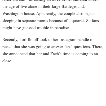
the age of five alone in their large Battleground,
Washington house. Apparently, the couple also began
sleeping in separate rooms because of a quarrel. So fans
might have guessed trouble in paradise.
Recently, Tori Roloff took to her Instagram handle to
reveal that she was going to answer fans’ questions. There,
she announced that her and Zach’s time is coming to an
close!