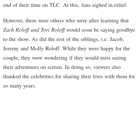
end of their time on TLC. At this, fans sighed in relief.
However, there were others who were after learning that
Zach Roloff and Tori Roloff
would soon be saying goodbye
to the show. As did the rest of the siblings, i.e. Jacob,
Jeremy and Molly Roloff. While they were happy for the
couple, they were wondering if they would miss seeing
their adventures on screen. In doing so, viewers also
thanked the celebrities for sharing their lives with them for
so many years.