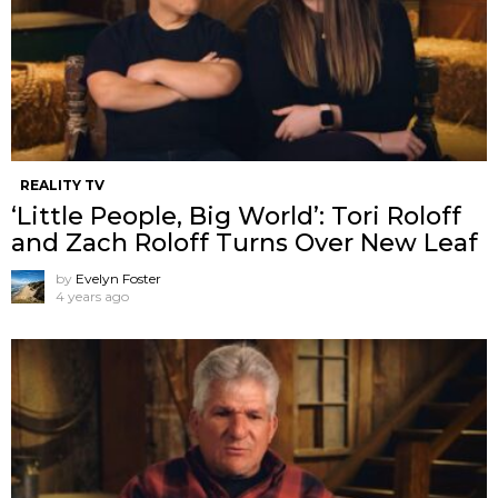
REALITY TV
‘Little People, Big World’: Tori Roloff
and Zach Roloff Turns Over New Leaf
by
Evelyn Foster
4 years ago