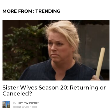
MORE FROM:
TRENDING
Sister Wives Season 20: Returning or
Canceled?
by
Tommy Kilmer
about a year ago