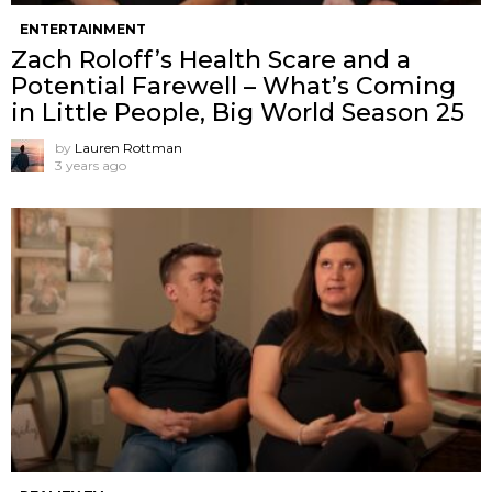
ENTERTAINMENT
Zach Roloff’s Health Scare and a
Potential Farewell – What’s Coming
in Little People, Big World Season 25
by
Lauren Rottman
3 years ago