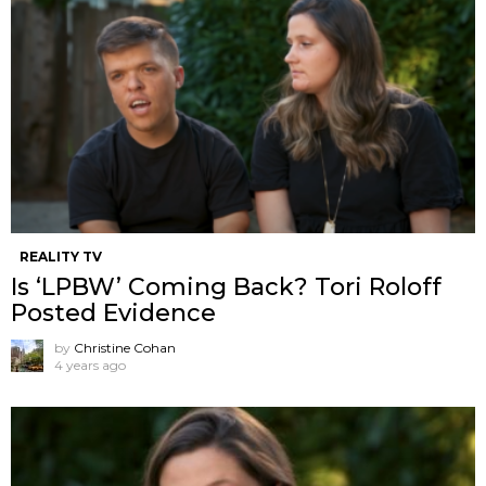
REALITY TV
Is ‘LPBW’ Coming Back? Tori Roloff
Posted Evidence
by
Christine Cohan
4 years ago