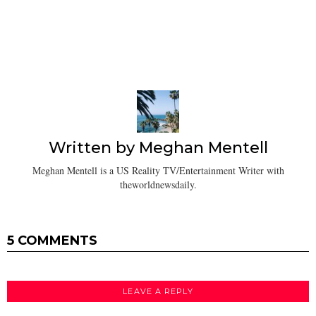
Written by
Meghan Mentell
Meghan Mentell is a US Reality TV/Entertainment Writer with
theworldnewsdaily.
5 COMMENTS
LEAVE A REPLY