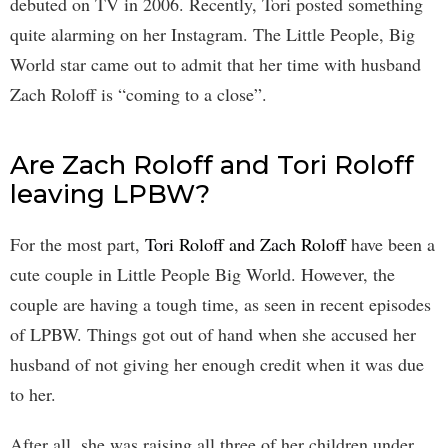
debuted on TV in 2006. Recently, Tori posted something
quite alarming on her Instagram. The Little People, Big
World star came out to admit that her time with husband
Zach Roloff is “coming to a close”.
Are Zach Roloff and Tori Roloff
leaving LPBW?
For the most part,
Tori Roloff and Zach Roloff
have been a
cute couple in Little People Big World. However, the
couple are having a tough time, as seen in recent episodes
of LPBW. Things got out of hand when she accused her
husband of not giving her enough credit when it was due
to her.
After all, she was raising all three of her children under