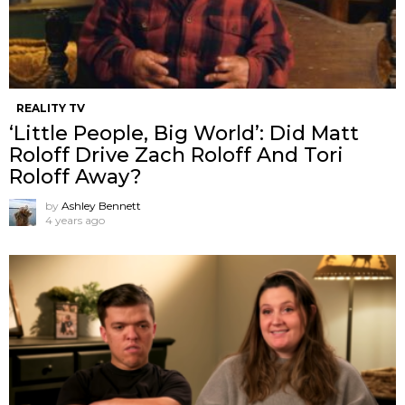
REALITY TV
‘Little People, Big World’: Did Matt
Roloff Drive Zach Roloff And Tori
Roloff Away?
by
Ashley Bennett
4 years ago