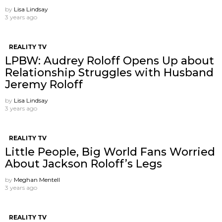
by
Lisa Lindsay
3 years ago
REALITY TV
LPBW: Audrey Roloff Opens Up about
Relationship Struggles with Husband
Jeremy Roloff
by
Lisa Lindsay
3 years ago
REALITY TV
Little People, Big World Fans Worried
About Jackson Roloff’s Legs
by
Meghan Mentell
3 years ago
REALITY TV