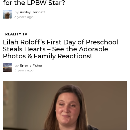
for the LPBW Star?
by
Ashley Bennett
3 years ago
REALITY TV
Lilah Roloff’s First Day of Preschool
Steals Hearts – See the Adorable
Photos & Family Reactions!
by
Emma Fisher
3 years ago