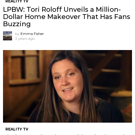
REALITY TV
LPBW: Tori Roloff Unveils a Million-
Dollar Home Makeover That Has Fans
Buzzing
by
Emma Fisher
3 years ago
REALITY TV