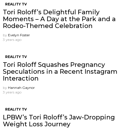
REALITY TV
Tori Roloff’s Delightful Family
Moments – A Day at the Park and a
Rodeo-Themed Celebration
by
Evelyn Foster
3 years ago
REALITY TV
Tori Roloff Squashes Pregnancy
Speculations in a Recent Instagram
Interaction
by
Hannah Gaynor
3 years ago
REALITY TV
LPBW’s Tori Roloff’s Jaw-Dropping
Weight Loss Journey