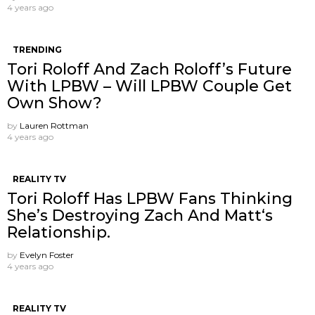
4 years ago
TRENDING
Tori Roloff And Zach Roloff’s Future
With LPBW – Will LPBW Couple Get
Own Show?
by
Lauren Rottman
4 years ago
REALITY TV
Tori Roloff Has LPBW Fans Thinking
She’s Destroying Zach And Matt‘s
Relationship.
by
Evelyn Foster
4 years ago
REALITY TV