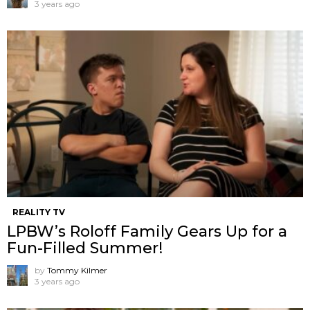
3 years ago
REALITY TV
LPBW’s Roloff Family Gears Up for a
Fun-Filled Summer!
by
Tommy Kilmer
3 years ago