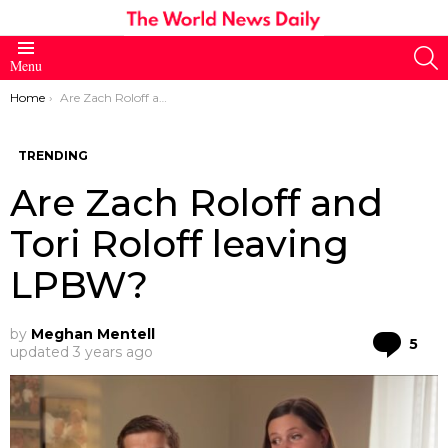
S
Menu
You are here:
Home
Are Zach Roloff and Tori Roloff leaving LPBW?
TRENDING
Are Zach Roloff and
Tori Roloff leaving
LPBW?
by
Meghan Mentell
Co
5
updated
3 years ago