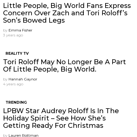
Little People, Big World Fans Express
Concern Over Zach and Tori Roloff’s
Son’s Bowed Legs
by
Emma Fisher
3 years ago
REALITY TV
Tori Roloff May No Longer Be A Part
Of Little People, Big World.
by
Hannah Gaynor
4 years ago
TRENDING
LPBW Star Audrey Roloff Is In The
Holiday Spirit – See How She’s
Getting Ready For Christmas
by
Lauren Rottman