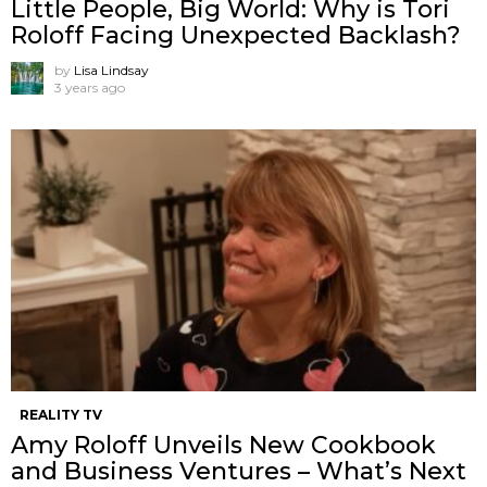
Little People, Big World: Why is Tori
Roloff Facing Unexpected Backlash?
by
Lisa Lindsay
3 years ago
REALITY TV
Amy Roloff Unveils New Cookbook
and Business Ventures – What’s Next