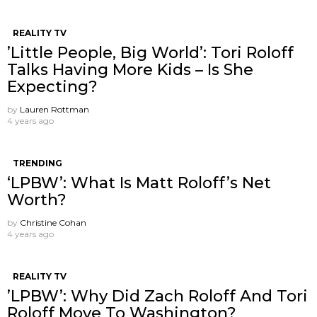
REALITY TV
’Little People, Big World’: Tori Roloff
Talks Having More Kids – Is She
Expecting?
by
Lauren Rottman
4 years ago
TRENDING
‘LPBW’: What Is Matt Roloff’s Net
Worth?
by
Christine Cohan
4 years ago
REALITY TV
’LPBW’: Why Did Zach Roloff And Tori
Roloff Move To Washington?