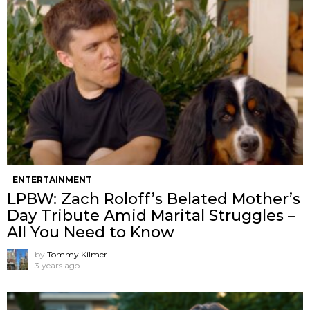
ENTERTAINMENT
LPBW: Zach Roloff’s Belated Mother’s
Day Tribute Amid Marital Struggles –
All You Need to Know
by
Tommy Kilmer
3 years ago