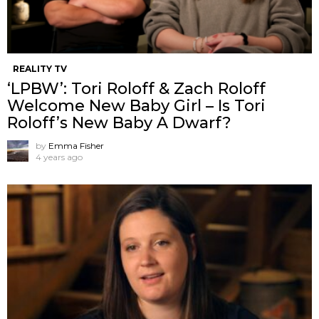
REALITY TV
‘LPBW’: Tori Roloff & Zach Roloff
Welcome New Baby Girl – Is Tori
Roloff’s New Baby A Dwarf?
by
Emma Fisher
4 years ago