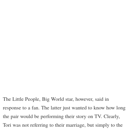
The Little People, Big World star, however, said in
response to a fan. The latter just wanted to know how long
the pair would be performing their story on TV. Clearly,
Tori was not referring to their marriage, but simply to the