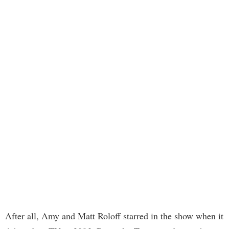
After all, Amy and Matt Roloff starred in the show when it