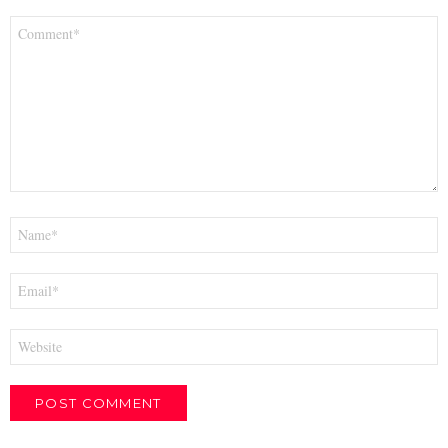
Comment
*
Name
*
Email
*
Website