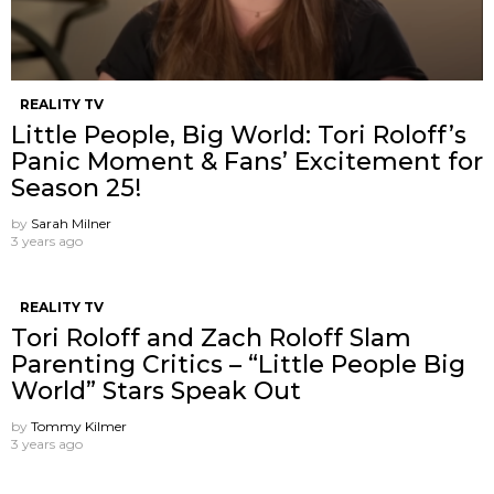
REALITY TV
Little People, Big World: Tori Roloff’s
Panic Moment & Fans’ Excitement for
Season 25!
by
Sarah Milner
3 years ago
REALITY TV
Tori Roloff and Zach Roloff Slam
Parenting Critics – “Little People Big
World” Stars Speak Out
by
Tommy Kilmer
3 years ago