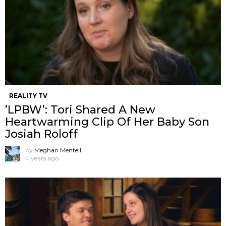
REALITY TV
’LPBW’: Tori Shared A New
Heartwarming Clip Of Her Baby Son
Josiah Roloff
by
Meghan Mentell
4 years ago