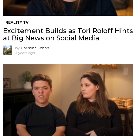
REALITY TV
Excitement Builds as Tori Roloff Hints
at Big News on Social Media
by
Christine Cohan
3 years ago