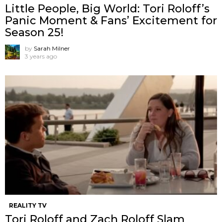
Little People, Big World: Tori Roloff’s
Panic Moment & Fans’ Excitement for
Season 25!
by
Sarah Milner
3 years ago
REALITY TV
Tori Roloff and Zach Roloff Slam