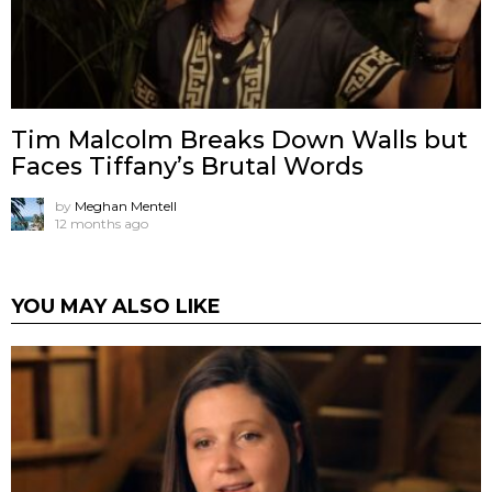
Tim Malcolm Breaks Down Walls but
Faces Tiffany’s Brutal Words
by
Meghan Mentell
12 months ago
YOU MAY ALSO LIKE