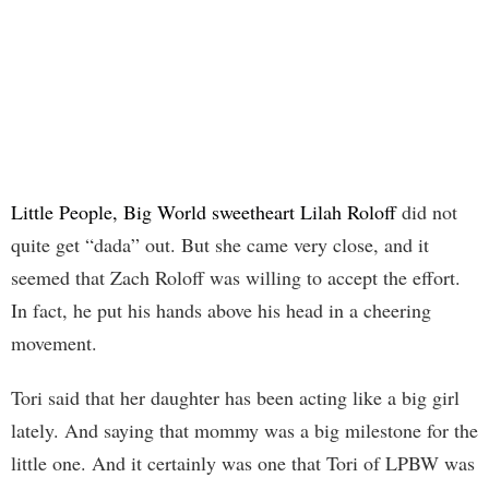
Little People, Big World sweetheart Lilah Roloff
did not
quite get “dada” out. But she came very close, and it
seemed that Zach Roloff was willing to accept the effort.
In fact, he put his hands above his head in a cheering
movement.
Tori said that her daughter has been acting like a big girl
lately. And saying that mommy was a big milestone for the
little one. And it certainly was one that Tori of LPBW was