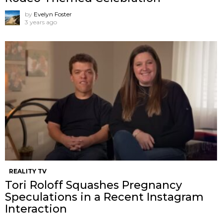
by
Evelyn Foster
3 years ago
REALITY TV
Tori Roloff Squashes Pregnancy
Speculations in a Recent Instagram
Interaction