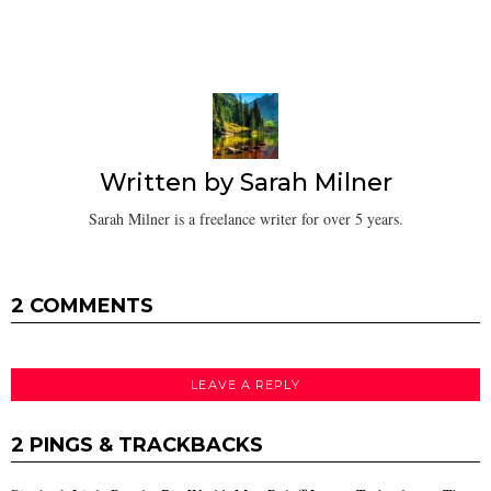
Written by
Sarah Milner
Sarah Milner is a freelance writer for over 5 years.
2 COMMENTS
LEAVE A REPLY
2 PINGS & TRACKBACKS