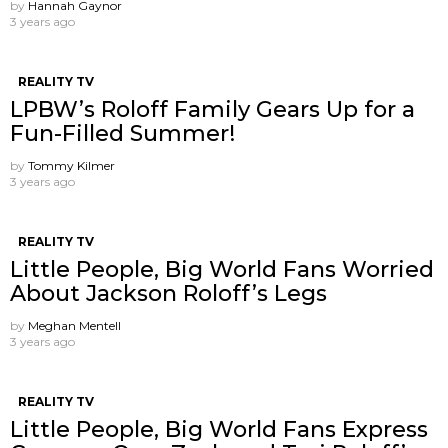
by
Hannah Gaynor
3 years ago
REALITY TV
LPBW’s Roloff Family Gears Up for a
Fun-Filled Summer!
by
Tommy Kilmer
3 years ago
REALITY TV
Little People, Big World Fans Worried
About Jackson Roloff’s Legs
by
Meghan Mentell
3 years ago
REALITY TV
Little People, Big World Fans Express