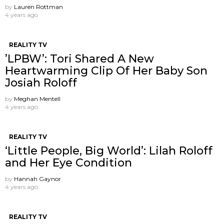
by
Lauren Rottman
4 years ago
REALITY TV
’LPBW’: Tori Shared A New
Heartwarming Clip Of Her Baby Son
Josiah Roloff
by
Meghan Mentell
4 years ago
REALITY TV
‘Little People, Big World’: Lilah Roloff
and Her Eye Condition
by
Hannah Gaynor
4 years ago
REALITY TV