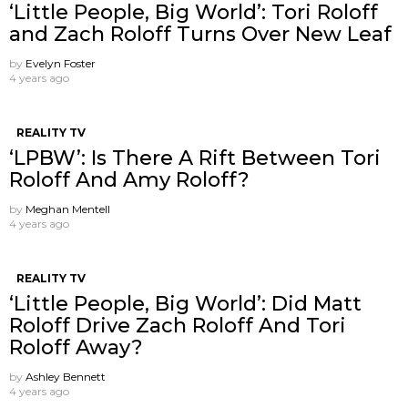
‘Little People, Big World’: Tori Roloff
and Zach Roloff Turns Over New Leaf
by
Evelyn Foster
4 years ago
REALITY TV
‘LPBW’: Is There A Rift Between Tori
Roloff And Amy Roloff?
by
Meghan Mentell
4 years ago
REALITY TV
‘Little People, Big World’: Did Matt
Roloff Drive Zach Roloff And Tori
Roloff Away?
by
Ashley Bennett
4 years ago