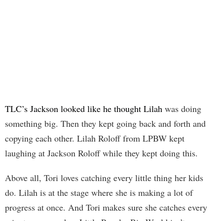
TLC’s Jackson looked like he thought Lilah
was doing
something big. Then they kept going back and forth and
copying each other. Lilah Roloff from LPBW kept
laughing at Jackson Roloff while they kept doing this.
Above all, Tori loves catching every little thing her kids
do. Lilah is at the stage where she is making a lot of
progress at once. And Tori makes sure she catches every