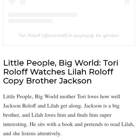
Tori Roloff (@toriroloff)'in paylaştığı bir gönderi
Little People, Big World: Tori
Roloff Watches Lilah Roloff
Copy Brother Jackson
Little People, Big World mother Tori loves how well
Jackson Roloff and Lilah get along. Jackson is a big
brother, and Lilah loves him and finds him super
interesting. He sits with a book and pretends to read Lilah,
and she listens attentively.