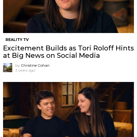
REALITY TV
Excitement Builds as Tori Roloff Hints
at Big News on Social Media
by
Christine Cohan
3 years ago