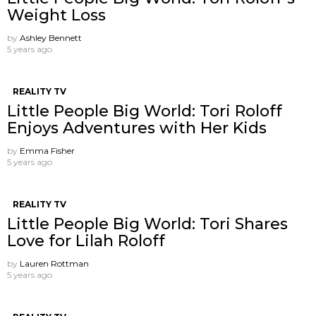
Weight Loss
by
Ashley Bennett
5 years ago
REALITY TV
Little People Big World: Tori Roloff
Enjoys Adventures with Her Kids
by
Emma Fisher
5 years ago
REALITY TV
Little People Big World: Tori Shares
Love for Lilah Roloff
by
Lauren Rottman
5 years ago