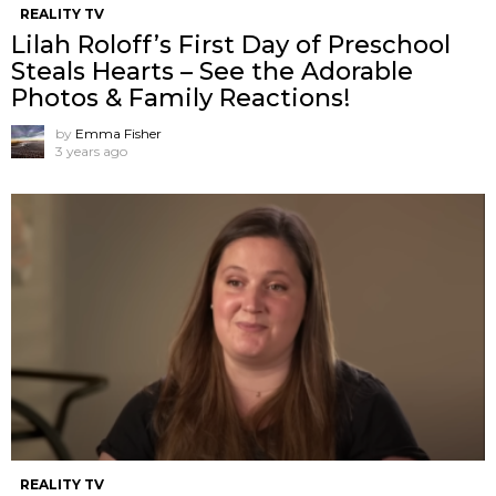
REALITY TV
Lilah Roloff’s First Day of Preschool
Steals Hearts – See the Adorable
Photos & Family Reactions!
by
Emma Fisher
3 years ago
REALITY TV