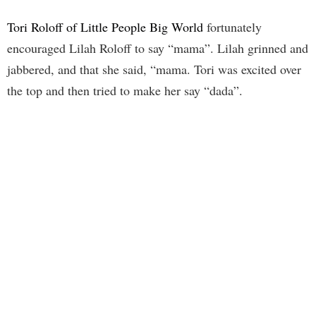
Tori Roloff of Little People Big World
fortunately
encouraged Lilah Roloff to say “mama”. Lilah grinned and
jabbered, and that she said, “mama. Tori was excited over
the top and then tried to make her say “dada”.