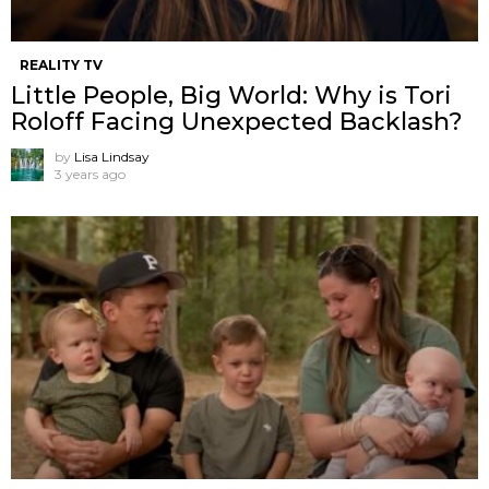
REALITY TV
Little People, Big World: Why is Tori
Roloff Facing Unexpected Backlash?
by
Lisa Lindsay
3 years ago