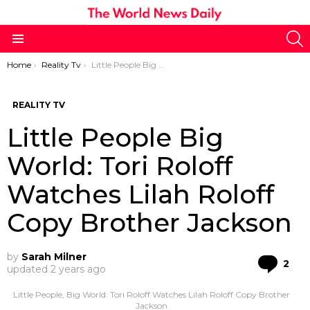
S
Menu
You are here:
Home
Reality Tv
Little People Big World: Tori Roloff Watches Lilah Roloff Copy Brother Jackson
REALITY TV
Little People Big
World: Tori Roloff
Watches Lilah Roloff
Copy Brother Jackson
by
Sarah Milner
Co
2
updated
2 years ago
Little People, Big World: Tori Roloff Watches Lilah Roloff Copy Brother
Jackson