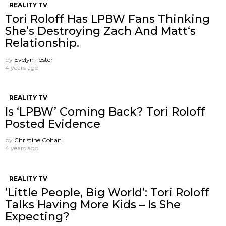
REALITY TV
Tori Roloff Has LPBW Fans Thinking
She’s Destroying Zach And Matt‘s
Relationship.
by
Evelyn Foster
4 years ago
REALITY TV
Is ‘LPBW’ Coming Back? Tori Roloff
Posted Evidence
by
Christine Cohan
4 years ago
REALITY TV
’Little People, Big World’: Tori Roloff
Talks Having More Kids – Is She
Expecting?