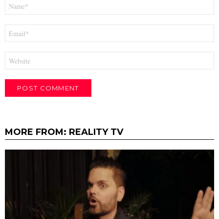
Name
*
Email
*
Website
MORE FROM:
REALITY TV