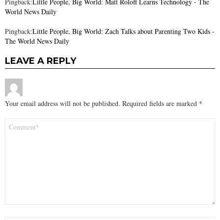
Pingback:
Little People, Big World: Matt Roloff Learns Technology - The
World News Daily
Pingback:
Little People, Big World: Zach Talks about Parenting Two Kids -
The World News Daily
LEAVE A REPLY
Your email address will not be published.
Required fields are marked
*
Comment
*