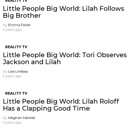
REALITY TV
Little People Big World: Lilah Follows
Big Brother
by
Emma Fisher
5 years ago
REALITY TV
Little People Big World: Tori Observes
Jackson and Lilah
by
Lisa Lindsay
5 years ago
REALITY TV
Little People Big World: Lilah Roloff
Has a Clapping Good Time
by
Meghan Mentell
5 years ago