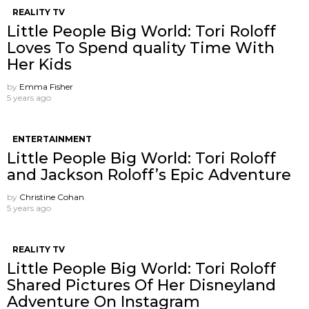
REALITY TV
Little People Big World: Tori Roloff
Loves To Spend quality Time With
Her Kids
by
Emma Fisher
5 years ago
ENTERTAINMENT
Little People Big World: Tori Roloff
and Jackson Roloff’s Epic Adventure
by
Christine Cohan
5 years ago
REALITY TV
Little People Big World: Tori Roloff
Shared Pictures Of Her Disneyland
Adventure On Instagram