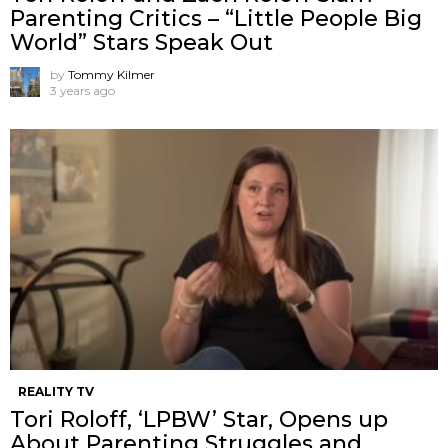
Parenting Critics – “Little People Big
World” Stars Speak Out
by
Tommy Kilmer
3 years ago
REALITY TV
Tori Roloff, ‘LPBW’ Star, Opens up
About Parenting Struggles and