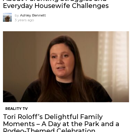
Everyday Housewife Challenges
by
Ashley Bennett
3 years ago
REALITY TV
Tori Roloff’s Delightful Family
Moments – A Day at the Park and a
Rodeo-Themed Celebration