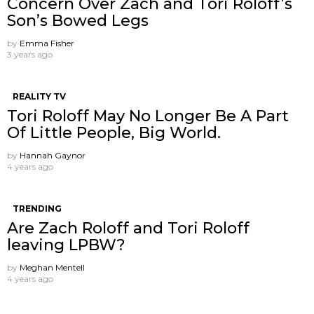
Concern Over Zach and Tori Roloff’s
Son’s Bowed Legs
by
Emma Fisher
3 years ago
REALITY TV
Tori Roloff May No Longer Be A Part
Of Little People, Big World.
by
Hannah Gaynor
4 years ago
TRENDING
Are Zach Roloff and Tori Roloff
leaving LPBW?
by
Meghan Mentell
4 years ago