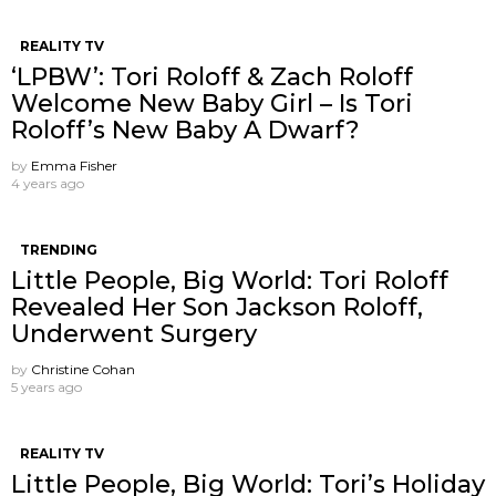
REALITY TV
‘LPBW’: Tori Roloff & Zach Roloff
Welcome New Baby Girl – Is Tori
Roloff’s New Baby A Dwarf?
by
Emma Fisher
4 years ago
TRENDING
Little People, Big World: Tori Roloff
Revealed Her Son Jackson Roloff,
Underwent Surgery
by
Christine Cohan
5 years ago
REALITY TV
Little People, Big World: Tori’s Holiday