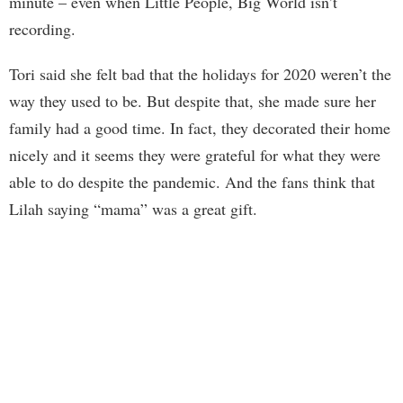
minute – even when Little People, Big World isn’t
recording.
Tori said she felt bad that the holidays for 2020 weren’t the
way they used to be. But despite that, she made sure her
family had a good time. In fact, they decorated their home
nicely and it seems they were grateful for what they were
able to do despite the pandemic. And the fans think that
Lilah saying “mama” was a great gift.