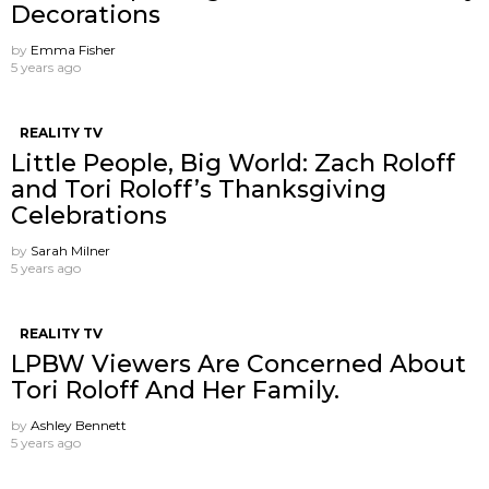
Decorations
by
Emma Fisher
5 years ago
REALITY TV
Little People, Big World: Zach Roloff
and Tori Roloff’s Thanksgiving
Celebrations
by
Sarah Milner
5 years ago
REALITY TV
LPBW Viewers Are Concerned About
Tori Roloff And Her Family.
by
Ashley Bennett
5 years ago