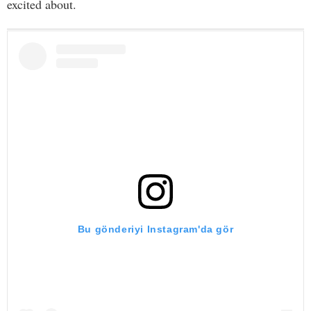
excited about.
Bu gönderiyi Instagram'da gör