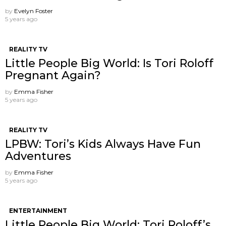
by
Evelyn Foster
5 years ago
REALITY TV
Little People Big World: Is Tori Roloff
Pregnant Again?
by
Emma Fisher
5 years ago
REALITY TV
LPBW: Tori’s Kids Always Have Fun
Adventures
by
Emma Fisher
5 years ago
ENTERTAINMENT
Little People Big World: Tori Roloff’s