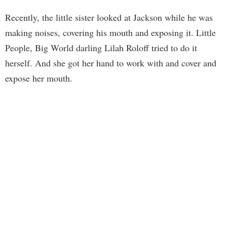
Recently, the little sister looked at Jackson while he was
making noises, covering his mouth and exposing it. Little
People, Big World darling Lilah Roloff tried to do it
herself. And she got her hand to work with and cover and
expose her mouth.