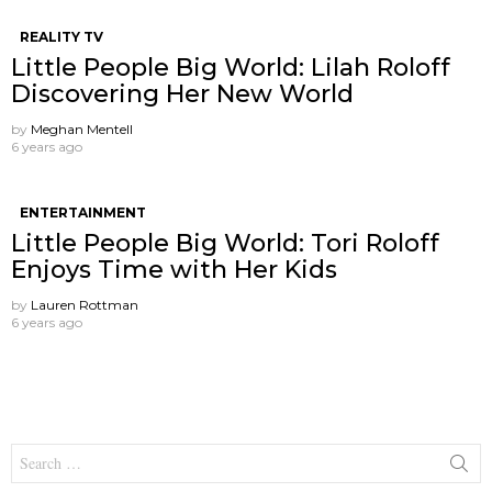
REALITY TV
Little People Big World: Lilah Roloff
Discovering Her New World
by
Meghan Mentell
6 years ago
ENTERTAINMENT
Little People Big World: Tori Roloff
Enjoys Time with Her Kids
by
Lauren Rottman
6 years ago
Search
for: