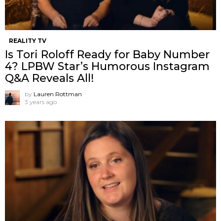
REALITY TV
Is Tori Roloff Ready for Baby Number
4? LPBW Star’s Humorous Instagram
Q&A Reveals All!
by
Lauren Rottman
3 years ago