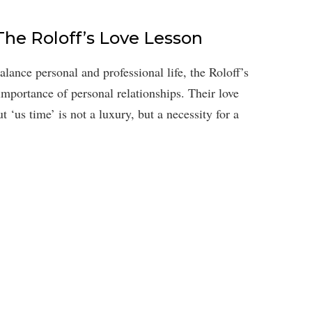
The Roloff’s Love Lesson
alance personal and professional life, the Roloff’s
importance of personal relationships. Their love
t ‘us time’ is not a luxury, but a necessity for a