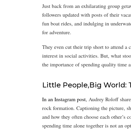
Just back from an exhilarating group get
followers updated with posts of their vac
fun boat rides, and indulging in underwate
for adventure.
They even cut their trip short to attend a
interest in social activities. But, what s
the importance of spending quality time a
Little People,Big World: 
In an Instagram post
, Audrey Roloff shar
rock formation. Captioning the picture, s
and how they often choose each other’s c
spending time alone together is not an opt