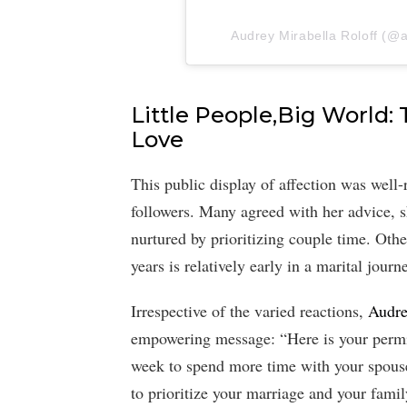
Audrey Mirabella Roloff (@au
Little People,Big World: 
Love
This public display of affection was well
followers. Many agreed with her advice, sh
nurtured by prioritizing couple time. Othe
years is relatively early in a marital journ
Irrespective of the varied reactions,
Audre
empowering message: “Here is your permis
week to spend more time with your spouse
to prioritize your marriage and your famil