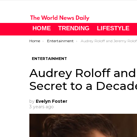
HOME
TRENDING
LIFESTYLE
You are here:
Home
Entertainment
Audrey Roloff and Jeremy Roloff’s Secret to a Decade-
ENTERTAINMENT
Audrey Roloff and
Secret to a Deca
by
Evelyn Foster
3 years ago