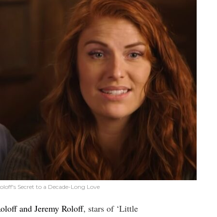
loff's Secret to a Decade-Long Love
oloff and Jeremy Roloff
, stars of ‘Little