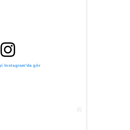
i Instagram'da gör