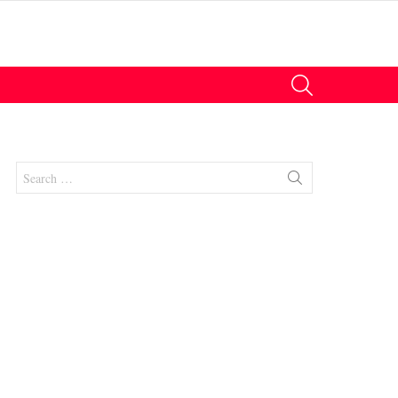
SEARCH
Search
for: