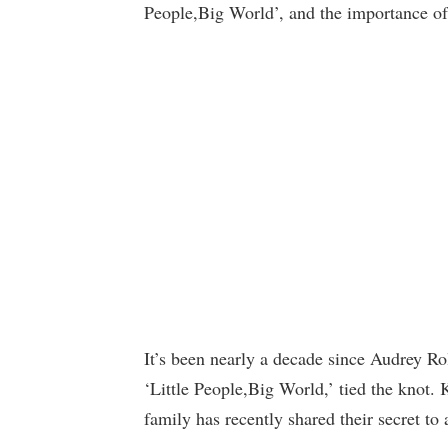
People,Big World’, and the importance of 
It’s been nearly a decade since Audrey Rol
‘Little People,Big World,’ tied the knot. 
family has recently shared their secret to 