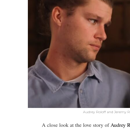
Audrey Roloff and Jeremy Ro
A close look at the love story of
Audrey R