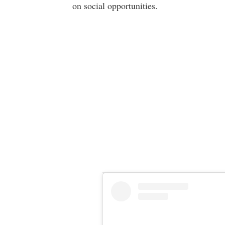
on social opportunities.