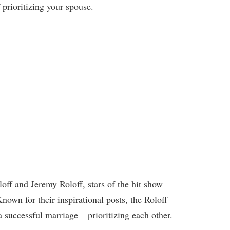
prioritizing your spouse.
off and Jeremy Roloff, stars of the hit show
Known for their inspirational posts, the Roloff
a successful marriage – prioritizing each other.