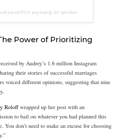
dreyroloff)'in paylaştığı bir gönderi
The Power of Prioritizing
-received by Audrey’s 1.6 million Instagram
aring their stories of successful marriages
rs voiced different opinions, suggesting that nine
ey.
y Roloff
wrapped up her post with an
sion to bail on whatever you had planned this
. You don’t need to make an excuse for choosing
y.”