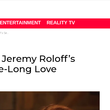
ENTERTAINMENT
REALITY TV
Long Love
 Jeremy Roloff’s
de-Long Love