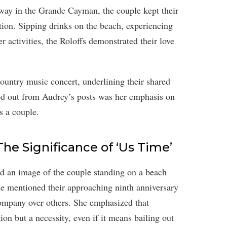
away in the Grande Cayman, the couple kept their
ation. Sipping drinks on the beach, experiencing
r activities, the Roloffs demonstrated their love
 country music concert, underlining their shared
tood out from Audrey’s posts was her emphasis on
s a couple.
The Significance of ‘Us Time’
ed an image of the couple standing on a beach
he mentioned their approaching ninth anniversary
ompany over others. She emphasized that
ion but a necessity, even if it means bailing out