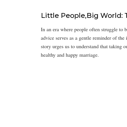
Little People,Big World: 
In an era where people often struggle to b
advice serves as a gentle reminder of the 
story urges us to understand that taking ou
healthy and happy marriage.