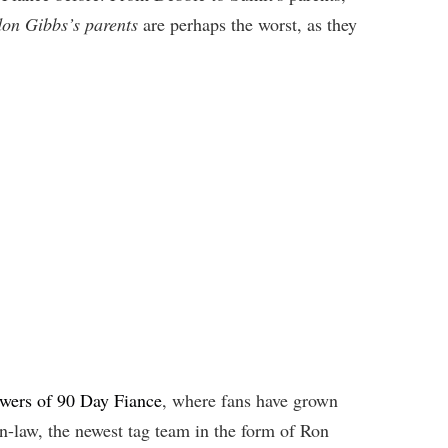
on Gibbs’s parents
are perhaps the worst, as they
ewers of 90 Day Fiance
, where fans have grown
n-law, the newest tag team in the form of Ron