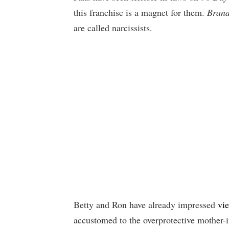
this franchise is a magnet for them.
Brand
are called narcissists.
Betty and Ron have already impressed
vi
accustomed to the overprotective mother-i