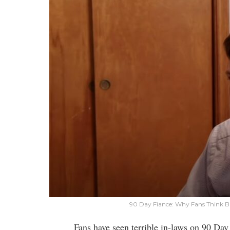
90 Day Fiance: Why Fans Think Br
Fans have seen terrible in-laws on 90 Day