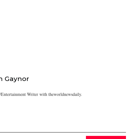
h Gaynor
Entertainment Writer with theworldnewsdaily.