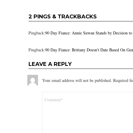
2 PINGS & TRACKBACKS
Pingback:
90 Day Fiance: Annie Suwan Stands by Decision to
Pingback:
90 Day Fiance: Brittany Doesn't Date Based On Ge
LEAVE A REPLY
Your email address will not be published.
Required fi
Comment
*