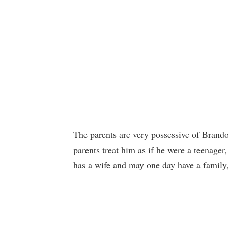
The parents are very possessive of Brando
parents treat him as if he were a teenager
has a wife and may one day have a family,