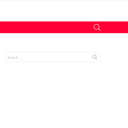
SEARCH
Search
for:
nts