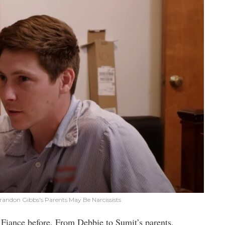
andon Gibbs's Parents May Be Narcissists
 Fiance before. From Debbie to Sumit’s parents,