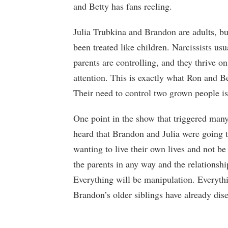
and Betty has fans reeling.
Julia Trubkina and Brandon are adults, bu
been treated like children. Narcissists usu
parents are controlling, and they thrive on 
attention. This is exactly what Ron and B
Their need to control two grown people is
One point in the show that triggered man
heard that Brandon and Julia were going 
wanting to live their own lives and not be 
the parents in any way and the relationsh
Everything will be manipulation. Everythi
Brandon’s older siblings have already dis