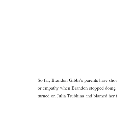
So far,
Brandon Gibbs’s parents
have show
or empathy when Brandon stopped doing h
turned on Julia Trubkina and blamed her 