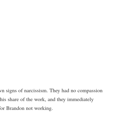
n signs of narcissism. They had no compassion
is share of the work, and they immediately
for Brandon not working.