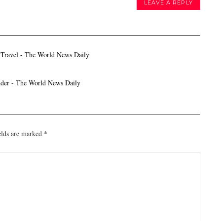
LEAVE A REPLY
 Travel - The World News Daily
nder - The World News Daily
elds are marked
*