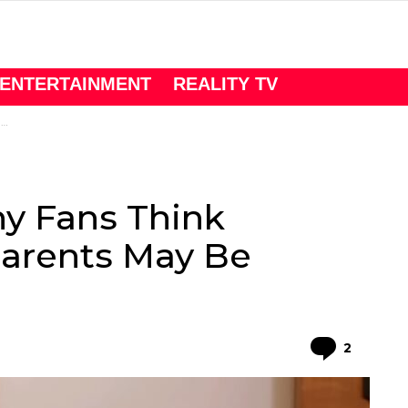
ENTERTAINMENT
REALITY TV
s
y Fans Think
Parents May Be
Comme
2