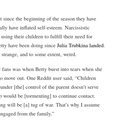
t since the beginning of the season they have
ally have inflated self-esteem. Narcissistic
using their children to fulfill their need for
etty have been doing since
Julia Trubkina landed
.
 strange, and to some extent, weird.
y fans was when Betty burst into tears when she
to move out. One Reddit user said, “Children
under [the] control of the parent doesn’t serve
ip would be [tormenting] to continue contact.
ng will be [a] tug of war. That’s why I assume
engaged from the family.”