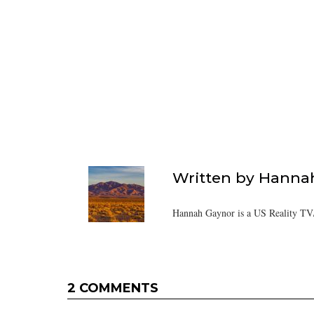
Written by
Hanna
Hannah Gaynor is a US Reality TV/
2 COMMENTS