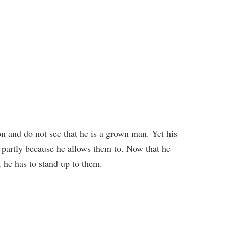
n and do not see that he is a grown man. Yet his
, partly because he allows them to. Now that he
 he has to stand up to them.