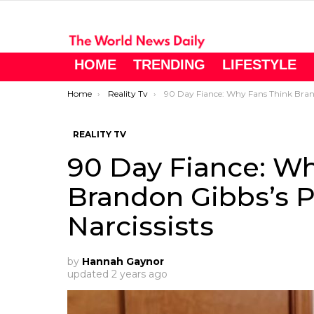
HOME
TRENDING
LIFESTYLE
You are here:
Home
Reality Tv
90 Day Fiance: Why Fans Think Brandon Gibbs’s Parents May Be Narcissist
REALITY TV
90 Day Fiance: Wh
Brandon Gibbs’s 
Narcissists
by
Hannah Gaynor
updated
2 years ago