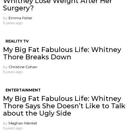
Whitney Lose Weight After Her
Surgery?
by
Emma Fisher
5 years ago
REALITY TV
My Big Fat Fabulous Life: Whitney
Thore Breaks Down
by
Christine Cohan
5 years ago
ENTERTAINMENT
My Big Fat Fabulous Life: Whitney
Thore Says She Doesn’t Like to Talk
about the Ugly Side
by
Meghan Mentell
5 years ago