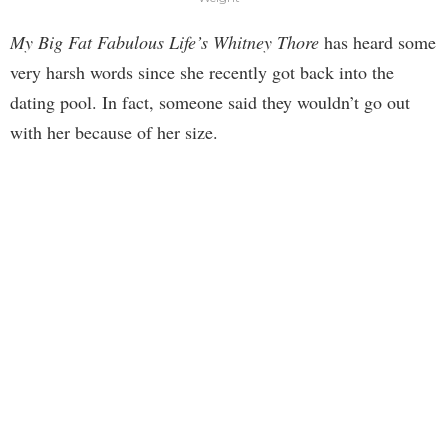
My Big Fat Fabulous Life’s Whitney Thore
has heard some
very harsh words since she recently got back into the
dating pool. In fact, someone said they wouldn’t go out
with her because of her size.