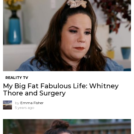
REALITY TV
My Big Fat Fabulous Life: Whitney
Thore and Surgery
by
Emma Fisher
5 years ago