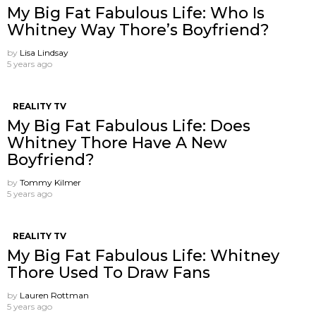
My Big Fat Fabulous Life: Who Is
Whitney Way Thore’s Boyfriend?
by
Lisa Lindsay
5 years ago
REALITY TV
My Big Fat Fabulous Life: Does
Whitney Thore Have A New
Boyfriend?
by
Tommy Kilmer
5 years ago
REALITY TV
My Big Fat Fabulous Life: Whitney
Thore Used To Draw Fans
by
Lauren Rottman
5 years ago