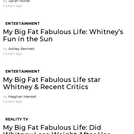
by
Sarah Milner
5 years ago
ENTERTAINMENT
My Big Fat Fabulous Life: Whitney’s
Fun in the Sun
by
Ashley Bennett
5 years ago
ENTERTAINMENT
My Big Fat Fabulous Life star
Whitney & Recent Critics
by
Meghan Mentell
5 years ago
REALITY TV
My Big Fat Fabulous Life: Did