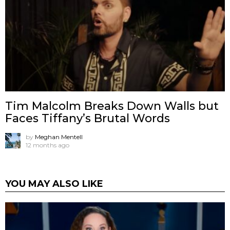
Tim Malcolm Breaks Down Walls but
Faces Tiffany’s Brutal Words
by
Meghan Mentell
12 months ago
YOU MAY ALSO LIKE