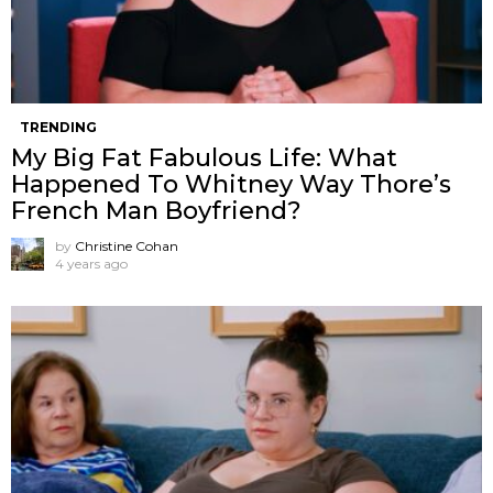
TRENDING
My Big Fat Fabulous Life: What
Happened To Whitney Way Thore’s
French Man Boyfriend?
by
Christine Cohan
4 years ago