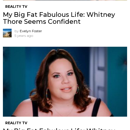
REALITY TV
My Big Fat Fabulous Life: Whitney
Thore Seems Confident
by
Evelyn Foster
5 years ago
REALITY TV