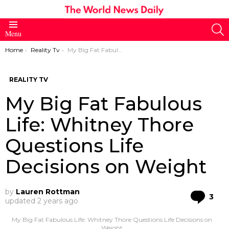
S
Menu
You are here:
Home
Reality Tv
My Big Fat Fabulous Life: Whitney Thore Questions Life Decisions on Weight
REALITY TV
My Big Fat Fabulous
Life: Whitney Thore
Questions Life
Decisions on Weight
by
Lauren Rottman
Co
3
updated
2 years ago
My Big Fat Fabulous Life: Whitney Thore Questions Life Decisions on
Weight