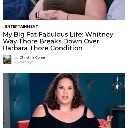
ENTERTAINMENT
My Big Fat Fabulous Life: Whitney
Way Thore Breaks Down Over
Barbara Thore Condition
by
Christine Cohan
4 years ago