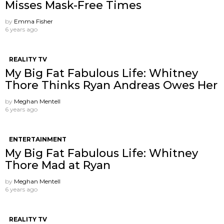
Misses Mask-Free Times
by
Emma Fisher
6 years ago
REALITY TV
My Big Fat Fabulous Life: Whitney
Thore Thinks Ryan Andreas Owes Her
by
Meghan Mentell
6 years ago
ENTERTAINMENT
My Big Fat Fabulous Life: Whitney
Thore Mad at Ryan
by
Meghan Mentell
6 years ago
REALITY TV