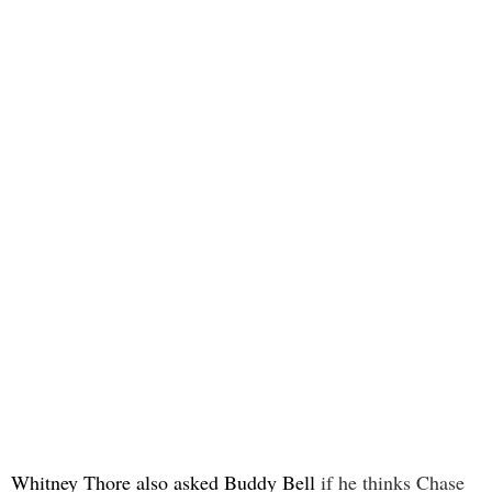
Whitney Thore also asked Buddy Bell
if he thinks Chase