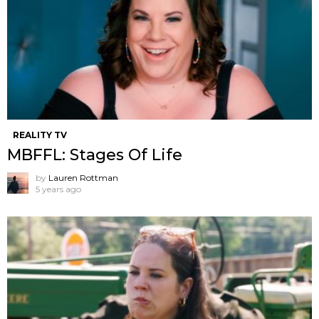
REALITY TV
MBFFL: Stages Of Life
by
Lauren Rottman
5 years ago