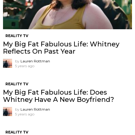
REALITY TV
My Big Fat Fabulous Life: Whitney
Reflects On Past Year
by
Lauren Rottman
5 years ago
REALITY TV
My Big Fat Fabulous Life: Does
Whitney Have A New Boyfriend?
by
Lauren Rottman
5 years ago
REALITY TV