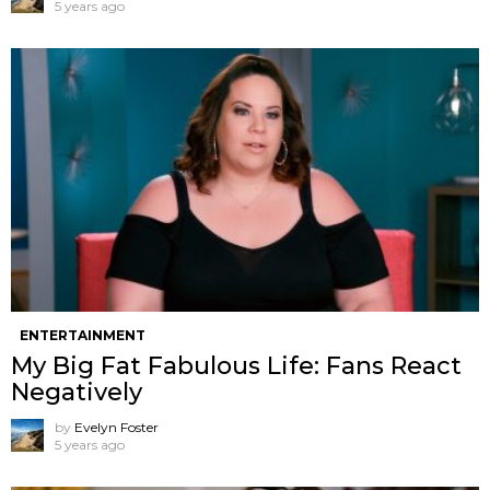
5 years ago
ENTERTAINMENT
My Big Fat Fabulous Life: Fans React
Negatively
by
Evelyn Foster
5 years ago