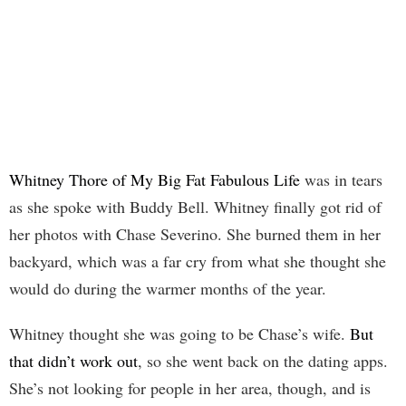
Whitney Thore of My Big Fat Fabulous Life
was in tears
as she spoke with Buddy Bell. Whitney finally got rid of
her photos with Chase Severino. She burned them in her
backyard, which was a far cry from what she thought she
would do during the warmer months of the year.
Whitney thought she was going to be Chase’s wife.
But
that didn’t work out
, so she went back on the dating apps.
She’s not looking for people in her area, though, and is