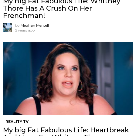
My Big Fat Fabulous Life: Whitney
Thore Has A Crush On Her
Frenchman!
by
Meghan Mentell
5 years ago
REALITY TV
My big Fat Fabulous Life: Heartbreak