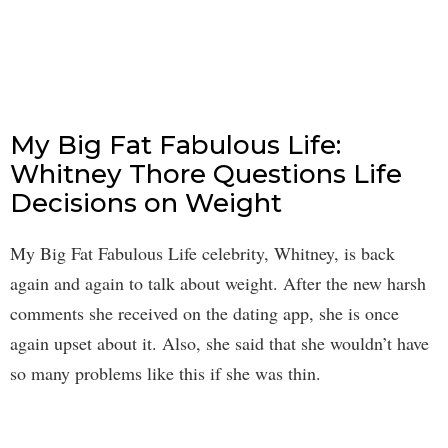
My Big Fat Fabulous Life:
Whitney Thore Questions Life
Decisions on Weight
My Big Fat Fabulous Life celebrity, Whitney, is back
again and again to talk about weight. After the new harsh
comments she received on the dating app, she is once
again upset about it. Also, she said that she wouldn’t have
so many problems like this if she was thin.