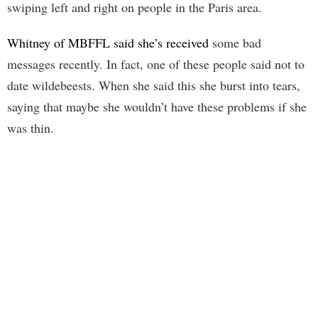
swiping left and right on people in the Paris area.
Whitney of MBFFL said she’s received
some bad
messages recently. In fact, one of these people said not to
date wildebeests. When she said this she burst into tears,
saying that maybe she wouldn’t have these problems if she
was thin.