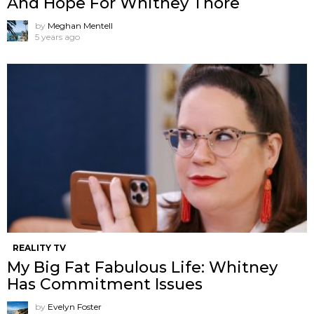
And Hope For Whitney Thore
by
Meghan Mentell
5 years ago
REALITY TV
My Big Fat Fabulous Life: Whitney
Has Commitment Issues
by
Evelyn Foster