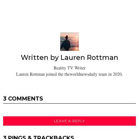
Written by
Lauren Rottman
Reality TV Writer
Lauren Rottman joined the theworldnewsdaily team in 2020.
3 COMMENTS
LEAVE A REPLY
3 PINGS & TRACKBACKS