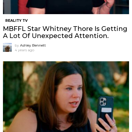
REALITY TV
MBFFL Star Whitney Thore Is Getting
A Lot Of Unexpected Attention.
by
Ashley Bennett
4 years ago