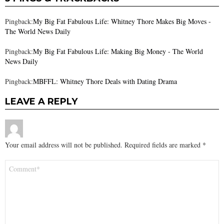
Pingback:
My Big Fat Fabulous Life: Whitney Thore Makes Big Moves -
The World News Daily
Pingback:
My Big Fat Fabulous Life: Making Big Money - The World
News Daily
Pingback:
MBFFL: Whitney Thore Deals with Dating Drama
LEAVE A REPLY
Your email address will not be published.
Required fields are marked
*
Comment
*