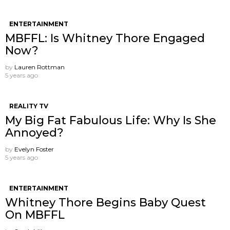
ENTERTAINMENT
MBFFL: Is Whitney Thore Engaged
Now?
by
Lauren Rottman
5 years ago
REALITY TV
My Big Fat Fabulous Life: Why Is She
Annoyed?
by
Evelyn Foster
5 years ago
ENTERTAINMENT
Whitney Thore Begins Baby Quest
On MBFFL