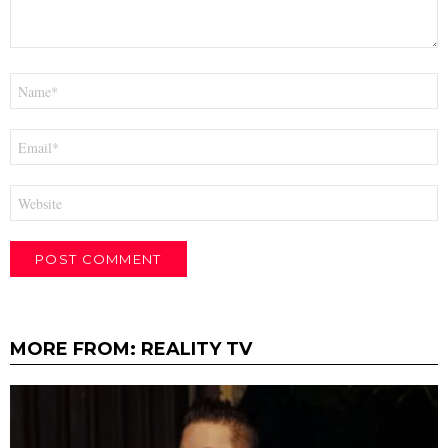
Name
*
Email
*
Website
MORE FROM:
REALITY TV