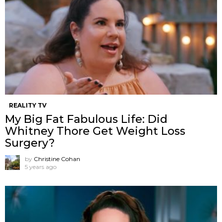
REALITY TV
My Big Fat Fabulous Life: Did
Whitney Thore Get Weight Loss
Surgery?
by
Christine Cohan
5 years ago