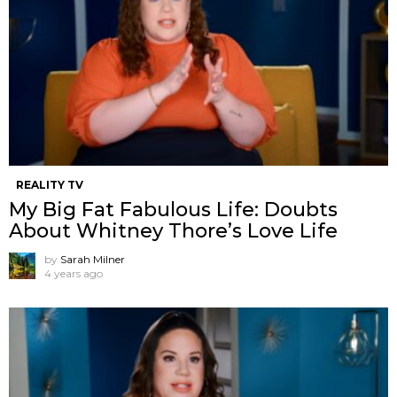
REALITY TV
My Big Fat Fabulous Life: Doubts
About Whitney Thore’s Love Life
by
Sarah Milner
4 years ago