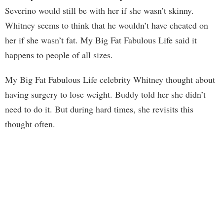
Severino would still be with her if she wasn’t skinny.
Whitney seems to think that he wouldn’t have cheated on
her if she wasn’t fat. My Big Fat Fabulous Life said it
happens to people of all sizes.
My Big Fat Fabulous Life celebrity Whitney thought about
having surgery to lose weight. Buddy told her she didn’t
need to do it. But during hard times, she revisits this
thought often.