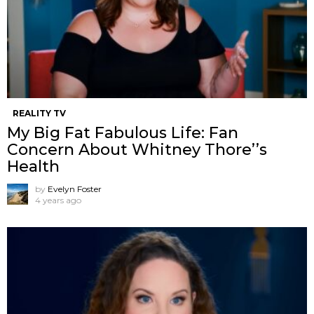
REALITY TV
My Big Fat Fabulous Life: Fan
Concern About Whitney Thore’’s
Health
by
Evelyn Foster
4 years ago