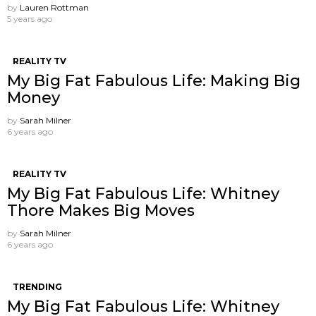
by
Lauren Rottman
5 years ago
REALITY TV
My Big Fat Fabulous Life: Making Big
Money
by
Sarah Milner
6 years ago
REALITY TV
My Big Fat Fabulous Life: Whitney
Thore Makes Big Moves
by
Sarah Milner
6 years ago
TRENDING
My Big Fat Fabulous Life: Whitney