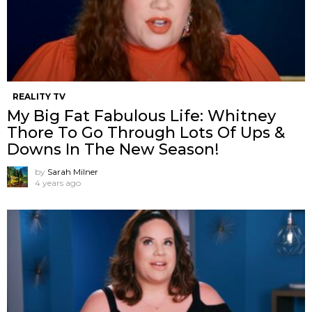
REALITY TV
My Big Fat Fabulous Life: Whitney
Thore To Go Through Lots Of Ups &
Downs In The New Season!
by
Sarah Milner
4 years ago