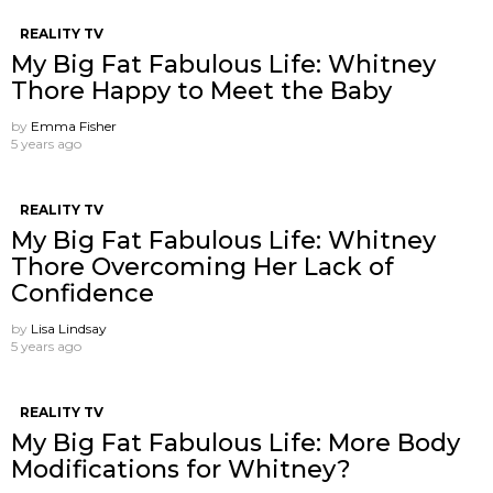
REALITY TV
My Big Fat Fabulous Life: Whitney
Thore Happy to Meet the Baby
by
Emma Fisher
5 years ago
REALITY TV
My Big Fat Fabulous Life: Whitney
Thore Overcoming Her Lack of
Confidence
by
Lisa Lindsay
5 years ago
REALITY TV
My Big Fat Fabulous Life: More Body
Modifications for Whitney?