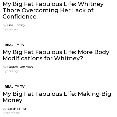
My Big Fat Fabulous Life: Whitney
Thore Overcoming Her Lack of
Confidence
by
Lisa Lindsay
5 years ago
REALITY TV
My Big Fat Fabulous Life: More Body
Modifications for Whitney?
by
Lauren Rottman
5 years ago
REALITY TV
My Big Fat Fabulous Life: Making Big
Money
by
Sarah Milner
6 years ago