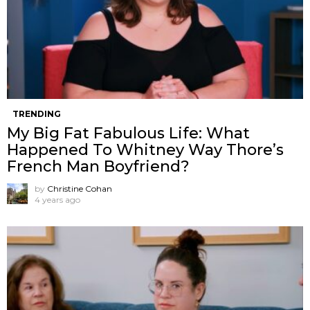
TRENDING
My Big Fat Fabulous Life: What
Happened To Whitney Way Thore’s
French Man Boyfriend?
by
Christine Cohan
4 years ago