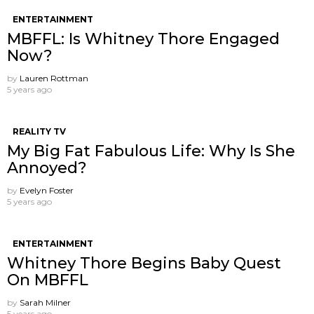
ENTERTAINMENT
MBFFL: Is Whitney Thore Engaged
Now?
by
Lauren Rottman
5 years ago
REALITY TV
My Big Fat Fabulous Life: Why Is She
Annoyed?
by
Evelyn Foster
5 years ago
ENTERTAINMENT
Whitney Thore Begins Baby Quest
On MBFFL
by
Sarah Milner
5 years ago