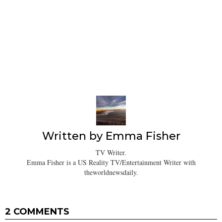
Written by
Emma Fisher
TV Writer.
Emma Fisher is a US Reality TV/Entertainment Writer with
theworldnewsdaily.
2 COMMENTS