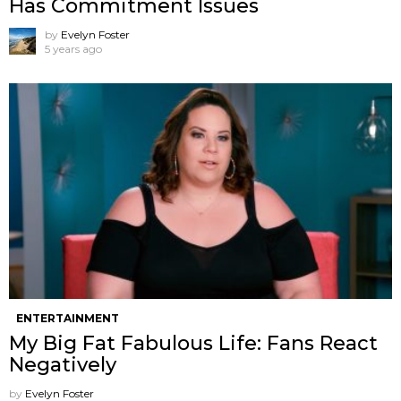
Has Commitment Issues
by
Evelyn Foster
5 years ago
ENTERTAINMENT
My Big Fat Fabulous Life: Fans React
Negatively
by
Evelyn Foster