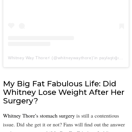
Whitney Way Thore⚡️ (@whitneywaythore)'in paylaştığı bir gönderi
My Big Fat Fabulous Life: Did
Whitney Lose Weight After Her
Surgery?
Whitney Thore’s stomach surgery
is still a contentious
issue. Did she get it or not? Fans will find out the answer