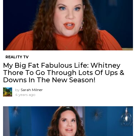
REALITY TV
My Big Fat Fabulous Life: Whitney
Thore To Go Through Lots Of Ups &
Downs In The New Season!
by
Sarah Milner
4 years ago