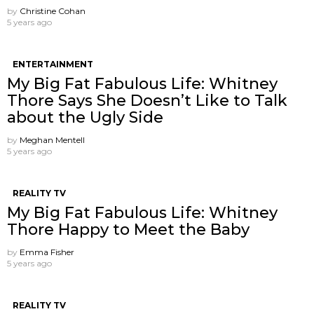
by
Christine Cohan
5 years ago
ENTERTAINMENT
My Big Fat Fabulous Life: Whitney
Thore Says She Doesn’t Like to Talk
about the Ugly Side
by
Meghan Mentell
5 years ago
REALITY TV
My Big Fat Fabulous Life: Whitney
Thore Happy to Meet the Baby
by
Emma Fisher
5 years ago
REALITY TV