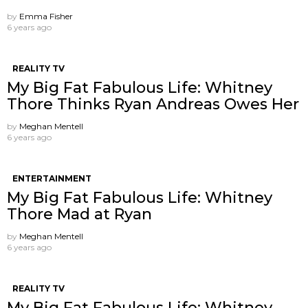
by
Emma Fisher
6 years ago
REALITY TV
My Big Fat Fabulous Life: Whitney
Thore Thinks Ryan Andreas Owes Her
by
Meghan Mentell
6 years ago
ENTERTAINMENT
My Big Fat Fabulous Life: Whitney
Thore Mad at Ryan
by
Meghan Mentell
6 years ago
REALITY TV
My Big Fat Fabulous Life: Whitney