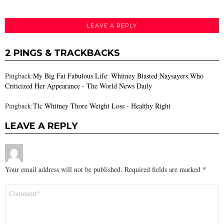
LEAVE A REPLY
2 PINGS & TRACKBACKS
Pingback:
My Big Fat Fabulous Life: Whitney Blasted Naysayers Who
Criticized Her Appearance - The World News Daily
Pingback:
Tlc Whitney Thore Weight Loss - Healthy Right
LEAVE A REPLY
Your email address will not be published.
Required fields are marked
*
Comment
*