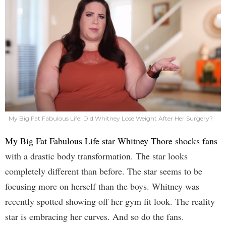
My Big Fat Fabulous Life: Did Whitney Lose Weight After Her Surgery?
My Big Fat Fabulous Life star Whitney Thore shocks fans
with a drastic body transformation. The star looks
completely different than before. The star seems to be
focusing more on herself than the boys. Whitney was
recently spotted showing off her gym fit look. The reality
star is embracing her curves. And so do the fans.