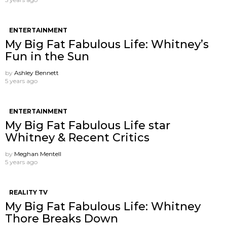
ENTERTAINMENT
My Big Fat Fabulous Life: Whitney’s
Fun in the Sun
by
Ashley Bennett
5 years ago
ENTERTAINMENT
My Big Fat Fabulous Life star
Whitney & Recent Critics
by
Meghan Mentell
5 years ago
REALITY TV
My Big Fat Fabulous Life: Whitney
Thore Breaks Down