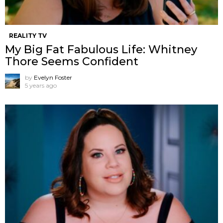
REALITY TV
My Big Fat Fabulous Life: Whitney
Thore Seems Confident
by
Evelyn Foster
5 years ago