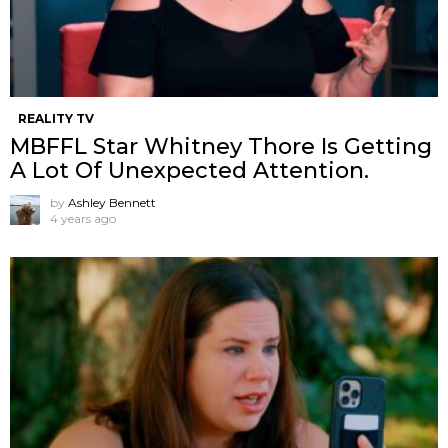
REALITY TV
MBFFL Star Whitney Thore Is Getting
A Lot Of Unexpected Attention.
by
Ashley Bennett
4 years ago