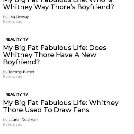
Whitney Way Thore’s Boyfriend?
by
Lisa Lindsay
5 years ago
REALITY TV
My Big Fat Fabulous Life: Does
Whitney Thore Have A New
Boyfriend?
by
Tommy Kilmer
5 years ago
REALITY TV
My Big Fat Fabulous Life: Whitney
Thore Used To Draw Fans
by
Lauren Rottman
5 years ago