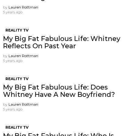
by
Lauren Rottman
5 years ago
REALITY TV
My Big Fat Fabulous Life: Whitney
Reflects On Past Year
by
Lauren Rottman
5 years ago
REALITY TV
My Big Fat Fabulous Life: Does
Whitney Have A New Boyfriend?
by
Lauren Rottman
5 years ago
REALITY TV
My Big Fat Fabulous Life: Who Is