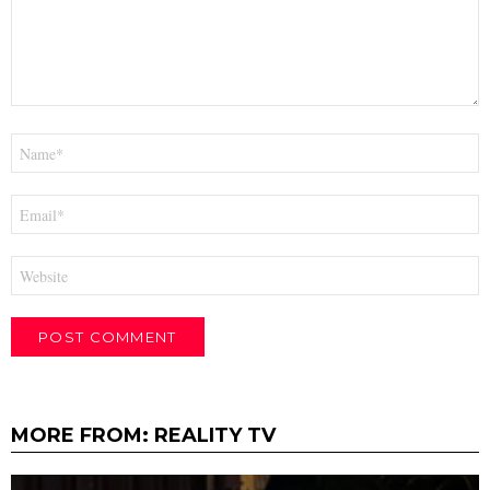
Name
*
Email
*
Website
MORE FROM:
REALITY TV