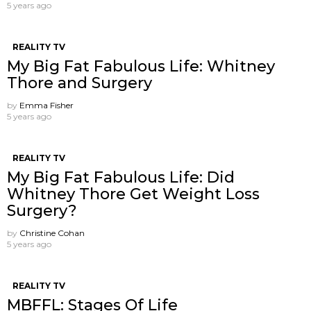
5 years ago
REALITY TV
My Big Fat Fabulous Life: Whitney
Thore and Surgery
by
Emma Fisher
5 years ago
REALITY TV
My Big Fat Fabulous Life: Did
Whitney Thore Get Weight Loss
Surgery?
by
Christine Cohan
5 years ago
REALITY TV
MBFFL: Stages Of Life