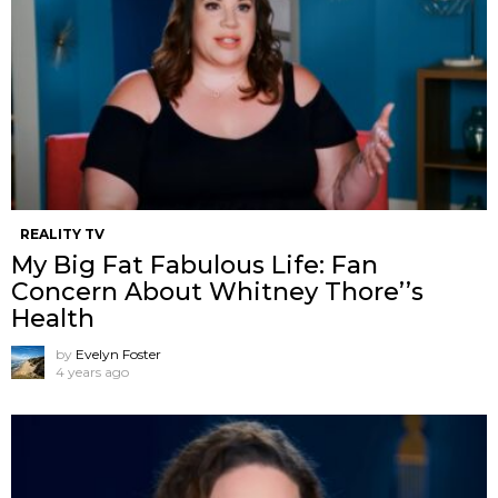
REALITY TV
My Big Fat Fabulous Life: Fan
Concern About Whitney Thore’’s
Health
by
Evelyn Foster
4 years ago