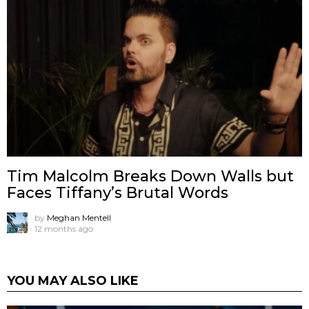
Tim Malcolm Breaks Down Walls but
Faces Tiffany’s Brutal Words
by
Meghan Mentell
12 months ago
YOU MAY ALSO LIKE