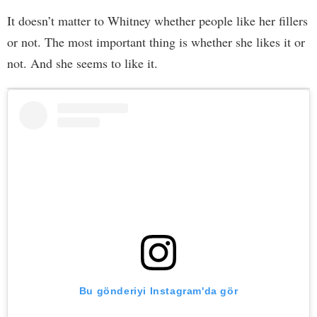
It doesn’t matter to Whitney whether people like her fillers
or not. The most important thing is whether she likes it or
not. And she seems to like it.
Bu gönderiyi Instagram'da gör