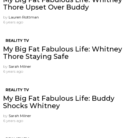
Thore Upset Over Buddy
by
Lauren Rottman
6 years ago
REALITY TV
My Big Fat Fabulous Life: Whitney
Thore Staying Safe
by
Sarah Milner
6 years ago
REALITY TV
My Big Fat Fabulous Life: Buddy
Shocks Whitney
by
Sarah Milner
6 years ago