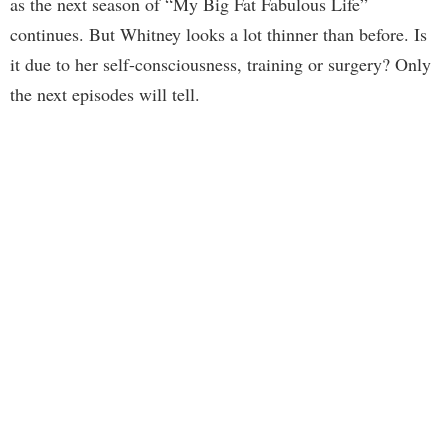
as the next season of “My Big Fat Fabulous Life”
continues. But Whitney looks a lot thinner than before. Is
it due to her self-consciousness, training or surgery? Only
the next episodes will tell.