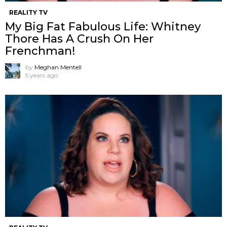
REALITY TV
My Big Fat Fabulous Life: Whitney
Thore Has A Crush On Her
Frenchman!
by
Meghan Mentell
5 years ago