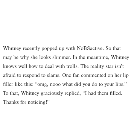
Whitney recently popped up with NoBSactive. So that
may be why she looks slimmer. In the meantime, Whitney
knows well how to deal with trolls. The reality star isn’t
afraid to respond to slams. One fan commented on her lip
filler like this: “omg, nooo what did you do to your lips.”
To that, Whitney graciously replied, “I had them filled.
Thanks for noticing!”