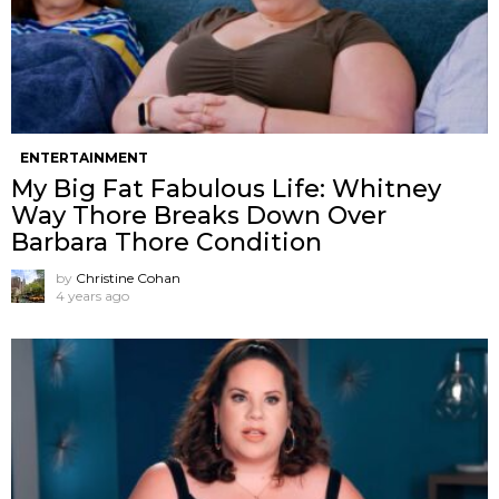
ENTERTAINMENT
My Big Fat Fabulous Life: Whitney
Way Thore Breaks Down Over
Barbara Thore Condition
by
Christine Cohan
4 years ago