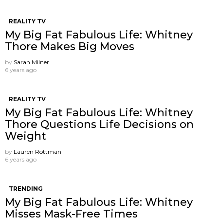
REALITY TV
My Big Fat Fabulous Life: Whitney
Thore Makes Big Moves
by
Sarah Milner
6 years ago
REALITY TV
My Big Fat Fabulous Life: Whitney
Thore Questions Life Decisions on
Weight
by
Lauren Rottman
6 years ago
TRENDING
My Big Fat Fabulous Life: Whitney
Misses Mask-Free Times