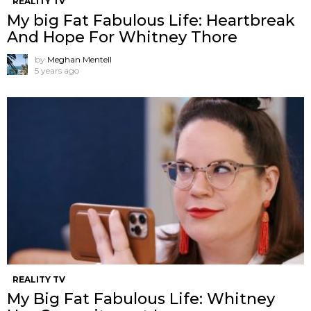
REALITY TV
My big Fat Fabulous Life: Heartbreak
And Hope For Whitney Thore
by
Meghan Mentell
5 years ago
REALITY TV
My Big Fat Fabulous Life: Whitney