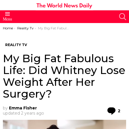
S
Menu
You are here:
Home
Reality Tv
My Big Fat Fabulous Life: Did Whitney Lose Weight After Her Surgery?
REALITY TV
My Big Fat Fabulous
Life: Did Whitney Lose
Weight After Her
Surgery?
by
Emma Fisher
Co
2
updated
2 years ago