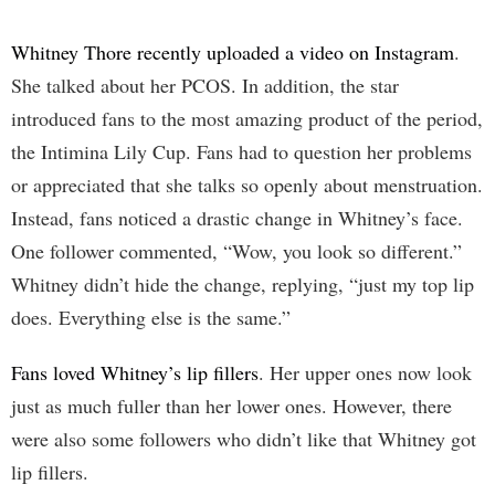
Whitney Thore recently uploaded a video on Instagram
.
She talked about her PCOS. In addition, the star
introduced fans to the most amazing product of the period,
the Intimina Lily Cup. Fans had to question her problems
or appreciated that she talks so openly about menstruation.
Instead, fans noticed a drastic change in Whitney’s face.
One follower commented, “Wow, you look so different.”
Whitney didn’t hide the change, replying, “just my top lip
does. Everything else is the same.”
Fans loved Whitney’s lip fillers
. Her upper ones now look
just as much fuller than her lower ones. However, there
were also some followers who didn’t like that Whitney got
lip fillers.