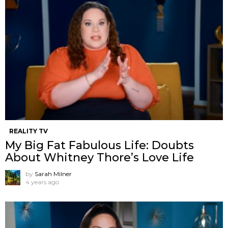
REALITY TV
My Big Fat Fabulous Life: Doubts
About Whitney Thore’s Love Life
by
Sarah Milner
4 years ago