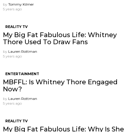
by
Tommy Kilmer
5 years ago
REALITY TV
My Big Fat Fabulous Life: Whitney
Thore Used To Draw Fans
by
Lauren Rottman
5 years ago
ENTERTAINMENT
MBFFL: Is Whitney Thore Engaged
Now?
by
Lauren Rottman
5 years ago
REALITY TV
My Big Fat Fabulous Life: Why Is She