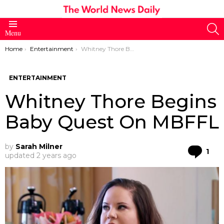
S
Menu
You are here:
Home
Entertainment
Whitney Thore Begins Baby Quest On MBFFL
ENTERTAINMENT
Whitney Thore Begins
Baby Quest On MBFFL
by
Sarah Milner
Co
1
updated
2 years ago