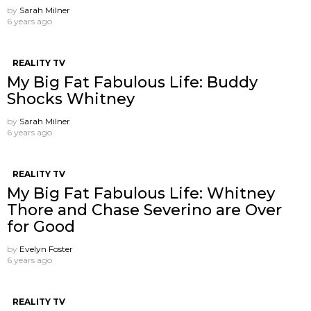
by
Sarah Milner
6 years ago
REALITY TV
My Big Fat Fabulous Life: Buddy
Shocks Whitney
by
Sarah Milner
6 years ago
REALITY TV
My Big Fat Fabulous Life: Whitney
Thore and Chase Severino are Over
for Good
by
Evelyn Foster
6 years ago
REALITY TV