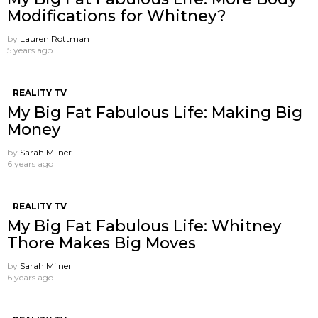
Modifications for Whitney?
by
Lauren Rottman
5 years ago
REALITY TV
My Big Fat Fabulous Life: Making Big
Money
by
Sarah Milner
6 years ago
REALITY TV
My Big Fat Fabulous Life: Whitney
Thore Makes Big Moves
by
Sarah Milner
6 years ago