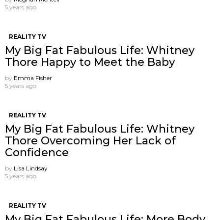
5 years ago
REALITY TV
My Big Fat Fabulous Life: Whitney
Thore Happy to Meet the Baby
by
Emma Fisher
5 years ago
REALITY TV
My Big Fat Fabulous Life: Whitney
Thore Overcoming Her Lack of
Confidence
by
Lisa Lindsay
5 years ago
REALITY TV
My Big Fat Fabulous Life: More Body