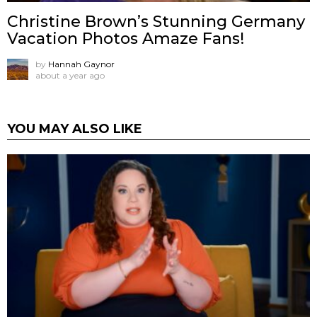
Christine Brown’s Stunning Germany
Vacation Photos Amaze Fans!
by
Hannah Gaynor
about a year ago
YOU MAY ALSO LIKE