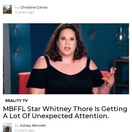
by
Christine Cohan
4 years ago
REALITY TV
MBFFL Star Whitney Thore Is Getting
A Lot Of Unexpected Attention.
by
Ashley Bennett
4 years ago