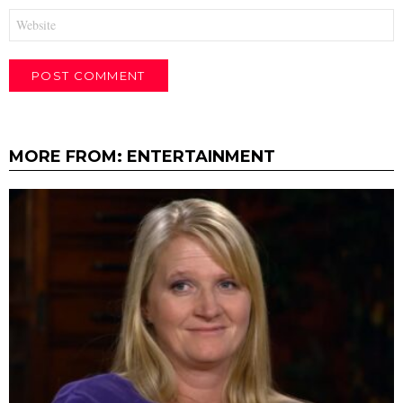
Website
MORE FROM:
ENTERTAINMENT