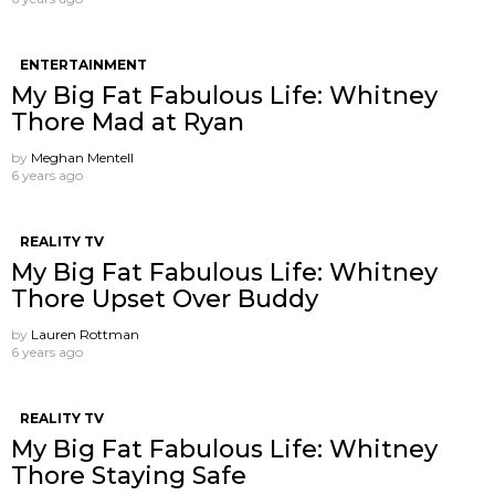
ENTERTAINMENT
My Big Fat Fabulous Life: Whitney
Thore Mad at Ryan
by
Meghan Mentell
6 years ago
REALITY TV
My Big Fat Fabulous Life: Whitney
Thore Upset Over Buddy
by
Lauren Rottman
6 years ago
REALITY TV
My Big Fat Fabulous Life: Whitney
Thore Staying Safe