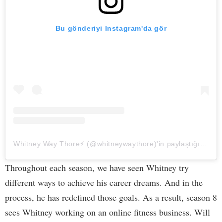
Bu gönderiyi Instagram'da gör
Whitney Way Thore⚡️ (@whitneywaythore)'in paylaştığı bir gönderi
Throughout each season, we have seen Whitney try
different ways to achieve his career dreams. And in the
process, he has redefined those goals. As a result, season 8
sees Whitney working on an online fitness business. Will