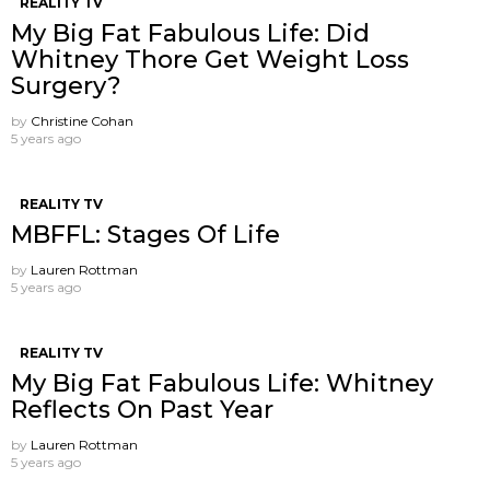
REALITY TV
My Big Fat Fabulous Life: Did
Whitney Thore Get Weight Loss
Surgery?
by
Christine Cohan
5 years ago
REALITY TV
MBFFL: Stages Of Life
by
Lauren Rottman
5 years ago
REALITY TV
My Big Fat Fabulous Life: Whitney
Reflects On Past Year
by
Lauren Rottman
5 years ago