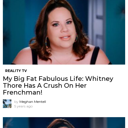
REALITY TV
My Big Fat Fabulous Life: Whitney
Thore Has A Crush On Her
Frenchman!
by
Meghan Mentell
5 years ago