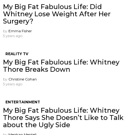
My Big Fat Fabulous Life: Did
Whitney Lose Weight After Her
Surgery?
by
Emma Fisher
5 years ago
REALITY TV
My Big Fat Fabulous Life: Whitney
Thore Breaks Down
by
Christine Cohan
5 years ago
ENTERTAINMENT
My Big Fat Fabulous Life: Whitney
Thore Says She Doesn’t Like to Talk
about the Ugly Side
by
Meghan Mentell