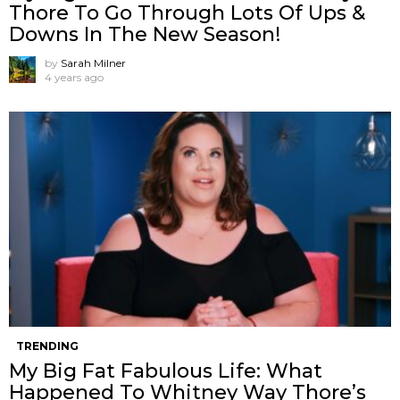
Thore To Go Through Lots Of Ups &
Downs In The New Season!
by
Sarah Milner
4 years ago
TRENDING
My Big Fat Fabulous Life: What
Happened To Whitney Way Thore’s