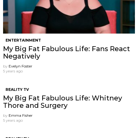
ENTERTAINMENT
My Big Fat Fabulous Life: Fans React
Negatively
by
Evelyn Foster
5 years ago
REALITY TV
My Big Fat Fabulous Life: Whitney
Thore and Surgery
by
Emma Fisher
5 years ago