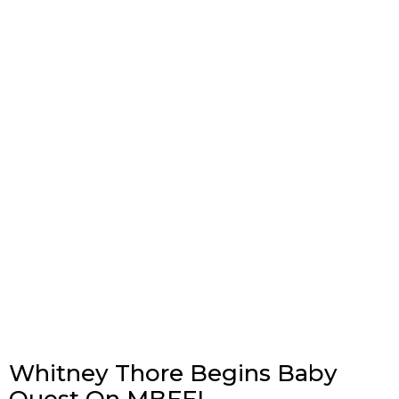
Whitney Thore Begins Baby
Quest On MBFFL