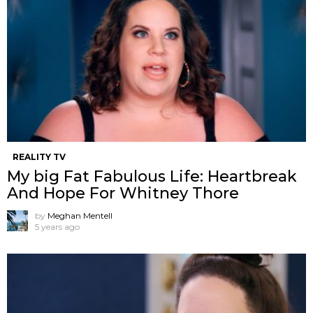
REALITY TV
My big Fat Fabulous Life: Heartbreak
And Hope For Whitney Thore
by
Meghan Mentell
5 years ago