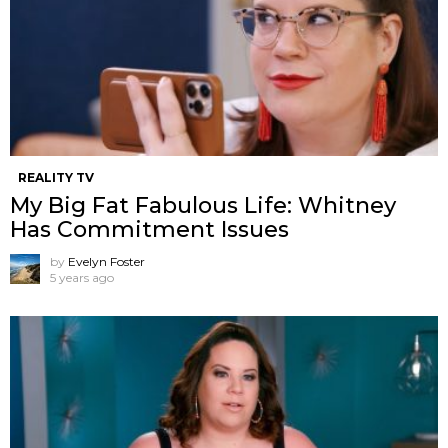
REALITY TV
My Big Fat Fabulous Life: Whitney
Has Commitment Issues
by
Evelyn Foster
5 years ago