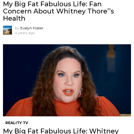
My Big Fat Fabulous Life: Fan
Concern About Whitney Thore’’s
Health
by
Evelyn Foster
4 years ago
REALITY TV
My Big Fat Fabulous Life: Whitney