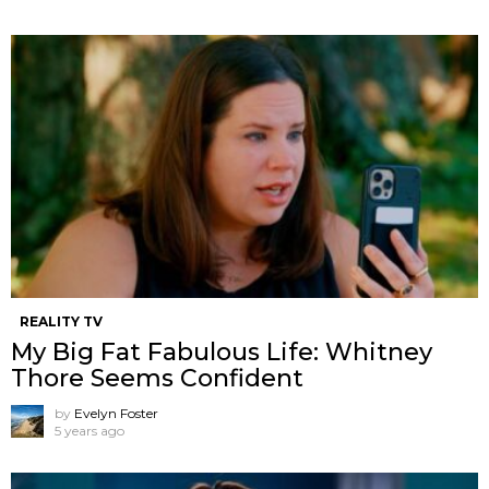
REALITY TV
My Big Fat Fabulous Life: Whitney
Thore Seems Confident
by
Evelyn Foster
5 years ago