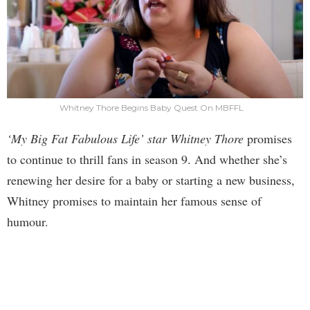
Whitney Thore Begins Baby Quest On MBFFL
‘My Big Fat Fabulous Life’ star Whitney Thore
promises
to continue to thrill fans in season 9. And whether she’s
renewing her desire for a baby or starting a new business,
Whitney promises to maintain her famous sense of
humour.