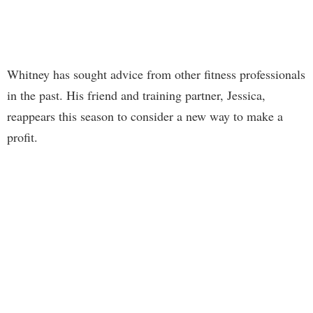
Whitney has sought advice from other fitness professionals
in the past. His friend and training partner, Jessica,
reappears this season to consider a new way to make a
profit.