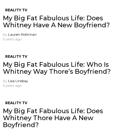
REALITY TV
My Big Fat Fabulous Life: Does
Whitney Have A New Boyfriend?
by
Lauren Rottman
5 years ago
REALITY TV
My Big Fat Fabulous Life: Who Is
Whitney Way Thore’s Boyfriend?
by
Lisa Lindsay
5 years ago
REALITY TV
My Big Fat Fabulous Life: Does
Whitney Thore Have A New
Boyfriend?