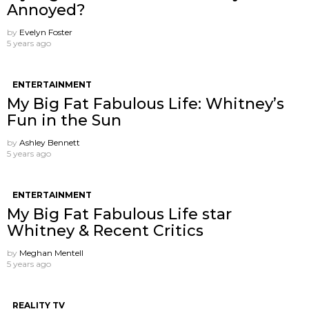
Annoyed?
by
Evelyn Foster
5 years ago
ENTERTAINMENT
My Big Fat Fabulous Life: Whitney’s
Fun in the Sun
by
Ashley Bennett
5 years ago
ENTERTAINMENT
My Big Fat Fabulous Life star
Whitney & Recent Critics
by
Meghan Mentell
5 years ago
REALITY TV