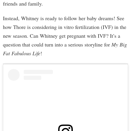
friends and family.
Instead, Whitney is ready to follow her baby dreams! See
how Thore is considering in vitro fertilization (IVF) in the
new season. Can Whitney get pregnant with IVF? It’s a
question that could turn into a serious storyline for
My Big
Fat Fabulous Life
!