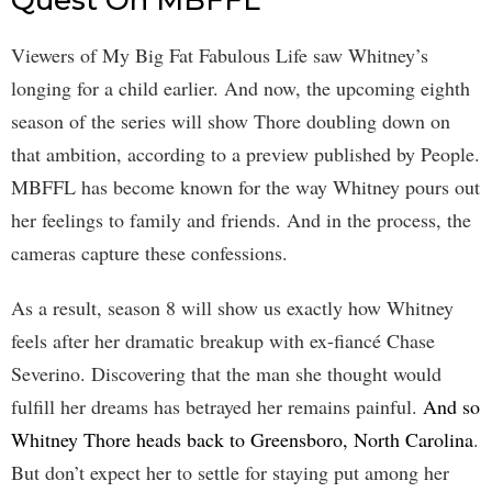
Viewers of My Big Fat Fabulous Life saw Whitney’s
longing for a child earlier. And now, the upcoming eighth
season of the series will show Thore doubling down on
that ambition, according to a preview published by People.
MBFFL has become known for the way Whitney pours out
her feelings to family and friends. And in the process, the
cameras capture these confessions.
As a result, season 8 will show us exactly how Whitney
feels after her dramatic breakup with ex-fiancé Chase
Severino. Discovering that the man she thought would
fulfill her dreams has betrayed her remains painful.
And so
Whitney Thore heads back to Greensboro, North Carolina
.
But don’t expect her to settle for staying put among her