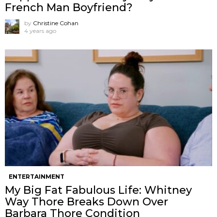
French Man Boyfriend?
by
Christine Cohan
4 years ago
ENTERTAINMENT
My Big Fat Fabulous Life: Whitney
Way Thore Breaks Down Over
Barbara Thore Condition