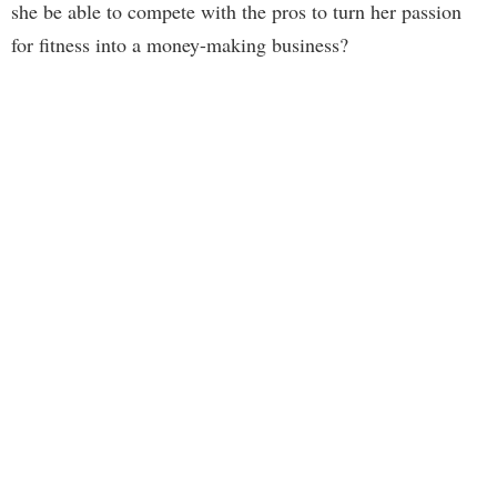
she be able to compete with the pros to turn her passion
for fitness into a money-making business?