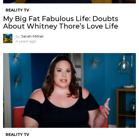
REALITY TV
My Big Fat Fabulous Life: Doubts
About Whitney Thore’s Love Life
by
Sarah Milner
4 years ago
REALITY TV