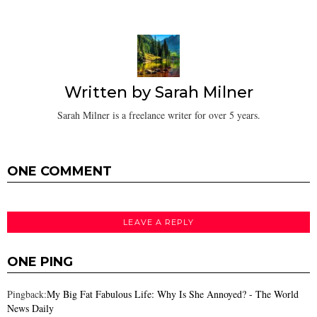
Written by
Sarah Milner
Sarah Milner is a freelance writer for over 5 years.
ONE COMMENT
LEAVE A REPLY
ONE PING
Pingback:
My Big Fat Fabulous Life: Why Is She Annoyed? - The World
News Daily