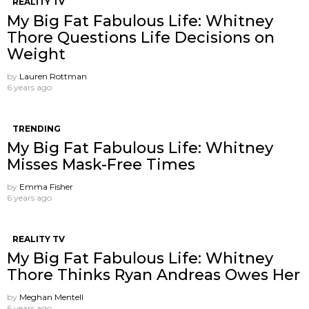
REALITY TV
My Big Fat Fabulous Life: Whitney
Thore Questions Life Decisions on
Weight
by
Lauren Rottman
6 years ago
TRENDING
My Big Fat Fabulous Life: Whitney
Misses Mask-Free Times
by
Emma Fisher
6 years ago
REALITY TV
My Big Fat Fabulous Life: Whitney
Thore Thinks Ryan Andreas Owes Her
by
Meghan Mentell
6 years ago