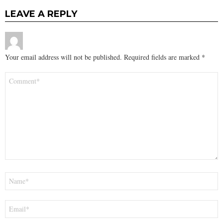
LEAVE A REPLY
Your email address will not be published.
Required fields are marked
*
Comment
*
Name
*
Email
*