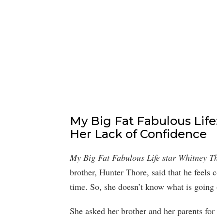
My Big Fat Fabulous Lif
Her Lack of Confidence
My Big Fat Fabulous Life star Whitney T
brother, Hunter Thore, said that he feels 
time. So, she doesn’t know what is going
She asked her brother and her parents for