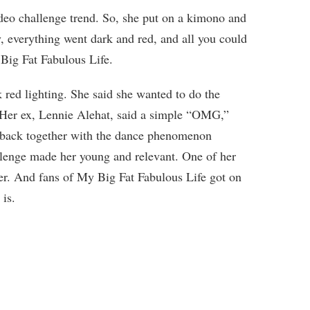
deo challenge trend. So, she put on a kimono and
 everything went dark and red, and all you could
Big Fat Fabulous Life.
 red lighting. She said she wanted to do the
. Her ex, Lennie Alehat, said a simple “OMG,”
t back together with the dance phenomenon
lenge made her young and relevant. One of her
her. And fans of My Big Fat Fabulous Life got on
is.