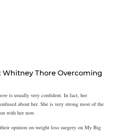
e: Whitney Thore Overcoming
hore
is usually very confident. In fact, her
confused about her. She is very strong most of the
 on with her now.
 their opinion on weight loss surgery on My Big