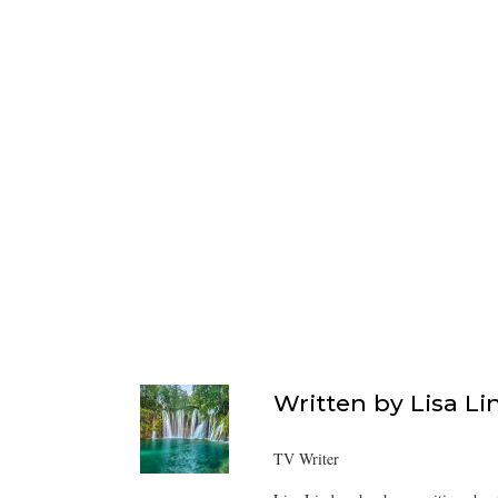
Written by
Lisa Li
TV Writer