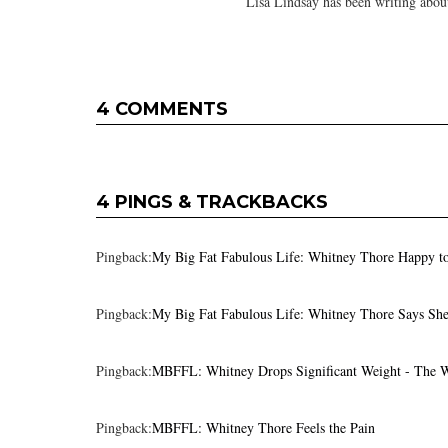
Lisa Lindsay has been writing about
4 COMMENTS
4 PINGS & TRACKBACKS
Pingback:
My Big Fat Fabulous Life: Whitney Thore Happy t
Pingback:
My Big Fat Fabulous Life: Whitney Thore Says She
Pingback:
MBFFL: Whitney Drops Significant Weight - The 
Pingback:
MBFFL: Whitney Thore Feels the Pain