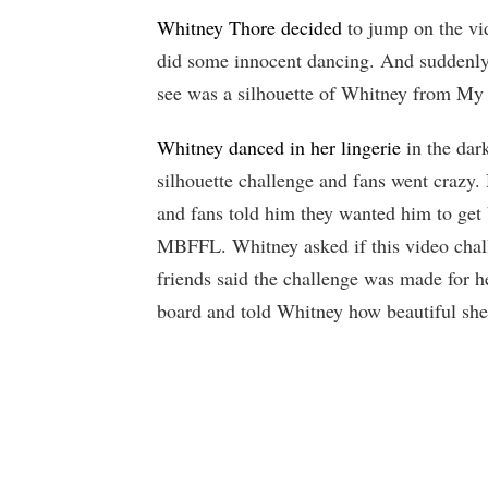
Whitney Thore decided
to jump on the vi
did some innocent dancing. And suddenly,
see was a silhouette of Whitney from My 
Whitney danced in her lingerie
in the dark
silhouette challenge and fans went crazy
and fans told him they wanted him to ge
MBFFL. Whitney asked if this video chal
friends said the challenge was made for 
board and told Whitney how beautiful she 