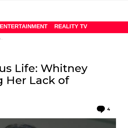
ENTERTAINMENT
REALITY TV
e
us Life: Whitney
 Her Lack of
Comme
4