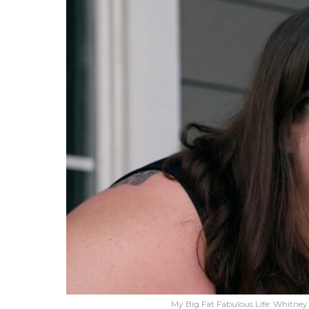
My Big Fat Fabulous Life: Whitne