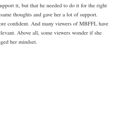
port it, but that he needed to do it for the right
 same thoughts and gave her a lot of support.
ore confident. And many viewers of MBFFL have
relevant. Above all, some viewers wonder if she
nged her mindset.