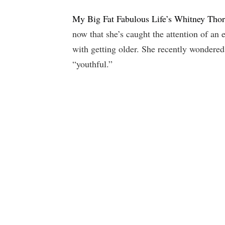
My Big Fat Fabulous Life’s Whitney Tho
now that she’s caught the attention of an
with getting older. She recently wondered
“youthful.”