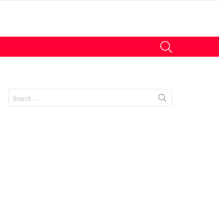
SEARCH
Search
for:
nts