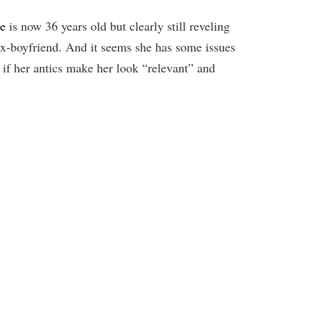
re
is now 36 years old but clearly still reveling
 ex-boyfriend. And it seems she has some issues
 if her antics make her look “relevant” and