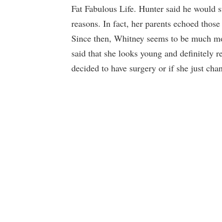
Fat Fabulous Life. Hunter said he would sup
reasons. In fact, her parents echoed those
Since then, Whitney seems to be much m
said that she looks young and definitely 
decided to have surgery or if she just cha