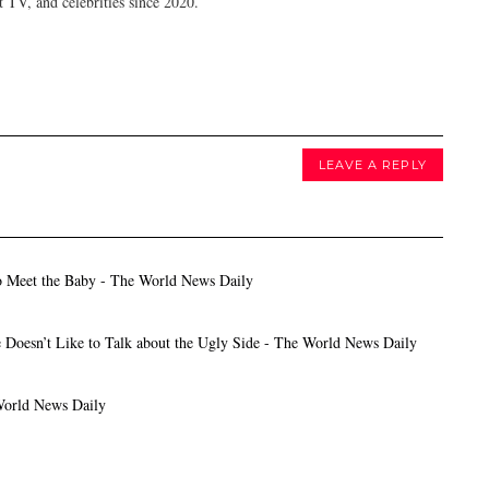
 TV, and celebrities since 2020.
LEAVE A REPLY
o Meet the Baby - The World News Daily
 Doesn’t Like to Talk about the Ugly Side - The World News Daily
World News Daily