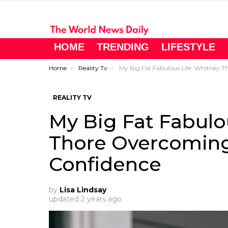
HOME
TRENDING
LIFESTYLE
You are here:
Home
Reality Tv
My Big Fat Fabulous Life: Whitney Thore Overcoming Her Lack of Confidenc
REALITY TV
My Big Fat Fabulo
Thore Overcoming
Confidence
by
Lisa Lindsay
updated
2 years ago