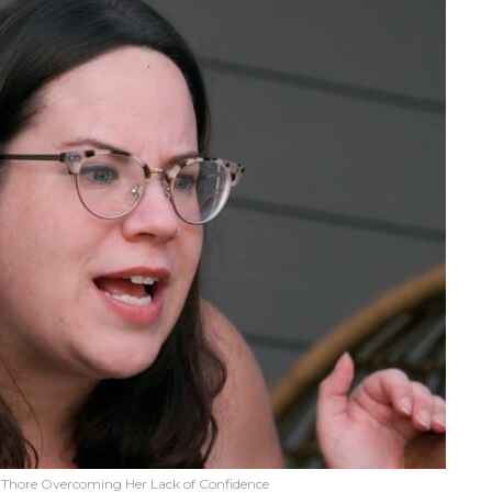
y Thore Overcoming Her Lack of Confidence