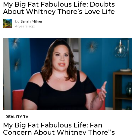
My Big Fat Fabulous Life: Doubts
About Whitney Thore’s Love Life
by
Sarah Milner
4 years ago
REALITY TV
My Big Fat Fabulous Life: Fan
Concern About Whitney Thore’’s