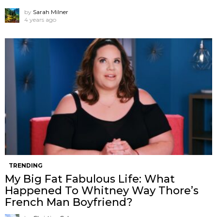
by
Sarah Milner
4 years ago
TRENDING
My Big Fat Fabulous Life: What
Happened To Whitney Way Thore’s
French Man Boyfriend?