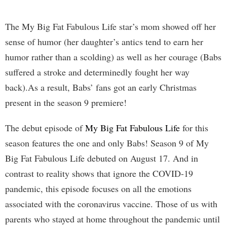
The My Big Fat Fabulous Life star’s mom showed off her
sense of humor (her daughter’s antics tend to earn her
humor rather than a scolding) as well as her courage (Babs
suffered a stroke and determinedly fought her way
back).As a result, Babs’ fans got an early Christmas
present in the season 9 premiere!
The debut episode of
My Big Fat Fabulous Life
for this
season features the one and only Babs! Season 9 of My
Big Fat Fabulous Life debuted on August 17. And in
contrast to reality shows that ignore the COVID-19
pandemic, this episode focuses on all the emotions
associated with the coronavirus vaccine. Those of us with
parents who stayed at home throughout the pandemic until