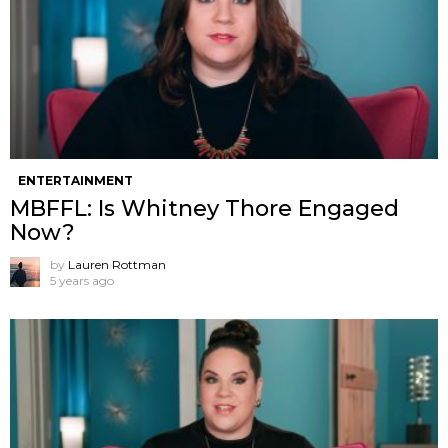
ENTERTAINMENT
MBFFL: Is Whitney Thore Engaged
Now?
by
Lauren Rottman
5 years ago