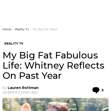
You are here:
Home
Reality Tv
My Big Fat Fabulous Life: Whitney Reflects On Past Year
REALITY TV
My Big Fat Fabulous
Life: Whitney Reflects
On Past Year
by
Lauren Rottman
Co
3
updated
2 years ago