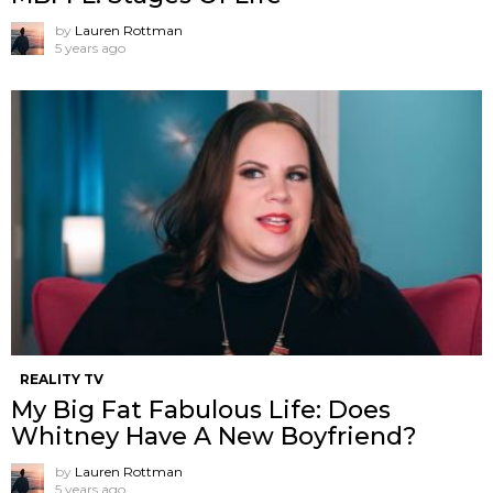
by
Lauren Rottman
5 years ago
REALITY TV
My Big Fat Fabulous Life: Does
Whitney Have A New Boyfriend?
by
Lauren Rottman
5 years ago