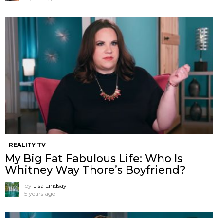
REALITY TV
My Big Fat Fabulous Life: Who Is
Whitney Way Thore’s Boyfriend?
by
Lisa Lindsay
5 years ago