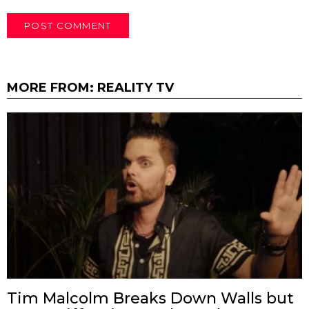
MORE FROM:
REALITY TV
Tim Malcolm Breaks Down Walls but