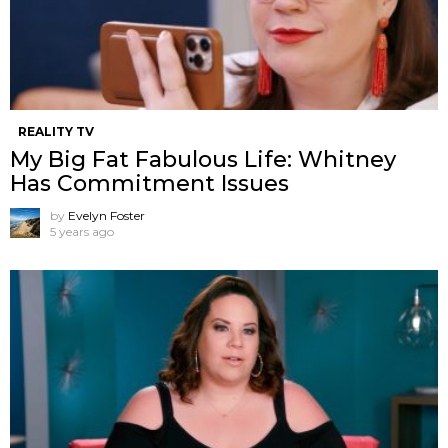
REALITY TV
My Big Fat Fabulous Life: Whitney
Has Commitment Issues
by
Evelyn Foster
5 years ago