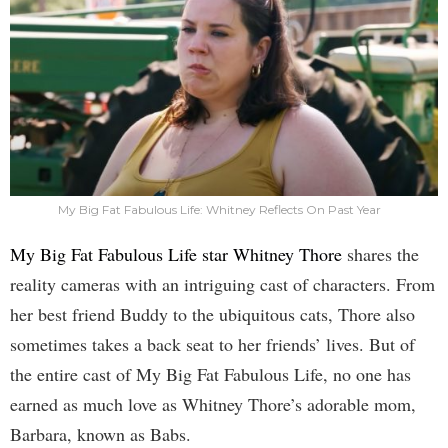
My Big Fat Fabulous Life: Whitney Reflects On Past Year
My Big Fat Fabulous Life star Whitney Thore
shares the
reality cameras with an intriguing cast of characters. From
her best friend Buddy to the ubiquitous cats, Thore also
sometimes takes a back seat to her friends’ lives. But of
the entire cast of My Big Fat Fabulous Life, no one has
earned as much love as Whitney Thore’s adorable mom,
Barbara, known as Babs.