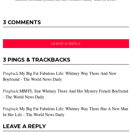
3 COMMENTS
LEAVE A REPLY
3 PINGS & TRACKBACKS
Pingback:
My Big Fat Fabulous Life: Whitney Way Thore And New
Boyfriend - The World News Daily
Pingback:
MBFFL Star Whitney Thore And Her Mystery French Boyfriend
- The World News Daily
Pingback:
My Big Fat Fabulous Life: Whitney Way Thore Has A New Man
In Her Life - The World News Daily
LEAVE A REPLY