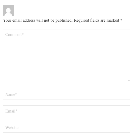
Your email address will not be published.
Required fields are marked
*
Comment
*
Name
*
Email
*
Website