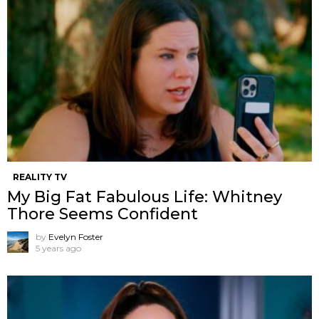
REALITY TV
My Big Fat Fabulous Life: Whitney
Thore Seems Confident
by
Evelyn Foster
5 years ago