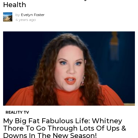
Health
by
Evelyn Foster
4 years ago
REALITY TV
My Big Fat Fabulous Life: Whitney
Thore To Go Through Lots Of Ups &
Downs In The New Season!