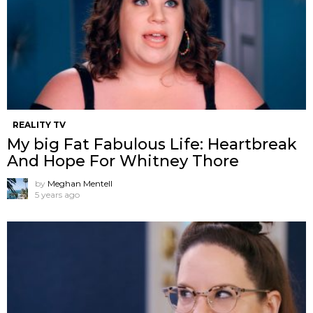
REALITY TV
My big Fat Fabulous Life: Heartbreak
And Hope For Whitney Thore
by
Meghan Mentell
5 years ago