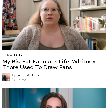
REALITY TV
My Big Fat Fabulous Life: Whitney
Thore Used To Draw Fans
by
Lauren Rottman
5 years ago