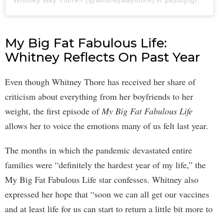
Whitney Way Thore⚡️ (@whitneywaythore)'in paylaştığı bir gönderi
My Big Fat Fabulous Life:
Whitney Reflects On Past Year
Even though Whitney Thore has received her share of
criticism about everything from her boyfriends to her
weight, the first episode of
My Big Fat Fabulous Life
allows her to voice the emotions many of us felt last year.
The months in which the pandemic devastated entire
families were “definitely the hardest year of my life,” the
My Big Fat Fabulous Life star confesses. Whitney also
expressed her hope that “soon we can all get our vaccines
and at least life for us can start to return a little bit more to