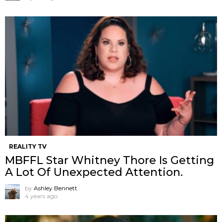
REALITY TV
MBFFL Star Whitney Thore Is Getting
A Lot Of Unexpected Attention.
by
Ashley Bennett
4 years ago