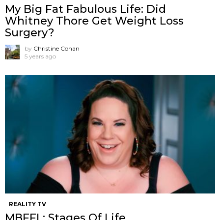
My Big Fat Fabulous Life: Did
Whitney Thore Get Weight Loss
Surgery?
by
Christine Cohan
5 years ago
REALITY TV
MBFFL: Stages Of Life