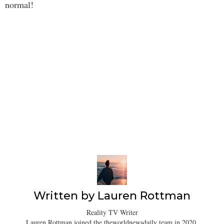
normal!
Written by
Lauren Rottman
Reality TV Writer
Lauren Rottman joined the theworldnewsdaily team in 2020.