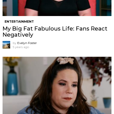
ENTERTAINMENT
My Big Fat Fabulous Life: Fans React
Negatively
by
Evelyn Foster
5 years ago