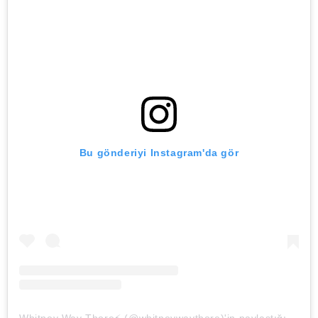
Bu gönderiyi Instagram'da gör