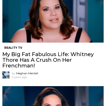
REALITY TV
My Big Fat Fabulous Life: Whitney
Thore Has A Crush On Her
Frenchman!
by
Meghan Mentell
5 years ago