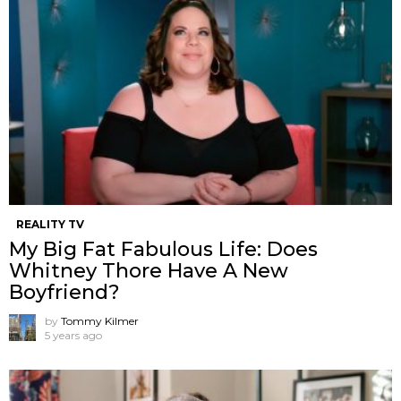
REALITY TV
My Big Fat Fabulous Life: Does
Whitney Thore Have A New
Boyfriend?
by
Tommy Kilmer
5 years ago