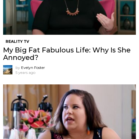
REALITY TV
My Big Fat Fabulous Life: Why Is She
Annoyed?
by
Evelyn Foster
5 years ago