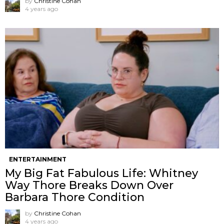
by
Christine Cohan
4 years ago
ENTERTAINMENT
My Big Fat Fabulous Life: Whitney
Way Thore Breaks Down Over
Barbara Thore Condition
by
Christine Cohan
4 years ago