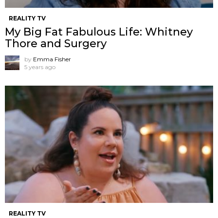
REALITY TV
My Big Fat Fabulous Life: Whitney
Thore and Surgery
by
Emma Fisher
5 years ago
REALITY TV