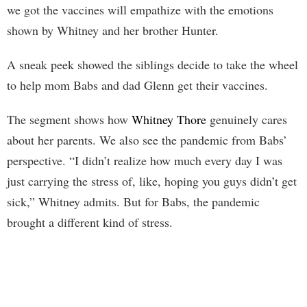
we got the vaccines will empathize with the emotions
shown by Whitney and her brother Hunter.
A sneak peek showed the siblings decide to take the wheel
to help mom Babs and dad Glenn get their vaccines.
The segment shows how
Whitney Thore
genuinely cares
about her parents. We also see the pandemic from Babs’
perspective. “I didn’t realize how much every day I was
just carrying the stress of, like, hoping you guys didn’t get
sick,” Whitney admits. But for Babs, the pandemic
brought a different kind of stress.