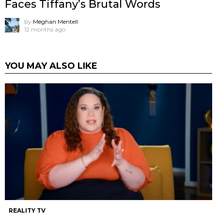
Faces Tiffany’s Brutal Words
by
Meghan Mentell
12 months ago
YOU MAY ALSO LIKE
REALITY TV