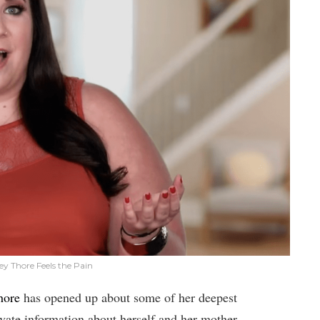
y Thore Feels the Pain
hore
has opened up about some of her deepest
vate information about herself and her mother,