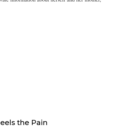
els the Pain