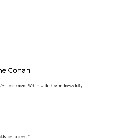
ine Cohan
/Entertainment Writer with theworldnewsdaily.
elds are marked
*