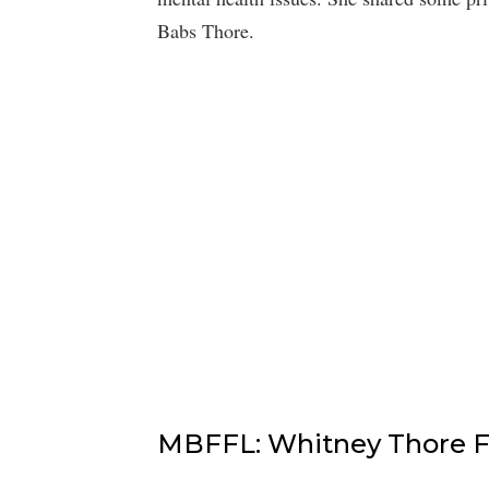
Babs Thore.
MBFFL: Whitney Thore Fe