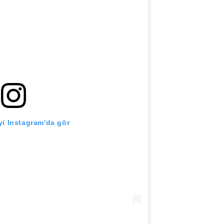
i Instagram'da gör