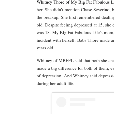
Whitney Thore of My Big Fat Fabulous L
her. She didn’t mention Chase Severino, 
the breakup. She first remembered dealin
old. Despite feeling depressed at 15, she d
was 18. My Big Fat Fabulous Life’s mom, 
incident with herself. Babs Thore made a
years old.
Whitney of MBFFL said that both she and 
made a big difference for both of them, ev
of depression. And Whitney said depressio
during her adult life.