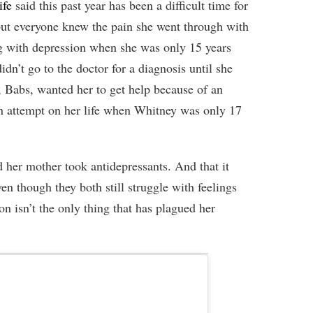
ife
said this past year has been a difficult time for
but everyone knew the pain she went through with
g with depression when she was only 15 years
idn’t go to the doctor for a diagnosis until she
Babs, wanted her to get help because of an
n attempt on her life when Whitney was only 17
her mother took antidepressants. And that it
en though they both still struggle with feelings
n isn’t the only thing that has plagued her