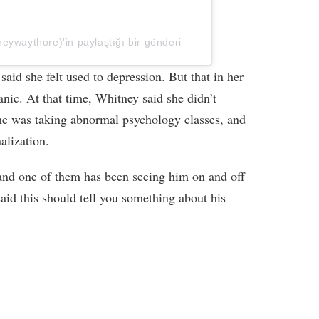
ywaythore)'in paylaştığı bir gönderi
said she felt used to depression. But that in her
anic. At that time, Whitney said she didn’t
he was taking abnormal psychology classes, and
alization.
and one of them has been seeing him on and off
id this should tell you something about his