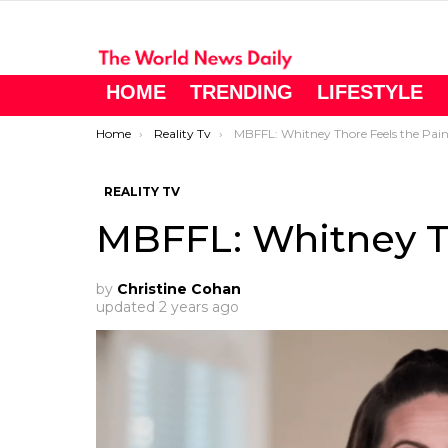
HOME
TRENDING
LIFESTYLE
You are here:
Home
Reality Tv
MBFFL: Whitney Thore Feels the Pai
REALITY TV
MBFFL: Whitney T
by
Christine Cohan
updated
2 years ago