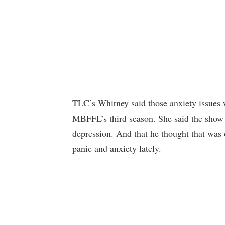
TLC’s Whitney said those anxiety issues w
MBFFL’s third season. She said the show 
depression. And that he thought that was 
panic and anxiety lately.