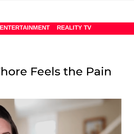
ENTERTAINMENT
REALITY TV
n
hore Feels the Pain