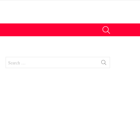
SEARCH
Search
for: