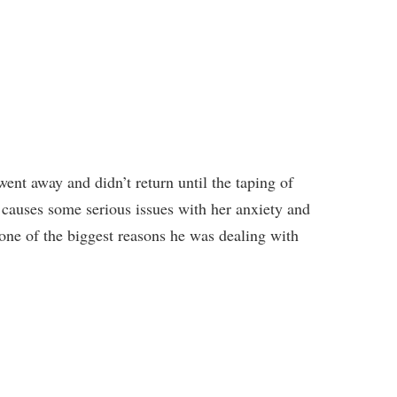
ent away and didn’t return until the taping of
causes some serious issues with her anxiety and
one of the biggest reasons he was dealing with