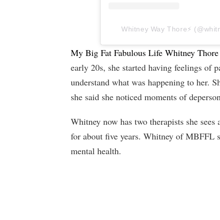
Whitney Way Thore⚡️ (@whitne
My Big Fat Fabulous Life Whitney Thore
early 20s, she started having feelings of p
understand what was happening to her. S
she said she noticed moments of deperson
Whitney now has two therapists she sees 
for about five years. Whitney of MBFFL sa
mental health.