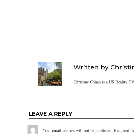
Written by
Christ
Christine Cohan is a US Reality TV
LEAVE A REPLY
Your email address will not be published.
Required fi