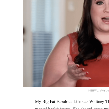
MBFFL: Whitne
My Big Fat Fabulous Life star Whitney T
mental health issues. She shared some pri