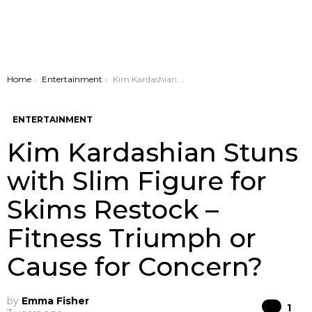
You are here:
Home
Entertainment
Kim Kardashian Stuns with Slim Figure for Skims Restock – Fitness Triumph or Cause for Concern?
ENTERTAINMENT
Kim Kardashian Stuns
with Slim Figure for
Skims Restock –
Fitness Triumph or
Cause for Concern?
by
Emma Fisher
Co
1