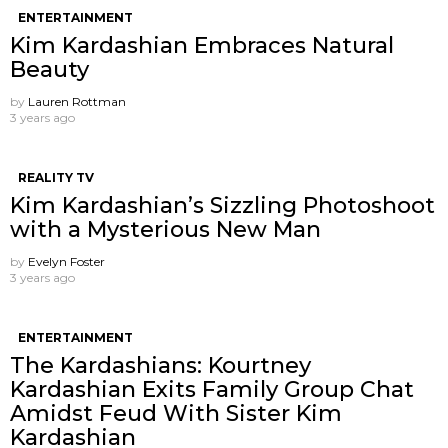
ENTERTAINMENT
Kim Kardashian Embraces Natural
Beauty
by
Lauren Rottman
3 years ago
REALITY TV
Kim Kardashian’s Sizzling Photoshoot
with a Mysterious New Man
by
Evelyn Foster
3 years ago
ENTERTAINMENT
The Kardashians: Kourtney
Kardashian Exits Family Group Chat
Amidst Feud With Sister Kim
Kardashian