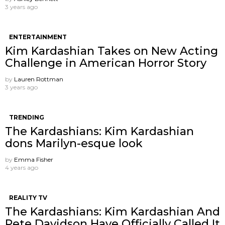
3 years ago
ENTERTAINMENT
Kim Kardashian Takes on New Acting
Challenge in American Horror Story
by
Lauren Rottman
3 years ago
TRENDING
The Kardashians: Kim Kardashian
dons Marilyn-esque look
by
Emma Fisher
4 years ago
REALITY TV
The Kardashians: Kim Kardashian And
Pete Davidson Have Officially Called It