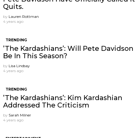
Quits.
by
Lauren Rottman
4 years ago
TRENDING
’The Kardashians’: Will Pete Davidson
Be In This Season?
by
Lisa Lindsay
4 years ago
TRENDING
’The Kardashians’: Kim Kardashian
Addressed The Criticism
by
Sarah Milner
4 years ago