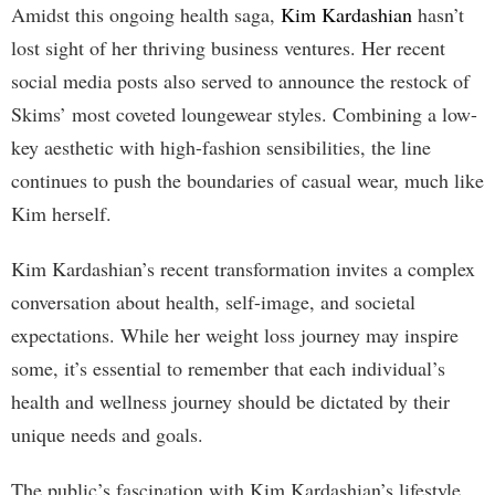
Amidst this ongoing health saga,
Kim Kardashian
hasn’t
lost sight of her thriving business ventures. Her recent
social media posts also served to announce the restock of
Skims’ most coveted loungewear styles. Combining a low-
key aesthetic with high-fashion sensibilities, the line
continues to push the boundaries of casual wear, much like
Kim herself.
Kim Kardashian’s recent transformation invites a complex
conversation about health, self-image, and societal
expectations. While her weight loss journey may inspire
some, it’s essential to remember that each individual’s
health and wellness journey should be dictated by their
unique needs and goals.
The public’s fascination with Kim Kardashian’s lifestyle