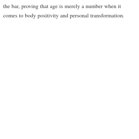
the bar, proving that age is merely a number when it
comes to body positivity and personal transformation.