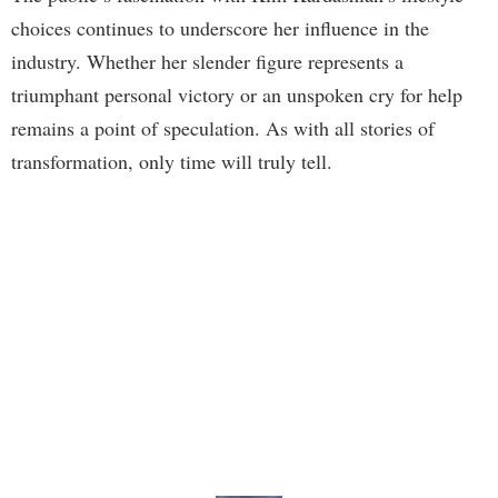
choices continues to underscore her influence in the
industry. Whether her slender figure represents a
triumphant personal victory or an unspoken cry for help
remains a point of speculation. As with all stories of
transformation, only time will truly tell.