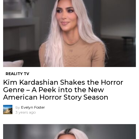
REALITY TV
Kim Kardashian Shakes the Horror
Genre – A Peek into the New
American Horror Story Season
by
Evelyn Foster
3 years ago