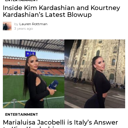
Inside Kim Kardashian and Kourtney
Kardashian’s Latest Blowup
by
Lauren Rottman
3 years ago
ENTERTAINMENT
Marialuisa Jacobelli is Italy’s Answer