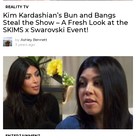
REALITY TV
Kim Kardashian’s Bun and Bangs
Steal the Show – A Fresh Look at the
SKIMS x Swarovski Event!
by
Ashley Bennett
3 years ago
ENTERTAINMENT