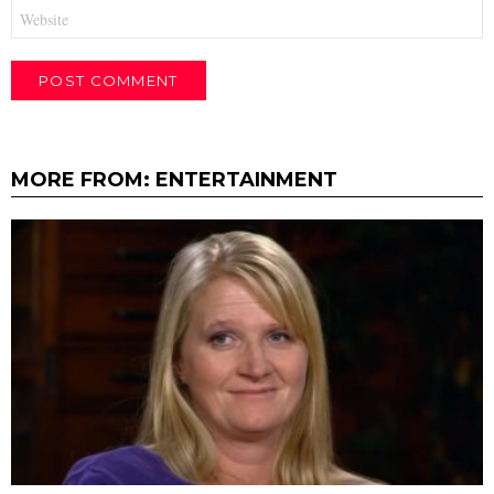
Website
MORE FROM:
ENTERTAINMENT