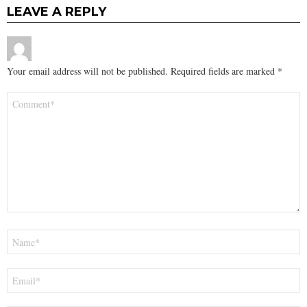
LEAVE A REPLY
Your email address will not be published.
Required fields are marked
*
Comment
*
Name
*
Email
*