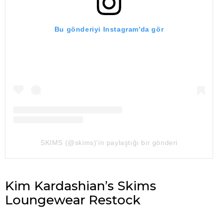
Bu gönderiyi Instagram'da gör
SKIMS (@skims)'in paylaştığı bir gönderi
Kim Kardashian’s Skims
Loungewear Restock