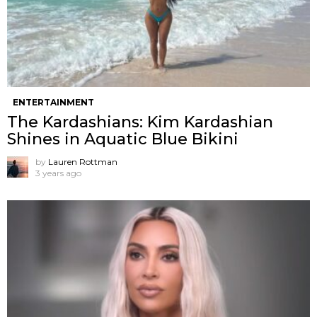
ENTERTAINMENT
The Kardashians: Kim Kardashian
Shines in Aquatic Blue Bikini
by
Lauren Rottman
3 years ago