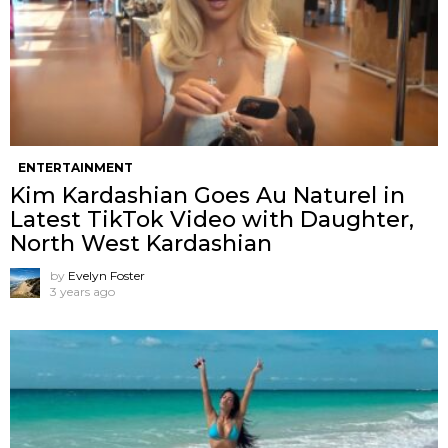
ENTERTAINMENT
Kim Kardashian Goes Au Naturel in
Latest TikTok Video with Daughter,
North West Kardashian
by
Evelyn Foster
3 years ago