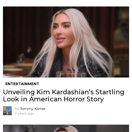
ENTERTAINMENT
Unveiling Kim Kardashian’s Startling
Look in American Horror Story
by
Tommy Kilmer
3 years ago