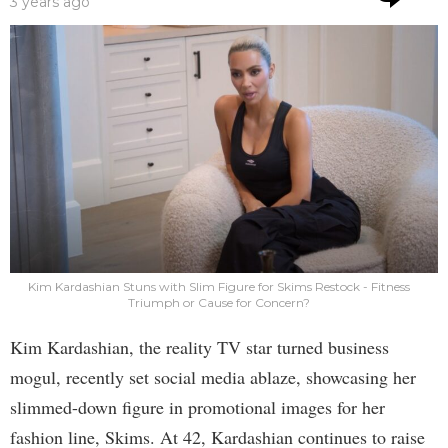
3 years ago
Kim Kardashian Stuns with Slim Figure for Skims Restock - Fitness
Triumph or Cause for Concern?
Kim Kardashian, the reality TV star turned business
mogul, recently set social media ablaze, showcasing her
slimmed-down figure in promotional images for her
fashion line, Skims. At 42, Kardashian continues to raise