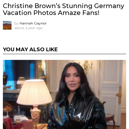
Christine Brown’s Stunning Germany
Vacation Photos Amaze Fans!
by
Hannah Gaynor
about a year ago
YOU MAY ALSO LIKE