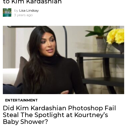
to Kim Kardashian
by
Lisa Lindsay
3 years ago
ENTERTAINMENT
Did Kim Kardashian Photoshop Fail
Steal The Spotlight at Kourtney’s
Baby Shower?