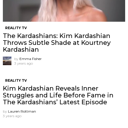
REALITY TV
The Kardashians: Kim Kardashian
Throws Subtle Shade at Kourtney
Kardashian
by
Emma Fisher
3 years ago
REALITY TV
Kim Kardashian Reveals Inner
Struggles and Life Before Fame in
The Kardashians’ Latest Episode
by
Lauren Rottman
3 years ago