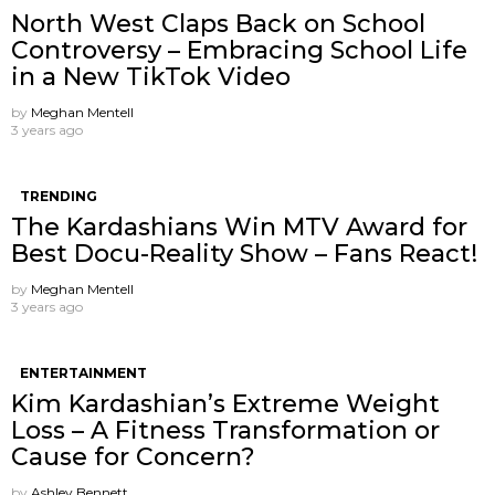
North West Claps Back on School
Controversy – Embracing School Life
in a New TikTok Video
by
Meghan Mentell
3 years ago
TRENDING
The Kardashians Win MTV Award for
Best Docu-Reality Show – Fans React!
by
Meghan Mentell
3 years ago
ENTERTAINMENT
Kim Kardashian’s Extreme Weight
Loss – A Fitness Transformation or
Cause for Concern?
by
Ashley Bennett