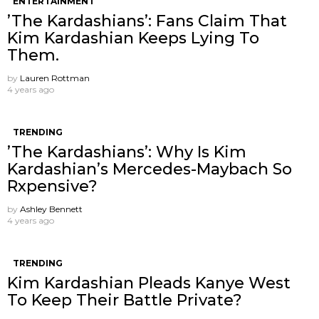
ENTERTAINMENT
’The Kardashians’: Fans Claim That
Kim Kardashian Keeps Lying To
Them.
by
Lauren Rottman
4 years ago
TRENDING
’The Kardashians’: Why Is Kim
Kardashian’s Mercedes-Maybach So
Rxpensive?
by
Ashley Bennett
4 years ago
TRENDING
Kim Kardashian Pleads Kanye West
To Keep Their Battle Private?