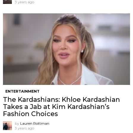
3 years ago
ENTERTAINMENT
The Kardashians: Khloe Kardashian
Takes a Jab at Kim Kardashian’s
Fashion Choices
by
Lauren Rottman
3 years ago