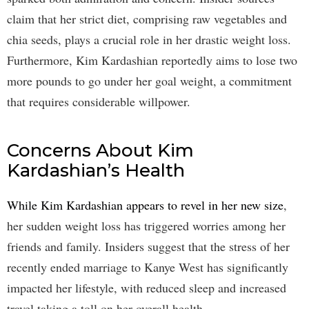
claim that her strict diet, comprising raw vegetables and
chia seeds, plays a crucial role in her drastic weight loss.
Furthermore, Kim Kardashian reportedly aims to lose two
more pounds to go under her goal weight, a commitment
that requires considerable willpower.
Concerns About Kim
Kardashian’s Health
While Kim Kardashian appears to revel in her new size
,
her sudden weight loss has triggered worries among her
friends and family. Insiders suggest that the stress of her
recently ended marriage to Kanye West has significantly
impacted her lifestyle, with reduced sleep and increased
travel taking a toll on her overall health.