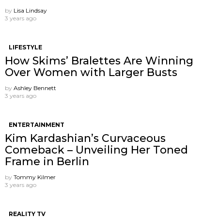
by
Lisa Lindsay
3 years ago
LIFESTYLE
How Skims’ Bralettes Are Winning
Over Women with Larger Busts
by
Ashley Bennett
3 years ago
ENTERTAINMENT
Kim Kardashian’s Curvaceous
Comeback – Unveiling Her Toned
Frame in Berlin
by
Tommy Kilmer
3 years ago
REALITY TV