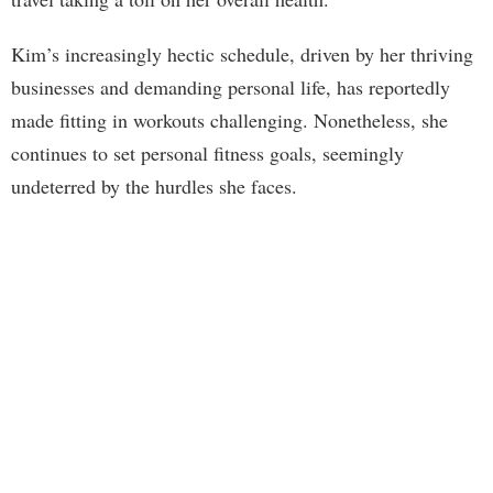
Kim’s increasingly hectic schedule, driven by her thriving
businesses and demanding personal life, has reportedly
made fitting in workouts challenging. Nonetheless, she
continues to set personal fitness goals, seemingly
undeterred by the hurdles she faces.