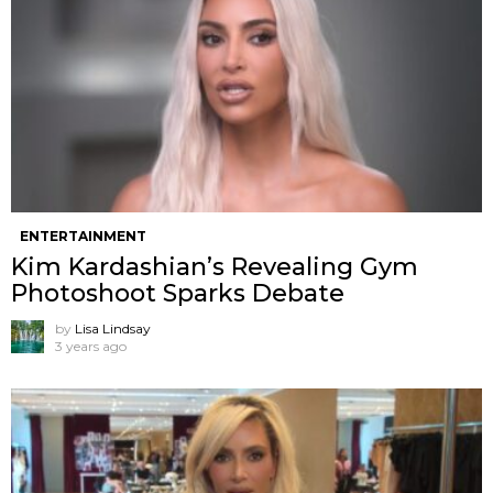
ENTERTAINMENT
Kim Kardashian’s Revealing Gym
Photoshoot Sparks Debate
by
Lisa Lindsay
3 years ago