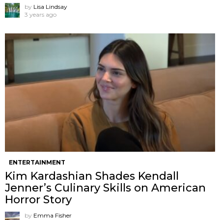
by
Lisa Lindsay
3 years ago
ENTERTAINMENT
Kim Kardashian Shades Kendall
Jenner’s Culinary Skills on American
Horror Story
by
Emma Fisher