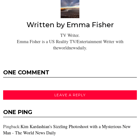
Written by
Emma Fisher
TV Writer.
Emma Fisher is a US Reality TV/Entertainment Writer with
theworldnewsdaily.
ONE COMMENT
LEAVE A REPLY
ONE PING
Pingback:
Kim Kardashian's Sizzling Photoshoot with a Mysterious New
Man - The World News Daily