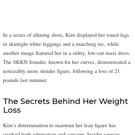
In a series of alluring shots, Kim displayed her toned legs
in skintight white leggings and a matching tee, while
another image featured her in a sultry, low-cut maxi dress.
The SKKN founder, known for her curves, demonstrated a
noticeably more slender figure, following a loss of 21
pounds last summer.
The Secrets Behind Her Weight
Loss
Kim’s determination to maintain her lean figure has
sparked both admiration and concern. Insider sources