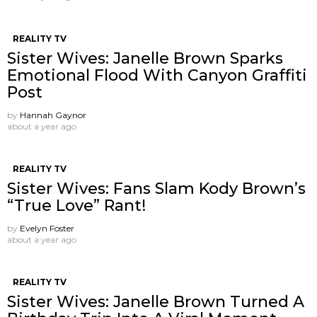
REALITY TV
Sister Wives: Janelle Brown Sparks
Emotional Flood With Canyon Graffiti
Post
by
Hannah Gaynor
about a year ago
REALITY TV
Sister Wives: Fans Slam Kody Brown’s
“True Love” Rant!
by
Evelyn Foster
about a year ago
REALITY TV
Sister Wives: Janelle Brown Turned A