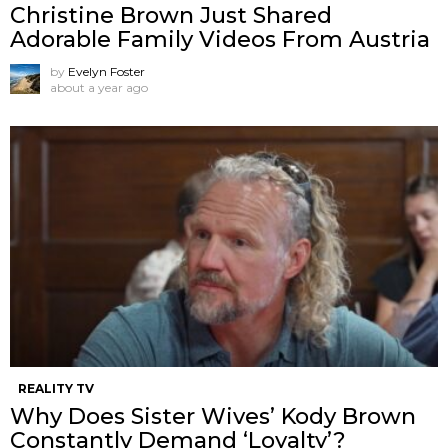
Christine Brown Just Shared
Adorable Family Videos From Austria
by
Evelyn Foster
about a year ago
REALITY TV
Why Does Sister Wives’ Kody Brown
Constantly Demand ‘Loyalty’?