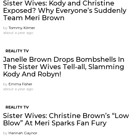
Sister Wives: Kody and Christine
Exposed? Why Everyone’s Suddenly
Team Meri Brown
by
Tommy Kilmer
about a year ago
REALITY TV
Janelle Brown Drops Bombshells In
The Sister Wives Tell-all, Slamming
Kody And Robyn!
by
Emma Fisher
about a year ago
REALITY TV
Sister Wives: Christine Brown’s “Low
Blow” At Meri Sparks Fan Fury
by
Hannah Gaynor