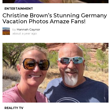
ENTERTAINMENT
Christine Brown’s Stunning Germany
Vacation Photos Amaze Fans!
by
Hannah Gaynor
about a year ago
REALITY TV