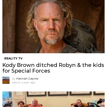
REALITY TV
Kody Brown ditched Robyn & the kids
for Special Forces
by
Hannah Gaynor
about a year ago