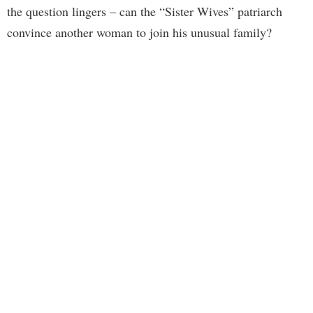
the question lingers – can the “Sister Wives” patriarch
convince another woman to join his unusual family?