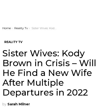
You are here:
Home
Reality Tv
Sister Wives: Kody Brown in Crisis – Will He Find a New Wife After Multiple Departures in 2022
REALITY TV
Sister Wives: Kody
Brown in Crisis – Will
He Find a New Wife
After Multiple
Departures in 2022
by
Sarah Milner