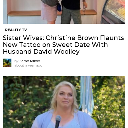
REALITY TV
Sister Wives: Christine Brown Flaunts
New Tattoo on Sweet Date With
Husband David Woolley
by
Sarah Milner
about a year ago