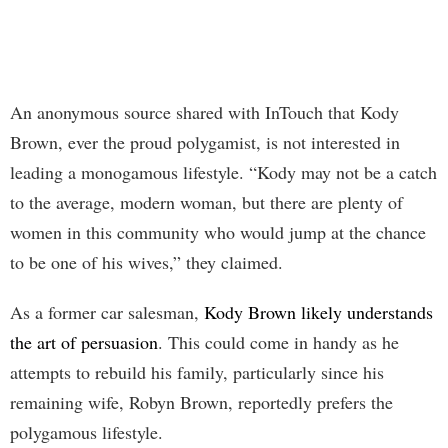
An anonymous source shared with InTouch that Kody
Brown, ever the proud polygamist, is not interested in
leading a monogamous lifestyle. “Kody may not be a catch
to the average, modern woman, but there are plenty of
women in this community who would jump at the chance
to be one of his wives,” they claimed.
As a former car salesman,
Kody Brown likely understands
the art of persuasion
. This could come in handy as he
attempts to rebuild his family, particularly since his
remaining wife, Robyn Brown, reportedly prefers the
polygamous lifestyle.