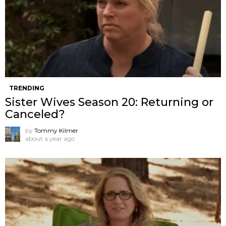
TRENDING
Sister Wives Season 20: Returning or
Canceled?
by
Tommy Kilmer
about a year ago