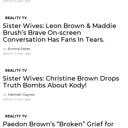
about a year ago
REALITY TV
Sister Wives: Leon Brown & Maddie
Brush’s Brave On-screen
Conversation Has Fans In Tears.
by
Emma Fisher
about a year ago
REALITY TV
Sister Wives: Christine Brown Drops
Truth Bombs About Kody!
by
Hannah Gaynor
about a year ago
REALITY TV
Paedon Brown’s “Broken” Grief for