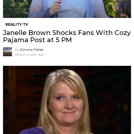
REALITY TV
Janelle Brown Shocks Fans With Cozy
Pajama Post at 5 PM
by
Emma Fisher
about a year ago