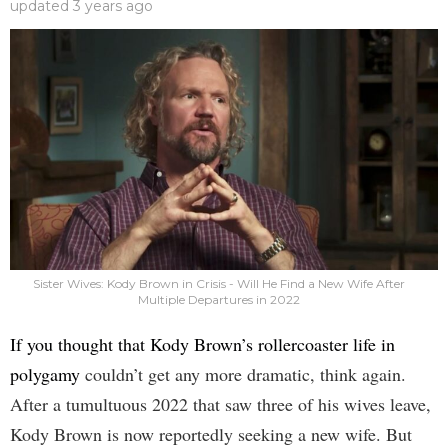
updated
3 years ago
Sister Wives: Kody Brown in Crisis - Will He Find a New Wife After
Multiple Departures in 2022
If you thought that Kody Brown’s rollercoaster life in
polygamy
couldn’t get any more dramatic, think again.
After a tumultuous 2022 that saw three of his wives leave,
Kody Brown is now reportedly seeking a new wife. But