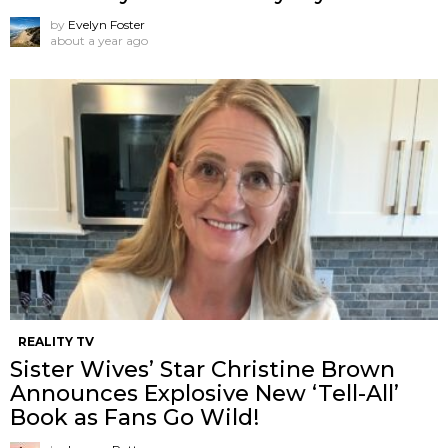
by
Evelyn Foster
about a year ago
REALITY TV
Sister Wives’ Star Christine Brown
Announces Explosive New ‘Tell-All’
Book as Fans Go Wild!