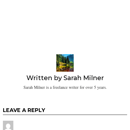
Written by
Sarah Milner
Sarah Milner is a freelance writer for over 5 years.
LEAVE A REPLY