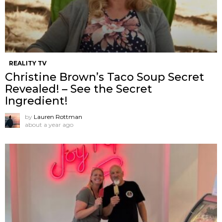
REALITY TV
Christine Brown’s Taco Soup Secret
Revealed! – See the Secret
Ingredient!
by
Lauren Rottman
about a year ago