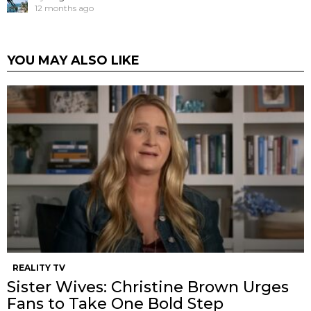
12 months ago
YOU MAY ALSO LIKE
REALITY TV
Sister Wives: Christine Brown Urges
Fans to Take One Bold Step