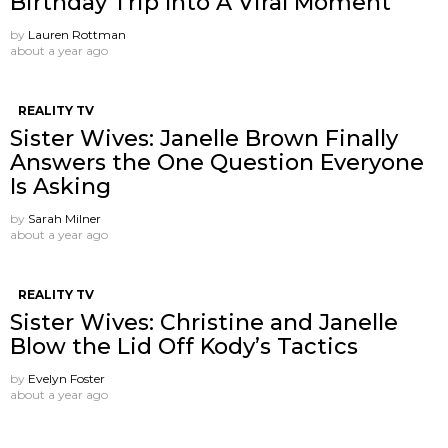
Birthday Trip Into A Viral Moment
by
Lauren Rottman
about a year ago
REALITY TV
Sister Wives: Janelle Brown Finally
Answers the One Question Everyone
Is Asking
by
Sarah Milner
about a year ago
REALITY TV
Sister Wives: Christine and Janelle
Blow the Lid Off Kody’s Tactics
by
Evelyn Foster
about a year ago