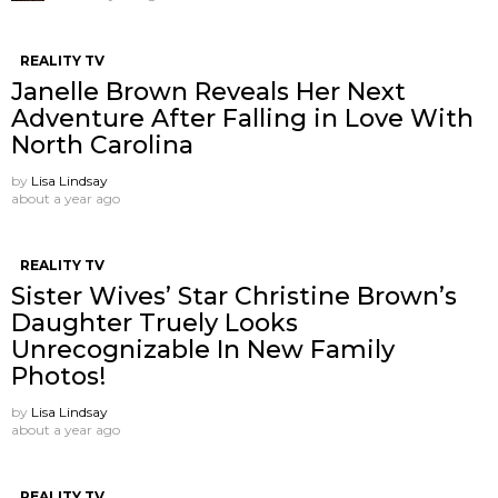
REALITY TV
Janelle Brown Reveals Her Next
Adventure After Falling in Love With
North Carolina
by
Lisa Lindsay
about a year ago
REALITY TV
Sister Wives’ Star Christine Brown’s
Daughter Truely Looks
Unrecognizable In New Family
Photos!
by
Lisa Lindsay
about a year ago
REALITY TV