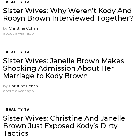
REALITY TV
Sister Wives: Why Weren’t Kody And
Robyn Brown Interviewed Together?
by
Christine Cohan
about a year ago
REALITY TV
Sister Wives: Janelle Brown Makes
Shocking Admission About Her
Marriage to Kody Brown
by
Christine Cohan
about a year ago
REALITY TV
Sister Wives: Christine And Janelle
Brown Just Exposed Kody’s Dirty
Tactics