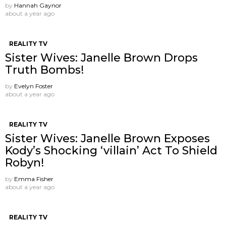
by
Hannah Gaynor
about a year ago
REALITY TV
Sister Wives: Janelle Brown Drops
Truth Bombs!
by
Evelyn Foster
about a year ago
REALITY TV
Sister Wives: Janelle Brown Exposes
Kody’s Shocking ‘villain’ Act To Shield
Robyn!
by
Emma Fisher
about a year ago
REALITY TV