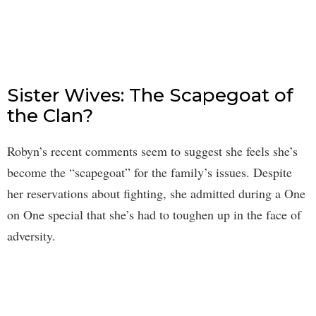
Sister Wives: The Scapegoat of
the Clan?
Robyn’s recent comments seem to suggest she feels she’s
become the “scapegoat” for the family’s issues. Despite
her reservations about fighting, she admitted during a One
on One special that she’s had to toughen up in the face of
adversity.