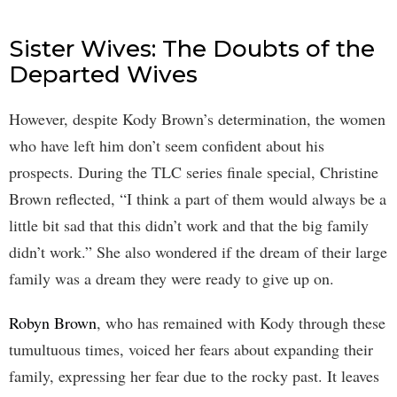
Sister Wives: The Doubts of the
Departed Wives
However, despite Kody Brown’s determination, the women
who have left him don’t seem confident about his
prospects. During the TLC series finale special, Christine
Brown reflected, “I think a part of them would always be a
little bit sad that this didn’t work and that the big family
didn’t work.” She also wondered if the dream of their large
family was a dream they were ready to give up on.
Robyn Brown
, who has remained with Kody through these
tumultuous times, voiced her fears about expanding their
family, expressing her fear due to the rocky past. It leaves