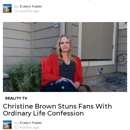
by
Evelyn Foster
12 months ago
REALITY TV
Christine Brown Stuns Fans With
Ordinary Life Confession
by
Evelyn Foster
12 months ago