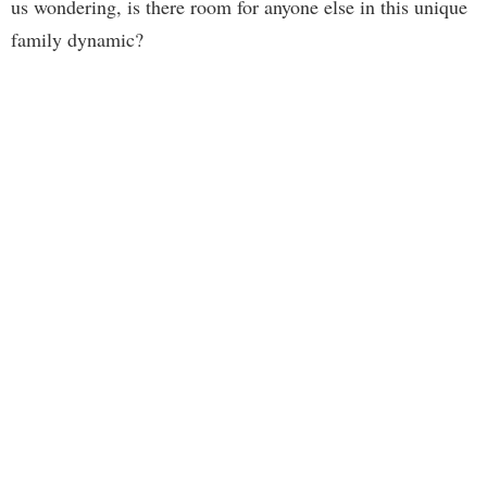
us wondering, is there room for anyone else in this unique
family dynamic?