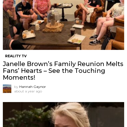
REALITY TV
Janelle Brown’s Family Reunion Melts
Fans’ Hearts – See the Touching
Moments!
by
Hannah Gaynor
about a year ago