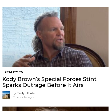
REALITY TV
Kody Brown’s Special Forces Stint
Sparks Outrage Before It Airs
by
Evelyn Foster
12 months ago