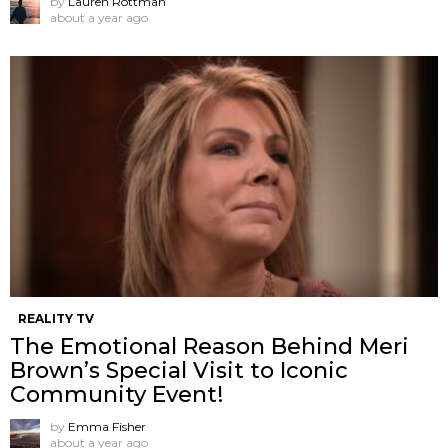
by
Lauren Rottman
about a year ago
REALITY TV
The Emotional Reason Behind Meri
Brown’s Special Visit to Iconic
Community Event!
by
Emma Fisher
about a year ago