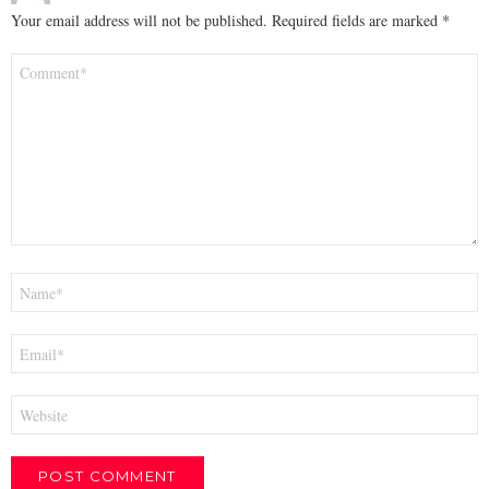
Your email address will not be published.
Required fields are marked
*
Comment
*
Name
*
Email
*
Website