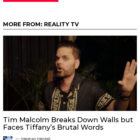
MORE FROM:
REALITY TV
Tim Malcolm Breaks Down Walls but
Faces Tiffany’s Brutal Words
by
Meghan Mentell