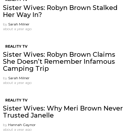
Sister Wives: Robyn Brown Stalked
Her Way In?
by
Sarah Milner
about a year ago
REALITY TV
Sister Wives: Robyn Brown Claims
She Doesn’t Remember Infamous
Camping Trip
by
Sarah Milner
about a year ago
REALITY TV
Sister Wives: Why Meri Brown Never
Trusted Janelle
by
Hannah Gaynor
about a year ago