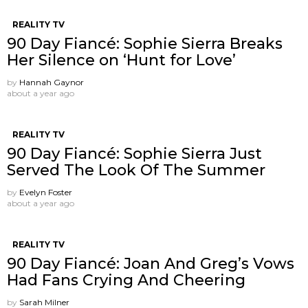
REALITY TV
90 Day Fiancé: Sophie Sierra Breaks
Her Silence on ‘Hunt for Love’
by
Hannah Gaynor
about a year ago
REALITY TV
90 Day Fiancé: Sophie Sierra Just
Served The Look Of The Summer
by
Evelyn Foster
about a year ago
REALITY TV
90 Day Fiancé: Joan And Greg’s Vows
Had Fans Crying And Cheering
by
Sarah Milner