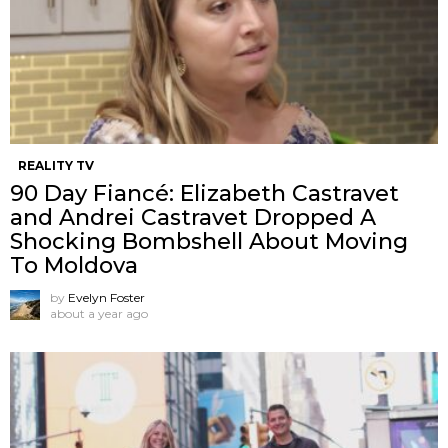
REALITY TV
90 Day Fiancé: Elizabeth Castravet
and Andrei Castravet Dropped A
Shocking Bombshell About Moving
To Moldova
by
Evelyn Foster
about a year ago