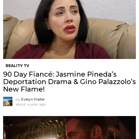
REALITY TV
90 Day Fiancé: Jasmine Pineda’s
Deportation Drama & Gino Palazzolo’s
New Flame!
by
Evelyn Foster
about a year ago