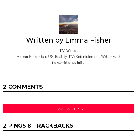
Written by
Emma Fisher
TV Writer.
Emma Fisher is a US Reality TV/Entertainment Writer with
theworldnewsdaily.
2 COMMENTS
LEAVE A REPLY
2 PINGS & TRACKBACKS