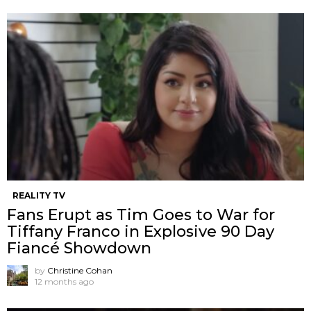
REALITY TV
Fans Erupt as Tim Goes to War for
Tiffany Franco in Explosive 90 Day
Fiancé Showdown
by
Christine Cohan
12 months ago