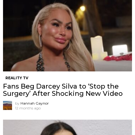
REALITY TV
Fans Beg Darcey Silva to ‘Stop the
Surgery’ After Shocking New Video
by
Hannah Gaynor
12 months ago