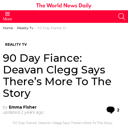
S
Menu
You are here:
Home
Reality Tv
90 Day Fiance: Deavan Clegg Says There’s More To The Story
REALITY TV
90 Day Fiance:
Deavan Clegg Says
There’s More To The
Story
by
Emma Fisher
Co
2
updated
2 years ago
90 Day Fiance: Deavan Clegg Says There’s More To The Story