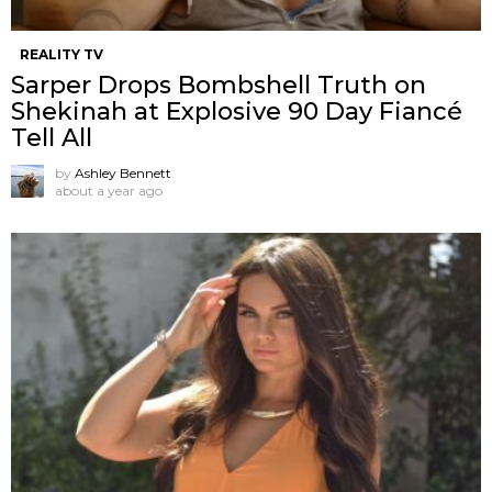
REALITY TV
Sarper Drops Bombshell Truth on
Shekinah at Explosive 90 Day Fiancé
Tell All
by
Ashley Bennett
about a year ago