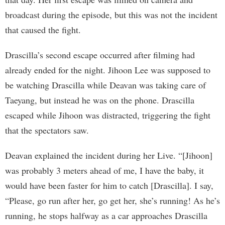
broadcast during the episode, but this was not the incident
that caused the fight.
Drascilla’s second escape occurred after filming had
already ended for the night. Jihoon Lee was supposed to
be watching Drascilla while Deavan was taking care of
Taeyang, but instead he was on the phone. Drascilla
escaped while Jihoon was distracted, triggering the fight
that the spectators saw.
Deavan explained the incident during her Live. “[Jihoon]
was probably 3 meters ahead of me, I have the baby, it
would have been faster for him to catch [Drascilla]. I say,
“Please, go run after her, go get her, she’s running! As he’s
running, he stops halfway as a car approaches Drascilla