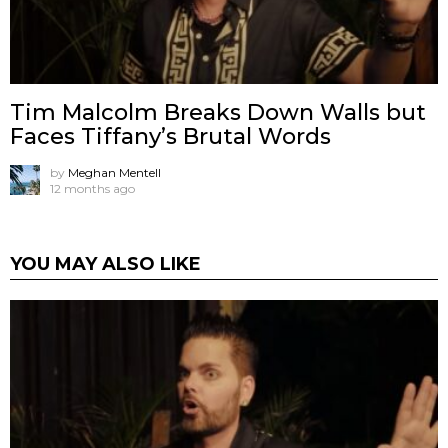
Tim Malcolm Breaks Down Walls but
Faces Tiffany’s Brutal Words
by
Meghan Mentell
12 months ago
YOU MAY ALSO LIKE