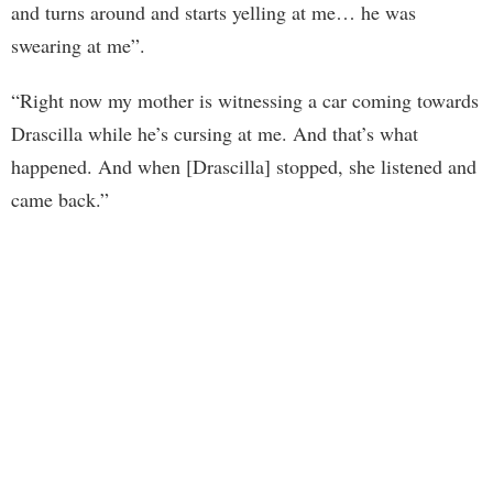
and turns around and starts yelling at me… he was
swearing at me”.
“Right now my mother is witnessing a car coming towards
Drascilla while he’s cursing at me. And that’s what
happened. And when [Drascilla] stopped, she listened and
came back.”