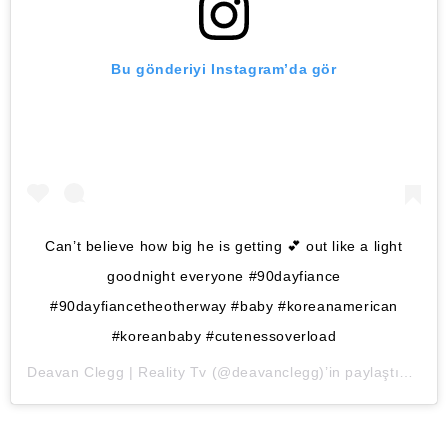
Bu gönderiyi Instagram’da gör
Can’t believe how big he is getting 💕 out like a light
goodnight everyone #90dayfiance
#90dayfiancetheotherway #baby #koreanamerican
#koreanbaby #cutenessoverload
Deavan Clegg | Reality Tv
(@deavanclegg)’in paylaştığı bir gönderi (