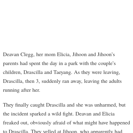
Deavan Clegg, her mom Elicia, Jihoon and Jihoon’s
parents had spent the day in a park with the couple’s
children, Drascilla and Taeyang. As they were leaving,
Drascilla, then 3, suddenly ran away, leaving the adults
running after her.
They finally caught Drascilla and she was unharmed, but
the incident sparked a wild fight. Deavan and Elicia
freaked out, obviously afraid of what might have happened
to Drascilla. They yelled at Jihoon, who apparently had