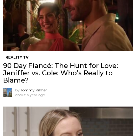
REALITY TV
90 Day Fiancé: The Hunt for Love:
Jeniffer vs. Cole: Who’s Really to
Blame?
by
Tommy Kilmer
about a year ago