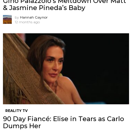
Gino Palazzolo’s Meltdown Over Matt
& Jasmine Pineda’s Baby
by
Hannah Gaynor
12 months ago
REALITY TV
90 Day Fiancé: Elise in Tears as Carlo
Dumps Her