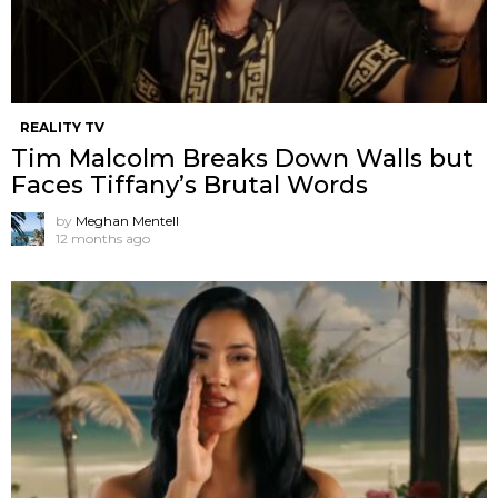
REALITY TV
Tim Malcolm Breaks Down Walls but
Faces Tiffany’s Brutal Words
by
Meghan Mentell
12 months ago