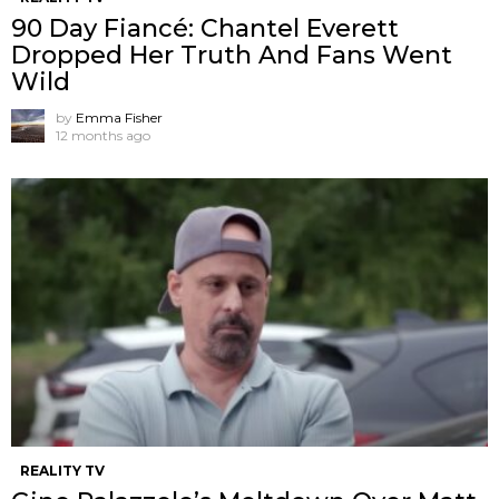
90 Day Fiancé: Chantel Everett
Dropped Her Truth And Fans Went
Wild
by
Emma Fisher
12 months ago
REALITY TV