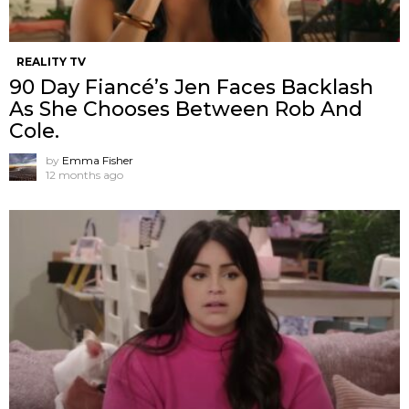
REALITY TV
90 Day Fiancé’s Jen Faces Backlash
As She Chooses Between Rob And
Cole.
by
Emma Fisher
12 months ago