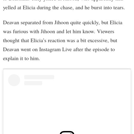
yelled at Elicia during the chase, and he burst into tears.
Deavan separated from Jihoon quite quickly, but Elicia
was furious with Jihoon and let him know. Viewers
thought that Elicia’s reaction was a bit excessive, but
Deavan went on Instagram Live after the episode to
explain it to him.