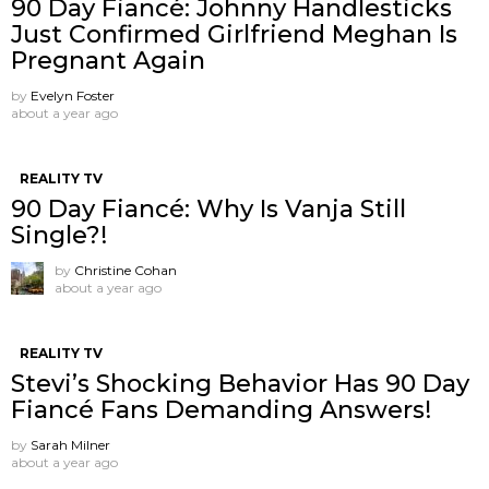
90 Day Fiancé: Johnny Handlesticks
Just Confirmed Girlfriend Meghan Is
Pregnant Again
by
Evelyn Foster
about a year ago
REALITY TV
90 Day Fiancé: Why Is Vanja Still
Single?!
by
Christine Cohan
about a year ago
REALITY TV
Stevi’s Shocking Behavior Has 90 Day
Fiancé Fans Demanding Answers!
by
Sarah Milner
about a year ago