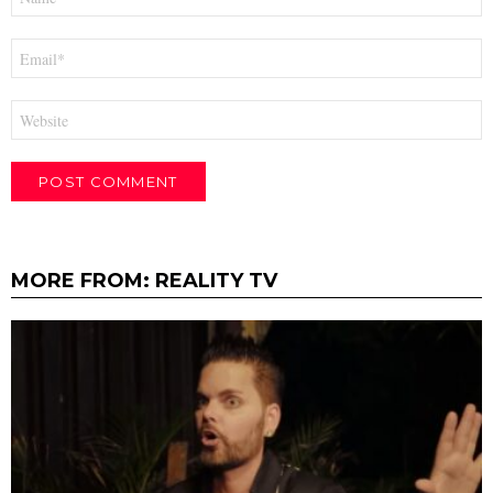
*
Email
*
Website
MORE FROM:
REALITY TV