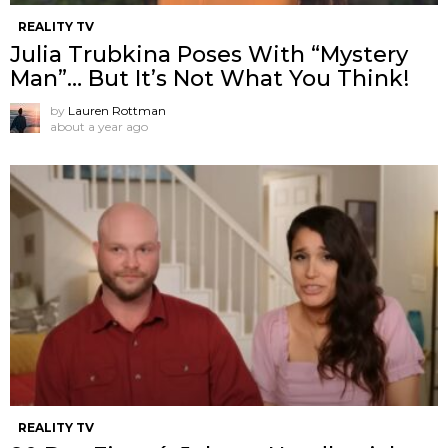
REALITY TV
Julia Trubkina Poses With “Mystery
Man”… But It’s Not What You Think!
by
Lauren Rottman
about a year ago
REALITY TV