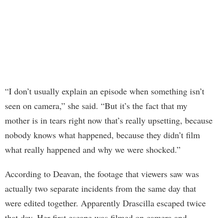
“I don’t usually explain an episode when something isn’t
seen on camera,” she said. “But it’s the fact that my
mother is in tears right now that’s really upsetting, because
nobody knows what happened, because they didn’t film
what really happened and why we were shocked.”
According to Deavan, the footage that viewers saw was
actually two separate incidents from the same day that
were edited together. Apparently Drascilla escaped twice
that day. Her first escape was filmed on camera and