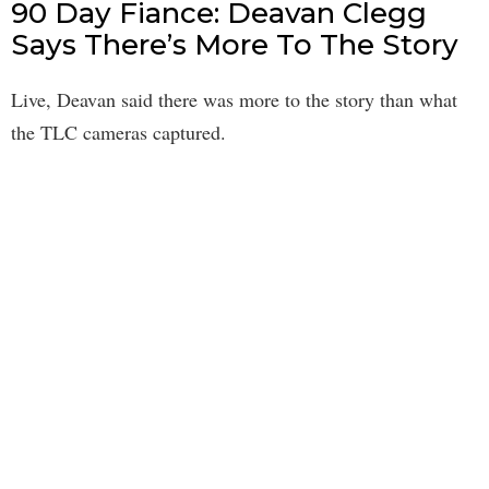
90 Day Fiance: Deavan Clegg
Says There’s More To The Story
Live, Deavan said there was more to the story than what
the TLC cameras captured.