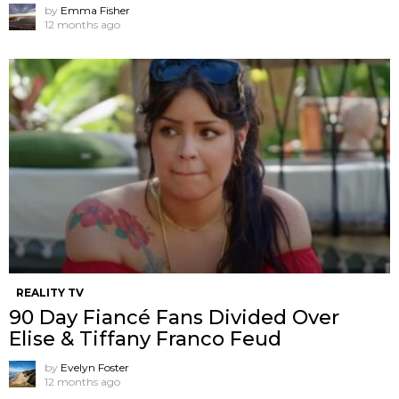
by
Emma Fisher
12 months ago
REALITY TV
90 Day Fiancé Fans Divided Over
Elise & Tiffany Franco Feud
by
Evelyn Foster
12 months ago