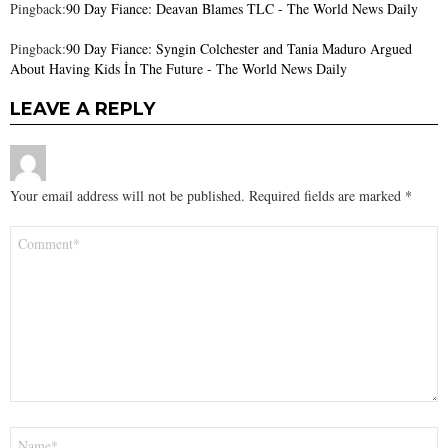
Pingback:
90 Day Fiance: Deavan Blames TLC - The World News Daily
Pingback:
90 Day Fiance: Syngin Colchester and Tania Maduro Argued
About Having Kids İn The Future - The World News Daily
LEAVE A REPLY
Your email address will not be published.
Required fields are marked
*
Comment
*
Name