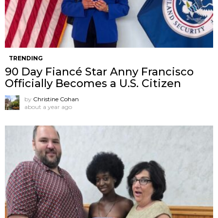
TRENDING
90 Day Fiancé Star Anny Francisco
Officially Becomes a U.S. Citizen
by
Christine Cohan
about a year ago