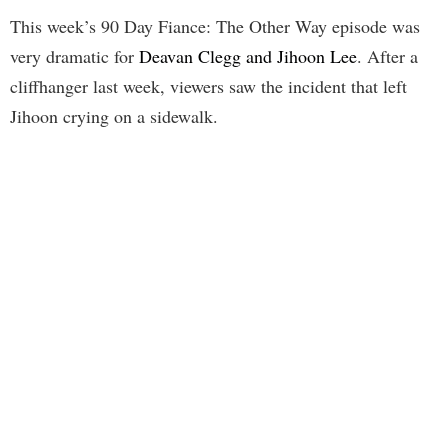
This week’s 90 Day Fiance: The Other Way episode was
very dramatic for
Deavan Clegg and Jihoon Lee
. After a
cliffhanger last week, viewers saw the incident that left
Jihoon crying on a sidewalk.