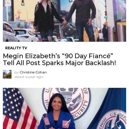
REALITY TV
Megin Elizabeth’s “90 Day Fiancé”
Tell All Post Sparks Major Backlash!
by
Christine Cohan
about a year ago