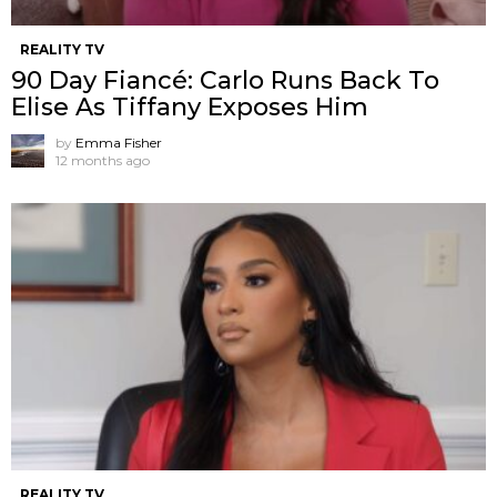
REALITY TV
90 Day Fiancé: Carlo Runs Back To
Elise As Tiffany Exposes Him
by
Emma Fisher
12 months ago
REALITY TV