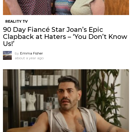
REALITY TV
90 Day Fiancé Star Joan’s Epic
Clapback at Haters – ‘You Don’t Know
Us!’
by
Emma Fisher
about a year ago