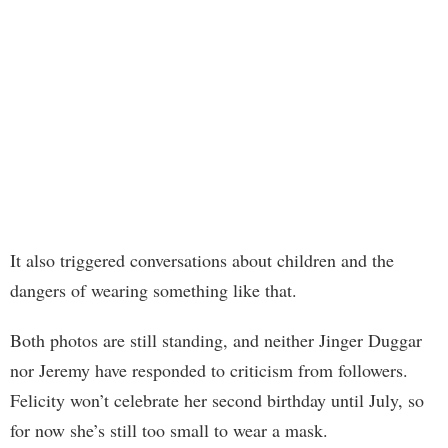
It also triggered conversations about children and the
dangers of wearing something like that.
Both photos are still standing, and neither Jinger Duggar
nor Jeremy have responded to criticism from followers.
Felicity won’t celebrate her second birthday until July, so
for now she’s still too small to wear a mask.