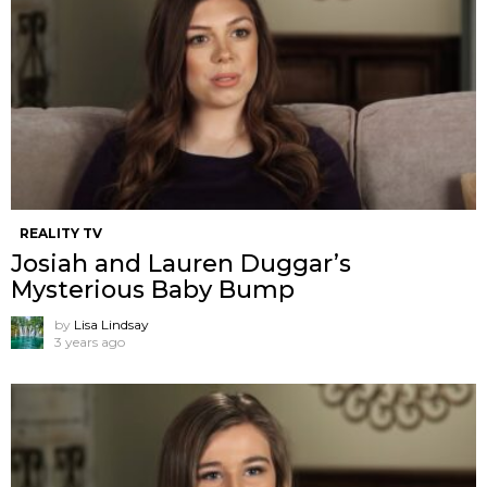
REALITY TV
Josiah and Lauren Duggar’s
Mysterious Baby Bump
by
Lisa Lindsay
3 years ago