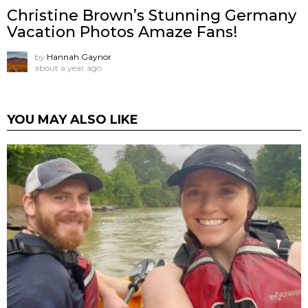
Christine Brown’s Stunning Germany
Vacation Photos Amaze Fans!
by
Hannah Gaynor
about a year ago
YOU MAY ALSO LIKE