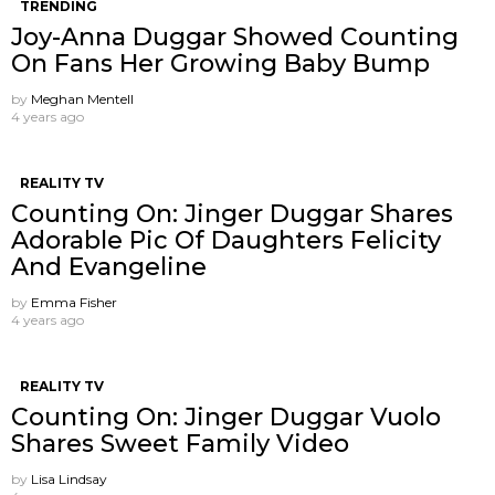
TRENDING
Joy-Anna Duggar Showed Counting
On Fans Her Growing Baby Bump
by
Meghan Mentell
4 years ago
REALITY TV
Counting On: Jinger Duggar Shares
Adorable Pic Of Daughters Felicity
And Evangeline
by
Emma Fisher
4 years ago
REALITY TV
Counting On: Jinger Duggar Vuolo
Shares Sweet Family Video
by
Lisa Lindsay