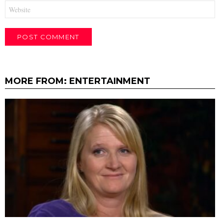
Website
MORE FROM:
ENTERTAINMENT