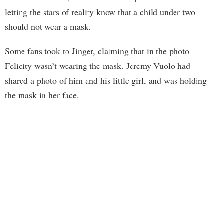
letting the stars of reality know that a child under two
should not wear a mask.
Some fans took to Jinger, claiming that in the photo
Felicity wasn’t wearing the mask. Jeremy Vuolo had
shared a photo of him and his little girl, and was holding
the mask in her face.