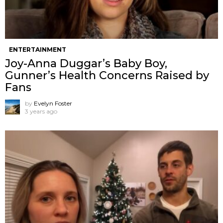
ENTERTAINMENT
Joy-Anna Duggar’s Baby Boy,
Gunner’s Health Concerns Raised by
Fans
by
Evelyn Foster
3 years ago