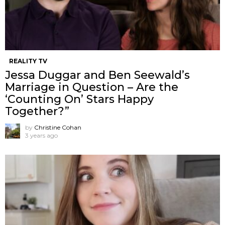
REALITY TV
Jessa Duggar and Ben Seewald’s
Marriage in Question – Are the
‘Counting On’ Stars Happy
Together?”
by
Christine Cohan
3 years ago