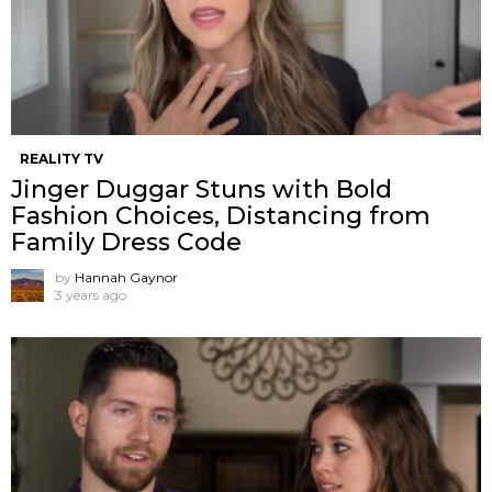
REALITY TV
Jinger Duggar Stuns with Bold
Fashion Choices, Distancing from
Family Dress Code
by
Hannah Gaynor
3 years ago