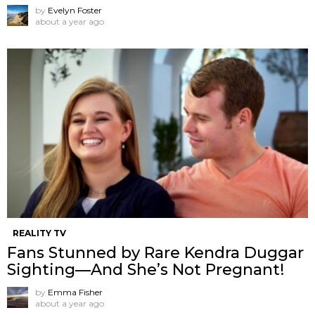
by
Evelyn Foster
about a year ago
REALITY TV
Fans Stunned by Rare Kendra Duggar
Sighting—And She’s Not Pregnant!
by
Emma Fisher
about a year ago