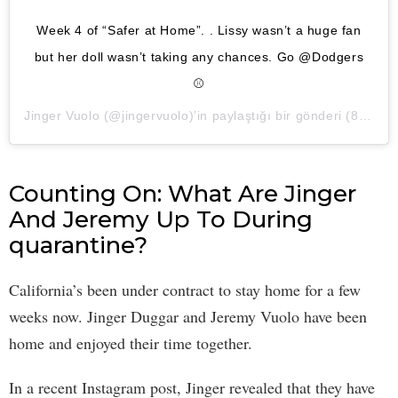
Week 4 of “Safer at Home”. . Lissy wasn’t a huge fan
but her doll wasn’t taking any chances. Go @Dodgers
⚾️
Jinger Vuolo
(@jingervuolo)’in paylaştığı bir gönderi (
8 Nis, 2020, 12:20ös PDT
Counting On: What Are Jinger
And Jeremy Up To During
quarantine?
California’s been under contract to stay home for a few
weeks now. Jinger Duggar and Jeremy Vuolo have been
home and enjoyed their time together.
In a recent Instagram post, Jinger revealed that they have