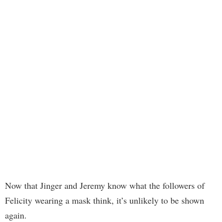
Now that Jinger and Jeremy know what the followers of
Felicity wearing a mask think, it’s unlikely to be shown
again.