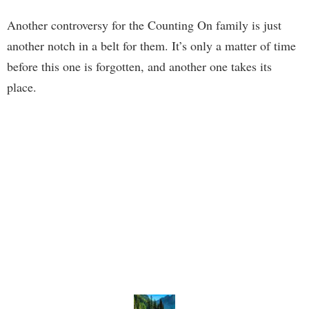
Another controversy for the Counting On family is just
another notch in a belt for them. It’s only a matter of time
before this one is forgotten, and another one takes its
place.