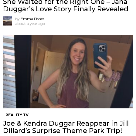
She Waited for the Right One – Jana
Duggar’s Love Story Finally Revealed
by
Emma Fisher
about a year ago
REALITY TV
Joe & Kendra Duggar Reappear in Jill
Dillard’s Surprise Theme Park Trip!