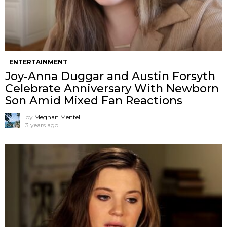
ENTERTAINMENT
Joy-Anna Duggar and Austin Forsyth
Celebrate Anniversary With Newborn
Son Amid Mixed Fan Reactions
by
Meghan Mentell
3 years ago