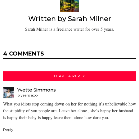
Written by
Sarah Milner
Sarah Milner is a freelance writer for over 5 years.
4 COMMENTS
LEAVE A REPLY
Yvette Simmons
6 years ago
What you idiots stop coming down on her for nothing it’s unbelievable how
the stupidity of you people are. Leave her alone , she’s happy her husband
is happy their baby is happy leave them alone how dare you.
Reply