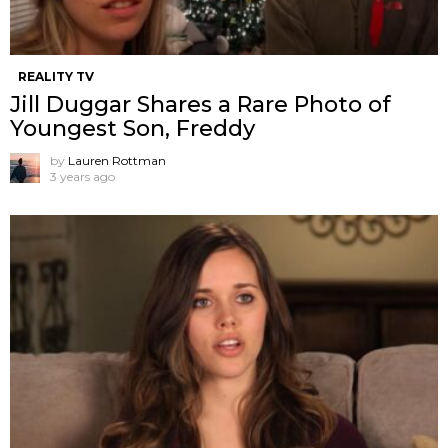
REALITY TV
Jill Duggar Shares a Rare Photo of
Youngest Son, Freddy
by
Lauren Rottman
3 years ago