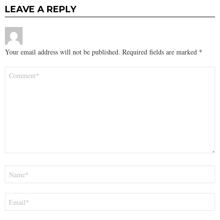
LEAVE A REPLY
Your email address will not be published.
Required fields are marked
*
Comment
*
Name
*
Email
*