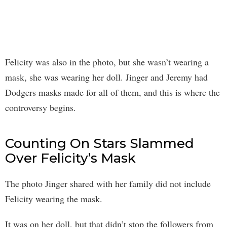
Felicity was also in the photo, but she wasn’t wearing a
mask, she was wearing her doll. Jinger and Jeremy had
Dodgers masks made for all of them, and this is where the
controversy begins.
Counting On Stars Slammed
Over Felicity’s Mask
The photo Jinger shared with her family did not include
Felicity wearing the mask.
It was on her doll, but that didn’t stop the followers from