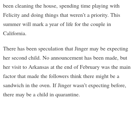
been cleaning the house, spending time playing with
Felicity and doing things that weren’t a priority. This
summer will mark a year of life for the couple in
California.
There has been speculation that Jinger may be expecting
her second child. No announcement has been made, but
her visit to Arkansas at the end of February was the main
factor that made the followers think there might be a
sandwich in the oven. If Jinger wasn’t expecting before,
there may be a child in quarantine.