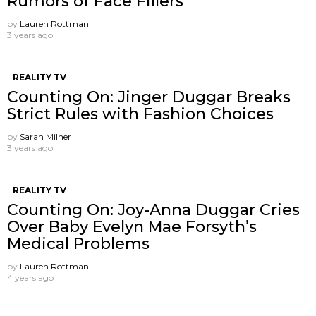
Rumors of Face Fillers
by
Lauren Rottman
3 years ago
REALITY TV
Counting On: Jinger Duggar Breaks
Strict Rules with Fashion Choices
by
Sarah Milner
3 years ago
REALITY TV
Counting On: Joy-Anna Duggar Cries
Over Baby Evelyn Mae Forsyth’s
Medical Problems
by
Lauren Rottman
4 years ago