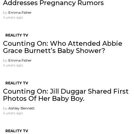
Addresses Pregnancy Rumors
by
Emma Fisher
4 years ago
REALITY TV
Counting On: Who Attended Abbie
Grace Burnett’s Baby Shower?
by
Emma Fisher
4 years ago
REALITY TV
Counting On: Jill Duggar Shared First
Photos Of Her Baby Boy.
by
Ashley Bennett
4 years ago
REALITY TV