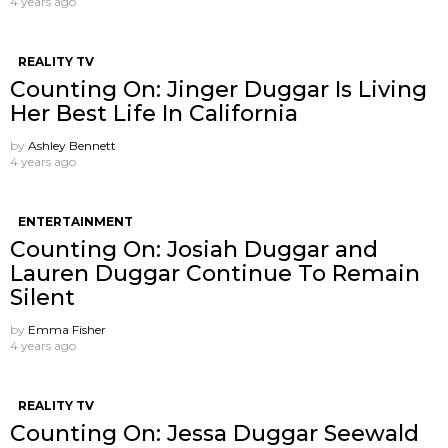
4 years ago
REALITY TV
Counting On: Jinger Duggar Is Living
Her Best Life In California
by
Ashley Bennett
4 years ago
ENTERTAINMENT
Counting On: Josiah Duggar and
Lauren Duggar Continue To Remain
Silent
by
Emma Fisher
4 years ago
REALITY TV
Counting On: Jessa Duggar Seewald