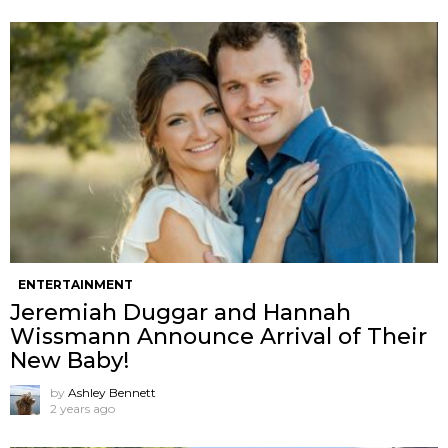
ENTERTAINMENT
Jeremiah Duggar and Hannah
Wissmann Announce Arrival of Their
New Baby!
by
Ashley Bennett
2 years ago