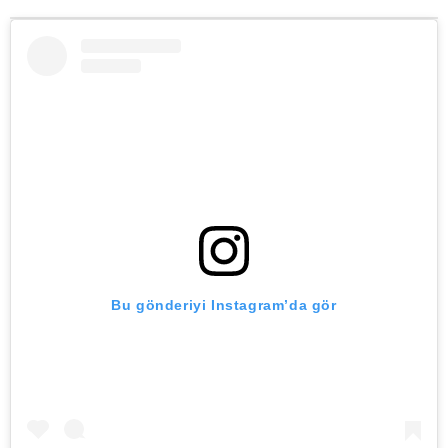
Bu gönderiyi Instagram’da gör