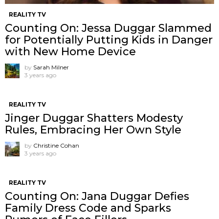
REALITY TV
Counting On: Jessa Duggar Slammed
for Potentially Putting Kids in Danger
with New Home Device
by
Sarah Milner
3 years ago
REALITY TV
Jinger Duggar Shatters Modesty
Rules, Embracing Her Own Style
by
Christine Cohan
3 years ago
REALITY TV
Counting On: Jana Duggar Defies
Family Dress Code and Sparks