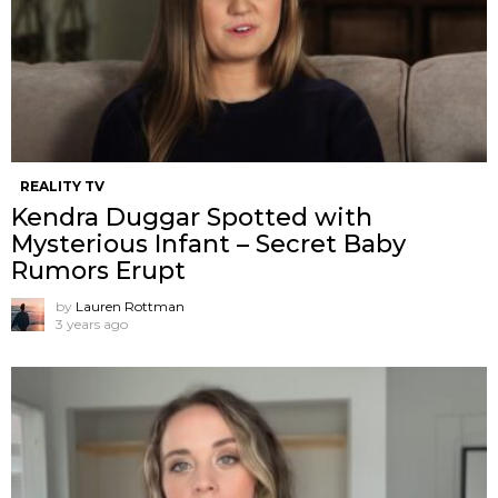
REALITY TV
Kendra Duggar Spotted with
Mysterious Infant – Secret Baby
Rumors Erupt
by
Lauren Rottman
3 years ago