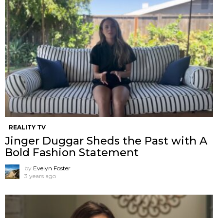
REALITY TV
Jinger Duggar Sheds the Past with A
Bold Fashion Statement
by
Evelyn Foster
3 years ago