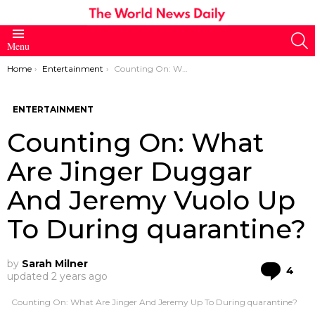
S
Menu
You are here:
Home
Entertainment
Counting On: What Are Jinger Duggar And Jeremy Vuolo Up To During quarantine?
ENTERTAINMENT
Counting On: What
Are Jinger Duggar
And Jeremy Vuolo Up
To During quarantine?
by
Sarah Milner
Co
4
updated
2 years ago
Counting On: What Are Jinger And Jeremy Up To During quarantine?