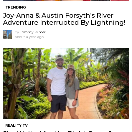
TRENDING
Joy-Anna & Austin Forsyth’s River
Adventure Interrupted By Lightning!
by
Tommy Kilmer
about a year ago
REALITY TV