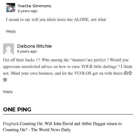
Yvette Simmons
6 years ago
I meant to say will you idiots leave her ALONE, not what
Reply
Debora Ritchie
6 years ago
Get off their backs !!! Who among the “shamers”are perfect ? Would you
appreciate unsolicited advice on how to raise YOUR little darlings ? I think
not. Mind your own business, and let the VUOLOS get on with theirs 🙉🙊
🙈
Reply
ONE PING
Pingback:
Counting On: Will John David and Abbie Duggar return to
Counting On? - The World News Daily