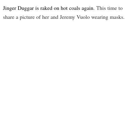
Jinger Duggar is raked on hot coals again
. This time to
share a picture of her and Jeremy Vuolo wearing masks.