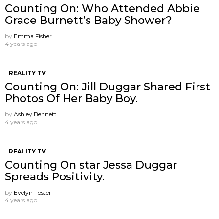
Counting On: Who Attended Abbie
Grace Burnett’s Baby Shower?
by
Emma Fisher
4 years ago
REALITY TV
Counting On: Jill Duggar Shared First
Photos Of Her Baby Boy.
by
Ashley Bennett
4 years ago
REALITY TV
Counting On star Jessa Duggar
Spreads Positivity.
by
Evelyn Foster
4 years ago