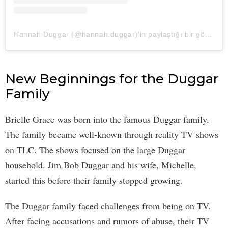
Hannah Duggar (@hannah.duggar)'in paylaştığı bir gönderi
New Beginnings for the Duggar
Family
Brielle Grace was born into the famous Duggar family.
The family became well-known through reality TV shows
on TLC. The shows focused on the large Duggar
household. Jim Bob Duggar and his wife, Michelle,
started this before their family stopped growing.
The Duggar family faced challenges from being on TV.
After facing accusations and rumors of abuse, their TV