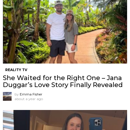
REALITY TV
She Waited for the Right One – Jana
Duggar’s Love Story Finally Revealed
by
Emma Fisher
about a year ago