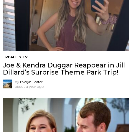
REALITY TV
Joe & Kendra Duggar Reappear in Jill
Dillard’s Surprise Theme Park Trip!
by
Evelyn Foster
about a year ago