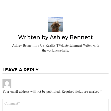
Written by
Ashley Bennett
Ashley Bennett is a US Reality TV/Entertainment Writer with
theworldnewsdaily.
LEAVE A REPLY
Your email address will not be published.
Required fields are marked
*
Comment
*