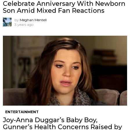
Celebrate Anniversary With Newborn
Son Amid Mixed Fan Reactions
by
Meghan Mentell
3 years ago
ENTERTAINMENT
Joy-Anna Duggar’s Baby Boy,
Gunner’s Health Concerns Raised by