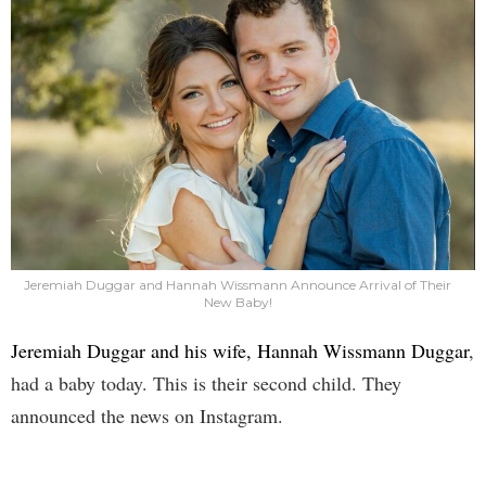
Jeremiah Duggar and Hannah Wissmann Announce Arrival of Their
New Baby!
Jeremiah Duggar and his wife, Hannah Wissmann Duggar
,
had a baby today. This is their second child. They
announced the news on Instagram.