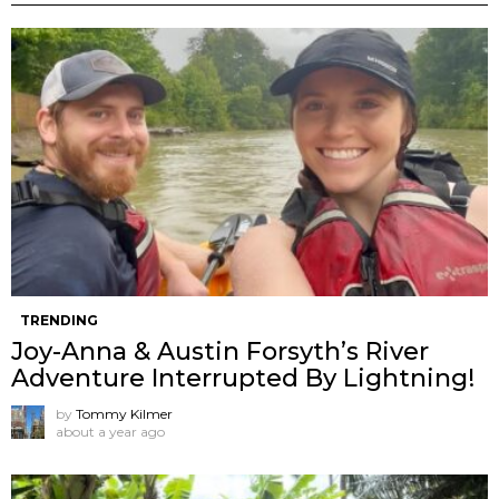
TRENDING
Joy-Anna & Austin Forsyth’s River
Adventure Interrupted By Lightning!
by
Tommy Kilmer
about a year ago