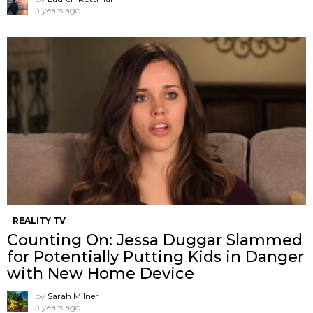
3 years ago
REALITY TV
Counting On: Jessa Duggar Slammed
for Potentially Putting Kids in Danger
with New Home Device
by
Sarah Milner
3 years ago