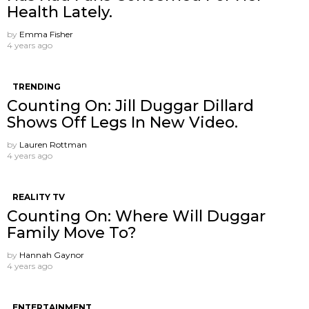
Health Lately.
by
Emma Fisher
4 years ago
TRENDING
Counting On: Jill Duggar Dillard
Shows Off Legs In New Video.
by
Lauren Rottman
4 years ago
REALITY TV
Counting On: Where Will Duggar
Family Move To?
by
Hannah Gaynor
4 years ago
ENTERTAINMENT