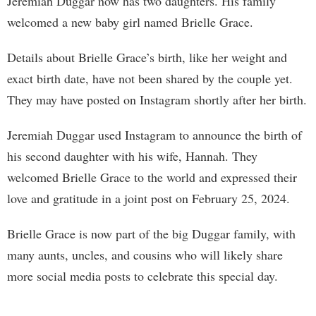
Jeremiah Duggar now has two daughters. His family
welcomed a new baby girl named Brielle Grace.
Details about Brielle Grace’s birth, like her weight and
exact birth date, have not been shared by the couple yet.
They may have posted on Instagram shortly after her birth.
Jeremiah Duggar used Instagram to announce the birth of
his second daughter with his wife, Hannah. They
welcomed Brielle Grace to the world and expressed their
love and gratitude in a joint post on February 25, 2024.
Brielle Grace is now part of the big Duggar family, with
many aunts, uncles, and cousins who will likely share
more social media posts to celebrate this special day.