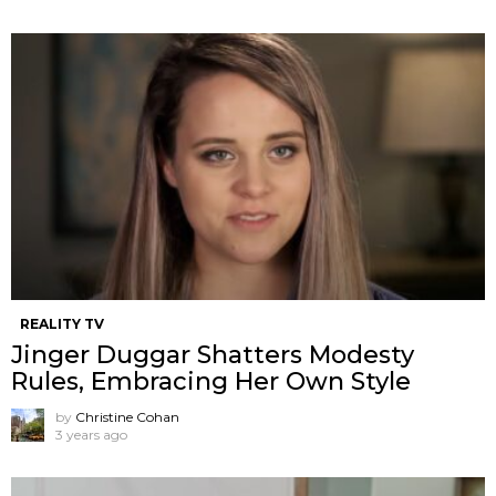
REALITY TV
Jinger Duggar Shatters Modesty
Rules, Embracing Her Own Style
by
Christine Cohan
3 years ago