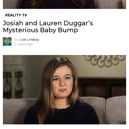
REALITY TV
Josiah and Lauren Duggar’s
Mysterious Baby Bump
by
Lisa Lindsay
3 years ago