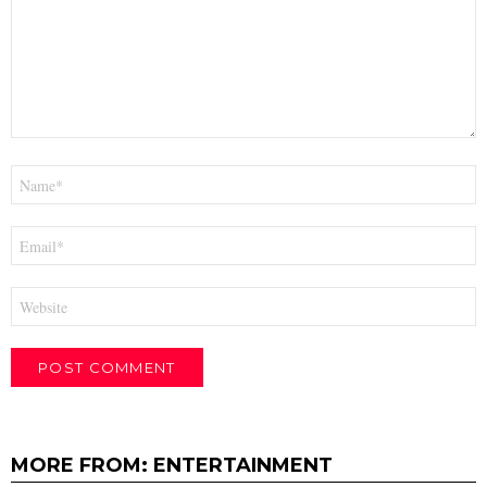
Name
*
Email
*
Website
MORE FROM:
ENTERTAINMENT