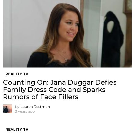
REALITY TV
Counting On: Jana Duggar Defies
Family Dress Code and Sparks
Rumors of Face Fillers
by
Lauren Rottman
3 years ago
REALITY TV