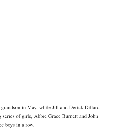
grandson in May, while Jill and Derick Dillard
 series of girls, Abbie Grace Burnett and John
ee boys in a row.