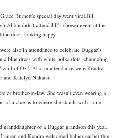
ace Burnett’s special day went viral.Jill
gh Abbie didn’t attend Jill’s shower event at the
 the door, looking happy.
 were also in attendance to celebrate Duggar’s
 a blue dress with white polka dots, channeling
izard of Oz”. Also in attendance were Kendra
r and Katelyn Nakatsu.
sters or brother-in-law. She wasn’t even wearing a
bit of a clue as to where she stands with some
d granddaughter of a Duggar grandson this year.
t Lauren and Kendra welcomed babies earlier this