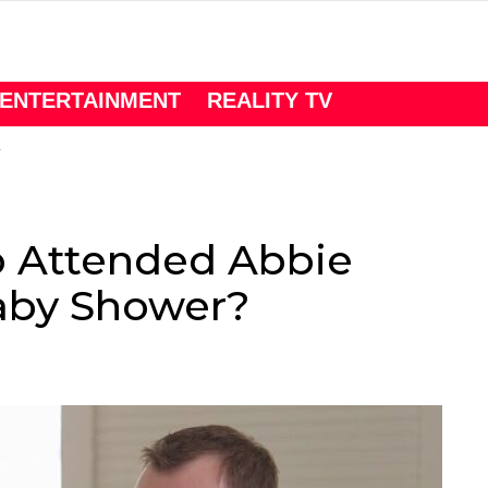
ENTERTAINMENT
REALITY TV
 Attended Abbie
Baby Shower?