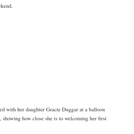
ekend.
ed with her daughter Gracie Duggar at a balloon
 showing how close she is to welcoming her first