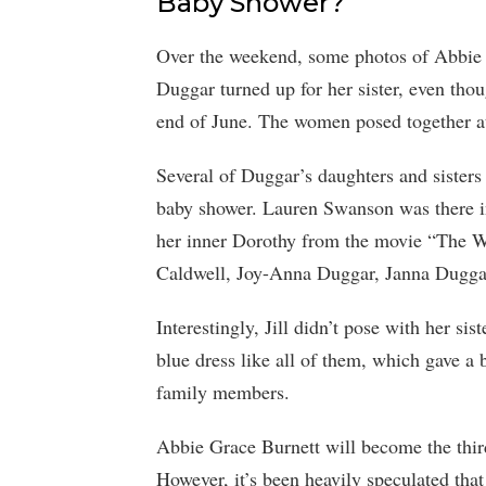
Baby Shower?
Over the weekend, some photos of Abbie Gr
Duggar turned up for her sister, even thou
end of June. The women posed together at
Several of Duggar’s daughters and sisters
baby shower. Lauren Swanson was there in
her inner Dorothy from the movie “The W
Caldwell, Joy-Anna Duggar, Janna Dugga
Interestingly, Jill didn’t pose with her si
blue dress like all of them, which gave a 
family members.
Abbie Grace Burnett will become the thir
However, it’s been heavily speculated tha