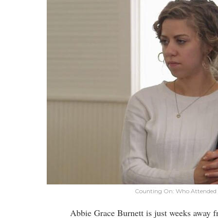
Counting On: Who Attended 
Abbie Grace Burnett is just weeks away 