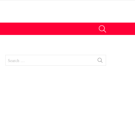
SEARCH
Search
for: