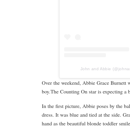
John and Abbie (@johnand
Over the weekend, Abbie Grace Burnett w
boy.The Counting On star is expecting a 
In the first picture, Abbie poses by the 
dress. It was blue and tied at the side. Gr
hand as the beautiful blonde toddler smil