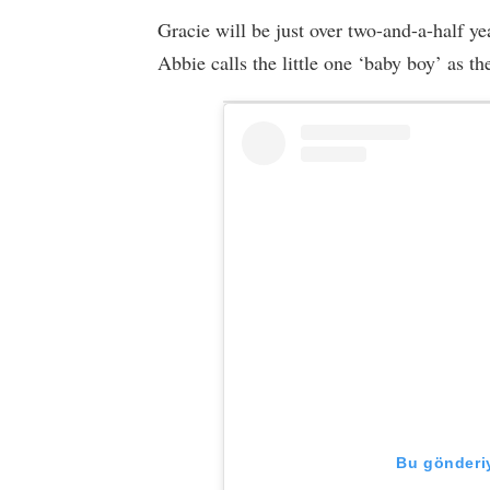
Gracie will be just over two-and-a-half y
Abbie calls the little one ‘baby boy’ as t
Bu gönderiy