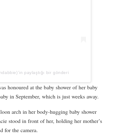
abbie)’in paylaştığı bir gönderi
as honoured at the baby shower of her baby
baby in September, which is just weeks away.
balloon arch in her body-hugging baby shower
acie stood in front of her, holding her mother’s
ed for the camera.