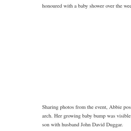
honoured with a baby shower over the we
Sharing photos from the event, Abbie pos
arch. Her growing baby bump was visible,
son with husband John David Duggar.