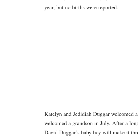
year, but no births were reported.
Katelyn and Jedidiah Duggar welcomed a 
welcomed a grandson in July. After a long
David Duggar’s baby boy will make it thr