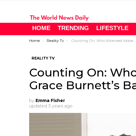
HOME
TRENDING
LIFESTYLE
You are here:
Home
Reality Tv
Counting On: Who Attended Abbie Grace Burnett’s Baby Shower?
REALITY TV
Counting On: Who
Grace Burnett’s 
by
Emma Fisher
updated
3 years ago