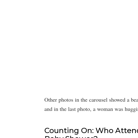
Other photos in the carousel showed a bea
and in the last photo, a woman was hugg
Counting On: Who Attend