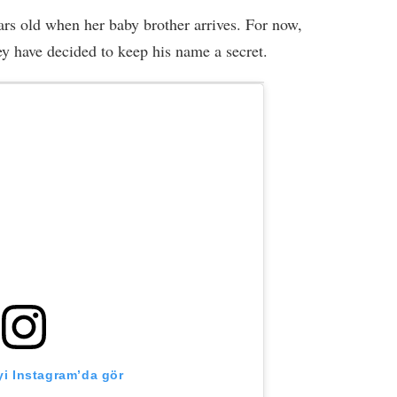
ears old when her baby brother arrives. For now,
hey have decided to keep his name a secret.
i Instagram’da gör