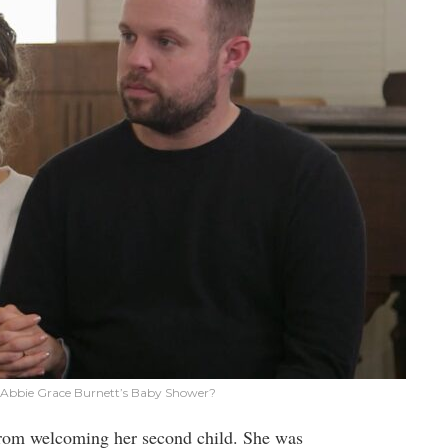
Abbie Grace Burnett’s Baby Shower?
from welcoming her second child. She was