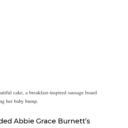
utiful cake, a breakfast-inspired sausage board
ing her baby bump.
ed Abbie Grace Burnett’s