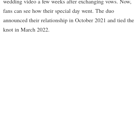
wedding video a few weeks after exchanging vows. Now,
fans can see how their special day went. The duo
announced their relationship in October 2021 and tied the
knot in March 2022.