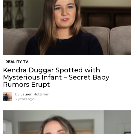
REALITY TV
Kendra Duggar Spotted with
Mysterious Infant – Secret Baby
Rumors Erupt
by
Lauren Rottman
3 years ago