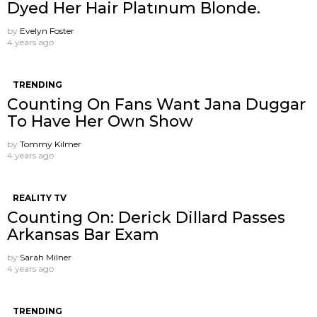
Dyed Her Hair Platınum Blonde.
by
Evelyn Foster
4 years ago
TRENDING
Counting On Fans Want Jana Duggar
To Have Her Own Show
by
Tommy Kilmer
4 years ago
REALITY TV
Counting On: Derick Dillard Passes
Arkansas Bar Exam
by
Sarah Milner
4 years ago
TRENDING