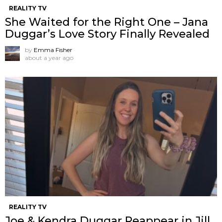
REALITY TV
She Waited for the Right One – Jana
Duggar’s Love Story Finally Revealed
by
Emma Fisher
about a year ago
REALITY TV
Joe & Kendra Duggar Reappear in Jill