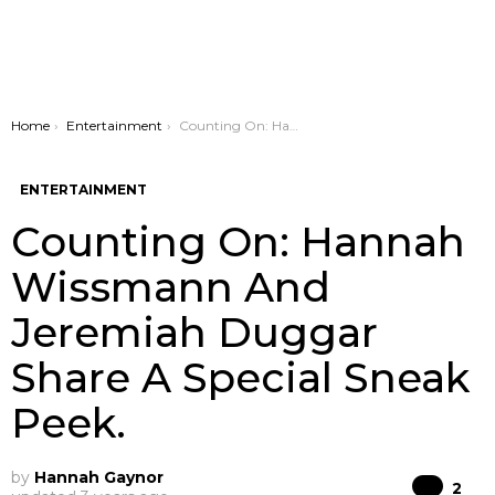
You are here:
Home
Entertainment
Counting On: Hannah Wissmann And Jeremiah Duggar Share A Special Sneak Peek.
ENTERTAINMENT
Counting On: Hannah
Wissmann And
Jeremiah Duggar
Share A Special Sneak
Peek.
by
Hannah Gaynor
Co
2