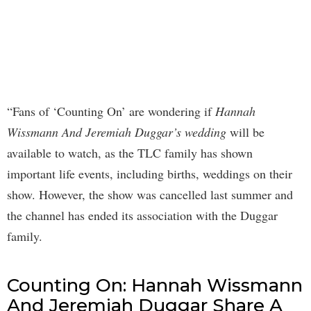
“Fans of ‘Counting On’ are wondering if
Hannah
Wissmann And Jeremiah Duggar’s wedding
will be
available to watch, as the TLC family has shown
important life events, including births, weddings on their
show. However, the show was cancelled last summer and
the channel has ended its association with the Duggar
family.
Counting On: Hannah Wissmann
And Jeremiah Duggar Share A