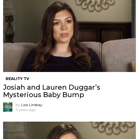
REALITY TV
Josiah and Lauren Duggar’s
Mysterious Baby Bump
by
Lisa Lindsay
3 years ago