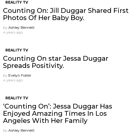
REALITY TV
Counting On: Jill Duggar Shared First
Photos Of Her Baby Boy.
by
Ashley Bennett
4 years ago
REALITY TV
Counting On star Jessa Duggar
Spreads Positivity.
by
Evelyn Foster
4 years ago
REALITY TV
‘Counting On’: Jessa Duggar Has
Enjoyed Amazing Times In Los
Angeles With Her Family
by
Ashley Bennett