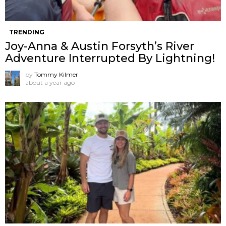
TRENDING
Joy-Anna & Austin Forsyth’s River
Adventure Interrupted By Lightning!
by
Tommy Kilmer
about a year ago