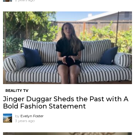
REALITY TV
Jinger Duggar Sheds the Past with A
Bold Fashion Statement
by
Evelyn Foster
3 years ago