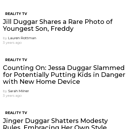
REALITY TV
Jill Duggar Shares a Rare Photo of
Youngest Son, Freddy
by
Lauren Rottman
3 years ago
REALITY TV
Counting On: Jessa Duggar Slammed
for Potentially Putting Kids in Danger
with New Home Device
by
Sarah Milner
3 years ago
REALITY TV
Jinger Duggar Shatters Modesty
Rules, Embracing Her Own Style