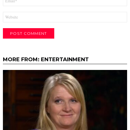
*
Website
MORE FROM:
ENTERTAINMENT