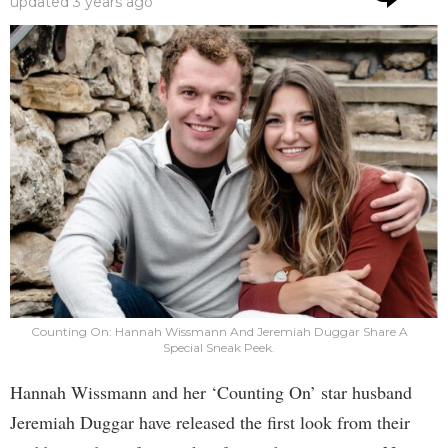
updated
3 years ago
Counting On: Hannah Wissmann And Jeremiah Duggar Share A
Special Sneak Peek.
Hannah Wissmann and her ‘Counting On’ star husband
Jeremiah Duggar have released the first look from their