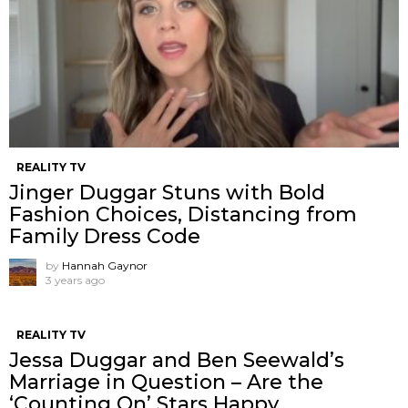
REALITY TV
Jinger Duggar Stuns with Bold
Fashion Choices, Distancing from
Family Dress Code
by
Hannah Gaynor
3 years ago
REALITY TV
Jessa Duggar and Ben Seewald’s
Marriage in Question – Are the
‘Counting On’ Stars Happy