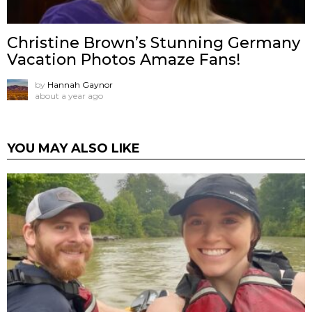
Christine Brown’s Stunning Germany
Vacation Photos Amaze Fans!
by
Hannah Gaynor
about a year ago
YOU MAY ALSO LIKE