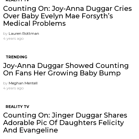
Counting On: Joy-Anna Duggar Cries
Over Baby Evelyn Mae Forsyth’s
Medical Problems
by
Lauren Rottman
4 years ago
TRENDING
Joy-Anna Duggar Showed Counting
On Fans Her Growing Baby Bump
by
Meghan Mentell
4 years ago
REALITY TV
Counting On: Jinger Duggar Shares
Adorable Pic Of Daughters Felicity
And Evangeline