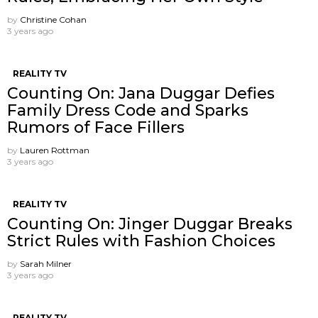
by
Christine Cohan
3 years ago
REALITY TV
Counting On: Jana Duggar Defies
Family Dress Code and Sparks
Rumors of Face Fillers
by
Lauren Rottman
3 years ago
REALITY TV
Counting On: Jinger Duggar Breaks
Strict Rules with Fashion Choices
by
Sarah Milner
3 years ago
REALITY TV