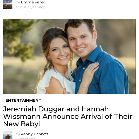
by
Emma Fisher
about a year ago
ENTERTAINMENT
Jeremiah Duggar and Hannah
Wissmann Announce Arrival of Their
New Baby!
by
Ashley Bennett
2 years ago