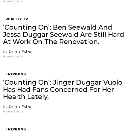
4 years ago
REALITY TV
‘Counting On’: Ben Seewald And
Jessa Duggar Seewald Are Still Hard
At Work On The Renovation.
by
Emma Fisher
4 years ago
TRENDING
‘Counting On’: Jinger Duggar Vuolo
Has Had Fans Concerned For Her
Health Lately.
by
Emma Fisher
4 years ago
TRENDING