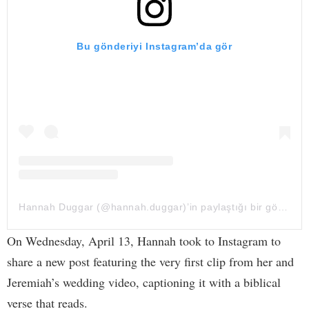
Bu gönderiyi Instagram’da gör
Hannah Duggar (@hannah.duggar)’in paylaştığı bir gönderi
On Wednesday, April 13, Hannah took to Instagram to
share a new post featuring the very first clip from her and
Jeremiah’s wedding video, captioning it with a biblical
verse that reads.