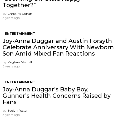
Together?”
by
Christine Cohan
3 years ago
ENTERTAINMENT
Joy-Anna Duggar and Austin Forsyth
Celebrate Anniversary With Newborn
Son Amid Mixed Fan Reactions
by
Meghan Mentell
3 years ago
ENTERTAINMENT
Joy-Anna Duggar’s Baby Boy,
Gunner’s Health Concerns Raised by
Fans
by
Evelyn Foster
3 years ago