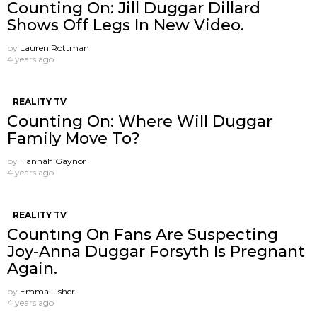
Counting On: Jill Duggar Dillard
Shows Off Legs In New Video.
by
Lauren Rottman
4 years ago
REALITY TV
Counting On: Where Will Duggar
Family Move To?
by
Hannah Gaynor
4 years ago
REALITY TV
Countıng On Fans Are Suspecting
Joy-Anna Duggar Forsyth Is Pregnant
Again.
by
Emma Fisher
4 years ago