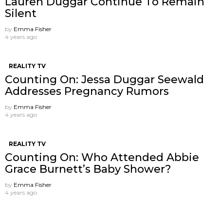
Lauren Duggar Continue To Remain
Silent
by
Emma Fisher
4 years ago
REALITY TV
Counting On: Jessa Duggar Seewald
Addresses Pregnancy Rumors
by
Emma Fisher
4 years ago
REALITY TV
Counting On: Who Attended Abbie
Grace Burnett’s Baby Shower?
by
Emma Fisher
4 years ago