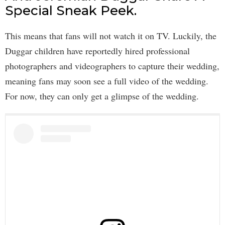
Special Sneak Peek.
This means that fans will not watch it on TV. Luckily, the
Duggar children have reportedly hired professional
photographers and videographers to capture their wedding,
meaning fans may soon see a full video of the wedding.
For now, they can only get a glimpse of the wedding.