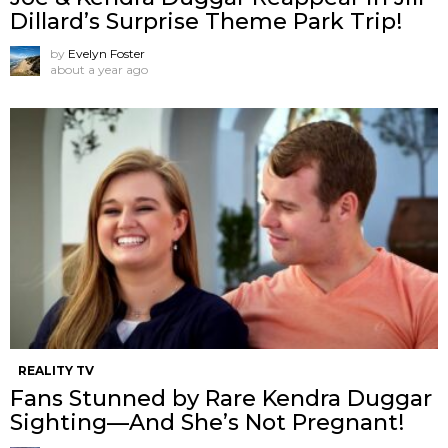
Dillard’s Surprise Theme Park Trip!
by
Evelyn Foster
about a year ago
REALITY TV
Fans Stunned by Rare Kendra Duggar
Sighting—And She’s Not Pregnant!