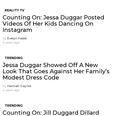
REALITY TV
Counting On: Jessa Duggar Posted
Videos Of Her Kids Dancing On
Instagram
by
Evelyn Foster
4 years ago
TRENDING
Jessa Duggar Showed Off A New
Look That Goes Against Her Family’s
Modest Dress Code
by
Hannah Gaynor
4 years ago
TRENDING
Counting On: Jill Duggard Dillard