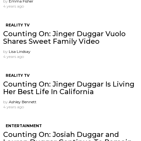
by
Emma Fisher
4 years ago
REALITY TV
Counting On: Jinger Duggar Vuolo
Shares Sweet Family Video
by
Lisa Lindsay
4 years ago
REALITY TV
Counting On: Jinger Duggar Is Living
Her Best Life In California
by
Ashley Bennett
4 years ago
ENTERTAINMENT
Counting On: Josiah Duggar and