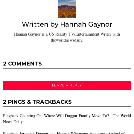
Written by
Hannah Gaynor
Hannah Gaynor is a US Reality TV/Entertainment Writer with
theworldnewsdaily.
2 COMMENTS
LEAVE A REPLY
2 PINGS & TRACKBACKS
Pingback:
Counting On: Where Will Duggar Family Move To? - The World
News Daily
Pingback:
Jeremiah Duggar and Hannah Wissmann Announce Arrival of