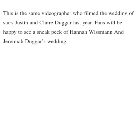
This is the same videographer who filmed the wedding of
stars Justin and Claire Duggar last year. Fans will be
happy to see a sneak peek of Hannah Wissmann And
Jeremiah Duggar’s wedding.