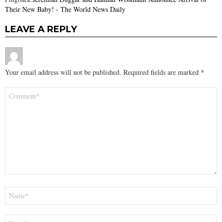
Their New Baby! - The World News Daily
LEAVE A REPLY
Your email address will not be published.
Required fields are marked
*
Comment
*
Name
*
Email