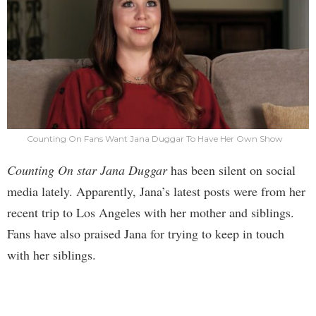
Counting On Fans Want Jana Duggar To Have Her Own Show
Counting On star Jana Duggar
has been silent on social
media lately. Apparently, Jana’s latest posts were from her
recent trip to Los Angeles with her mother and siblings.
Fans have also praised Jana for trying to keep in touch
with her siblings.