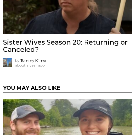
Sister Wives Season 20: Returning or
Canceled?
by
Tommy Kilmer
about a year ago
YOU MAY ALSO LIKE