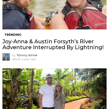
TRENDING
Joy-Anna & Austin Forsyth’s River
Adventure Interrupted By Lightning!
by
Tommy Kilmer
about a year ago