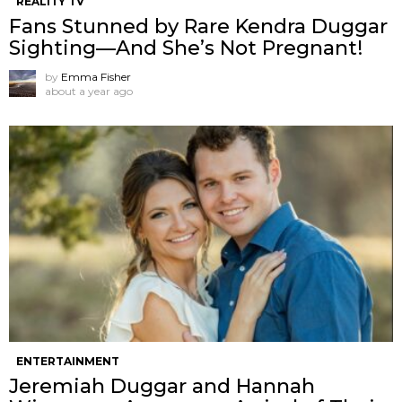
REALITY TV
Fans Stunned by Rare Kendra Duggar
Sighting—And She’s Not Pregnant!
by
Emma Fisher
about a year ago
ENTERTAINMENT
Jeremiah Duggar and Hannah