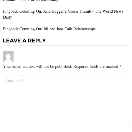
Pingback:
Counting On: Jana Duggar’s Green Thumb - The World News
Daily
Pingback:
Counting On: Jill and Jana Talk Relationships
LEAVE A REPLY
Your email address will not be published.
Required fields are marked
*
Comment
*