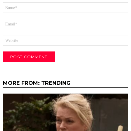
Name
*
Email
*
Website
MORE FROM:
TRENDING