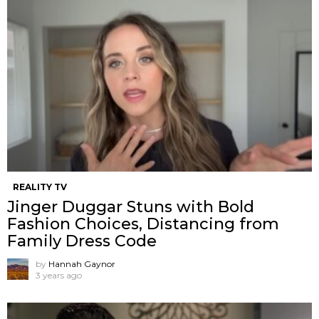
REALITY TV
Jinger Duggar Stuns with Bold
Fashion Choices, Distancing from
Family Dress Code
by
Hannah Gaynor
3 years ago