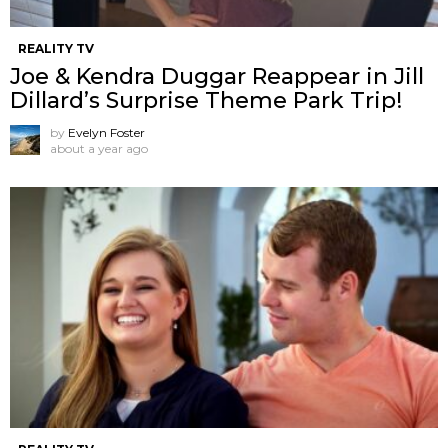
REALITY TV
Joe & Kendra Duggar Reappear in Jill
Dillard’s Surprise Theme Park Trip!
by
Evelyn Foster
about a year ago