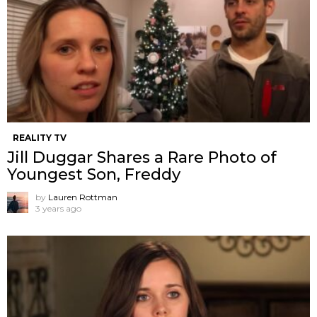
REALITY TV
Jill Duggar Shares a Rare Photo of
Youngest Son, Freddy
by
Lauren Rottman
3 years ago