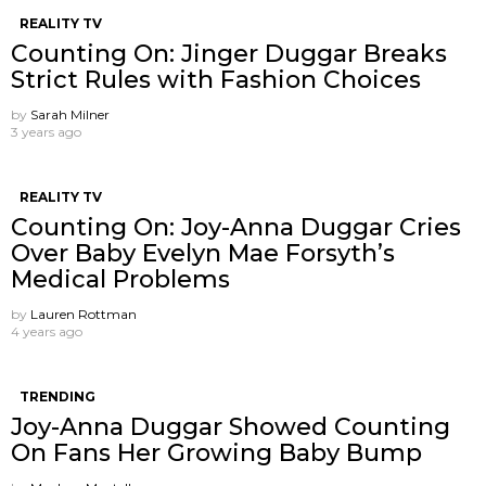
REALITY TV
Counting On: Jinger Duggar Breaks
Strict Rules with Fashion Choices
by
Sarah Milner
3 years ago
REALITY TV
Counting On: Joy-Anna Duggar Cries
Over Baby Evelyn Mae Forsyth’s
Medical Problems
by
Lauren Rottman
4 years ago
TRENDING
Joy-Anna Duggar Showed Counting
On Fans Her Growing Baby Bump