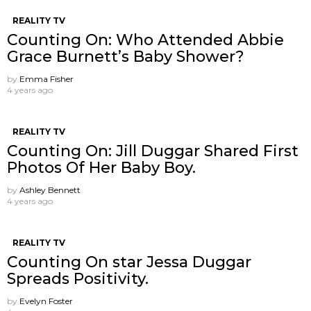
REALITY TV
Counting On: Who Attended Abbie
Grace Burnett’s Baby Shower?
by
Emma Fisher
4 years ago
REALITY TV
Counting On: Jill Duggar Shared First
Photos Of Her Baby Boy.
by
Ashley Bennett
4 years ago
REALITY TV
Counting On star Jessa Duggar
Spreads Positivity.
by
Evelyn Foster