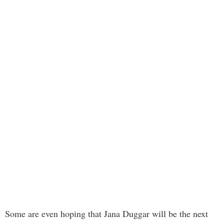
Some are even hoping that Jana Duggar will be the next