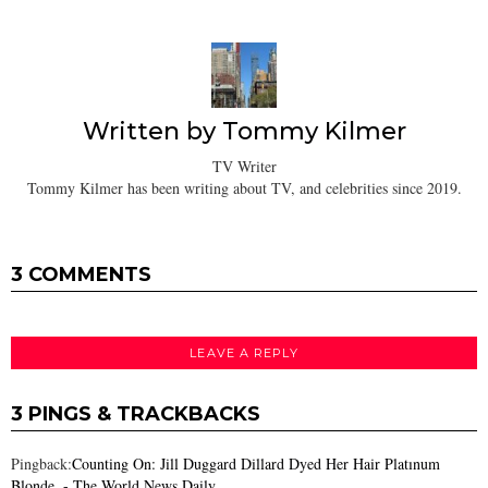
Written by
Tommy Kilmer
TV Writer
Tommy Kilmer has been writing about TV, and celebrities since 2019.
3 COMMENTS
LEAVE A REPLY
3 PINGS & TRACKBACKS
Pingback:
Counting On: Jill Duggard Dillard Dyed Her Hair Platınum
Blonde. - The World News Daily