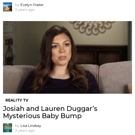
by
Evelyn Foster
3 years ago
REALITY TV
Josiah and Lauren Duggar’s
Mysterious Baby Bump
by
Lisa Lindsay
3 years ago