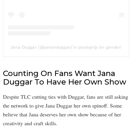
Jana Duggar (@janamduggar)’in paylaştığı bir gönderi
Counting On Fans Want Jana
Duggar To Have Her Own Show
Despite TLC cutting ties with Duggar, fans are still asking
the network to give Jana Duggar her own spinoff. Some
believe that Jana deserves her own show because of her
creativity and craft skills.