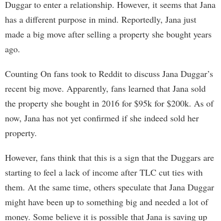
Duggar to enter a relationship. However, it seems that Jana
has a different purpose in mind. Reportedly, Jana just
made a big move after selling a property she bought years
ago.
Counting On fans took to Reddit to discuss Jana Duggar’s
recent big move. Apparently, fans learned that Jana sold
the property she bought in 2016 for $95k for $200k. As of
now, Jana has not yet confirmed if she indeed sold her
property.
However, fans think that this is a sign that the Duggars are
starting to feel a lack of income after TLC cut ties with
them. At the same time, others speculate that Jana Duggar
might have been up to something big and needed a lot of
money. Some believe it is possible that Jana is saving up