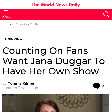
S
Menu
You are here:
Home
Counting On Fans Want Jana Duggar To Have Her Own Show
TRENDING
Counting On Fans
Want Jana Duggar To
Have Her Own Show
by
Tommy Kilmer
Co
3
updated
3 years ago