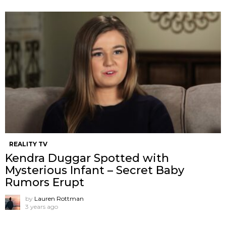
REALITY TV
Kendra Duggar Spotted with
Mysterious Infant – Secret Baby
Rumors Erupt
by
Lauren Rottman
3 years ago