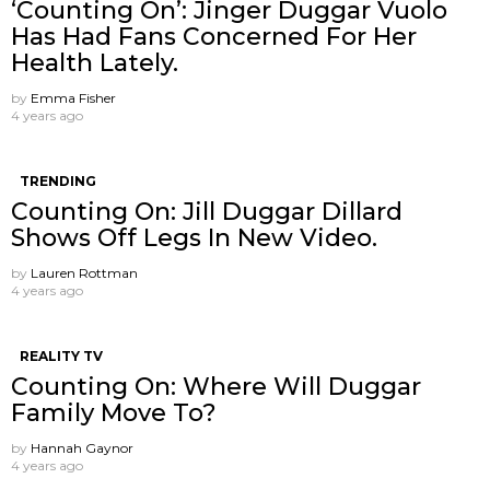
‘Counting On’: Jinger Duggar Vuolo
Has Had Fans Concerned For Her
Health Lately.
by
Emma Fisher
4 years ago
TRENDING
Counting On: Jill Duggar Dillard
Shows Off Legs In New Video.
by
Lauren Rottman
4 years ago
REALITY TV
Counting On: Where Will Duggar
Family Move To?
by
Hannah Gaynor
4 years ago