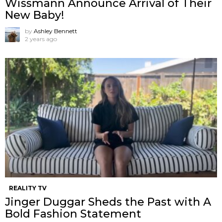
Wissmann Announce Arrival of Their
New Baby!
by
Ashley Bennett
2 years ago
REALITY TV
Jinger Duggar Sheds the Past with A
Bold Fashion Statement