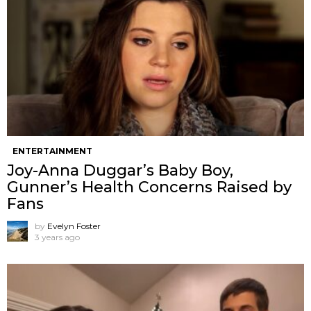
ENTERTAINMENT
Joy-Anna Duggar’s Baby Boy,
Gunner’s Health Concerns Raised by
Fans
by
Evelyn Foster
3 years ago