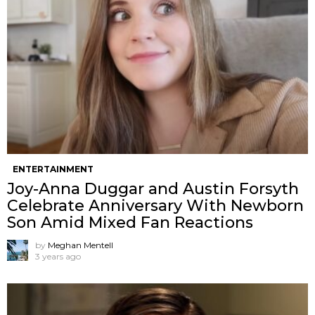
ENTERTAINMENT
Joy-Anna Duggar and Austin Forsyth
Celebrate Anniversary With Newborn
Son Amid Mixed Fan Reactions
by
Meghan Mentell
3 years ago