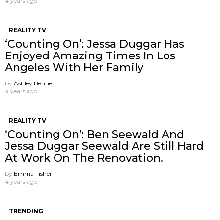
4 years ago
REALITY TV
‘Counting On’: Jessa Duggar Has
Enjoyed Amazing Times In Los
Angeles With Her Family
by
Ashley Bennett
4 years ago
REALITY TV
‘Counting On’: Ben Seewald And
Jessa Duggar Seewald Are Still Hard
At Work On The Renovation.
by
Emma Fisher
4 years ago
TRENDING