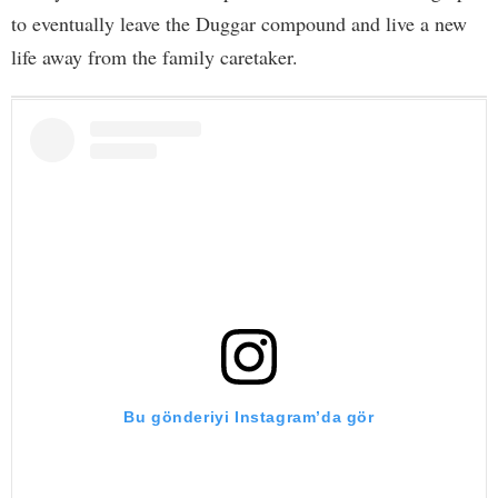
to eventually leave the Duggar compound and live a new
life away from the family caretaker.
Bu gönderiyi Instagram’da gör