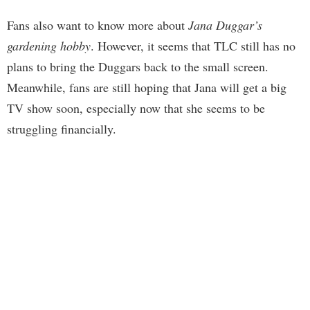
Fans also want to know more about
Jana Duggar’s
gardening hobby
. However, it seems that TLC still has no
plans to bring the Duggars back to the small screen.
Meanwhile, fans are still hoping that Jana will get a big
TV show soon, especially now that she seems to be
struggling financially.