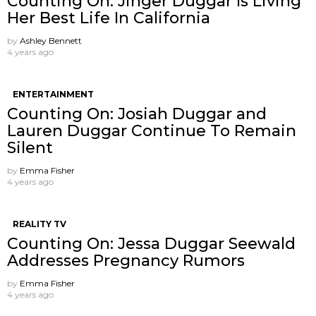
Counting On: Jinger Duggar Is Living
Her Best Life In California
by
Ashley Bennett
4 years ago
ENTERTAINMENT
Counting On: Josiah Duggar and
Lauren Duggar Continue To Remain
Silent
by
Emma Fisher
4 years ago
REALITY TV
Counting On: Jessa Duggar Seewald
Addresses Pregnancy Rumors
by
Emma Fisher
4 years ago