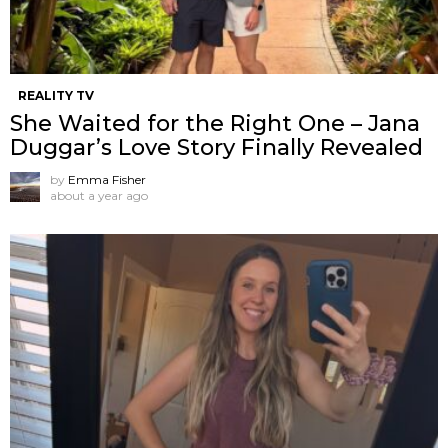
REALITY TV
She Waited for the Right One – Jana
Duggar’s Love Story Finally Revealed
by
Emma Fisher
about a year ago