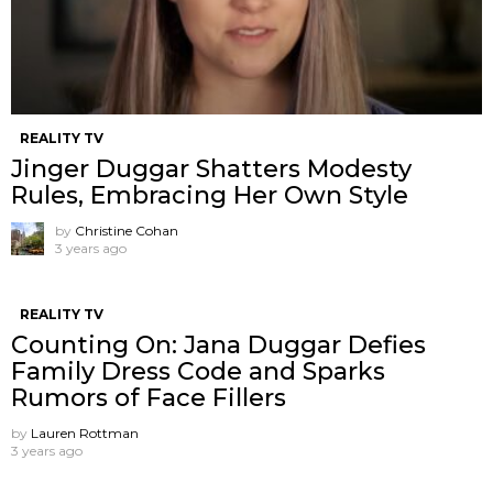
REALITY TV
Jinger Duggar Shatters Modesty
Rules, Embracing Her Own Style
by
Christine Cohan
3 years ago
REALITY TV
Counting On: Jana Duggar Defies
Family Dress Code and Sparks
Rumors of Face Fillers
by
Lauren Rottman
3 years ago