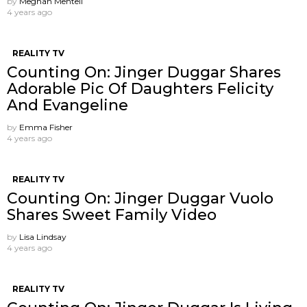
by
Meghan Mentell
4 years ago
REALITY TV
Counting On: Jinger Duggar Shares
Adorable Pic Of Daughters Felicity
And Evangeline
by
Emma Fisher
4 years ago
REALITY TV
Counting On: Jinger Duggar Vuolo
Shares Sweet Family Video
by
Lisa Lindsay
4 years ago
REALITY TV