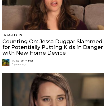
REALITY TV
Counting On: Jessa Duggar Slammed
for Potentially Putting Kids in Danger
with New Home Device
by
Sarah Milner
3 years ago