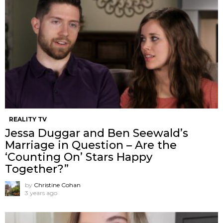
REALITY TV
Jessa Duggar and Ben Seewald’s
Marriage in Question – Are the
‘Counting On’ Stars Happy
Together?”
by
Christine Cohan
3 years ago